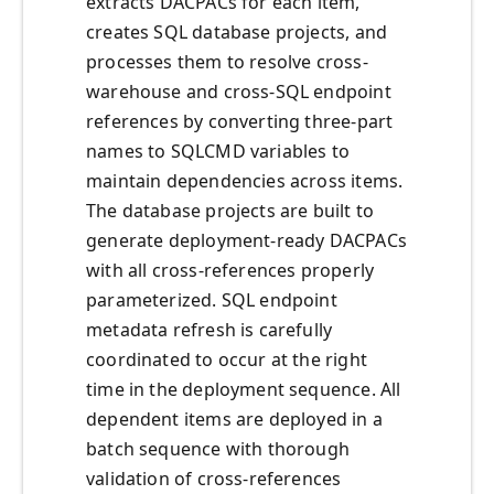
extracts DACPACs for each item,
creates SQL database projects, and
processes them to resolve cross-
warehouse and cross-SQL endpoint
references by converting three-part
names to SQLCMD variables to
maintain dependencies across items.
The database projects are built to
generate deployment-ready DACPACs
with all cross-references properly
parameterized. SQL endpoint
metadata refresh is carefully
coordinated to occur at the right
time in the deployment sequence. All
dependent items are deployed in a
batch sequence with thorough
validation of cross-references