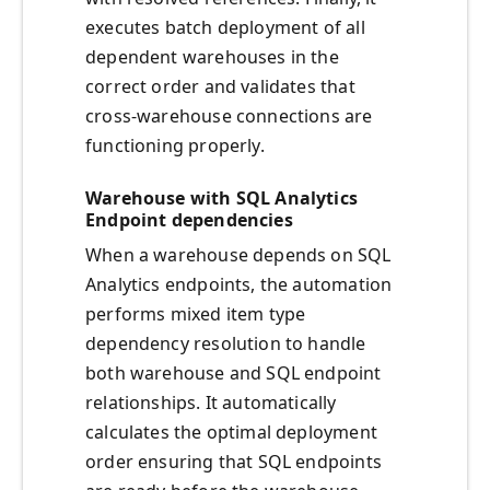
executes batch deployment of all
dependent warehouses in the
correct order and validates that
cross-warehouse connections are
functioning properly.
Warehouse with SQL Analytics
Endpoint dependencies
When a warehouse depends on SQL
Analytics endpoints, the automation
performs mixed item type
dependency resolution to handle
both warehouse and SQL endpoint
relationships. It automatically
calculates the optimal deployment
order ensuring that SQL endpoints