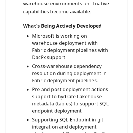
warehouse environments until native
capabilities become available.
What's Being Actively Developed
Microsoft is working on
warehouse deployment with
Fabric deployment pipelines with
DacFx support
Cross-warehouse dependency
resolution during deployment in
Fabric deployment pipelines.
Pre and post deployment actions
support to hydrate Lakehouse
metadata (tables) to support SQL
endpoint deployment
Supporting SQL Endpoint in git
integration and deployment