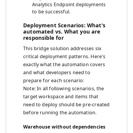
Analytics Endpoint deployments
to be successful.
Deployment Scenarios: What's
automated vs. What you are
responsible for
This bridge solution addresses six
critical deployment patterns. Here's
exactly what the automation covers
and what developers need to
prepare for each scenario:
Note: In all following scenarios, the
target workspace and items that
need to deploy should be pre-created
before running the automation.
Warehouse without dependencies