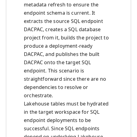
metadata refresh to ensure the
endpoint schema is current. It
extracts the source SQL endpoint
DACPAC, creates a SQL database
project from it, builds the project to
produce a deployment-ready
DACPAC, and publishes the built
DACPAC onto the target SQL
endpoint. This scenario is
straightforward since there are no
dependencies to resolve or
orchestrate.
Lakehouse tables must be hydrated
in the target workspace for SQL
endpoint deployments to be
successful. Since SQL endpoints
depend on underlying Lakehouse