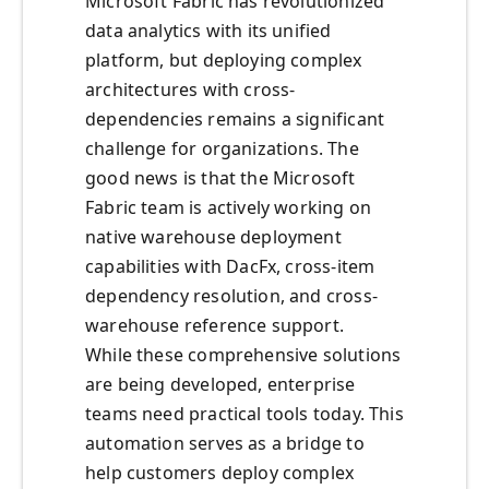
Microsoft Fabric has revolutionized
data analytics with its unified
platform, but deploying complex
architectures with cross-
dependencies remains a significant
challenge for organizations. The
good news is that the Microsoft
Fabric team is actively working on
native warehouse deployment
capabilities with DacFx, cross-item
dependency resolution, and cross-
warehouse reference support.
While these comprehensive solutions
are being developed, enterprise
teams need practical tools today. This
automation serves as a bridge to
help customers deploy complex