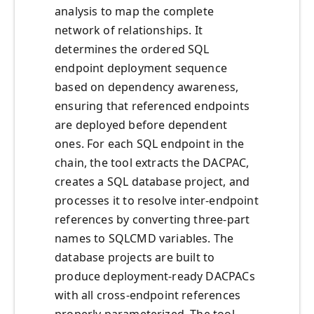
analysis to map the complete
network of relationships. It
determines the ordered SQL
endpoint deployment sequence
based on dependency awareness,
ensuring that referenced endpoints
are deployed before dependent
ones. For each SQL endpoint in the
chain, the tool extracts the DACPAC,
creates a SQL database project, and
processes it to resolve inter-endpoint
references by converting three-part
names to SQLCMD variables. The
database projects are built to
produce deployment-ready DACPACs
with all cross-endpoint references