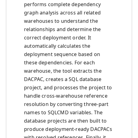
performs complete dependency
graph analysis across all related
warehouses to understand the
relationships and determine the
correct deployment order. It
automatically calculates the
deployment sequence based on
these dependencies. For each
warehouse, the tool extracts the
DACPAC, creates a SQL database
project, and processes the project to
handle cross-warehouse reference
resolution by converting three-part
names to SQLCMD variables. The
database projects are then built to
produce deployment-ready DACPACs
with resolved references. Finally, it