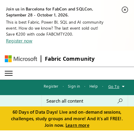
Join us in Barcelona for FabCon and SQLCon,
September 28 - October 1, 2026.
This is best Fabric, Power BI, SQL and AI community
event. How do we know? The last event sold out!
Save €200 with code FABCMTY200.
Register now
Fabric Community
Register
·
Sign in
·
Help
·
Go To
60 Days of Data Days! Live and on-demand sessions,
challenges, study groups and more! And it's all FREE!.
Join now.
Learn more