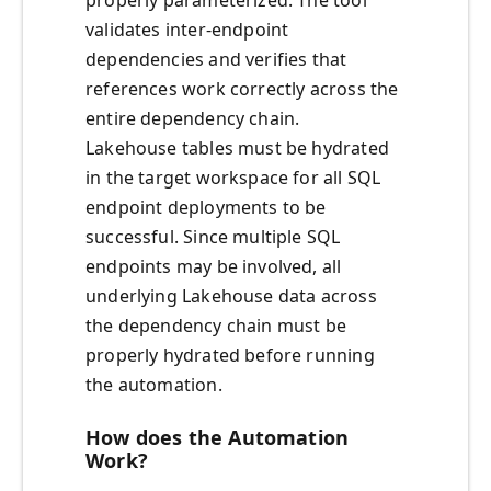
properly parameterized. The tool
validates inter-endpoint
dependencies and verifies that
references work correctly across the
entire dependency chain.
Lakehouse tables must be hydrated
in the target workspace for all SQL
endpoint deployments to be
successful. Since multiple SQL
endpoints may be involved, all
underlying Lakehouse data across
the dependency chain must be
properly hydrated before running
the automation.
How does the Automation
Work?