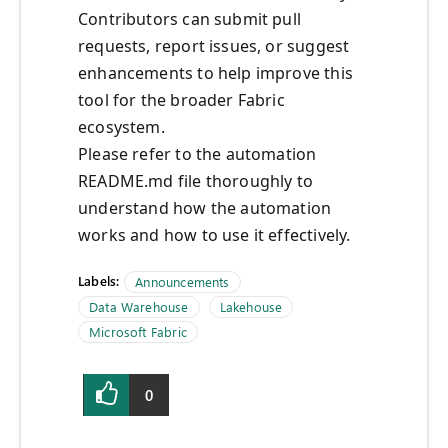
Contributors can submit pull
requests, report issues, or suggest
enhancements to help improve this
tool for the broader Fabric
ecosystem.
Please refer to the automation
README.md file thoroughly to
understand how the automation
works and how to use it effectively.
Labels:
Announcements
Data Warehouse
Lakehouse
Microsoft Fabric
0