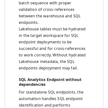
batch sequence with proper
validation of cross-references
between the warehouse and SQL
endpoints.
Lakehouse tables must be hydrated
in the target workspace for SQL
endpoint deployments to be
successful and for cross-references
to work correctly. Without hydrated
Lakehouse metadata, the SQL
endpoints deployment may fail.
SQL Analytics Endpoint without
dependencies
For standalone SQL endpoints, the
automation handles SQL endpoint
identification and performs