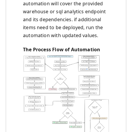
automation will cover the provided
warehouse or sql analytics endpoint
and its dependencies. if additional
items need to be deployed, run the
automation with updated values.
The Process Flow of Automation