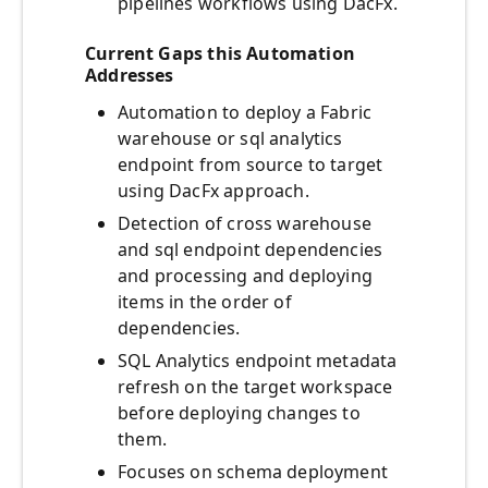
pipelines workflows using DacFx.
Current Gaps this Automation
Addresses
Automation to deploy a Fabric
warehouse or sql analytics
endpoint from source to target
using DacFx approach.
Detection of cross warehouse
and sql endpoint dependencies
and processing and deploying
items in the order of
dependencies.
SQL Analytics endpoint metadata
refresh on the target workspace
before deploying changes to
them.
Focuses on schema deployment