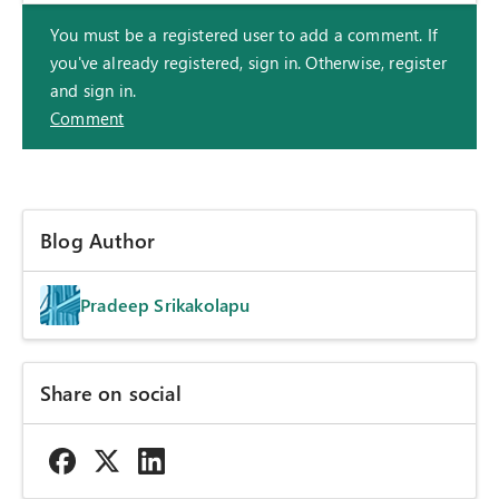
You must be a registered user to add a comment. If
you've already registered, sign in. Otherwise, register
and sign in.
Comment
Blog Author
Pradeep Srikakolapu
Share on social