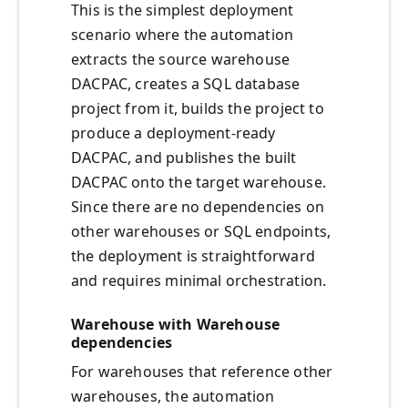
This is the simplest deployment
scenario where the automation
extracts the source warehouse
DACPAC, creates a SQL database
project from it, builds the project to
produce a deployment-ready
DACPAC, and publishes the built
DACPAC onto the target warehouse.
Since there are no dependencies on
other warehouses or SQL endpoints,
the deployment is straightforward
and requires minimal orchestration.
Warehouse with Warehouse
dependencies
For warehouses that reference other
warehouses, the automation