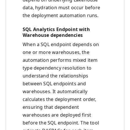
data, hydration must occur before
the deployment automation runs.
SQL Analytics Endpoint with
Warehouse dependencies
When a SQL endpoint depends on
one or more warehouses, the
automation performs mixed item
type dependency resolution to
understand the relationships
between SQL endpoints and
warehouses. It automatically
calculates the deployment order,
ensuring that dependent
warehouses are deployed first
before the SQL endpoint. The tool