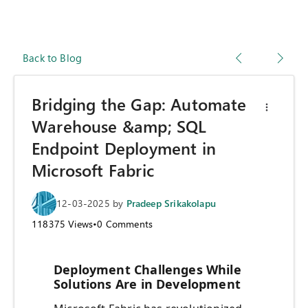
Back to Blog
Bridging the Gap: Automate
Warehouse &amp; SQL
Endpoint Deployment in
Microsoft Fabric
12-03-2025
by
Pradeep Srikakolapu
118375
Views
•
0
Comments
Deployment Challenges While
Solutions Are in Development