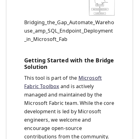
Bridging_the_Gap_Automate_Wareho
use_amp_SQL_Endpoint_Deployment
_in_Microsoft_Fab
Getting Started with the Bridge
Solution
This tool is part of the
Microsoft
Fabric Toolbox
and is actively
managed and maintained by the
Microsoft Fabric team. While the core
development is led by Microsoft
engineers, we welcome and
encourage open-source
contributions from the community.