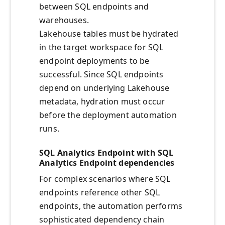
between SQL endpoints and
warehouses.
Lakehouse tables must be hydrated
in the target workspace for SQL
endpoint deployments to be
successful. Since SQL endpoints
depend on underlying Lakehouse
metadata, hydration must occur
before the deployment automation
runs.
SQL Analytics Endpoint with SQL
Analytics Endpoint dependencies
For complex scenarios where SQL
endpoints reference other SQL
endpoints, the automation performs
sophisticated dependency chain