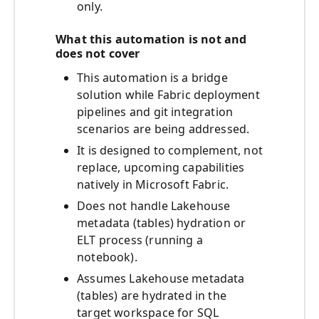
only.
What this automation is not and
does not cover
This automation is a bridge
solution while Fabric deployment
pipelines and git integration
scenarios are being addressed.
It is designed to complement, not
replace, upcoming capabilities
natively in Microsoft Fabric.
Does not handle Lakehouse
metadata (tables) hydration or
ELT process (running a
notebook).
Assumes Lakehouse metadata
(tables) are hydrated in the
target workspace for SQL