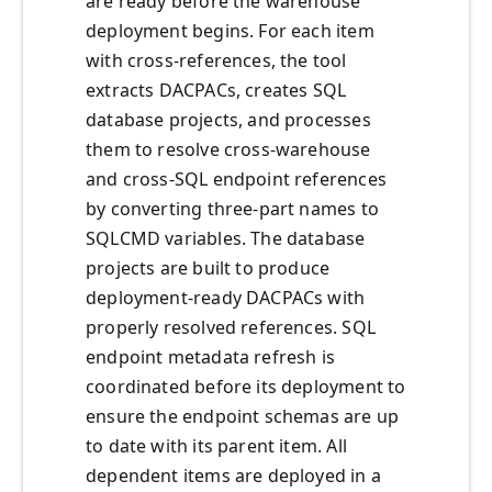
are ready before the warehouse
deployment begins. For each item
with cross-references, the tool
extracts DACPACs, creates SQL
database projects, and processes
them to resolve cross-warehouse
and cross-SQL endpoint references
by converting three-part names to
SQLCMD variables. The database
projects are built to produce
deployment-ready DACPACs with
properly resolved references. SQL
endpoint metadata refresh is
coordinated before its deployment to
ensure the endpoint schemas are up
to date with its parent item. All
dependent items are deployed in a