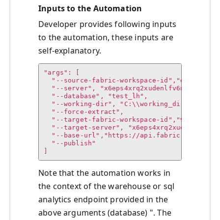
Inputs to the Automation
Developer provides following inputs
to the automation, these inputs are
self-explanatory.
"args": [

  "--source-fabric-workspace-id","dd56cce8-9
  "--server", "x6eps4xrq2xudenlfv6naeo3i4-5d
  "--database", "test_lh",

  "--working-dir", "C:\\working_dir",

  "--force-extract",

  "--target-fabric-workspace-id","9c022a04-8
  "--target-server", "x6eps4xrq2xudenlfv6nae
  "--base-url","https://api.fabric.microsoft
  "--publish"

]
Note that the automation works in
the context of the warehouse or sql
analytics endpoint provided in the
above arguments (database) ". The