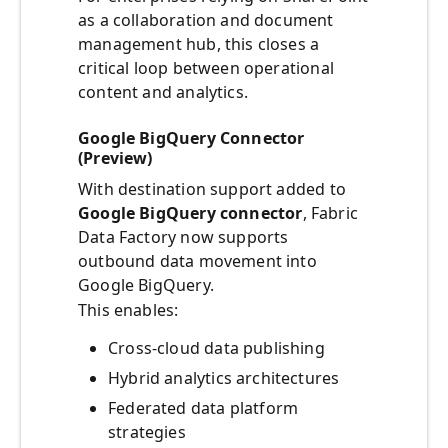
as a collaboration and document
management hub, this closes a
critical loop between operational
content and analytics.
Google BigQuery Connector
(Preview)
With destination support added to
Google BigQuery connector
, Fabric
Data Factory now supports
outbound data movement into
Google BigQuery.
This enables:
Cross-cloud data publishing
Hybrid analytics architectures
Federated data platform
strategies