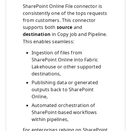
SharePoint Online File connector is
consistently one of the tops requests
from customers. This connector
supports both
source
and
destination
in Copy job and Pipeline.
This enables seamless:
Ingestion of files from
SharePoint Online into Fabric
Lakehouse or other supported
destinations,
Publishing data or generated
outputs back to SharePoint
Online,
Automated orchestration of
SharePoint-based workflows
within pipelines,
For enterprises relying on SharePoint