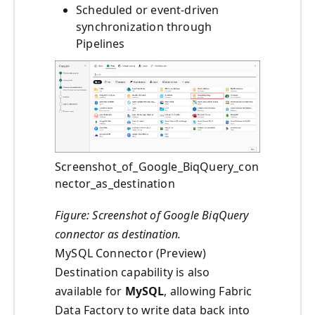
Scheduled or event-driven
synchronization through
Pipelines
Screenshot_of_Google_BiqQuery_con
nector_as_destination
Figure: Screenshot of Google BiqQuery
connector as destination.
MySQL Connector (Preview)
Destination capability is also
available for
MySQL
, allowing Fabric
Data Factory to write data back into