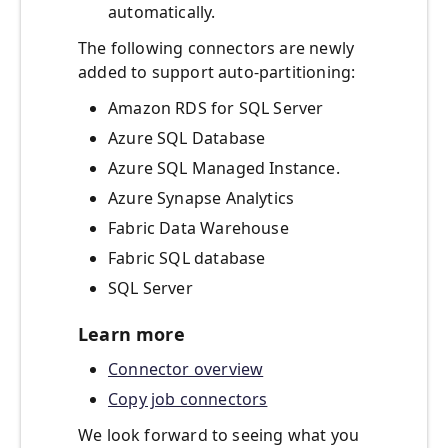
automatically.
The following connectors are newly
added to support auto-partitioning:
Amazon RDS for SQL Server
Azure SQL Database
Azure SQL Managed Instance.
Azure Synapse Analytics
Fabric Data Warehouse
Fabric SQL database
SQL Server
Learn more
Connector overview
Copy job connectors
We look forward to seeing what you