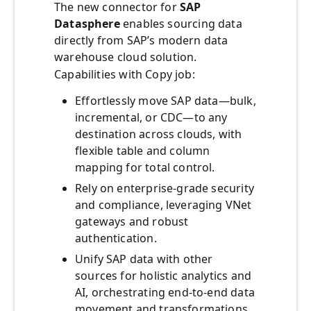
The new connector for
SAP
Datasphere
enables sourcing data
directly from SAP’s modern data
warehouse cloud solution.
Capabilities with Copy job:
Effortlessly move SAP data—bulk,
incremental, or CDC—to any
destination across clouds, with
flexible table and column
mapping for total control.
Rely on enterprise-grade security
and compliance, leveraging VNet
gateways and robust
authentication.
Unify SAP data with other
sources for holistic analytics and
AI, orchestrating end-to-end data
movement and transformations