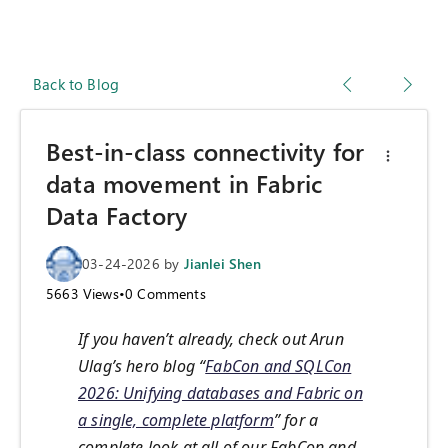
Back to Blog
Best-in-class connectivity for
data movement in Fabric
Data Factory
03-24-2026
by
Jianlei Shen
5663
Views
•
0
Comments
If you haven’t already, check out Arun
Ulag’s hero blog “
FabCon and SQLCon
2026: Unifying databases and Fabric on
a single, complete platform
” for a
complete look at all of our FabCon and