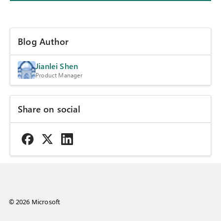
Blog Author
Jianlei Shen
Product Manager
Share on social
© 2026 Microsoft