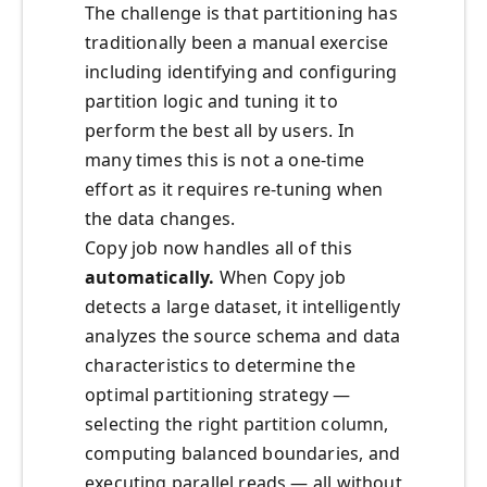
The challenge is that partitioning has
traditionally been a manual exercise
including identifying and configuring
partition logic and tuning it to
perform the best all by users. In
many times this is not a one-time
effort as it requires re-tuning when
the data changes.
Copy job now handles all of this
automatically.
When Copy job
detects a large dataset, it intelligently
analyzes the source schema and data
characteristics to determine the
optimal partitioning strategy —
selecting the right partition column,
computing balanced boundaries, and
executing parallel reads — all without