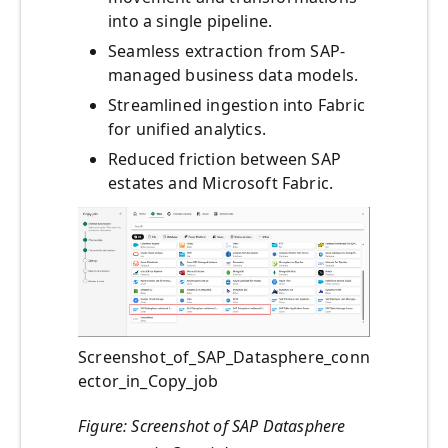
into a single pipeline.
Seamless extraction from SAP-
managed business data models.
Streamlined ingestion into Fabric
for unified analytics.
Reduced friction between SAP
estates and Microsoft Fabric.
Screenshot_of_SAP_Datasphere_conn
ector_in_Copy_job
Figure: Screenshot of SAP Datasphere