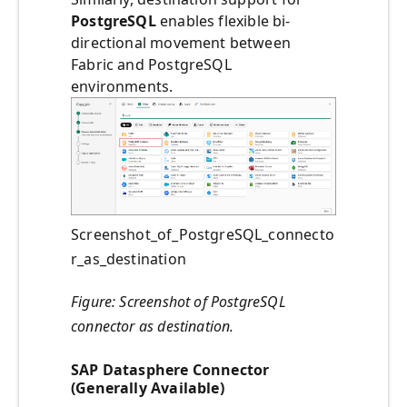
PostgreSQL
enables flexible bi-
directional movement between
Fabric and PostgreSQL
environments.
Screenshot_of_PostgreSQL_connecto
r_as_destination
Figure: Screenshot of PostgreSQL
connector as destination.
SAP Datasphere Connector
(Generally Available)