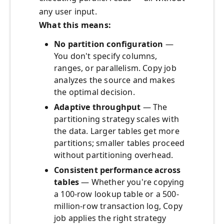
any user input.
What this means:
No partition configuration
—
You don't specify columns,
ranges, or parallelism. Copy job
analyzes the source and makes
the optimal decision.
Adaptive throughput
— The
partitioning strategy scales with
the data. Larger tables get more
partitions; smaller tables proceed
without partitioning overhead.
Consistent performance across
tables
— Whether you're copying
a 100-row lookup table or a 500-
million-row transaction log, Copy
job applies the right strategy