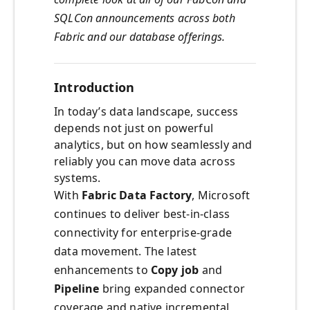
SQLCon announcements across both
Fabric and our database offerings.
Introduction
In today’s data landscape, success
depends not just on powerful
analytics, but on how seamlessly and
reliably you can move data across
systems.
With
Fabric Data Factory
, Microsoft
continues to deliver best-in-class
connectivity for enterprise-grade
data movement. The latest
enhancements to
Copy job
and
Pipeline
bring expanded connector
coverage and native incremental