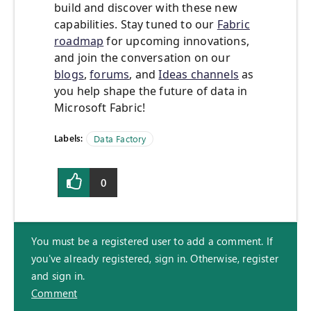
build and discover with these new
capabilities. Stay tuned to our
Fabric
roadmap
for upcoming innovations,
and join the conversation on our
blogs
,
forums
, and
Ideas channels
as
you help shape the future of data in
Microsoft Fabric!
Labels:
Data Factory
0
You must be a registered user to add a comment. If
you've already registered, sign in. Otherwise, register
and sign in.
Comment