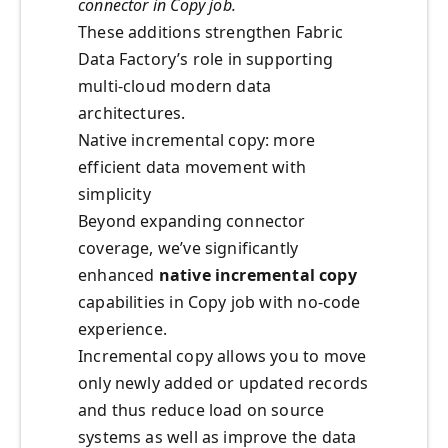
connector in Copy job.
These additions strengthen Fabric
Data Factory’s role in supporting
multi-cloud modern data
architectures.
Native incremental copy: more
efficient data movement with
simplicity
Beyond expanding connector
coverage, we’ve significantly
enhanced
native incremental copy
capabilities in Copy job with no-code
experience.
Incremental copy allows you to move
only newly added or updated records
and thus reduce load on source
systems as well as improve the data