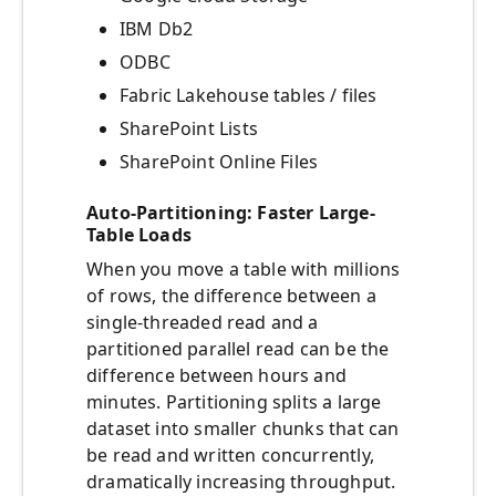
IBM Db2
ODBC
Fabric Lakehouse tables / files
SharePoint Lists
SharePoint Online Files
Auto-Partitioning: Faster Large-
Table Loads
When you move a table with millions
of rows, the difference between a
single-threaded read and a
partitioned parallel read can be the
difference between hours and
minutes. Partitioning splits a large
dataset into smaller chunks that can
be read and written concurrently,
dramatically increasing throughput.