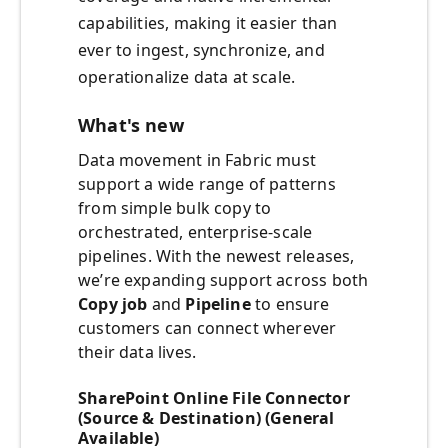
capabilities, making it easier than
ever to ingest, synchronize, and
operationalize data at scale.
What's new
Data movement in Fabric must
support a wide range of patterns
from simple bulk copy to
orchestrated, enterprise-scale
pipelines. With the newest releases,
we’re expanding support across both
Copy job
and
Pipeline
to ensure
customers can connect wherever
their data lives.
SharePoint Online File Connector
(Source & Destination) (General
Available)