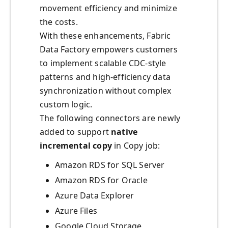
movement efficiency and minimize
the costs.
With these enhancements, Fabric
Data Factory empowers customers
to implement scalable CDC-style
patterns and high-efficiency data
synchronization without complex
custom logic.
The following connectors are newly
added to support
native
incremental copy
in Copy job:
Amazon RDS for SQL Server
Amazon RDS for Oracle
Azure Data Explorer
Azure Files
Google Cloud Storage