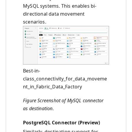
MySQL systems. This enables bi-
directional data movement
scenarios.
Best-in-
class_connectivity_for_data_moveme
nt_in_Fabric_Data_Factory
Figure Screenshot of MySQL connector
as destination.
PostgreSQL Connector (Preview)
Similarly, destination support for