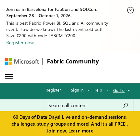
Join us in Barcelona for FabCon and SQLCon,
September 28 - October 1, 2026.
This is best Fabric, Power BI, SQL and AI community
event. How do we know? The last event sold out!
Save €200 with code FABCMTY200.
Register now
Fabric Community
Register
·
Sign in
·
Help
·
Go To
60 Days of Data Days! Live and on-demand sessions,
challenges, study groups and more! And it's all FREE!.
Join now.
Learn more