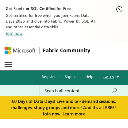
Get Fabric or SQL Certified for Free.
Get certified for free when you join Fabric Data
Days 2026 and dive into Fabric, Power BI, SQL, AI,
and other essential data skills.
Join now
Fabric Community
Register
·
Sign in
·
Help
·
Go To
60 Days of Data Days! Live and on-demand sessions,
challenges, study groups and more! And it's all FREE!.
Join now.
Learn more