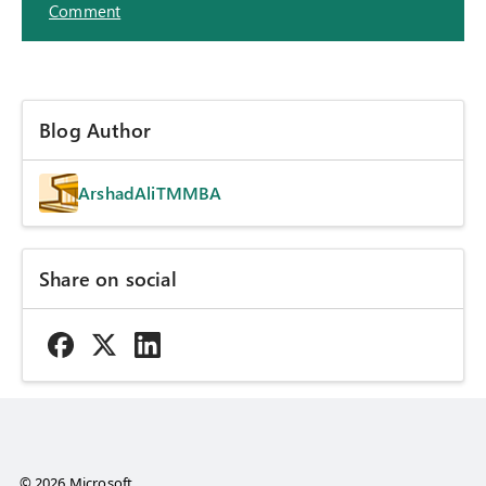
Comment
Blog Author
ArshadAliTMMBA
Share on social
© 2026 Microsoft