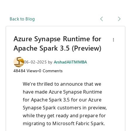
Back to Blog
Azure Synapse Runtime for
Apache Spark 3.5 (Preview)
06-02-2025
by
ArshadAliTMMBA
48484
Views
•
0
Comments
We’re thrilled to announce that we
have made Azure Synapse Runtime
for Apache Spark 3.5 for our Azure
Synapse Spark customers in preview,
while they get ready and prepare for
migrating to Microsoft Fabric Spark.