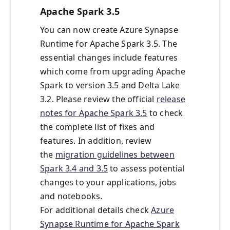
Apache Spark 3.5
You can now create Azure Synapse
Runtime for Apache Spark 3.5. The
essential changes include features
which come from upgrading Apache
Spark to version 3.5 and Delta Lake
3.2. Please review the official
release
notes for Apache Spark 3.5
to check
the complete list of fixes and
features. In addition, review
the
migration guidelines between
Spark 3.4 and 3.5
to assess potential
changes to your applications, jobs
and notebooks.
For additional details check
Azure
Synapse Runtime for Apache Spark