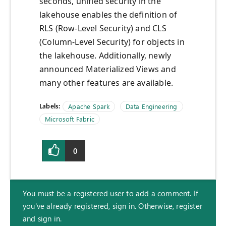
seconds, unified security in the
lakehouse enables the definition of
RLS (Row-Level Security) and CLS
(Column-Level Security) for objects in
the lakehouse. Additionally, newly
announced Materialized Views and
many other features are available.
Labels:
Apache Spark
Data Engineering
Microsoft Fabric
0
You must be a registered user to add a comment. If
you've already registered, sign in. Otherwise, register
and sign in.