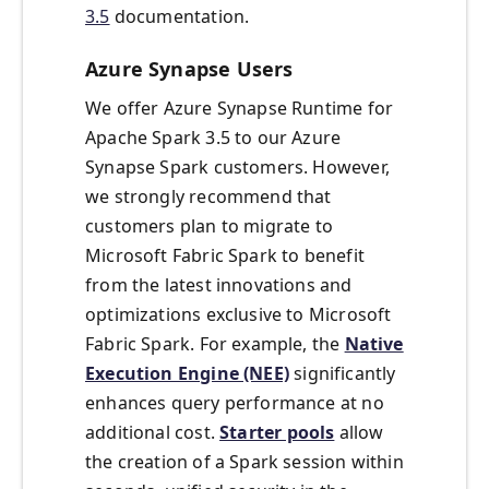
3.5
documentation.
Azure Synapse Users
We offer Azure Synapse Runtime for
Apache Spark 3.5 to our Azure
Synapse Spark customers. However,
we strongly recommend that
customers plan to migrate to
Microsoft Fabric Spark to benefit
from the latest innovations and
optimizations exclusive to Microsoft
Fabric Spark. For example, the
Native
Execution Engine (NEE)
significantly
enhances query performance at no
additional cost.
Starter pools
allow
the creation of a Spark session within