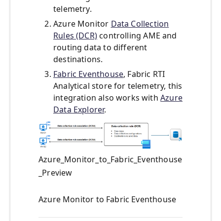
telemetry.
Azure Monitor
Data Collection
Rules (DCR)
controlling AME and
routing data to different
destinations.
Fabric Eventhouse
, Fabric RTI
Analytical store for telemetry, this
integration also works with
Azure
Data Explorer
.
Azure_Monitor_to_Fabric_Eventhouse
_Preview
Azure Monitor to Fabric Eventhouse