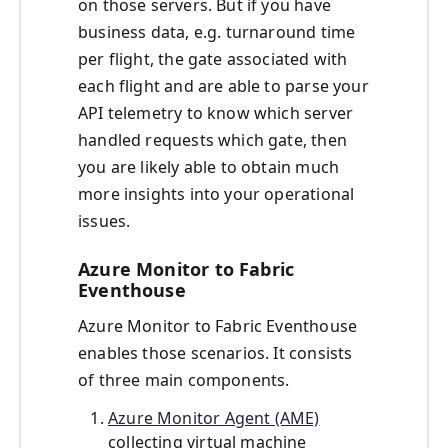
on those servers. But if you have
business data, e.g. turnaround time
per flight, the gate associated with
each flight and are able to parse your
API telemetry to know which server
handled requests which gate, then
you are likely able to obtain much
more insights into your operational
issues.
Azure Monitor to Fabric
Eventhouse
Azure Monitor to Fabric Eventhouse
enables those scenarios. It consists
of three main components.
Azure Monitor Agent (AME)
collecting virtual machine