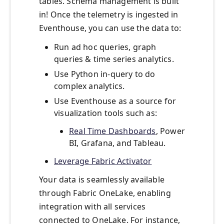
tables. Schema management is built
in! Once the telemetry is ingested in
Eventhouse, you can use the data to:
Run ad hoc queries, graph
queries & time series analytics.
Use Python in-query to do
complex analytics.
Use Eventhouse as a source for
visualization tools such as:
Real Time Dashboards
, Power
BI, Grafana, and Tableau.
Leverage Fabric Activator
Your data is seamlessly available
through Fabric OneLake, enabling
integration with all services
connected to OneLake. For instance,