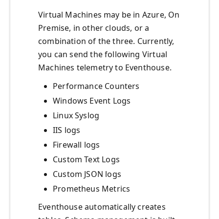
Virtual Machines may be in Azure, On
Premise, in other clouds, or a
combination of the three. Currently,
you can send the following Virtual
Machines telemetry to Eventhouse.
Performance Counters
Windows Event Logs
Linux Syslog
IIS logs
Firewall logs
Custom Text Logs
Custom JSON logs
Prometheus Metrics
Eventhouse automatically creates