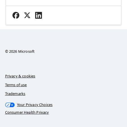
© 2026 Microsoft
Privacy & cookies
Terms of use
Trademarks
Your Privacy Choices
Consumer Health Privacy