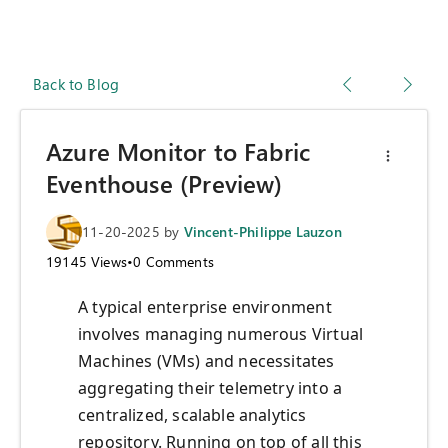
Back to Blog
Azure Monitor to Fabric
Eventhouse (Preview)
11-20-2025
by
Vincent-Philippe Lauzon
19145
Views
•
0
Comments
A typical enterprise environment
involves managing numerous Virtual
Machines (VMs) and necessitates
aggregating their telemetry into a
centralized, scalable analytics
repository. Running on top of all this