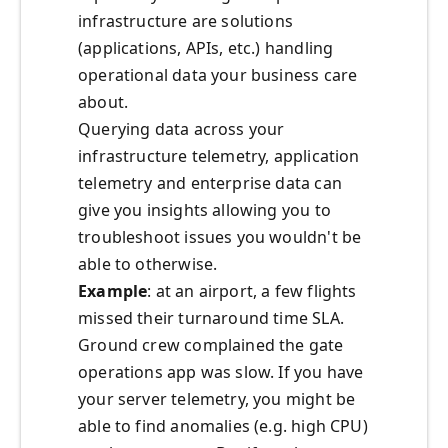
infrastructure are solutions
(applications, APIs, etc.) handling
operational data your business care
about.
Querying data across your
infrastructure telemetry, application
telemetry and enterprise data can
give you insights allowing you to
troubleshoot issues you wouldn't be
able to otherwise.
Example
: at an airport, a few flights
missed their turnaround time SLA.
Ground crew complained the gate
operations app was slow. If you have
your server telemetry, you might be
able to find anomalies (e.g. high CPU)