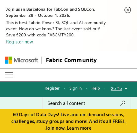
Join us in Barcelona for FabCon and SQLCon,
September 28 - October 1, 2026.
This is best Fabric, Power BI, SQL and AI community
event. How do we know? The last event sold out!
Save €200 with code FABCMTY200.
Register now
Fabric Community
Register
·
Sign in
·
Help
·
Go To
60 Days of Data Days! Live and on-demand sessions,
challenges, study groups and more! And it's all FREE!.
Join now.
Learn more