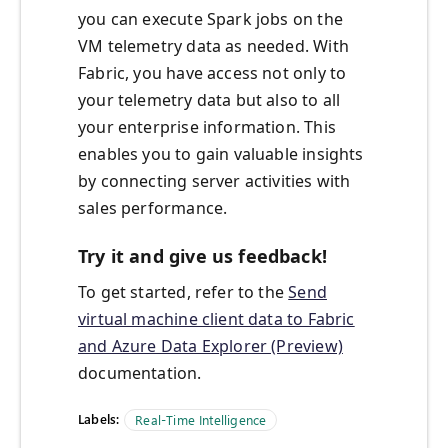
you can execute Spark jobs on the
VM telemetry data as needed. With
Fabric, you have access not only to
your telemetry data but also to all
your enterprise information. This
enables you to gain valuable insights
by connecting server activities with
sales performance.
Try it and give us feedback!
To get started, refer to the
Send
virtual machine client data to Fabric
and Azure Data Explorer (Preview)
documentation.
Labels:
Real-Time Intelligence