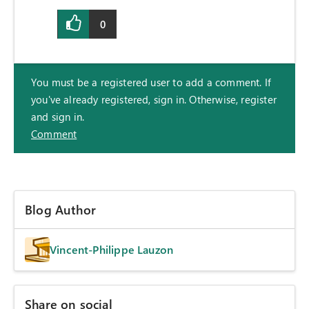
0
You must be a registered user to add a comment. If
you've already registered, sign in. Otherwise, register
and sign in.
Comment
Blog Author
Vincent-Philippe Lauzon
Share on social