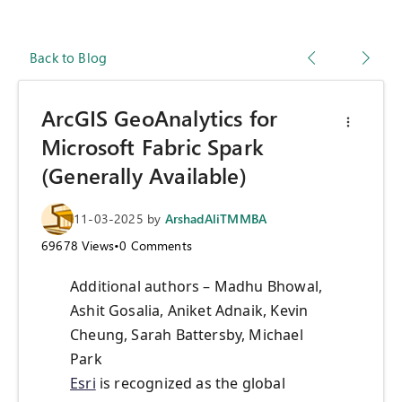
Back to Blog
ArcGIS GeoAnalytics for
Microsoft Fabric Spark
(Generally Available)
11-03-2025
by
ArshadAliTMMBA
69678
Views
•
0
Comments
Additional authors – Madhu Bhowal,
Ashit Gosalia, Aniket Adnaik, Kevin
Cheung, Sarah Battersby, Michael
Park
Esri
is recognized as the global