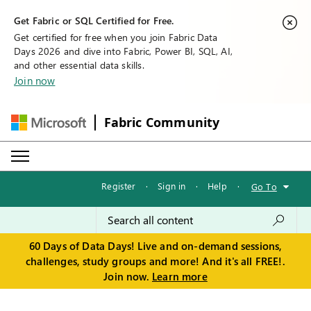
Get Fabric or SQL Certified for Free.
Get certified for free when you join Fabric Data
Days 2026 and dive into Fabric, Power BI, SQL, AI,
and other essential data skills.
Join now
Fabric Community
Register
·
Sign in
·
Help
·
Go To
60 Days of Data Days! Live and on-demand sessions,
challenges, study groups and more! And it's all FREE!.
Join now.
Learn more