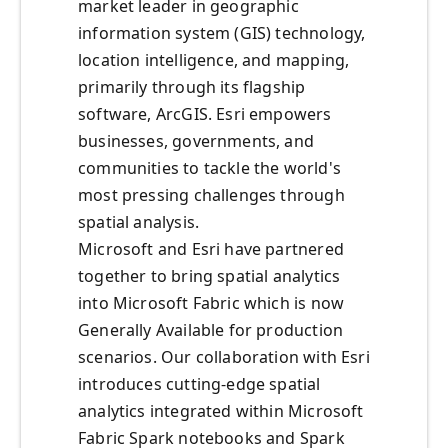
market leader in geographic
information system (GIS) technology,
location intelligence, and mapping,
primarily through its flagship
software, ArcGIS. Esri empowers
businesses, governments, and
communities to tackle the world's
most pressing challenges through
spatial analysis.
Microsoft and Esri have partnered
together to bring spatial analytics
into Microsoft Fabric which is now
Generally Available for production
scenarios. Our collaboration with Esri
introduces cutting-edge spatial
analytics integrated within Microsoft
Fabric Spark notebooks and Spark