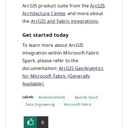
ArcGIS product suite from the
ArcGIS
Architecture Center
, and more about
the
ArcGIS and Fabric integrations
.
Get started today
To learn more about ArcGIS
integration within Microsoft Fabric
Spark, please refer to the
documentation:
ArcGIS GeoAnalytics
for Microsoft Fabric (Generally
Available).
Labels:
Announcements
Apache Spark
Data Engineering
Microsoft Fabric
0