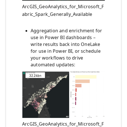
ArcGIS_GeoAnalytics_for_Microsoft_F
abric_Spark_Generally_Available
Aggregation and enrichment for
use in Power BI dashboards –
write results back into OneLake
for use in Power BI, or schedule
your workflows to drive
automated updates:
ArcGIS_GeoAnalytics_for_Microsoft_F