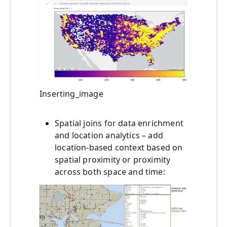
Inserting_image
Spatial joins for data enrichment
and location analytics – add
location-based context based on
spatial proximity or proximity
across both space and time: