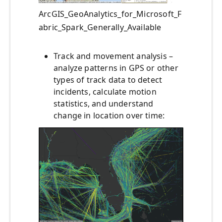
ArcGIS_GeoAnalytics_for_Microsoft_F
abric_Spark_Generally_Available
Track and movement analysis –
analyze patterns in GPS or other
types of track data to detect
incidents, calculate motion
statistics, and understand
change in location over time: