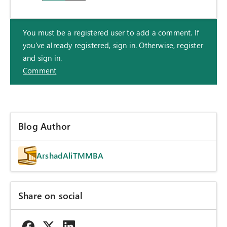
You must be a registered user to add a comment. If
you've already registered, sign in. Otherwise, register
and sign in.
Comment
Blog Author
ArshadAliTMMBA
Share on social