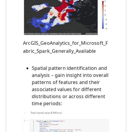
ArcGIS_GeoAnalytics_for_Microsoft_F
abric_Spark_Generally_Available
Spatial pattern identification and
analysis – gain insight into overall
patterns of features and their
associated values for different
distributions or across different
time periods: