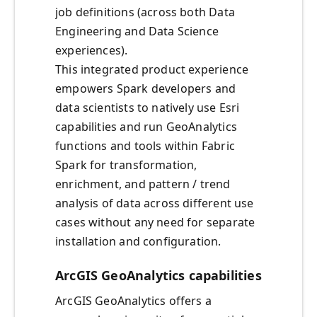
job definitions (across both Data
Engineering and Data Science
experiences).
This integrated product experience
empowers Spark developers and
data scientists to natively use Esri
capabilities and run GeoAnalytics
functions and tools within Fabric
Spark for transformation,
enrichment, and pattern / trend
analysis of data across different use
cases without any need for separate
installation and configuration.
ArcGIS GeoAnalytics capabilities
ArcGIS GeoAnalytics offers a