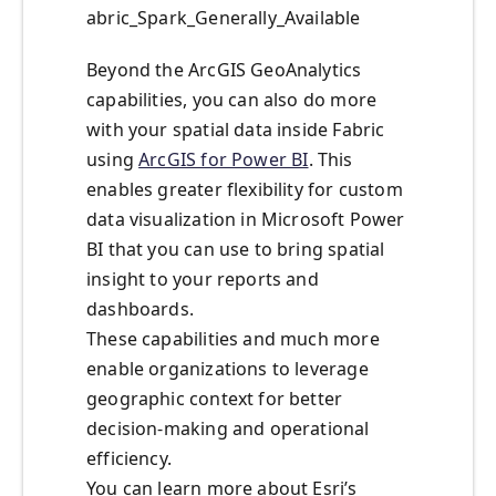
abric_Spark_Generally_Available
Beyond the ArcGIS GeoAnalytics
capabilities, you can also do more
with your spatial data inside Fabric
using
ArcGIS for Power BI
. This
enables greater flexibility for custom
data visualization in Microsoft Power
BI that you can use to bring spatial
insight to your reports and
dashboards.
These capabilities and much more
enable organizations to leverage
geographic context for better
decision-making and operational
efficiency.
You can learn more about Esri’s