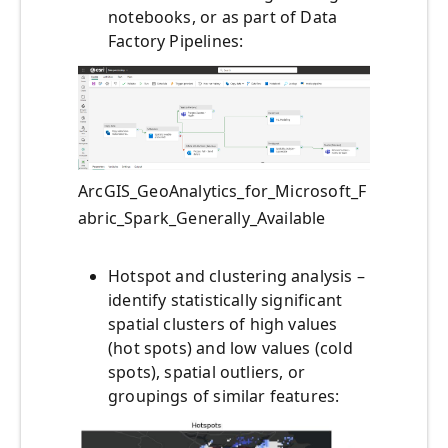
notebooks, or as part of Data
Factory Pipelines:
ArcGIS_GeoAnalytics_for_Microsoft_F
abric_Spark_Generally_Available
Hotspot and clustering analysis –
identify statistically significant
spatial clusters of high values
(hot spots) and low values (cold
spots), spatial outliers, or
groupings of similar features: