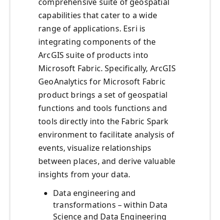
comprehensive suite of geospatial
capabilities that cater to a wide
range of applications. Esri is
integrating components of the
ArcGIS suite of products into
Microsoft Fabric. Specifically, ArcGIS
GeoAnalytics for Microsoft Fabric
product brings a set of geospatial
functions and tools functions and
tools directly into the Fabric Spark
environment to facilitate analysis of
events, visualize relationships
between places, and derive valuable
insights from your data.
Data engineering and
transformations – within Data
Science and Data Engineering