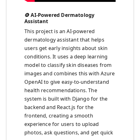
🪙 AI-Powered Dermatology
Assistant
This project is an AI-powered
dermatology assistant that helps
users get early insights about skin
conditions. It uses a deep learning
model to classify skin diseases from
images and combines this with Azure
OpenAI to give easy-to-understand
health recommendations. The
system is built with Django for the
backend and React.js for the
frontend, creating a smooth
experience for users to upload
photos, ask questions, and get quick