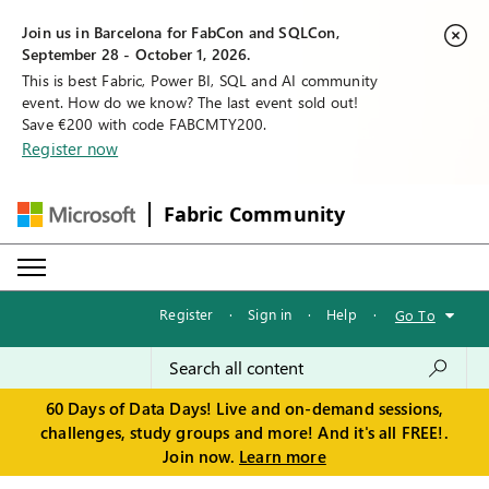
Join us in Barcelona for FabCon and SQLCon,
September 28 - October 1, 2026.
This is best Fabric, Power BI, SQL and AI community
event. How do we know? The last event sold out!
Save €200 with code FABCMTY200.
Register now
Fabric Community
Register
·
Sign in
·
Help
·
Go To
60 Days of Data Days! Live and on-demand sessions,
challenges, study groups and more! And it's all FREE!.
Join now.
Learn more