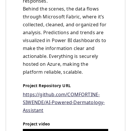
responses.
Behind the scenes, the data flows
through Microsoft Fabric, where it’s
collected, cleaned, and organized for
analysis. Predictions and trends are
visualized in Power BI dashboards to
make the information clear and
actionable. Everything is securely
hosted on Azure, making the
platform reliable, scalable.
Project Repository URL
https://github.com/COMFORTINE-
SIWENDE/AI-Powered-Dermatology-
Assistant
Project video