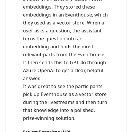
embeddings. They stored these
embeddings in an Eventhouse, which
they used as a vector store. When a
user asks a question, the assistant
turns the question into an
embedding and finds the most
relevant parts from the Eventhouse.
It then sends this to GPT-4o through
Azure OpenAI to get a clear, helpful
answer.
It was great to see the participants
pick up Eventhouse as a vector store
during the livestreams and then turn
that knowledge into a polished,
prize‑winning solution.
Project Repository URL