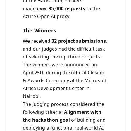
of the Hackathon, hackers
made
over 95,000 requests
to the
Azure Open AI proxy!
The Winners
We received
32 project submissions
,
and our judges had the difficult task
of selecting the top three projects.
The winners were announced on
April 25th during the official Closing
& Awards Ceremony at the Microsoft
Africa Development Center in
Nairobi.
The judging process considered the
following criteria:
Alignment with
the hackathon goal
of building and
deploying a functional real-world AI