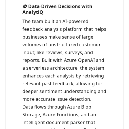
🪙 Data-Driven Decisions with
AnalytiQ
The team built an AI-powered
feedback analysis platform that helps
businesses make sense of large
volumes of unstructured customer
input; like reviews, surveys, and
reports. Built with Azure OpenAI and
a serverless architecture, the system
enhances each analysis by retrieving
relevant past feedback, allowing for
deeper sentiment understanding and
more accurate issue detection.
Data flows through Azure Blob
Storage, Azure Functions, and an
intelligent document parser that