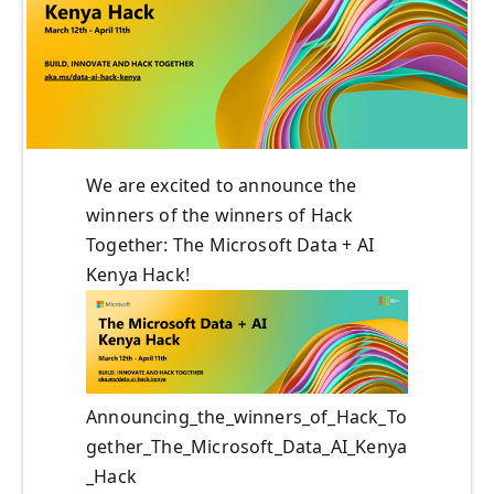
We are excited to announce the
winners of the winners of Hack
Together: The Microsoft Data + AI
Kenya Hack!
Announcing_the_winners_of_Hack_To
gether_The_Microsoft_Data_AI_Kenya
_Hack