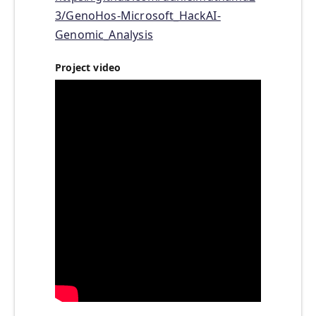
3/GenoHos-Microsoft_HackAI-
Genomic_Analysis
Project video