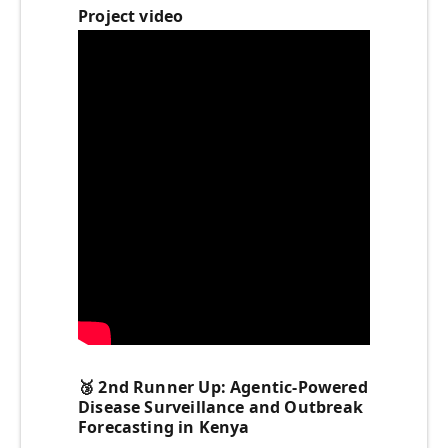
Project video
🥉
2nd Runner Up: Agentic-Powered
Disease Surveillance and Outbreak
Forecasting in Kenya