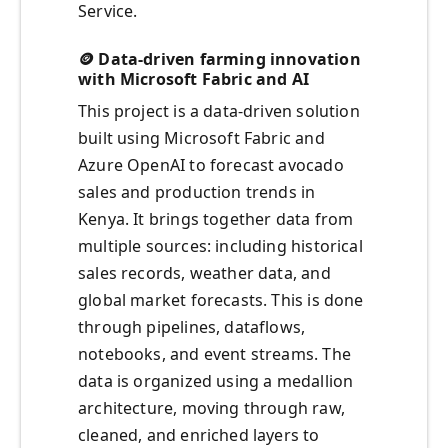
Service.
🪙 Data-driven farming innovation
with Microsoft Fabric and AI
This project is a data-driven solution
built using Microsoft Fabric and
Azure OpenAI to forecast avocado
sales and production trends in
Kenya. It brings together data from
multiple sources: including historical
sales records, weather data, and
global market forecasts. This is done
through pipelines, dataflows,
notebooks, and event streams. The
data is organized using a medallion
architecture, moving through raw,
cleaned, and enriched layers to