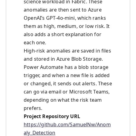
science workload in Fabric. These
anomalies are then sent to Azure
OpenAI’s GPT‑4o‑mini, which ranks
them as high, medium, or low risk. It
also adds a short explanation for
each one.
High-risk anomalies are saved in files
and stored in Azure Blob Storage.
Power Automate has a blob storage
trigger, and when a new file is added
or changed, it sends out alerts. These
can go via email or Microsoft Teams,
depending on what the risk team
prefers.
Project Repository URL
https://github.com/SamuelNw/Anom
aly_Detection