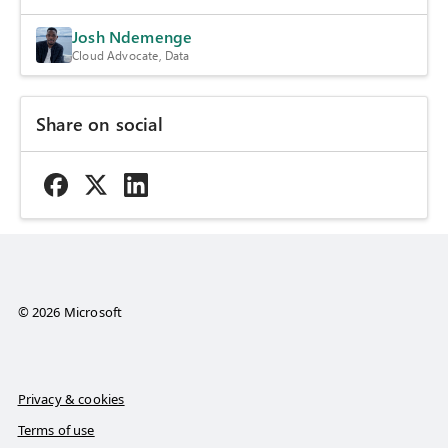
Josh Ndemenge
Cloud Advocate, Data
Share on social
© 2026 Microsoft
Privacy & cookies
Terms of use