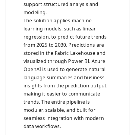
support structured analysis and
modeling.
The solution applies machine
learning models, such as linear
regression, to predict future trends
from 2025 to 2030. Predictions are
stored in the Fabric Lakehouse and
visualized through Power BI. Azure
OpenAI is used to generate natural
language summaries and business
insights from the prediction output,
making it easier to communicate
trends. The entire pipeline is
modular, scalable, and built for
seamless integration with modern
data workflows.