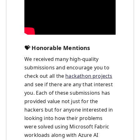
💝
Honorable Mentions
We received many high-quality
submissions and encourage you to
check out all the
hackathon projects
and see if there are any that interest
you. Each of these submissions has
provided value not just for the
hackers but for anyone interested in
looking into how their problems
were solved using Microsoft Fabric
workloads along with Azure AI