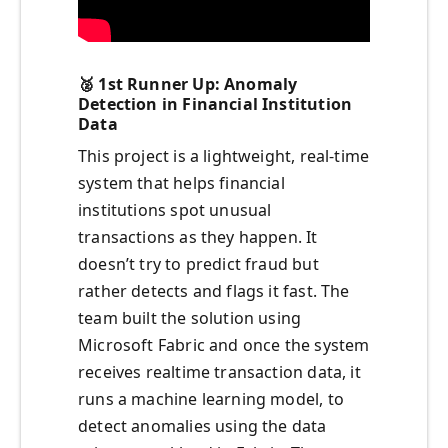
🥈
1st Runner Up: Anomaly
Detection in Financial Institution
Data
This project is a lightweight, real-time
system that helps financial
institutions spot unusual
transactions as they happen. It
doesn’t try to predict fraud but
rather detects and flags it fast. The
team built the solution using
Microsoft Fabric and once the system
receives realtime transaction data, it
runs a machine learning model, to
detect anomalies using the data