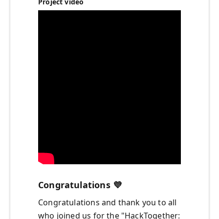
Project video
Congratulations
💜
Congratulations and thank you to all
who joined us for the "HackTogether: