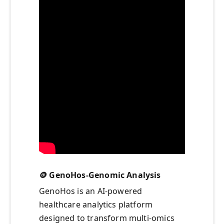
🪙 GenoHos-Genomic Analysis
GenoHos is an AI-powered
healthcare analytics platform
designed to transform multi-omics