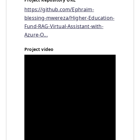
https://github.com/Ephraim-
blessing-mwereza/Higher-Education-
Fund-RAG-Virtual-Assistant-with-
Azure-O...
Project video