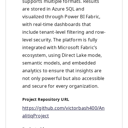
supports multiple formats. Results
are stored in Azure SQL and
visualized through Power BI Fabric,
with real-time dashboards that
include tenant-level filtering and row-
level security. The platform is fully
integrated with Microsoft Fabric’s
ecosystem, using Direct Lake mode,
semantic models, and embedded
analytics to ensure that insights are
not only powerful but also accessible
and secure for every organization.
Project Repository URL
https://github.com/victorbash400/An
alitiqProject