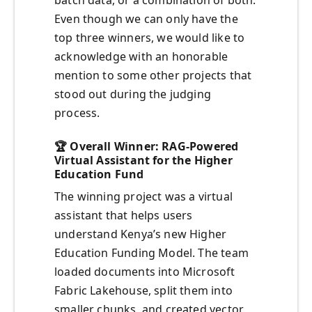
batch data, or a combination of both.
Even though we can only have the
top three winners, we would like to
acknowledge with an honorable
mention to some other projects that
stood out during the judging
process.
🏆
Overall Winner: RAG-Powered
Virtual Assistant for the Higher
Education Fund
The winning project was a virtual
assistant that helps users
understand Kenya’s new Higher
Education Funding Model. The team
loaded documents into Microsoft
Fabric Lakehouse, split them into
smaller chunks, and created vector