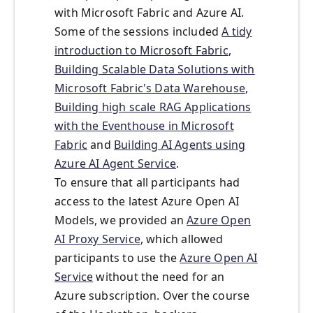
with Microsoft Fabric and Azure AI.
Some of the sessions included
A tidy
introduction to Microsoft Fabric
,
Building Scalable Data Solutions with
Microsoft Fabric's Data Warehouse
,
Building high scale RAG Applications
with the Eventhouse in Microsoft
Fabric
and
Building AI Agents using
Azure AI Agent Service
.
To ensure that all participants had
access to the latest Azure Open AI
Models, we provided an
Azure Open
AI Proxy Service
, which allowed
participants to use the
Azure Open AI
Service
without the need for an
Azure subscription. Over the course