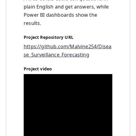
plain English and get answers, while
Power BI dashboards show the
results.
Project Repository URL
https://github.com/Malvine254/Disea
se_Surveillance_Forecasting
Project video