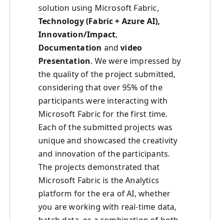
solution using Microsoft Fabric,
Technology (Fabric + Azure AI),
Innovation/Impact
,
Documentation
and
video
Presentation
. We were impressed by
the quality of the project submitted,
considering that over 95% of the
participants were interacting with
Microsoft Fabric for the first time.
Each of the submitted projects was
unique and showcased the creativity
and innovation of the participants.
The projects demonstrated that
Microsoft Fabric is the Analytics
platform for the era of AI, whether
you are working with real-time data,