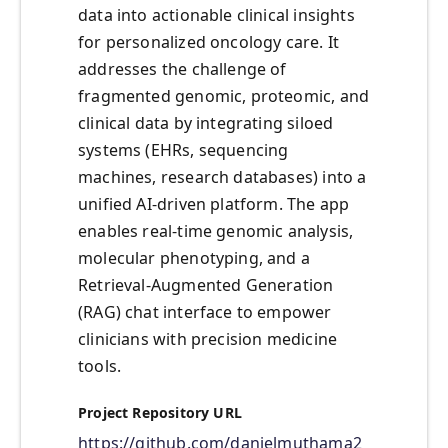
data into actionable clinical insights
for personalized oncology care. It
addresses the challenge of
fragmented genomic, proteomic, and
clinical data by integrating siloed
systems (EHRs, sequencing
machines, research databases) into a
unified AI-driven platform. The app
enables real-time genomic analysis,
molecular phenotyping, and a
Retrieval-Augmented Generation
(RAG) chat interface to empower
clinicians with precision medicine
tools.
Project Repository URL
https://github.com/danielmuthama2