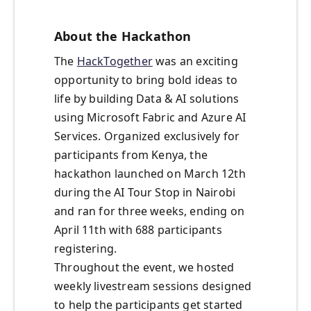
About the Hackathon
The
HackTogether
was an exciting
opportunity to bring bold ideas to
life by building Data & AI solutions
using Microsoft Fabric and Azure AI
Services. Organized exclusively for
participants from Kenya, the
hackathon launched on March 12th
during the AI Tour Stop in Nairobi
and ran for three weeks, ending on
April 11th with 688 participants
registering.
Throughout the event, we hosted
weekly livestream sessions designed
to help the participants get started