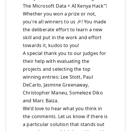
The Microsoft Data + AI Kenya Hack"!
Whether you won a prize or not,
you're all winners to us
🎉
! You made
the deliberate effort to learn a new
skill and put in the work and effort
towards it, kudos to you!
A special thank you to our judges for
their help with evaluating the
projects and selecting the top
winning entries: Lee Stott, Paul
DeCarlo, Jasmine Greenaway,
Christopher Maneu, Someleze Diko
and Marc Baiza.
We’d love to hear what you think in
the comments. Let us know if there is
a particular solution that stands out