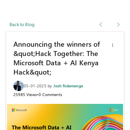
Back to Blog
Announcing the winners of
&quot;Hack Together: The
Microsoft Data + AI Kenya
Hack&quot;
05-01-2025
by
Josh Ndemenge
25985
Views
•
0
Comments