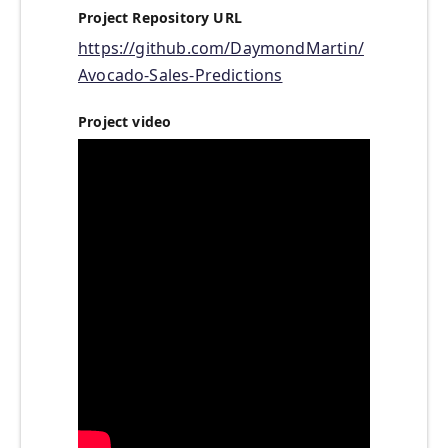
Project Repository URL
https://github.com/DaymondMartin/
Avocado-Sales-Predictions
Project video