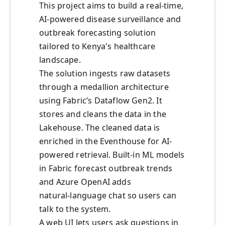
This project aims to build a real-time,
AI-powered disease surveillance and
outbreak forecasting solution
tailored to Kenya's healthcare
landscape.
The solution ingests raw datasets
through a medallion architecture
using Fabric’s Dataflow Gen2. It
stores and cleans the data in the
Lakehouse. The cleaned data is
enriched in the Eventhouse for AI-
powered retrieval. Built‑in ML models
in Fabric forecast outbreak trends
and Azure OpenAI adds
natural‑language chat so users can
talk to the system.
A web UI lets users ask questions in