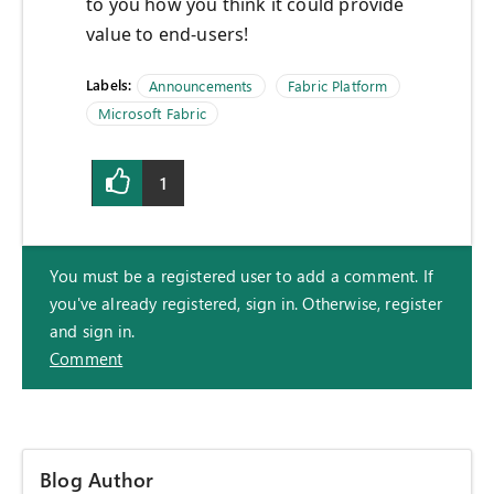
to you how you think it could provide
value to end-users!
Labels:
Announcements
Fabric Platform
Microsoft Fabric
1
You must be a registered user to add a comment. If
you've already registered, sign in. Otherwise, register
and sign in.
Comment
Blog Author