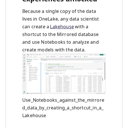
Because a single copy of the data
lives in OneLake, any data scientist
can create a
Lakehouse
with a
shortcut to the Mirrored database
and use Notebooks to analyze and
create models with the data.
Use_Notebooks_against_the_mirrore
d_data_by_creating_a_shortcut_in_a_
Lakehouse