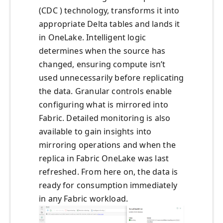
(CDC ) technology, transforms it into
appropriate Delta tables and lands it
in OneLake. Intelligent logic
determines when the source has
changed, ensuring compute isn’t
used unnecessarily before replicating
the data. Granular controls enable
configuring what is mirrored into
Fabric. Detailed monitoring is also
available to gain insights into
mirroring operations and when the
replica in Fabric OneLake was last
refreshed. From here on, the data is
ready for consumption immediately
in any Fabric workload.