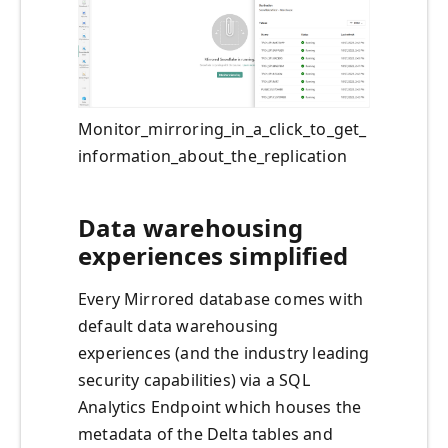
Monitor_mirroring_in_a_click_to_get_
information_about_the_replication
Data warehousing
experiences simplified
Every Mirrored database comes with
default data warehousing
experiences (and the industry leading
security capabilities) via a SQL
Analytics Endpoint which houses the
metadata of the Delta tables and