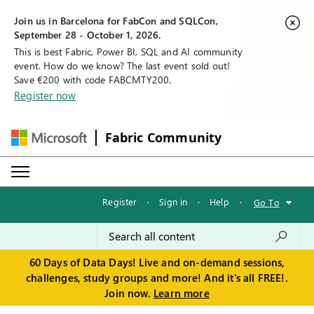
Join us in Barcelona for FabCon and SQLCon,
September 28 - October 1, 2026.
This is best Fabric, Power BI, SQL and AI community
event. How do we know? The last event sold out!
Save €200 with code FABCMTY200.
Register now
Fabric Community
Register
·
Sign in
·
Help
·
Go To
60 Days of Data Days! Live and on-demand sessions,
challenges, study groups and more! And it's all FREE!.
Join now.
Learn more