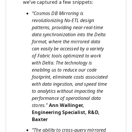
we’ve captured a few snippets:
“Cosmos DB Mirroring is
revolutionizing No-ETL design
patterns, providing near-real-time
data synchronization into the Delta
format, where the mirrored data
can easily be accessed by a variety
of Fabric tools optimized to work
with Delta. The technology is
enabling us to reduce our code
footprint, eliminate costs associated
with data ingestion, and speed time
to analytics without impacting the
performance of operational data
stores.”
Ann Wallinger,
Engineering Specialist, R&D,
Baxter
“The ability to cross-query mirrored