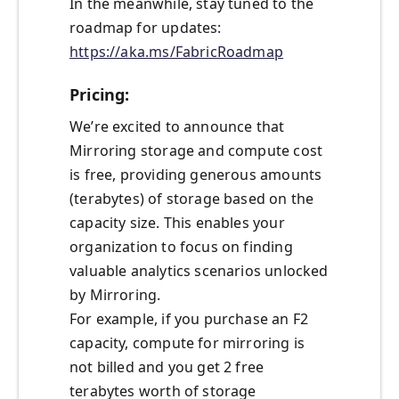
In the meanwhile, stay tuned to the
roadmap for updates:
https://aka.ms/FabricRoadmap
Pricing:
We’re excited to announce that
Mirroring storage and compute cost
is free, providing generous amounts
(terabytes) of storage based on the
capacity size. This enables your
organization to focus on finding
valuable analytics scenarios unlocked
by Mirroring.
For example, if you purchase an F2
capacity, compute for mirroring is
not billed and you get 2 free
terabytes worth of storage