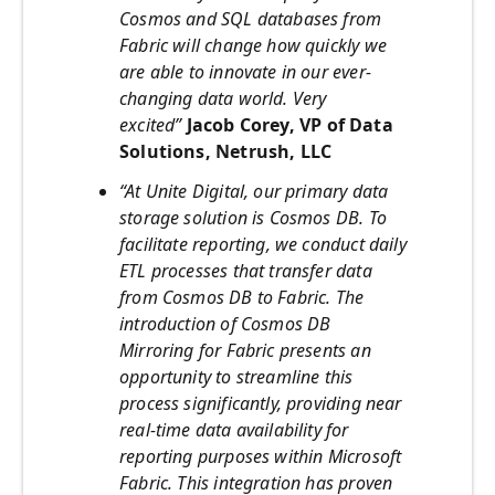
Cosmos and SQL databases from
Fabric will change how quickly we
are able to innovate in our ever-
changing data world. Very
excited”
Jacob Corey, VP of Data
Solutions, Netrush, LLC
“At Unite Digital, our primary data
storage solution is Cosmos DB. To
facilitate reporting, we conduct daily
ETL processes that transfer data
from Cosmos DB to Fabric. The
introduction of Cosmos DB
Mirroring for Fabric presents an
opportunity to streamline this
process significantly, providing near
real-time data availability for
reporting purposes within Microsoft
Fabric. This integration has proven