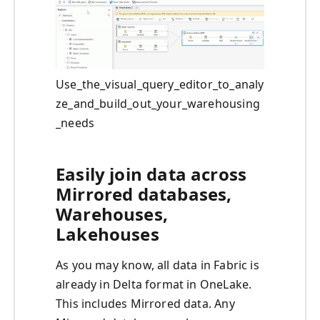
Use_the_visual_query_editor_to_analy
ze_and_build_out_your_warehousing
_needs
Easily join data across
Mirrored databases,
Warehouses,
Lakehouses
As you may know, all data in Fabric is
already in Delta format in OneLake.
This includes Mirrored data. Any