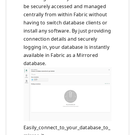
be securely accessed and managed
centrally from within Fabric without
having to switch database clients or
install any software. By just providing
connection details and securely
logging in, your database is instantly
available in Fabric as a Mirrored
database.
Easily_connect_to_your_database_to_