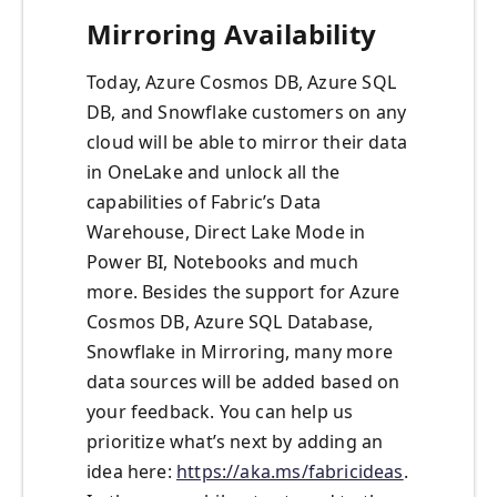
Mirroring Availability
Today, Azure Cosmos DB, Azure SQL
DB, and Snowflake customers on any
cloud will be able to mirror their data
in OneLake and unlock all the
capabilities of Fabric’s Data
Warehouse, Direct Lake Mode in
Power BI, Notebooks and much
more. Besides the support for Azure
Cosmos DB, Azure SQL Database,
Snowflake in Mirroring, many more
data sources will be added based on
your feedback. You can help us
prioritize what’s next by adding an
idea here:
https://aka.ms/fabricideas
.