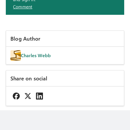
Comment
Blog Author
Charles Webb
Share on social