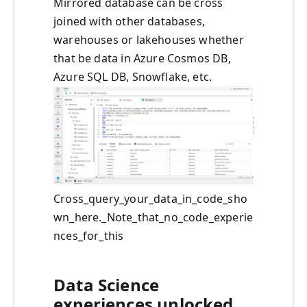
Mirrored database can be cross
joined with other databases,
warehouses or lakehouses whether
that be data in Azure Cosmos DB,
Azure SQL DB, Snowflake, etc.
Cross_query_your_data_in_code_sho
wn_here._Note_that_no_code_experie
nces_for_this
Data Science
experiences unlocked