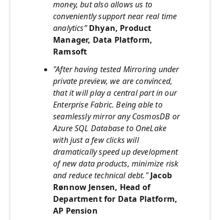
money, but also allows us to
conveniently support near real time
analytics”
Dhyan, Product
Manager, Data Platform,
Ramsoft
"After having tested Mirroring under
private preview, we are convinced,
that it will play a central part in our
Enterprise Fabric. Being able to
seamlessly mirror any CosmosDB or
Azure SQL Database to OneLake
with just a few clicks will
dramatically speed up development
of new data products, minimize risk
and reduce technical debt."
Jacob
Rønnow Jensen, Head of
Department for Data Platform,
AP Pension