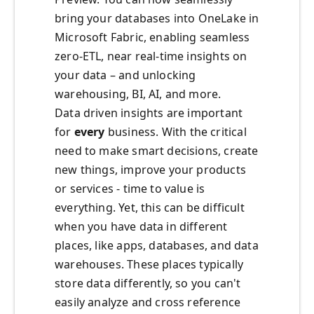
bring your databases into OneLake in
Microsoft Fabric, enabling seamless
zero-ETL, near real-time insights on
your data – and unlocking
warehousing, BI, AI, and more.
Data driven insights are important
for
every
business. With the critical
need to make smart decisions, create
new things, improve your products
or services - time to value is
everything. Yet, this can be difficult
when you have data in different
places, like apps, databases, and data
warehouses. These places typically
store data differently, so you can't
easily analyze and cross reference