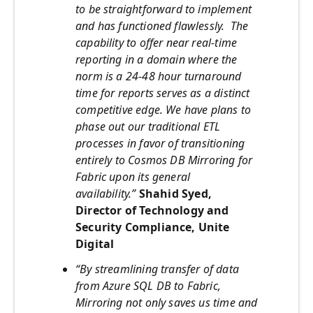
to be straightforward to implement
and has functioned flawlessly.
The
capability to offer near real-time
reporting in a domain where the
norm is a 24-48 hour turnaround
time for reports serves as a distinct
competitive edge. We have plans to
phase out our traditional ETL
processes in favor of transitioning
entirely to Cosmos DB Mirroring for
Fabric upon its general
availability.”
Shahid Syed,
Director of Technology and
Security Compliance, Unite
Digital
“By streamlining transfer of data
from Azure SQL DB to Fabric,
Mirroring not only saves us time and