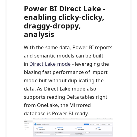
Power BI Direct Lake -
enabling clicky-clicky,
draggy-droppy,
analysis
With the same data, Power BI reports
and semantic models can be built
in
Direct Lake mode
- leveraging the
blazing fast performance of import
mode but without duplicating the
data. As Direct Lake mode also
supports reading Delta tables right
from OneLake, the Mirrored
database is Power BI ready.