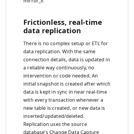
mirror_it
Frictionless, real-time
data replication
There is no complex setup or ETL for
data replication. With the same
connection details, data is updated in
a reliable way continuously, no
intervention or code needed. An
initial snapshot is created after which
data is kept in sync in near real-time
with every transaction whenever a
new table is created, or new data is
inserted/updated/deleted.
Replication uses the source
database’s Change Data Capture