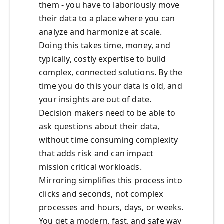
them - you have to laboriously move
their data to a place where you can
analyze and harmonize at scale.
Doing this takes time, money, and
typically, costly expertise to build
complex, connected solutions. By the
time you do this your data is old, and
your insights are out of date.
Decision makers need to be able to
ask questions about their data,
without time consuming complexity
that adds risk and can impact
mission critical workloads.
Mirroring simplifies this process into
clicks and seconds, not complex
processes and hours, days, or weeks.
You get a modern, fast, and safe way