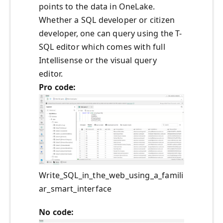
points to the data in OneLake.
Whether a SQL developer or citizen
developer, one can query using the T-
SQL editor which comes with full
Intellisense or the visual query
editor.
Pro code:
Write_SQL_in_the_web_using_a_famili
ar_smart_interface
No code: