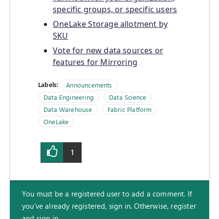
specific groups, or specific users
OneLake Storage allotment by
SKU
Vote for new data sources or
features for Mirroring
Labels:
Announcements
Data Engineering
Data Science
Data Warehouse
Fabric Platform
OneLake
1
You must be a registered user to add a comment. If
you've already registered, sign in. Otherwise, register
and sign in.