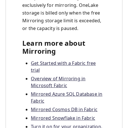
exclusively for mirroring. OneLake
storage is billed only when the free
Mirroring storage limit is exceeded,
or the capacity is paused.
Learn more about
Mirroring
Get Started with a Fabric free
trial
Overview of Mirroring in
Microsoft Fabric
Mirrored Azure SQL Database in
Fabric
Mirrored Cosmos DB in Fabric
Mirrored Snowflake in Fabric
Turn it on for your organization,