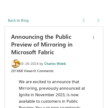
Back to Blog
Announcing the Public
Preview of Mirroring in
Microsoft Fabric
03-26-2024
by
Charles Webb
201668
Views
•
0
Comments
We are excited to announce that
Mirroring, previously announced at
Ignite in November 2023, is now
available to customers in Public
Preview. You can now seamlessly