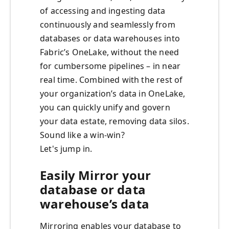
of accessing and ingesting data
continuously and seamlessly from
databases or data warehouses into
Fabric’s OneLake, without the need
for cumbersome pipelines – in near
real time. Combined with the rest of
your organization’s data in OneLake,
you can quickly unify and govern
your data estate, removing data silos.
Sound like a win-win?
Let's jump in.
Easily Mirror your
database or data
warehouse’s data
Mirroring enables your database to