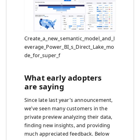
Create_a_new_semantic_model_and_l
everage_Power_BI_s_Direct_Lake_mo
de_for_super_f
What early adopters
are saying
Since late last year’s announcement,
we’ve seen many customers in the
private preview analyzing their data,
finding new insights, and providing
much appreciated feedback. Below