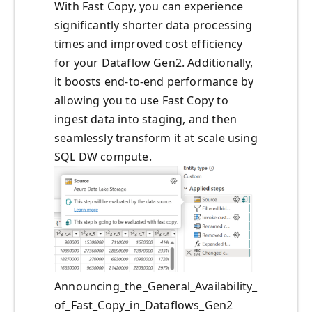
With Fast Copy, you can experience
significantly shorter data processing
times and improved cost efficiency
for your Dataflow Gen2. Additionally,
it boosts end-to-end performance by
allowing you to use Fast Copy to
ingest data into staging, and then
seamlessly transform it at scale using
SQL DW compute.
Announcing_the_General_Availability_
of_Fast_Copy_in_Dataflows_Gen2