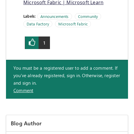
Microsoft Fabric | Microsoft Learn
Labels:
Announcements
Community
Data Factory
Microsoft Fabric
1
You must be a registered user to add a comment. If
you've already registered, sign in. Otherwise, register
and sign in.
Comment
Blog Author