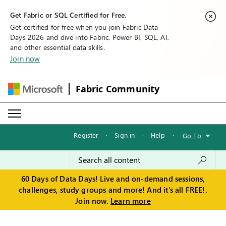
Get Fabric or SQL Certified for Free.
Get certified for free when you join Fabric Data
Days 2026 and dive into Fabric, Power BI, SQL, AI,
and other essential data skills.
Join now
Fabric Community
Register
·
Sign in
·
Help
·
Go To
60 Days of Data Days! Live and on-demand sessions,
challenges, study groups and more! And it's all FREE!.
Join now.
Learn more