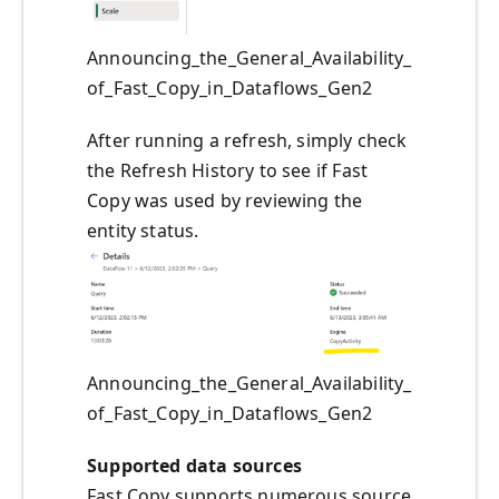
Announcing_the_General_Availability_
of_Fast_Copy_in_Dataflows_Gen2
After running a refresh, simply check
the Refresh History to see if Fast
Copy was used by reviewing the
entity status.
Announcing_the_General_Availability_
of_Fast_Copy_in_Dataflows_Gen2
Supported data sources
Fast Copy supports numerous source