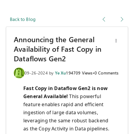
Back to Blog
Announcing the General
Availability of Fast Copy in
Dataflows Gen2
09-26-2024
by
Ye Xu
194709
Views
•
0
Comments
Fast Copy in Dataflow Gen2 is now
General Availab
le!
This powerful
feature enables rapid and efficient
ingestion of large data volumes,
leveraging the same robust backend
as the Copy Activity in Data pipelines.