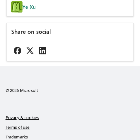
Ye Xu
Share on social
© 2026 Microsoft
Privacy & cookies
Terms of use
Trademarks