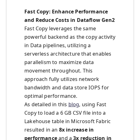
Fast Copy: Enhance Performance
and Reduce Costs in Dataflow Gen2
Fast Copy leverages the same
powerful backend as the copy activity
in Data pipelines, utilizing a
serverless architecture that enables
parallelism to maximize data
movement throughout. This
approach fully utilizes network
bandwidth and data store IOPS for
optimal performance.
As detailed in this
blog
, using Fast
Copy to load a 6 GB CSV file into a
Lakehouse table in Microsoft Fabric
resulted in an
8x increase in
performance
and a
3x reduction in