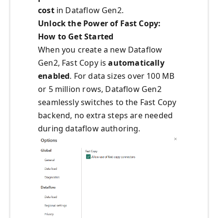
cost
in Dataflow Gen2.
Unlock the Power of Fast Copy:
How to Get Started
When you create a new Dataflow
Gen2, Fast Copy is
automatically
enabled
. For data sizes over 100 MB
or 5 million rows, Dataflow Gen2
seamlessly switches to the Fast Copy
backend, no extra steps are needed
during dataflow authoring.