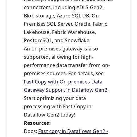
connectors, including ADLS Gen2,
Blob storage, Azure SQL DB, On-
Premises SQL Server, Oracle, Fabric
Lakehouse, Fabric Warehouse,
PostgreSQL, and Snowflake.
An on-premises gateway is also
supported, allowing for high-
performance data transfer from on-
premises sources. For details, see
Fast Copy with On-premises Data
Gateway Support in Dataflow Gen2
.
Start optimizing your data
processing with Fast Copy in
Dataflow Gen2 today!
Resources:
Docs:
Fast copy in Dataflows Gen2 -