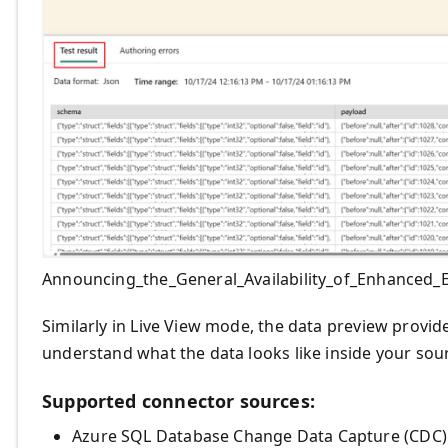
Announcing_the_General_Availability_of_Enhanced
Similarly in Live View mode, the data preview provi
understand what the data looks like inside your sou
Supported connector sources:
Azure SQL Database Change Data Capture (CDC)