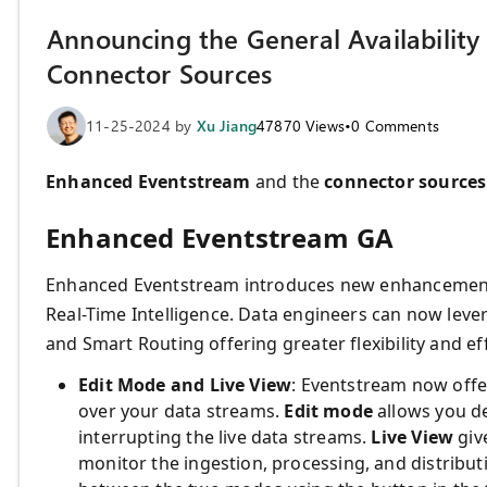
Announcing the General Availabilit
Connector Sources
11-25-2024
by
Xu Jiang
47870
Views
•
0
Comments
Enhanced Eventstream
and the
connector sources
Enhanced Eventstream GA
Enhanced Eventstream introduces new enhancement f
Real-Time Intelligence. Data engineers can now leve
and Smart Routing offering greater flexibility and ef
Edit Mode and Live View
: Eventstream now offer
over your data streams.
Edit mode
allows you d
interrupting the live data streams.
Live View
giv
monitor the ingestion, processing, and distribut