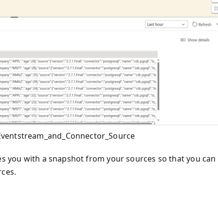
_Eventstream_and_Connector_Source
des you with a snapshot from your sources so that you can
rces.