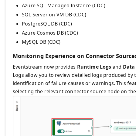
Azure SQL Managed Instance (CDC)
SQL Server on VM DB (CDC)
PostgreSQL DB (CDC)
Azure Cosmos DB (CDC)
MySQL DB (CDC)
Monitoring Experience on Connector Source
Eventstream now provides
Runtime Logs
and
Data 
Logs allow you to review detailed logs produced by t
identification of failure causes or warnings. This f
selecting the relevant connector source node on the