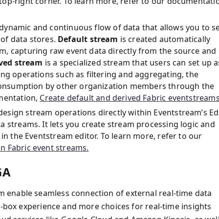
op-right corner. To learn more, refer to our documentati
 dynamic and continuous flow of data that allows you to s
 of data stores.
Default stream
is created automatically
m, capturing raw event data directly from the source and
ved stream
is a specialized stream that users can set up a
ng operations such as filtering and aggregating, the
r consumption by other organization members through the
umentation,
Create default and derived Fabric eventstreams
design stream operations directly within Eventstream’s Ed
a streams. It lets you create stream processing logic and
in the Eventstream editor. To learn more, refer to our
n Fabric event streams.
GA
 enable seamless connection of external real-time data
e-box experience and more choices for real-time insights