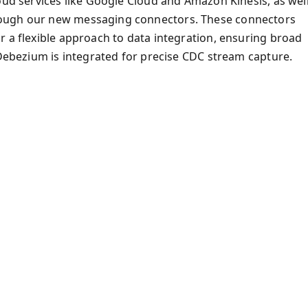
oud services like Google Cloud and Amazon Kinesis, as wel
rough our new messaging connectors. These connectors
r a flexible approach to data integration, ensuring broad
, Debezium is integrated for precise CDC stream capture.
)