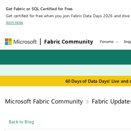
Get Fabric or SQL Certified for Free.
Get certified for free when you join Fabric Data Days 2026 and dive in
Join now
Fabric Community
Forums
Insp
60 Days of Data Days! Live and 
Microsoft Fabric Community
Fabric Update
Back to Blog