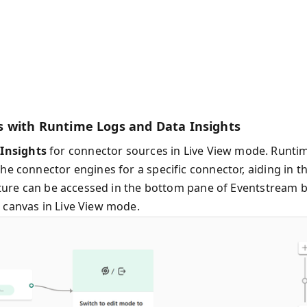
s with Runtime Logs and Data Insights
Insights
for connector sources in Live View mode. Runti
he connector engines for a specific connector, aiding in t
eature can be accessed in the bottom pane of Eventstream 
 canvas in Live View mode.