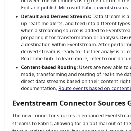
between the two modes using the button in the t
Edit and publish Microsoft Fabric eventstreams.
Default and Derived Streams:
Data stream is a
up real-time alerts, and feed into different types
when a streaming source is added to Eventstrea
preparing it for transformation or analysis.
Deri
a destination within Eventstream. After performi
derived stream is ready for further analysis o
Real-Time hub. To learn more, refer to our doc
Content-based Routing
: Users are now able to 
mode, transforming and routing of real-time dat
direct data streams based on their content right 
documentation,
Route events based on content i
Eventstream Connector Sources 
The new connector sources in enhanced Eventstream
streams to Fabric, allowing for an optimal out-of-th