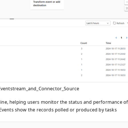
_Eventstream_and_Connector_Source
gine, helping users monitor the status and performance o
vents show the records polled or produced by tasks