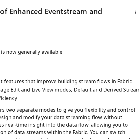
y of Enhanced Eventstream and
is now generally available!
eatures that improve building stream flows in Fabric
rage Edit and Live View modes, Default and Derived Strea
ficiency
s two separate modes to give you flexibility and control
esign and modify your data streaming flow without
es real-time insight into the data flow, allowing you to
ion of data streams within the Fabric. You can switch