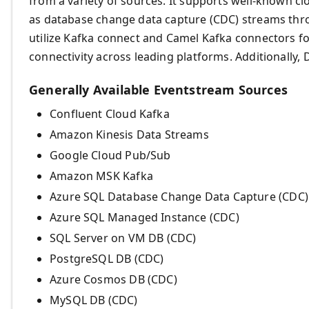
from a variety of sources. It supports well-known cl
as database change data capture (CDC) streams th
utilize Kafka connect and Camel Kafka connectors fo
connectivity across leading platforms. Additionally
Generally Available Eventstream Sources
Confluent Cloud Kafka
Amazon Kinesis Data Streams
Google Cloud Pub/Sub
Amazon MSK Kafka
Azure SQL Database Change Data Capture (CDC
Azure SQL Managed Instance (CDC)
SQL Server on VM DB (CDC)
PostgreSQL DB (CDC)
Azure Cosmos DB (CDC)
MySQL DB (CDC)