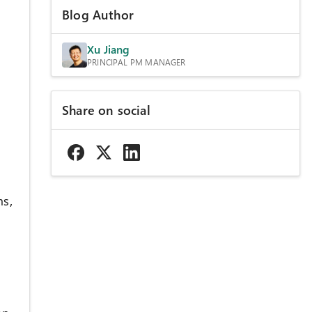
Blog Author
Xu Jiang
PRINCIPAL PM MANAGER
Share on social
ms,