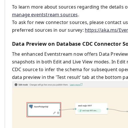
To learn more about sources regarding the details o
manage eventstream sources
.
To ask for new connector sources, please contact u
preferred sources in our survey:
https://aka.ms/Ev
Data Preview on Database CDC Connector So
The enhanced Eventstream now offers Data Preview f
snapshots in both Edit and Live View modes. In Edi
CDC source to infer the schema for subsequent opera
data preview in the 'Test result' tab at the bottom 