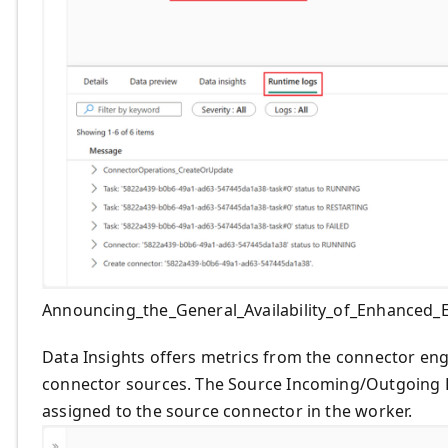
Announcing_the_General_Availability_of_Enhanced
Data Insights offers metrics from the connector en
connector sources. The Source Incoming/Outgoing E
assigned to the source connector in the worker.