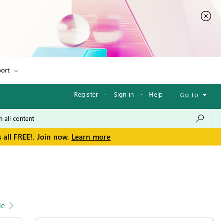
ort
Register
·
Sign in
·
Help
·
Go To
 all FREE!. Join now.
Learn more
le