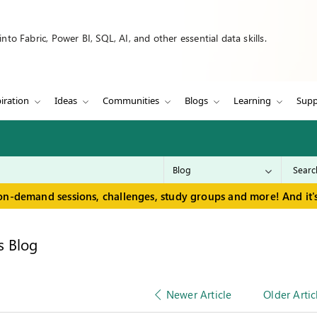
to Fabric, Power BI, SQL, AI, and other essential data skills.
iration
Ideas
Communities
Blogs
Learning
Supp
on-demand sessions, challenges, study groups and more! And it's
s Blog
Newer Article
Older Artic