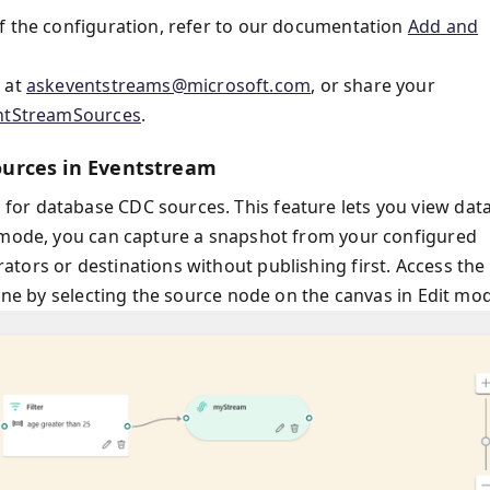
f the configuration, refer to our documentation
Add and
s at
askeventstreams@microsoft.com
, or share your
entStreamSources
.
urces in Eventstream
or database CDC sources. This feature lets you view dat
t mode, you can capture a snapshot from your configured
tors or destinations without publishing first. Access the
pane by selecting the source node on the canvas in Edit mo