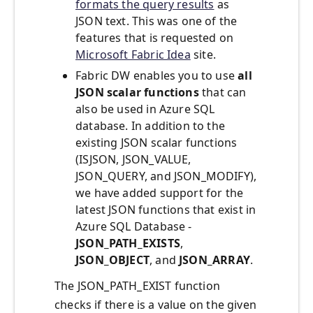
formats the query results
as
JSON text. This was one of the
features that is requested on
Microsoft Fabric Idea
site.
Fabric DW enables you to use
all
JSON scalar functions
that can
also be used in Azure SQL
database. In addition to the
existing JSON scalar functions
(ISJSON, JSON_VALUE,
JSON_QUERY, and JSON_MODIFY),
we have added support for the
latest JSON functions that exist in
Azure SQL Database -
JSON_PATH_EXISTS
,
JSON_OBJECT
, and
JSON_ARRAY
.
The JSON_PATH_EXIST function
checks if there is a value on the given