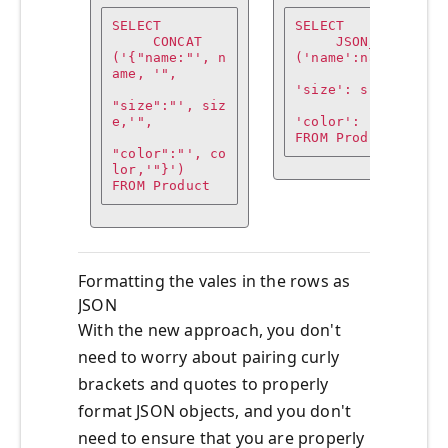
SELECT

SELECT

     CONCAT
     JSON_OBJECT
('{"name:"', n
('name':name,

ame, '",

'size': size,

"size":"', siz
e,'",

'color': color)

FROM Product
"color":"', co
lor,'"}')

FROM Product
Formatting the vales in the rows as
JSON
With the new approach, you don't
need to worry about pairing curly
brackets and quotes to properly
format JSON objects, and you don't
need to ensure that you are properly