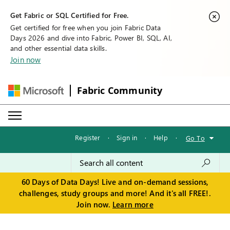
Get Fabric or SQL Certified for Free.
Get certified for free when you join Fabric Data
Days 2026 and dive into Fabric, Power BI, SQL, AI,
and other essential data skills.
Join now
Fabric Community
Register
·
Sign in
·
Help
·
Go To
60 Days of Data Days! Live and on-demand sessions,
challenges, study groups and more! And it's all FREE!.
Join now.
Learn more