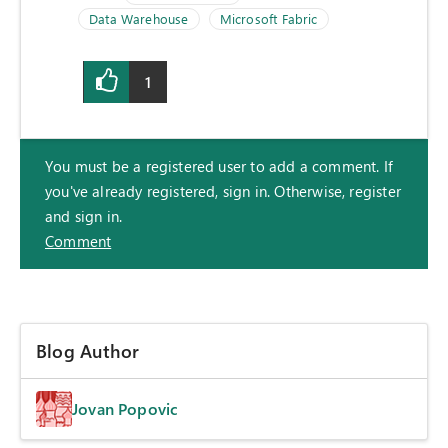
Data Warehouse
Microsoft Fabric
1
You must be a registered user to add a comment. If
you've already registered, sign in. Otherwise, register
and sign in.
Comment
Blog Author
Jovan Popovic