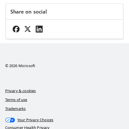
Share on social
© 2026 Microsoft
Privacy & cookies
Terms of use
Trademarks
Your Privacy Choices
Consumer Health Privacy