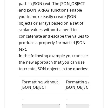
path in JSON text. The JSON_OBJECT
and JSON_ARRAY functions enable
you to more easily create JSON
objects or arrays based on a set of
scalar values without a need to
concatenate and escape the values to
produce a properly formatted JSON
text.
In the following example you can see
the new approach that you can use
to create JSON objects in the queries:
Formatting without
Formatting with
JSON_OBJECT
JSON_OBJECT