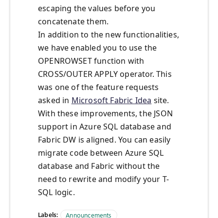
escaping the values before you
concatenate them.
In addition to the new functionalities,
we have enabled you to use the
OPENROWSET function with
CROSS/OUTER APPLY operator. This
was one of the feature requests
asked in
Microsoft Fabric Idea
site.
With these improvements, the JSON
support in Azure SQL database and
Fabric DW is aligned. You can easily
migrate code between Azure SQL
database and Fabric without the
need to rewrite and modify your T-
SQL logic.
Labels:
Announcements