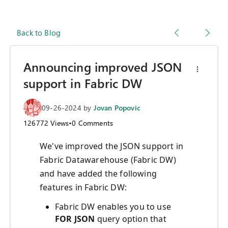
Back to Blog
Announcing improved JSON
support in Fabric DW
09-26-2024
by
Jovan Popovic
126772
Views
•
0
Comments
We've improved the JSON support in
Fabric Datawarehouse (Fabric DW)
and have added the following
features in Fabric DW:
Fabric DW enables you to use
FOR JSON
query option that