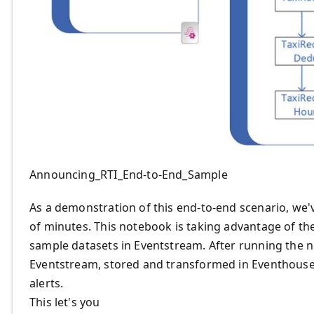
Announcing_RTI_End-to-End_Sample
As a demonstration of this end-to-end scenario, we
of minutes. This notebook is taking advantage of the
sample datasets in Eventstream. After running the n
Eventstream, stored and transformed in Eventhouse,
alerts.
This let's you