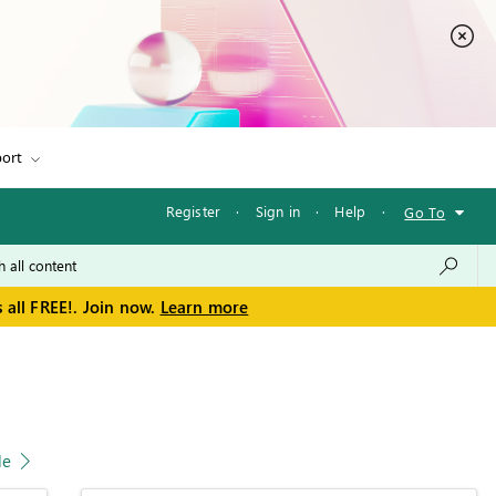
ort
Register
·
Sign in
·
Help
·
Go To
 all FREE!. Join now.
Learn more
le