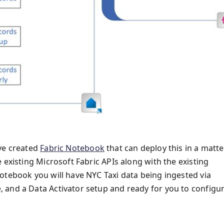
've created
Fabric Notebook
that can deploy this in a matte
 existing Microsoft Fabric APIs along with the existing
otebook you will have NYC Taxi data being ingested via
 and a Data Activator setup and ready for you to configu