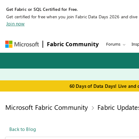
Get Fabric or SQL Certified for Free.
Get certified for free when you join Fabric Data Days 2026 and dive in
Join now
Fabric Community
Forums
Insp
60 Days of Data Days! Live and 
Microsoft Fabric Community
Fabric Update
Back to Blog