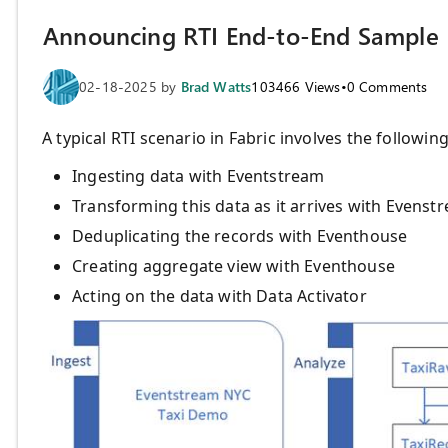
Announcing RTI End-to-End Sample
02-18-2025
by
Brad Watts
103466
Views
•
0
Comments
A typical RTI scenario in Fabric involves the following
Ingesting data with Eventstream
Transforming this data as it arrives with Evens
Deduplicating the records with Eventhouse
Creating aggregate view with Eventhouse
Acting on the data with Data Activator