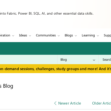
to Fabric, Power BI, SQL, AI, and other essential data skills.
iration
Ideas
Communities
Blogs
Learning
Supp
on-demand sessions, challenges, study groups and more! And it's
s Blog
Newer Article
Older Artic