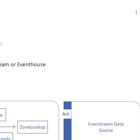
:
tream or Eventhouse