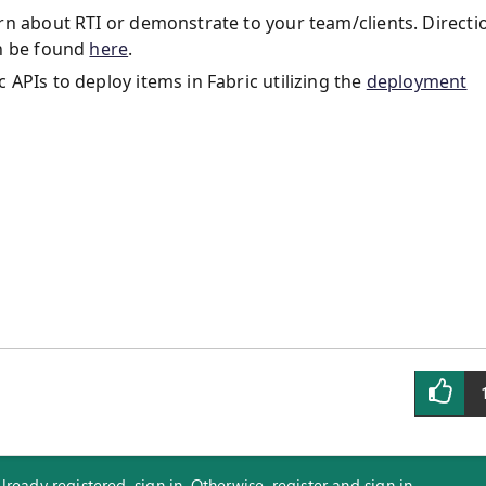
rn about RTI or demonstrate to your team/clients. Directi
an be found
here
.
APIs to deploy items in Fabric utilizing the
deployment
eady registered, sign in. Otherwise, register and sign in.