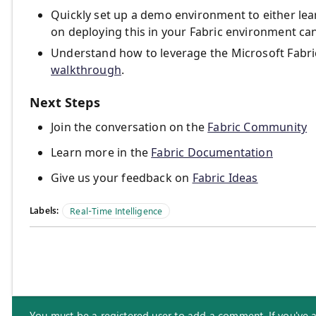
Quickly set up a demo environment to either lea
on deploying this in your Fabric environment c
Understand how to leverage the Microsoft Fabric 
walkthrough
.
Next Steps
Join the conversation on the
Fabric Community
Learn more in the
Fabric Documentation
Give us your feedback on
Fabric Ideas
Labels:
Real-Time Intelligence
You must be a registered user to add a comment. If you've alr