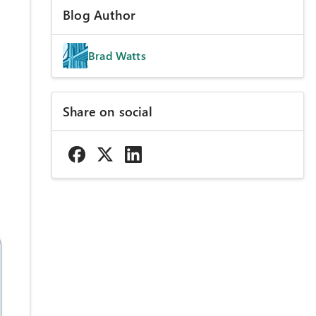
Blog Author
Brad Watts
Share on social