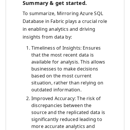
Summary & get started.
To summarize, Mirroring Azure SQL
Database in Fabric plays a crucial role
in enabling analytics and driving
insights from data by:
Timeliness of Insights: Ensures
that the most recent data is
available for analysis. This allows
businesses to make decisions
based on the most current
situation, rather than relying on
outdated information.
Improved Accuracy: The risk of
discrepancies between the
source and the replicated data is
significantly reduced leading to
more accurate analytics and