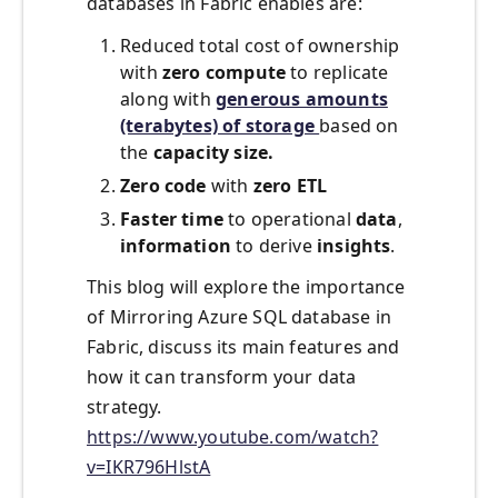
databases in Fabric enables are:
Reduced total cost of ownership
with
zero
compute
to replicate
along with
generous amounts
(terabytes) of storage
based on
the
capacity size.
Zero code
with
zero ETL
Faster time
to operational
data
,
information
to derive
insights
.
This blog will explore the importance
of Mirroring Azure SQL database in
Fabric, discuss its main features and
how it can transform your data
strategy.
https://www.youtube.com/watch?
v=IKR796HlstA