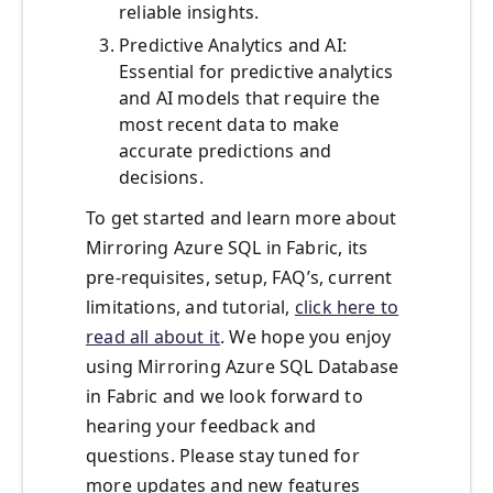
reliable insights.
Predictive Analytics and AI:
Essential for predictive analytics
and AI models that require the
most recent data to make
accurate predictions and
decisions.
To get started and learn more about
Mirroring Azure SQL in Fabric, its
pre-requisites, setup, FAQ’s, current
limitations, and tutorial,
click here to
read all about it
. We hope you enjoy
using Mirroring Azure SQL Database
in Fabric and we look forward to
hearing your feedback and
questions. Please stay tuned for
more updates and new features