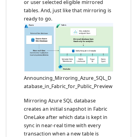
or user selected eligible mirrored
tables. And, just like that mirroring is
ready to go.
Announcing_Mirroring_Azure_SQL_D
atabase_in_Fabric_for_Public_Preview
Mirroring Azure SQL database
creates an initial snapshot in Fabric
OneLake after which data is kept in
sync in near-real time with every
transaction when a new table is