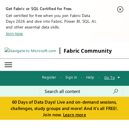
Get Fabric or SQL Certified for Free.
Get certified for free when you join Fabric Data
Days 2026 and dive into Fabric, Power BI, SQL, AI,
and other essential data skills.
Join now
Fabric Community
Register
·
Sign in
·
Help
·
Go To
60 Days of Data Days! Live and on-demand sessions,
challenges, study groups and more! And it's all FREE!.
Join now.
Learn more