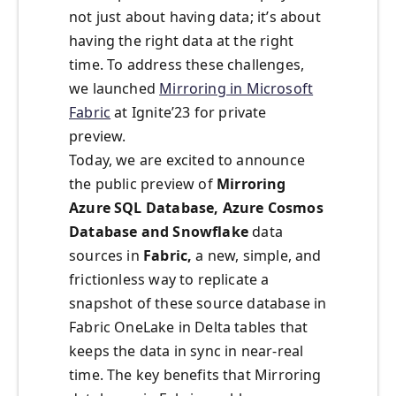
not just about having data; it’s about
having the right data at the right
time. To address these challenges,
we launched
Mirroring in Microsoft
Fabric
at Ignite’23 for private
preview.
Today, we are excited to announce
the public preview of
Mirroring
Azure SQL Database, Azure Cosmos
Database and Snowflake
data
sources in
Fabric,
a new, simple, and
frictionless way to replicate a
snapshot of these source database in
Fabric OneLake in Delta tables that
keeps the data in sync in near-real
time. The key benefits that Mirroring