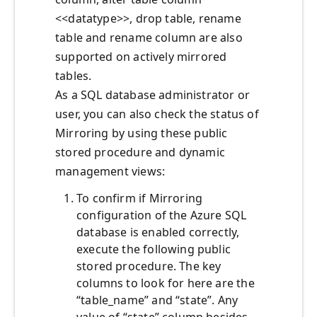
<<datatype>>, drop table, rename
table and rename column are also
supported on actively mirrored
tables.
As a SQL database administrator or
user, you can also check the status of
Mirroring by using these public
stored procedure and dynamic
management views:
To confirm if Mirroring
configuration of the Azure SQL
database is enabled correctly,
execute the following public
stored procedure. The key
columns to look for here are the
“table_name” and “state”. Any