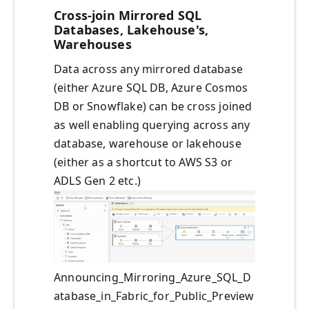
Cross-join Mirrored SQL
Databases, Lakehouse's,
Warehouses
Data across any mirrored database
(either Azure SQL DB, Azure Cosmos
DB or Snowflake) can be cross joined
as well enabling querying across any
database, warehouse or lakehouse
(either as a shortcut to AWS S3 or
ADLS Gen 2 etc.)
Announcing_Mirroring_Azure_SQL_D
atabase_in_Fabric_for_Public_Preview