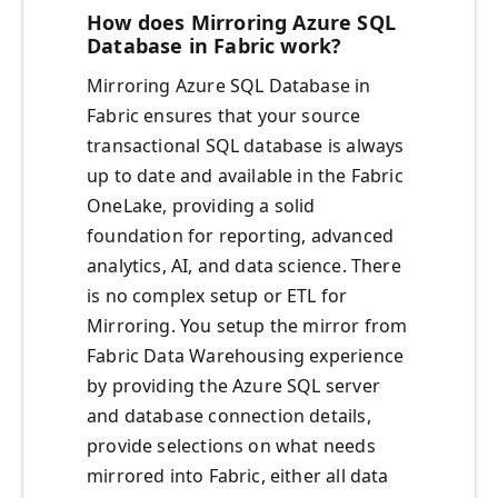
How does Mirroring Azure SQL
Database in Fabric work?
Mirroring Azure SQL Database in
Fabric ensures that your source
transactional SQL database is always
up to date and available in the Fabric
OneLake, providing a solid
foundation for reporting, advanced
analytics, AI, and data science. There
is no complex setup or ETL for
Mirroring. You setup the mirror from
Fabric Data Warehousing experience
by providing the Azure SQL server
and database connection details,
provide selections on what needs
mirrored into Fabric, either all data