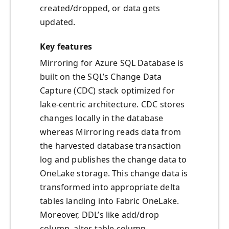
created/dropped, or data gets
updated.
Key features
Mirroring for Azure SQL Database is
built on the SQL’s Change Data
Capture (CDC) stack optimized for
lake-centric architecture. CDC stores
changes locally in the database
whereas Mirroring reads data from
the harvested database transaction
log and publishes the change data to
OneLake storage. This change data is
transformed into appropriate delta
tables landing into Fabric OneLake.
Moreover, DDL’s like add/drop
column, alter table column