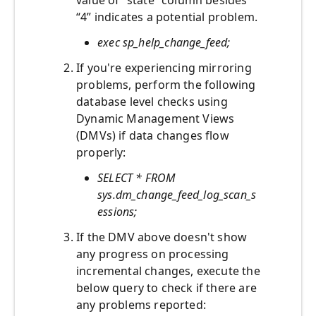
value of “state” column besides
“4” indicates a potential problem.
exec sp_help_change_feed;
If you're experiencing mirroring
problems, perform the following
database level checks using
Dynamic Management Views
(DMVs) if data changes flow
properly:
SELECT * FROM
sys.dm_change_feed_log_scan_s
essions;
If the DMV above doesn't show
any progress on processing
incremental changes, execute the
below query to check if there are
any problems reported: