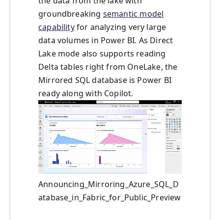
the data from the lake with
groundbreaking
semantic model
capability
for analyzing very large
data volumes in Power BI. As Direct
Lake mode also supports reading
Delta tables right from OneLake, the
Mirrored SQL database is Power BI
ready along with Copilot.
Announcing_Mirroring_Azure_SQL_D
atabase_in_Fabric_for_Public_Preview