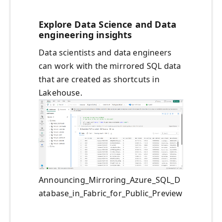
Explore Data Science and Data
engineering insights
Data scientists and data engineers
can work with the mirrored SQL data
that are created as shortcuts in
Lakehouse.
Announcing_Mirroring_Azure_SQL_D
atabase_in_Fabric_for_Public_Preview