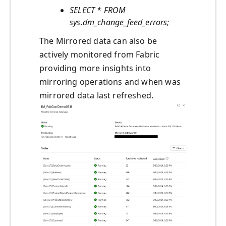
SELECT * FROM
sys.dm_change_feed_errors;
The Mirrored data can also be
actively monitored from Fabric
providing more insights into
mirroring operations and when was
mirrored data last refreshed.