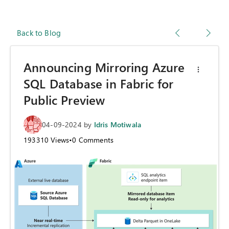
Back to Blog
Announcing Mirroring Azure
SQL Database in Fabric for
Public Preview
04-09-2024
by
Idris Motiwala
193310
Views
•
0
Comments