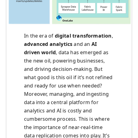
In the era of
digital transformation
,
advanced analytics
and an
AI
driven world
, data has emerged as
the new oil, powering businesses,
and driving decision-making. But
what good is this oil if it’s not refined
and ready for use when needed?
Moreover, managing, and ingesting
data into a central platform for
analytics and AI is costly and
cumbersome process. This is where
the importance of near-real-time
data replication comes into play. It’s