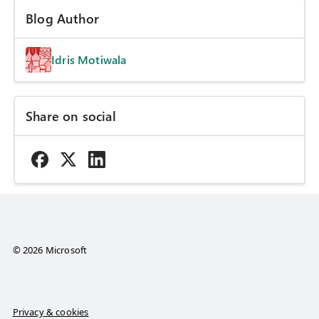
Blog Author
Idris Motiwala
Share on social
© 2026 Microsoft
Privacy & cookies