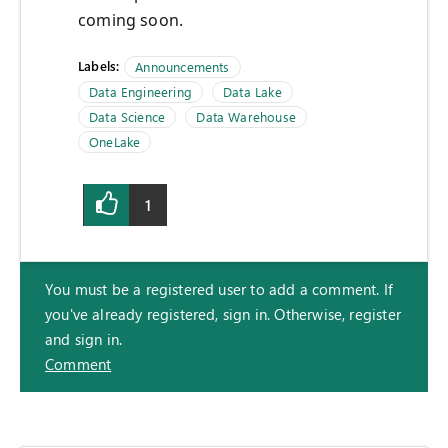
coming soon.
Labels:
Announcements
Data Engineering
Data Lake
Data Science
Data Warehouse
OneLake
1
You must be a registered user to add a comment. If
you've already registered, sign in. Otherwise, register
and sign in.
Comment