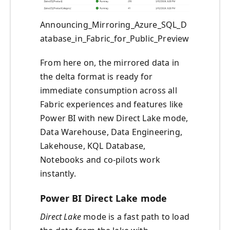
Announcing_Mirroring_Azure_SQL_D
atabase_in_Fabric_for_Public_Preview
From here on, the mirrored data in
the delta format is ready for
immediate consumption across all
Fabric experiences and features like
Power BI with new Direct Lake mode,
Data Warehouse, Data Engineering,
Lakehouse, KQL Database,
Notebooks and co-pilots work
instantly.
Power BI Direct Lake mode
Direct Lake
mode is a fast path to load