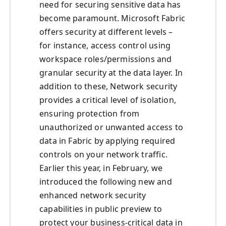
need for securing sensitive data has
become paramount. Microsoft Fabric
offers security at different levels –
for instance, access control using
workspace roles/permissions and
granular security at the data layer. In
addition to these, Network security
provides a critical level of isolation,
ensuring protection from
unauthorized or unwanted access to
data in Fabric by applying required
controls on your network traffic.
Earlier this year, in February, we
introduced the following new and
enhanced network security
capabilities in public preview to
protect your business-critical data in