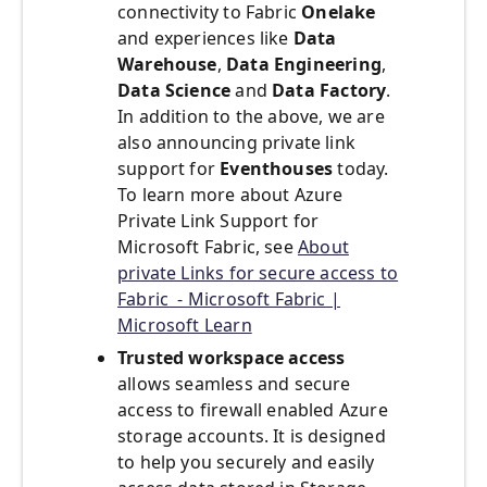
connectivity to Fabric
Onelake
and experiences like
Data
Warehouse
,
Data Engineering
,
Data Science
and
Data Factory
.
In addition to the above, we are
also announcing private link
support for
Eventhouses
today.
To learn more about Azure
Private Link Support for
Microsoft Fabric, see
About
private Links for secure access to
Fabric - Microsoft Fabric |
Microsoft Learn
Trusted workspace access
allows seamless and secure
access to firewall enabled Azure
storage accounts. It is designed
to help you securely and easily