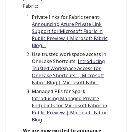
Fabric:
Private links for Fabric tenant:
Announcing Azure Private Link
Support for Microsoft Fabric in
Public Preview | Microsoft Fabric
Blog...
Use trusted workspace access in
OneLake Shortcuts:
Introducing
Trusted Workspace Access for
OneLake Shortcuts | Microsoft
Fabric Blog | Microsoft Fabr...
Managed PEs for Spark:
Introducing Managed Private
Endpoints for Microsoft Fabric in
Public Preview | Microsoft Fabric
Blog...
We are now excited to announce