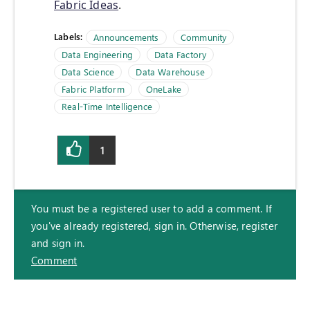
Fabric Ideas
.
Labels:
Announcements
Community
Data Engineering
Data Factory
Data Science
Data Warehouse
Fabric Platform
OneLake
Real-Time Intelligence
1
You must be a registered user to add a comment. If
you've already registered, sign in. Otherwise, register
and sign in.
Comment