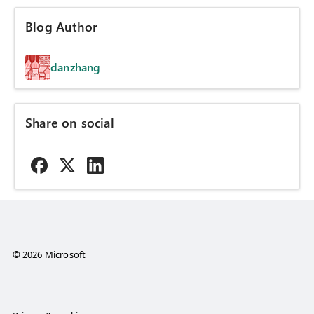
Blog Author
danzhang
Share on social
© 2026 Microsoft