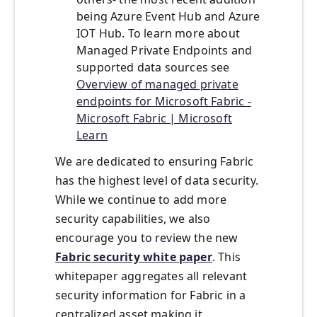
being Azure Event Hub and Azure
IOT Hub. To learn more about
Managed Private Endpoints and
supported data sources see
Overview of managed private
endpoints for Microsoft Fabric -
Microsoft Fabric | Microsoft
Learn
We are dedicated to ensuring Fabric
has the highest level of data security.
While we continue to add more
security capabilities, we also
encourage you to review the new
Fabric security white paper
. This
whitepaper aggregates all relevant
security information for Fabric in a
centralized asset making it