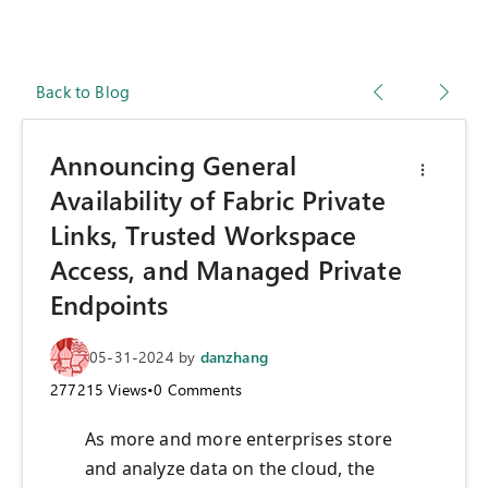
Back to Blog
Announcing General
Availability of Fabric Private
Links, Trusted Workspace
Access, and Managed Private
Endpoints
05-31-2024
by
danzhang
277215
Views
•
0
Comments
As more and more enterprises store
and analyze data on the cloud, the