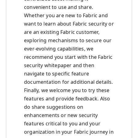
convenient to use and share.
Whether you are new to Fabric and
want to learn about Fabric security or
are an existing Fabric customer,
exploring mechanisms to secure our
ever-evolving capabilities, we
recommend you start with the Fabric
security whitepaper and then
navigate to specific feature
documentation for additional details.
Finally, we welcome you to try these
features and provide feedback. Also
do share suggestions on
enhancements or new security
features critical to you and your
organization in your Fabric journey in