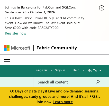
Join us in Barcelona for FabCon and SQLCon,
September 28 - October 1, 2026.
This is best Fabric, Power BI, SQL and AI community
event. How do we know? The last event sold out!
Save €200 with code FABCMTY200.
Register now
Fabric Community
Register
·
Sign in
·
Help
·
Go To
60 Days of Data Days! Live and on-demand sessions,
challenges, study groups and more! And it's all FREE!.
Join now.
Learn more