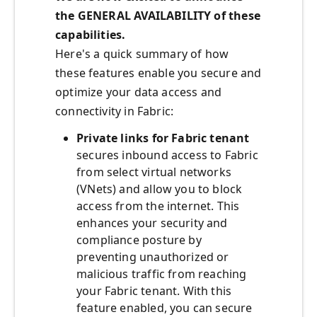
the GENERAL AVAILABILITY of these
capabilities.
Here's a quick summary of how
these features enable you secure and
optimize your data access and
connectivity in Fabric:
Private links for Fabric tenant
secures inbound access to Fabric
from select virtual networks
(VNets) and allow you to block
access from the internet. This
enhances your security and
compliance posture by
preventing unauthorized or
malicious traffic from reaching
your Fabric tenant. With this
feature enabled, you can secure