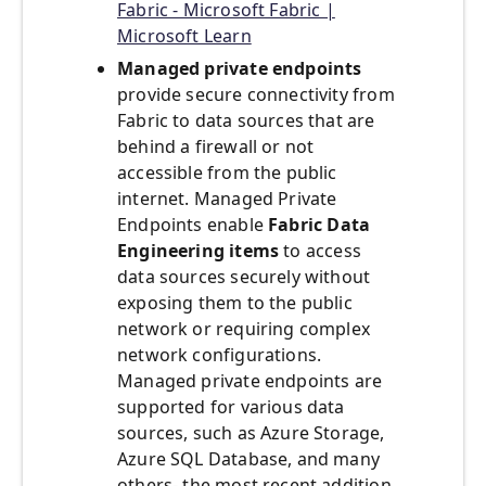
Fabric - Microsoft Fabric |
Microsoft Learn
Managed private endpoints
provide secure connectivity from
Fabric to data sources that are
behind a firewall or not
accessible from the public
internet. Managed Private
Endpoints enable
Fabric Data
Engineering items
to access
data sources securely without
exposing them to the public
network or requiring complex
network configurations.
Managed private endpoints are
supported for various data
sources, such as Azure Storage,
Azure SQL Database, and many
others- the most recent addition