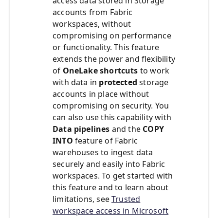
access data stored in Storage
accounts from Fabric
workspaces, without
compromising on performance
or functionality. This feature
extends the power and flexibility
of
OneLake shortcuts
to work
with data in
protected
storage
accounts in place without
compromising on security. You
can also use this capability with
Data pipelines
and the
COPY
INTO
feature of Fabric
warehouses to ingest data
securely and easily into Fabric
workspaces. To get started with
this feature and to learn about
limitations, see
Trusted
workspace access in Microsoft