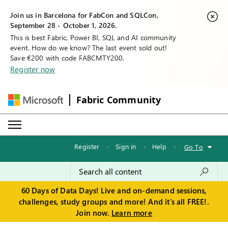
Join us in Barcelona for FabCon and SQLCon,
September 28 - October 1, 2026.
This is best Fabric, Power BI, SQL and AI community
event. How do we know? The last event sold out!
Save €200 with code FABCMTY200.
Register now
Fabric Community
Register
·
Sign in
·
Help
·
Go To
60 Days of Data Days! Live and on-demand sessions,
challenges, study groups and more! And it's all FREE!.
Join now.
Learn more