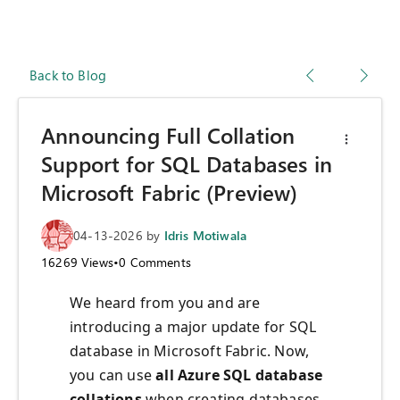
Back to Blog
Announcing Full Collation
Support for SQL Databases in
Microsoft Fabric (Preview)
04-13-2026
by
Idris Motiwala
16269
Views
•
0
Comments
We heard from you and are
introducing a major update for SQL
database in Microsoft Fabric. Now,
you can use
all Azure SQL database
collations
when creating databases.