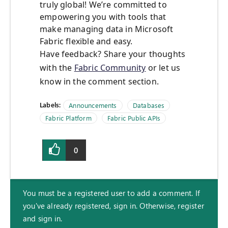
truly global! We’re committed to
empowering you with tools that
make managing data in Microsoft
Fabric flexible and easy.
Have feedback? Share your thoughts
with the
Fabric Community
or let us
know in the comment section.
Labels:
Announcements
Databases
Fabric Platform
Fabric Public APIs
0
You must be a registered user to add a comment. If
you've already registered, sign in. Otherwise, register
and sign in.