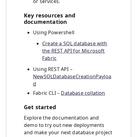
or services.
Key resources and
documentation
Using Powershell
Create a SQL database with
the REST API for Microsoft
Fabric
Using REST API –
NewSQLDatabaseCreationPayloa
d
Fabric CLI –
Database collation
Get started
Explore the documentation and
demo to try out new deployments
and make your next database project