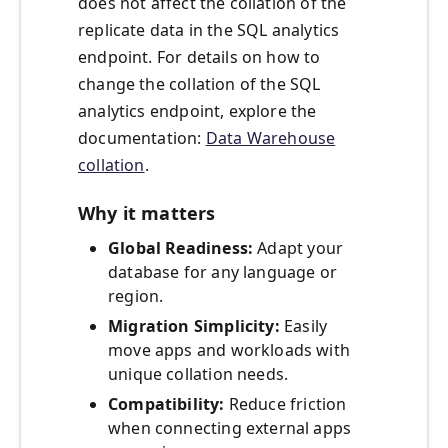
does not affect the collation of the
replicate data in the SQL analytics
endpoint. For details on how to
change the collation of the SQL
analytics endpoint, explore the
documentation:
Data Warehouse
collation
.
Why it matters
Global Readiness:
Adapt your
database for any language or
region.
Migration Simplicity:
Easily
move apps and workloads with
unique collation needs.
Compatibility:
Reduce friction
when connecting external apps