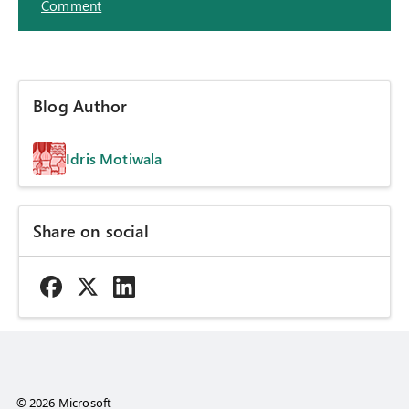
Comment
Blog Author
Idris Motiwala
Share on social
© 2026 Microsoft