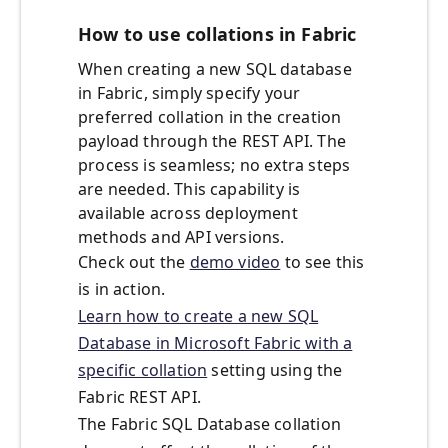
How to use collations in Fabric
When creating a new SQL database
in Fabric, simply specify your
preferred collation in the creation
payload through the REST API. The
process is seamless; no extra steps
are needed. This capability is
available across deployment
methods and API versions.
Check out the
demo video
to see this
is in action.
Learn how to create a new SQL
Database in Microsoft Fabric with a
specific collation
set
ting using the
Fabric REST API.
The Fabric SQL Database collation