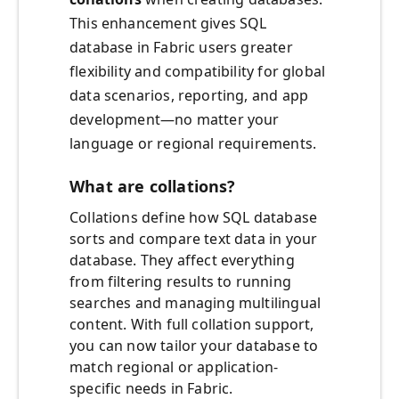
This enhancement gives SQL
database in Fabric users greater
flexibility and compatibility for global
data scenarios, reporting, and app
development—no matter your
language or regional requirements.
What are collations?
Collations define how SQL database
sorts and compare text data in your
database. They affect everything
from filtering results to running
searches and managing multilingual
content. With full collation support,
you can now tailor your database to
match regional or application-
specific needs in Fabric.