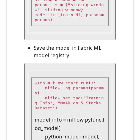
param   s = {"sliding_windo
w": sliding_window}

model.fit(train_df, params=
params)
Save the model in Fabric ML
model registry
with mlflow.start_run():

    mlflow.log_params(param
s)

    mlflow.set_tag("Trainin
g Info", "MVAD on 5 Stocks 
Dataset")

model_info = mlflow.pyfunc.l
og_model(

        python_model=model,
