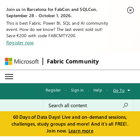
Join us in Barcelona for FabCon and SQLCon,
September 28 - October 1, 2026.
This is best Fabric, Power BI, SQL and AI community
event. How do we know? The last event sold out!
Save €200 with code FABCMTY200.
Register now
Fabric Community
Register
·
Sign in
·
Help
·
Go To
60 Days of Data Days! Live and on-demand sessions,
challenges, study groups and more! And it's all FREE!.
Join now.
Learn more