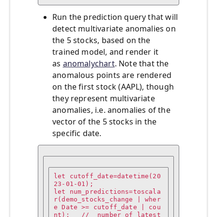
Run the prediction query that will
detect multivariate anomalies on
the 5 stocks, based on the
trained model, and render it
as
anomalychart
. Note that the
anomalous points are rendered
on the first stock (AAPL), though
they represent multivariate
anomalies, i.e. anomalies of the
vector of the 5 stocks in the
specific date.
let cutoff_date=datetime(20
23-01-01);

let num_predictions=toscala
r(demo_stocks_change | wher
e Date >= cutoff_date | cou
nt);   //  number of latest 