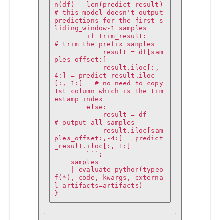
n(df) - len(predict_result)        
# this model doesn't output 
predictions for the first s
liding_window-1 samples

        if trim_result:                                       
# trim the prefix samples

            result = df[sam
ples_offset:]

            result.iloc[:,-
4:] = predict_result.iloc
[:, 1:]   # no need to copy 
1st column which is the tim
estamp index

        else:

            result = df                                       
# output all samples

            result.iloc[sam
ples_offset:,-4:] = predict
_result.iloc[:, 1:]

        ```;

    samples

    | evaluate python(typeo
f(*), code, kwargs, externa
l_artifacts=artifacts)

}