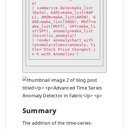
e)

| summarize Date=make_list
(Date), AAPL=make_list(AAP
L), AMZN=make_list(AMZN), G
OOG=make_list(GOOG), MSFT=m
ake_list(MSFT), SPY=make_li
st(SPY), anomaly=make_list
(toint(is_anomaly))

| render anomalychart with
(anomalycolumns=anomaly, ti
tle='Stock Price Changest i
n % with Anomalies')
Summary
The addition of the time-series-