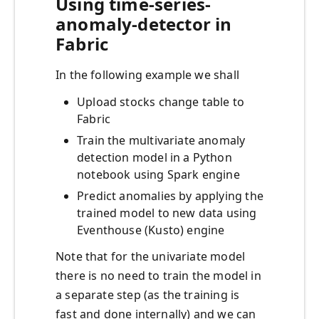
Using time-series-
anomaly-detector in
Fabric
In the following example we shall
Upload stocks change table to
Fabric
Train the multivariate anomaly
detection model in a Python
notebook using Spark engine
Predict anomalies by applying the
trained model to new data using
Eventhouse (Kusto) engine
Note that for the univariate model
there is no need to train the model in
a separate step (as the training is
fast and done internally) and we can