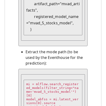
        artifact_path="mvad_arti
facts",

        registered_model_name
="mvad_5_stocks_model",

    )
Extract the mode path (to be
used by the Eventhouse for the
prediction):
mi = mlflow.search_register
ed_models(filter_string="na
me='mvad_5_stocks_model'")
[0]

model_abfss = mi.latest_ver
sions[0].source
