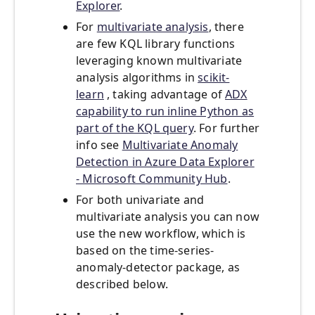
Explorer
.
For
multivariate analysis
, there
are few KQL library functions
leveraging known multivariate
analysis algorithms in
scikit-
learn
, taking advantage of
ADX
capability to run inline Python as
part of the KQL query
. For further
info see
Multivariate Anomaly
Detection in Azure Data Explorer
- Microsoft Community Hub
.
For both univariate and
multivariate analysis you can now
use the new workflow, which is
based on the time-series-
anomaly-detector package, as
described below.