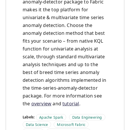
anomaly-detector package to Fabric
makes it the top platform for
univariate & multivariate time series
anomaly detection. Choose the
anomaly detection method that best
fits your scenario – from native KQL
function for univariate analysis at
scale, through standard multivariate
analysis techniques and up to the
best of breed time series anomaly
detection algorithms implemented in
the time-series-anomaly-detector
package. For more information see
the
overview
and
tutorial
.
Labels:
Apache Spark
Data Engineering
Data Science
Microsoft Fabric