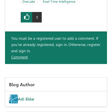
OneLake
Real-Time Intelligence
1
You must be a registered user to add a comment. If
you've already registered, sign in. Otherwise, register
and sign in.
Comment
Blog Author
Adi Eldar