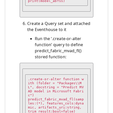
print(model_abfss)
Create a Query set and attached
the Eventhouse to it
Run the ‘.create-or-alter
function’ query to define
predict_fabric_mvad_fl()
stored function:
.create-or-alter function w
ith (folder = "Packages\\M
L", docstring = "Predict MV
AD model in Microsoft Fabri
c")

predict_fabric_mvad_fl(samp
les:(*), features_cols:dyna
mic, artifacts_uri:string, 
trim_result:bool=false)
