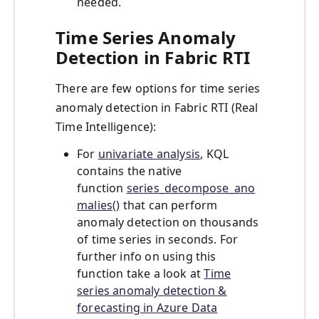
needed.
Time Series Anomaly
Detection in Fabric RTI
There are few options for time series
anomaly detection in Fabric RTI (Real
Time Intelligence):
For
univariate analysis
, KQL
contains the native
function
series_decompose_ano
malies()
that can perform
anomaly detection on thousands
of time series in seconds. For
further info on using this
function take a look at
Time
series anomaly detection &
forecasting in Azure Data