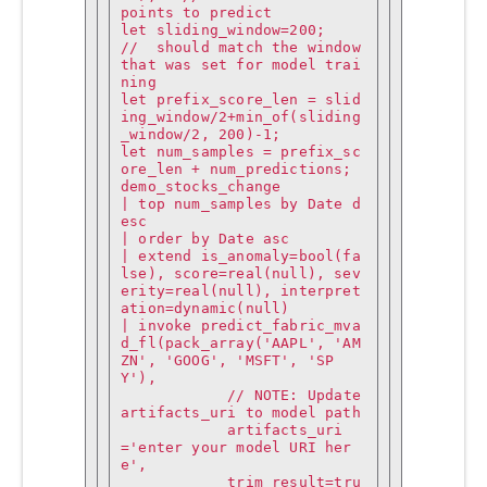
points to predict

let sliding_window=200;                                                                 
//  should match the window 
that was set for model trai
ning

let prefix_score_len = slid
ing_window/2+min_of(sliding
_window/2, 200)-1;

let num_samples = prefix_sc
ore_len + num_predictions;

demo_stocks_change

| top num_samples by Date d
esc 

| order by Date asc

| extend is_anomaly=bool(fa
lse), score=real(null), sev
erity=real(null), interpret
ation=dynamic(null)

| invoke predict_fabric_mva
d_fl(pack_array('AAPL', 'AM
ZN', 'GOOG', 'MSFT', 'SP
Y'),

            // NOTE: Update 
artifacts_uri to model path

            artifacts_uri
='enter your model URI her
e',

            trim_result=tru