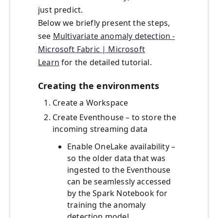
just predict.
Below we briefly present the steps,
see
Multivariate anomaly detection -
Microsoft Fabric | Microsoft
Learn
for the detailed tutorial.
Creating the environments
Create a Workspace
Create Eventhouse – to store the
incoming streaming data
Enable OneLake availability –
so the older data that was
ingested to the Eventhouse
can be seamlessly accessed
by the Spark Notebook for
training the anomaly
detection model