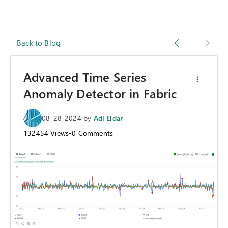
Back to Blog
Advanced Time Series
Anomaly Detector in Fabric
08-28-2024
by
Adi Eldar
132454
Views
•
0
Comments