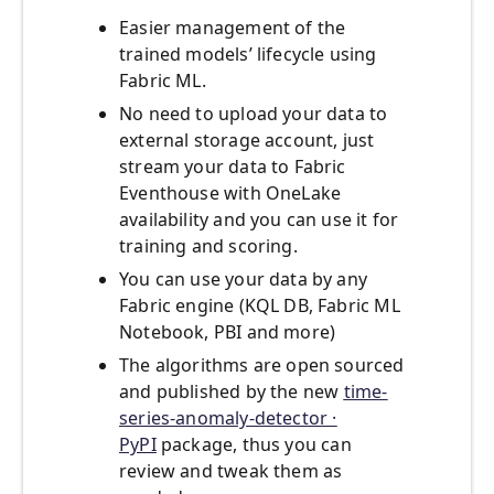
Easier management of the
trained models’ lifecycle using
Fabric ML.
No need to upload your data to
external storage account, just
stream your data to Fabric
Eventhouse with OneLake
availability and you can use it for
training and scoring.
You can use your data by any
Fabric engine (KQL DB, Fabric ML
Notebook, PBI and more)
The algorithms are open sourced
and published by the new
time-
series-anomaly-detector ·
PyPI
package, thus you can
review and tweak them as