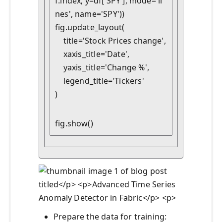
f.index, y=df['SPY'], mode='li
nes', name='SPY'))

fig.update_layout(

    title='Stock Prices change',

    xaxis_title='Date',

    yaxis_title='Change %',

    legend_title='Tickers'

)
fig.show()
Prepare the data for training: