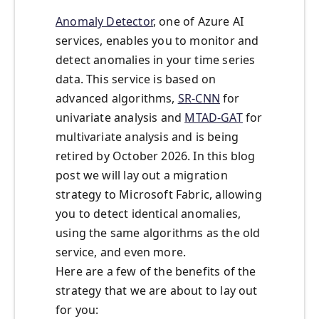
Anomaly Detector
, one of Azure AI
services, enables you to monitor and
detect anomalies in your time series
data. This service is based on
advanced algorithms,
SR-CNN
for
univariate analysis and
MTAD-GAT
for
multivariate analysis and is being
retired by October 2026. In this blog
post we will lay out a migration
strategy to Microsoft Fabric, allowing
you to detect identical anomalies,
using the same algorithms as the old
service, and even more.
Here are a few of the benefits of the
strategy that we are about to lay out
for you: