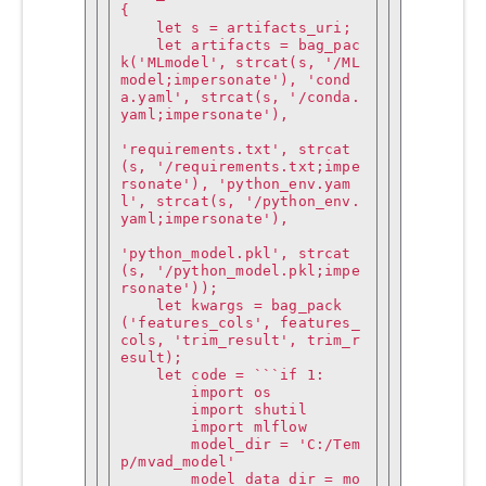
{

    let s = artifacts_uri;

    let artifacts = bag_pac
k('MLmodel', strcat(s, '/ML
model;impersonate'), 'cond
a.yaml', strcat(s, '/conda.
yaml;impersonate'),

'requirements.txt', strcat
(s, '/requirements.txt;impe
rsonate'), 'python_env.yam
l', strcat(s, '/python_env.
yaml;impersonate'),

'python_model.pkl', strcat
(s, '/python_model.pkl;impe
rsonate'));

    let kwargs = bag_pack
('features_cols', features_
cols, 'trim_result', trim_r
esult);

    let code = ```if 1:

        import os

        import shutil

        import mlflow

        model_dir = 'C:/Tem
p/mvad_model'

        model_data_dir = mo