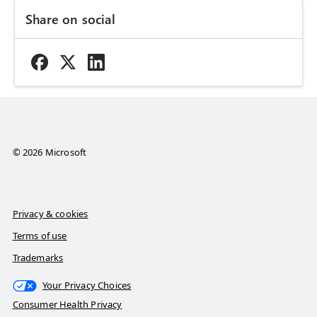
Share on social
© 2026 Microsoft
Privacy & cookies
Terms of use
Trademarks
Your Privacy Choices
Consumer Health Privacy