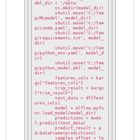
del_dir + '/data'

        os.mkdir(model_dir)

        shutil.move('C:/Tem
p/MLmodel', model_dir)

        shutil.move('C:/Tem
p/conda.yaml', model_dir)

        shutil.move('C:/Tem
p/requirements.txt', model_
dir)

        shutil.move('C:/Tem
p/python_env.yaml', model_d
ir)

        shutil.move('C:/Tem
p/python_model.pkl', model_
dir)

        features_cols = kar
gs["features_cols"]

        trim_result = kargs
["trim_result"]

        test_data = df[feat
ures_cols]

        model = mlflow.pyfu
nc.load_model(model_dir)

        predictions = mode
l.predict(test_data)

        predict_result = p
d.DataFrame(predictions)

        samples_offset = le