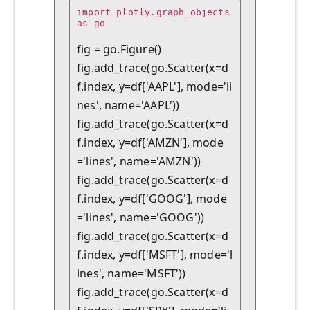
import plotly.graph_objects 
as go

fig = go.Figure()

fig.add_trace(go.Scatter(x=d
f.index, y=df['AAPL'], mode='li
nes', name='AAPL'))

fig.add_trace(go.Scatter(x=d
f.index, y=df['AMZN'], mode
='lines', name='AMZN'))

fig.add_trace(go.Scatter(x=d
f.index, y=df['GOOG'], mode
='lines', name='GOOG'))

fig.add_trace(go.Scatter(x=d
f.index, y=df['MSFT'], mode='l
ines', name='MSFT'))

fig.add_trace(go.Scatter(x=d