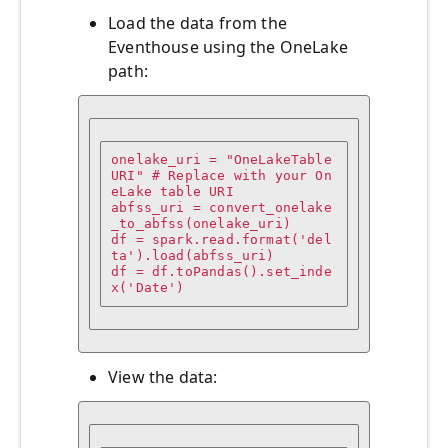
Load the data from the
Eventhouse using the OneLake
path:
onelake_uri = "OneLakeTable
URI" # Replace with your On
eLake table URI 

abfss_uri = convert_onelake
_to_abfss(onelake_uri)

df = spark.read.format('del
ta').load(abfss_uri)

df = df.toPandas().set_inde
x('Date')
View the data: