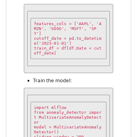
features_cols = ['AAPL', 'A
MZN', 'GOOG', 'MSFT', 'SP
Y']

cutoff_date = pd.to_datetim
e('2023-01-01')

train_df = df[df.Date < cut
off_date]
Train the model:
import mlflow

from anomaly_detector impor
t MultivariateAnomalyDetect
or

model = MultivariateAnomaly
Detector()

sliding_window = 200
