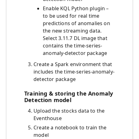
Enable KQL Python plugin –
to be used for real time
predictions of anomalies on
the new streaming data.
Select 3.11.7 DL image that
contains the time-series-
anomaly-detector package
Create a Spark environment that
includes the time-series-anomaly-
detector package
Training & storing the Anomaly
Detection model
Upload the stocks data to the
Eventhouse
Create a notebook to train the
model