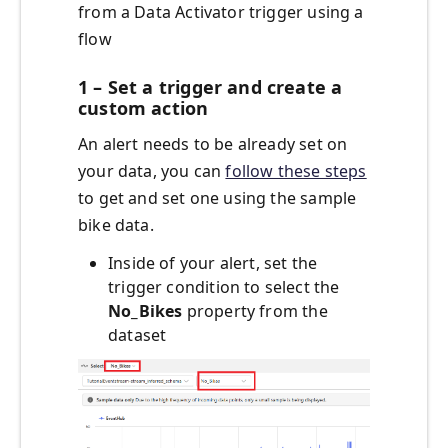
from a Data Activator trigger using a
flow
1 – Set a trigger and create a
custom action
An alert needs to be already set on
your data, you can
follow these steps
to get and set one using the sample
bike data.
Inside of your alert, set the
trigger condition to select the
No_Bikes
property from the
dataset