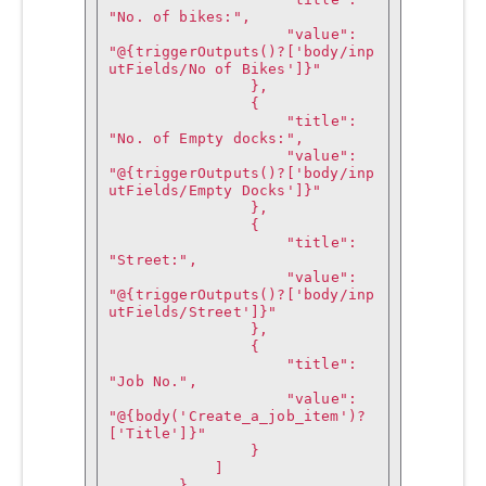
"No. of bikes:",

                    "value": 
"@{triggerOutputs()?['body/inp
utFields/No of Bikes']}"

                },

                {

                    "title": 
"No. of Empty docks:",

                    "value": 
"@{triggerOutputs()?['body/inp
utFields/Empty Docks']}"

                },

                {

                    "title": 
"Street:",

                    "value": 
"@{triggerOutputs()?['body/inp
utFields/Street']}"

                },

                {

                    "title": 
"Job No.",

                    "value": 
"@{body('Create_a_job_item')?
['Title']}"

                }

            ]

        },
