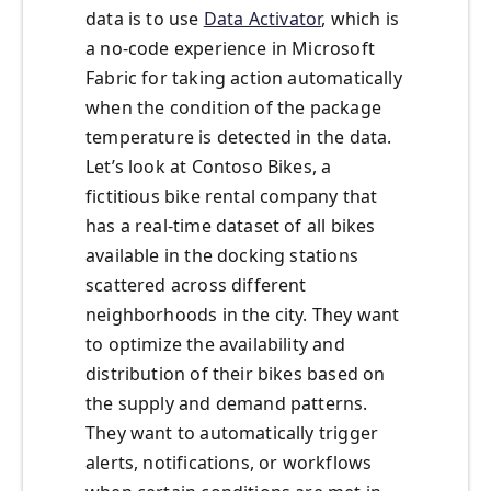
data is to use
Data Activator
, which is
a no-code experience in Microsoft
Fabric for taking action automatically
when the condition of the package
temperature is detected in the data.
Let’s look at Contoso Bikes, a
fictitious bike rental company that
has a real-time dataset of all bikes
available in the docking stations
scattered across different
neighborhoods in the city. They want
to optimize the availability and
distribution of their bikes based on
the supply and demand patterns.
They want to automatically trigger
alerts, notifications, or workflows