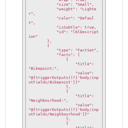
            "size": "Small",

            "weight": "Lighte
r",

            "color": "Defaul
t",

            "isSubtle": true,

            "id": "lblDescript
ion"

        },

        {

            "type": "FactSet",

            "facts": [

                {

                    "title": 
"Bikepoint:",

                    "value": 
"@{triggerOutputs()?['body/inp
utFields/Bikepoint']}"

                },

                {

                    "title": 
"Neighbourhood:",

                    "value": 
"@{triggerOutputs()?['body/inp
utFields/Neighbourhood']}"

                },

                {

                    "title": 