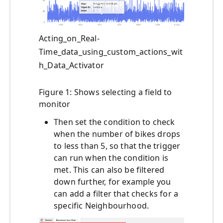
Acting_on_Real-
Time_data_using_custom_actions_wit
h_Data_Activator
Figure 1: Shows selecting a field to
monitor
Then set the condition to check
when the number of bikes drops
to less than 5, so that the trigger
can run when the condition is
met. This can also be filtered
down further, for example you
can add a filter that checks for a
specific Neighbourhood.