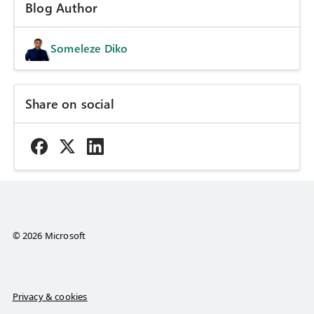
Blog Author
Someleze Diko
Share on social
© 2026 Microsoft
Privacy & cookies