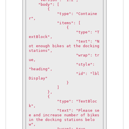
    "body": [

        {

            "type": "Containe
r",

            "items": [

                {

                    "type": "T
extBlock",

                    "text": "N
ot enough bikes at the docking 
stations",

                    "wrap": tr
ue,

                    "style": 
"heading",

                    "id": "lbl
Display"

                }

            ]

        },

        {

            "type": "TextBloc
k",

            "text": "Please se
e and increase number of bikes 
in the docking stations belo
w",

            "wrap": true,
