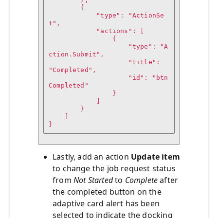
        {

            "type": "ActionSe
t",

            "actions": [

                {

                    "type": "A
ction.Submit",

                    "title": 
"Completed",

                    "id": "btn
Completed"

                }

            ]

        }

    ]

}
Lastly, add an action
Update item
to change the job request status
from
Not Started
to
Complete
after
the completed button on the
adaptive card alert has been
selected to indicate the docking