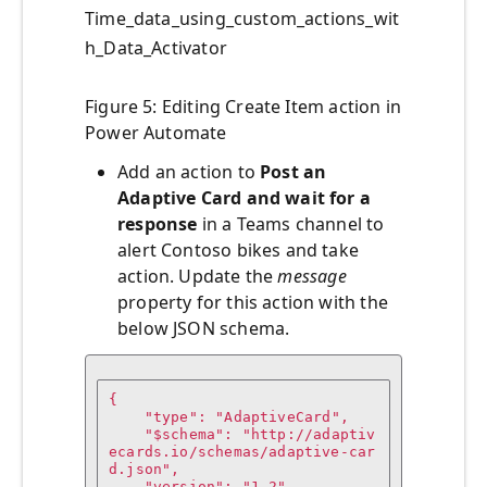
Time_data_using_custom_actions_wit
h_Data_Activator
Figure 5: Editing Create Item action in
Power Automate
Add an action to
Post an
Adaptive Card and wait for a
response
in a Teams channel to
alert Contoso bikes and take
action. Update the
message
property for this action with the
below JSON schema.
{

    "type": "AdaptiveCard",

    "$schema": "http://adaptiv
ecards.io/schemas/adaptive-car
d.json",

    "version": "1.2",
