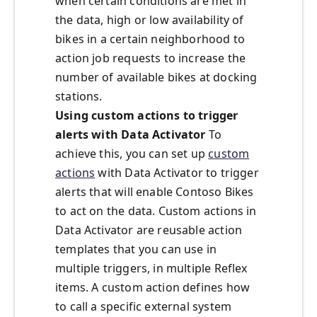
when certain conditions are met in
the data, high or low availability of
bikes in a certain neighborhood to
action job requests to increase the
number of available bikes at docking
stations.
Using custom actions to trigger
alerts with Data Activator
To
achieve this, you can set up
custom
actions
with Data Activator to trigger
alerts that will enable Contoso Bikes
to act on the data. Custom actions in
Data Activator are reusable action
templates that you can use in
multiple triggers, in multiple Reflex
items. A custom action defines how
to call a specific external system