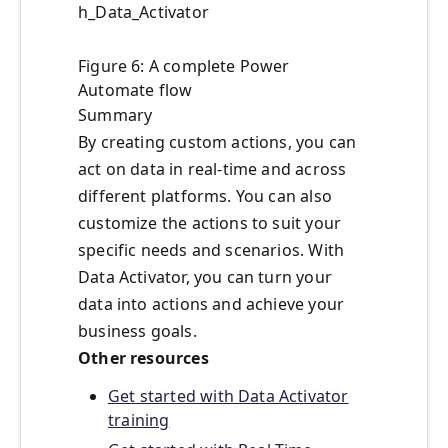
h_Data_Activator
Figure 6: A complete Power
Automate flow
Summary
By creating custom actions, you can
act on data in real-time and across
different platforms. You can also
customize the actions to suit your
specific needs and scenarios. With
Data Activator, you can turn your
data into actions and achieve your
business goals.
Other resources
Get started with Data Activator
training