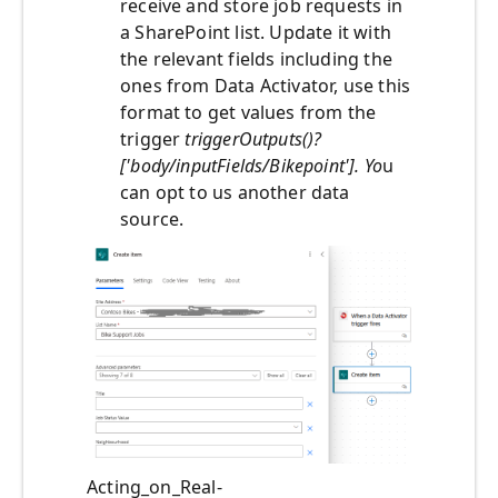
receive and store job requests in
a SharePoint list. Update it with
the relevant fields including the
ones from Data Activator, use this
format to get values from the
trigger
triggerOutputs()?
['body/inputFields/Bikepoint']. Yo
u
can opt to us another data
source.
Acting_on_Real-