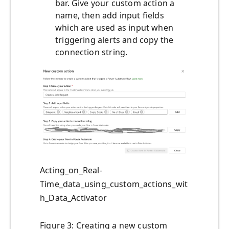
bar. Give your custom action a
name, then add input fields
which are used as input when
triggering alerts and copy the
connection string.
Acting_on_Real-
Time_data_using_custom_actions_wit
h_Data_Activator
Figure 3: Creating a new custom