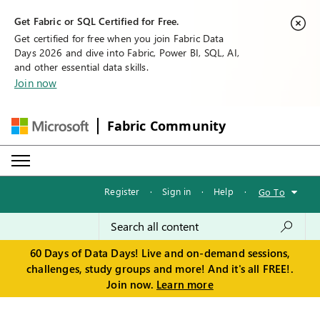
Get Fabric or SQL Certified for Free.
Get certified for free when you join Fabric Data
Days 2026 and dive into Fabric, Power BI, SQL, AI,
and other essential data skills.
Join now
Fabric Community
Register
·
Sign in
·
Help
·
Go To
60 Days of Data Days! Live and on-demand sessions,
challenges, study groups and more! And it's all FREE!.
Join now.
Learn more