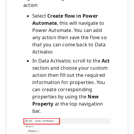
action
Select
Create flow in Power
Automate
, this will navigate to
Power Automate. You can add
any action then save the flow so
that you can come back to Data
Activator.
In Data Activator, scroll to the
Act
section and choose your custom
action then fill out the required
information for properties. You
can create corresponding
properties by using the
New
Property
at the top navigation
bar.