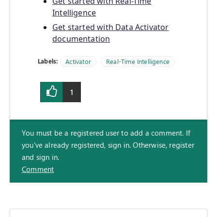
Get started with Real-Time
Intelligence
Get started with Data Activator
documentation
Labels:
Activator
Real-Time Intelligence
1
You must be a registered user to add a comment. If
you've already registered, sign in. Otherwise, register
and sign in.
Comment