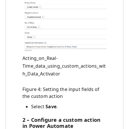
Acting_on_Real-
Time_data_using_custom_actions_wit
h_Data_Activator
Figure 4: Setting the input fields of
the custom action
Select
Save
.
2 – Configure a custom action
in Power Automate