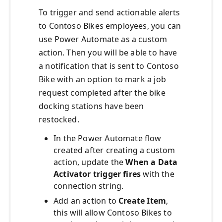
To trigger and send actionable alerts
to Contoso Bikes employees, you can
use Power Automate as a custom
action. Then you will be able to have
a notification that is sent to Contoso
Bike with an option to mark a job
request completed after the bike
docking stations have been
restocked.
In the Power Automate flow
created after creating a custom
action, update the
When a Data
Activator trigger fires
with the
connection string.
Add an action to
Create Item
,
this will allow Contoso Bikes to