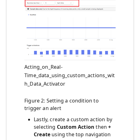
Acting_on_Real-
Time_data_using_custom_actions_wit
h_Data_Activator
Figure 2: Setting a condition to
trigger an alert
Lastly, create a custom action by
selecting
Custom Action
then
+
Create
using the top navigation