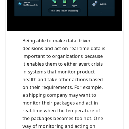
Being able to make data driven
decisions and act on real-time data is
important to organizations because
it enables them to either avert crisis
in systems that monitor product
health and take other actions based
on their requirements. For example,
a shipping company may want to
monitor their packages and act in
real-time when the temperature of
the packages becomes too hot. One
way of monitoring and acting on