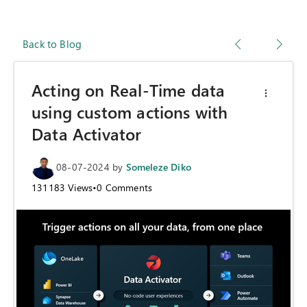
Back to Blog
Acting on Real-Time data
using custom actions with
Data Activator
08-07-2024
by
Someleze Diko
131183
Views
•
0
Comments