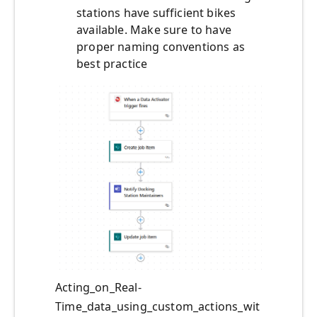
stations have sufficient bikes
available. Make sure to have
proper naming conventions as
best practice
Acting_on_Real-
Time_data_using_custom_actions_wit