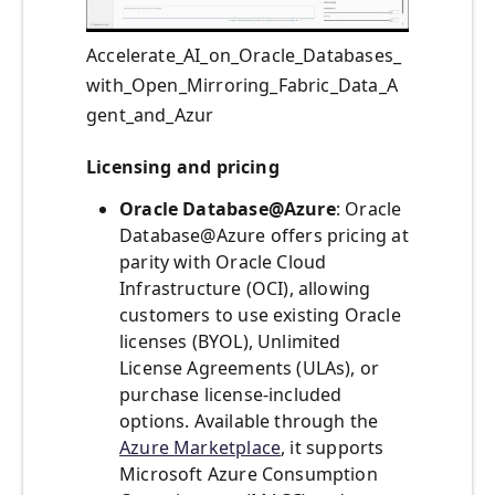
Accelerate_AI_on_Oracle_Databases_
with_Open_Mirroring_Fabric_Data_A
gent_and_Azur
Licensing and pricing
Oracle Database@Azure
: Oracle
Database@Azure offers pricing at
parity with Oracle Cloud
Infrastructure (OCI), allowing
customers to use existing Oracle
licenses (BYOL), Unlimited
License Agreements (ULAs), or
purchase license-included
options. Available through the
Azure Marketplace
, it supports
Microsoft Azure Consumption