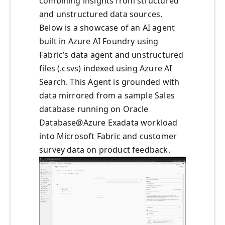
combining insights from structured
and unstructured data sources.
Below is a showcase of an AI agent
built in Azure AI Foundry using
Fabric’s data agent and unstructured
files (.csvs) indexed using Azure AI
Search. This Agent is grounded with
data mirrored from a sample Sales
database running on Oracle
Database@Azure Exadata workload
into Microsoft Fabric and customer
survey data on product feedback.