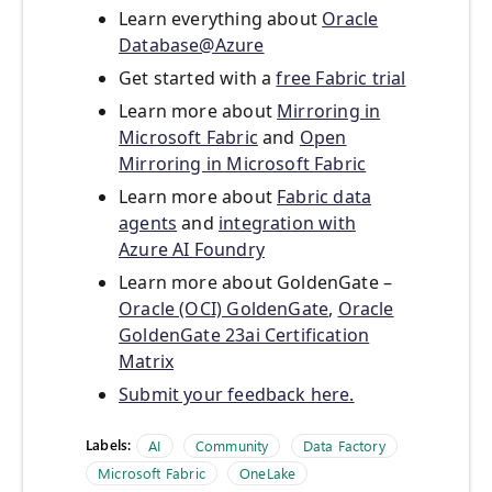
Learn everything about
Oracle
Database@Azure
Get started with a
free Fabric trial
Learn more about
Mirroring in
Microsoft Fabric
and
Open
Mirroring in Microsoft Fabric
Learn more about
Fabric data
agents
and
integration with
Azure AI Foundry
Learn more about GoldenGate –
Oracle (OCI) GoldenGate
,
Oracle
GoldenGate 23ai Certification
Matrix
Submit your feedback here.
Labels:
AI
Community
Data Factory
Microsoft Fabric
OneLake