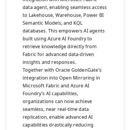
data agent, enabling seamless access
to Lakehouse, Warehouse, Power BI
Semantic Models, and KQL
databases. This empowers AI agents
built using Azure AI Foundry to
retrieve knowledge directly from
Fabric for advanced data-driven
insights and responses.
Together with Oracle GoldenGate’s
integration into Open Mirroring in
Microsoft Fabric and Azure AI
Foundry’s AI capabilities,
organizations can now achieve
seamless, near real-time data
replication, enable advanced AI
capabilities drastically reducing