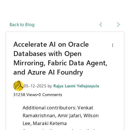
Back to Blog
Accelerate AI on Oracle
Databases with Open
Mirroring, Fabric Data Agent,
and Azure AI Foundry
05-12-2025
by
Rajya Laxmi Yellajosyula
31258
Views
•
0
Comments
Additional contributors: Venkat
Ramakrishnan, Amir Jafari, Wilson
Lee, Maraki Ketema