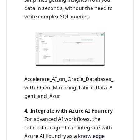
data in seconds, without the need to
write complex SQL queries.
Accelerate_AI_on_Oracle_Databases_
with_Open_Mirroring_Fabric_Data_A
gent_and_Azur
4. Integrate with Azure AI Foundry
For advanced AI workflows, the
Fabric data agent can integrate with
Azure AI Foundry as a
knowledge