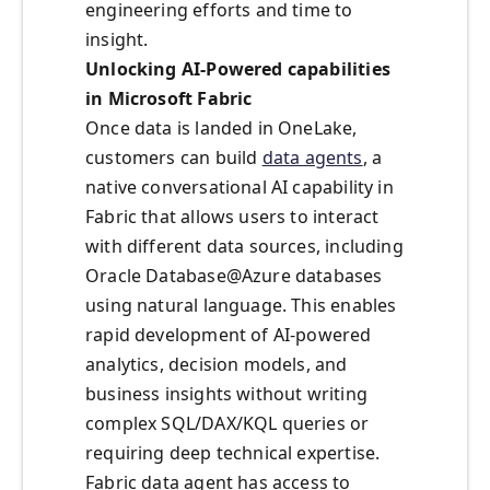
engineering efforts and time to
insight.
Unlocking AI-Powered capabilities
in Microsoft Fabric
Once data is landed in OneLake,
customers can build
data agents
, a
native conversational AI capability in
Fabric that allows users to interact
with different data sources, including
Oracle Database@Azure databases
using natural language. This enables
rapid development of AI-powered
analytics, decision models, and
business insights without writing
complex SQL/DAX/KQL queries or
requiring deep technical expertise.
Fabric data agent has access to