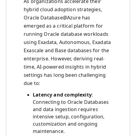
As organizations accelerate their
hybrid cloud adoption strategies,
Oracle Database@Azure has
emerged as a critical platform for
running Oracle database workloads
using Exadata, Autonomous, Exadata
Exascale and Base databases for the
enterprise. However, deriving real-
time, AI-powered insights in hybrid
settings has long been challenging
due to:
Latency and complexity
:
Connecting to Oracle Databases
and data ingestion requires
intensive setup, configuration,
customization and ongoing
maintenance.