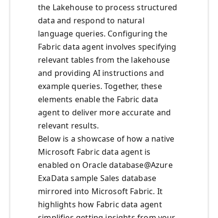
the Lakehouse to process structured
data and respond to natural
language queries. Configuring the
Fabric data agent involves specifying
relevant tables from the lakehouse
and providing AI instructions and
example queries. Together, these
elements enable the Fabric data
agent to deliver more accurate and
relevant results.
Below is a showcase of how a native
Microsoft Fabric data agent is
enabled on Oracle database@Azure
ExaData sample Sales database
mirrored into Microsoft Fabric. It
highlights how Fabric data agent
simplifies getting insights from your