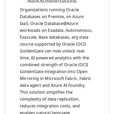
Azure AI Foundry pricing
.
Organizations running Oracle
Databases on Premise, on Azure
IaaS, Oracle Database@Azure
workloads on Exadata, Autonomous,
Exascale, Base databases, any data
source supported by Oracle (OCI)
GoldenGate can now unlock real-
time, AI-powered analytics with the
combined strength of Oracle (OCI)
GoldenGate integration into Open
Mirroring in Microsoft Fabric, Fabric
data agent and Azure AI Foundry.
This solution simplifies the
complexity of data replication,
reduces integration costs, and
enables natural language