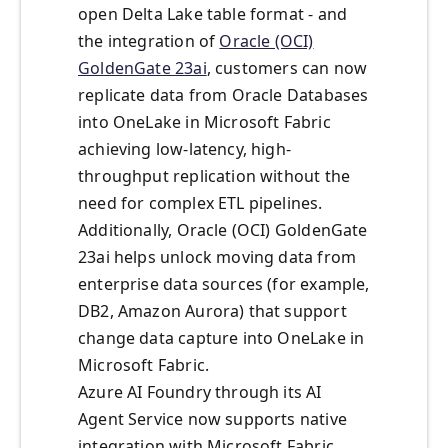
open Delta Lake table format - and
the integration of
Oracle (OCI)
GoldenGate 23ai
, customers can now
replicate data from Oracle Databases
into OneLake in Microsoft Fabric
achieving low-latency, high-
throughput replication without the
need for complex ETL pipelines.
Additionally, Oracle (OCI) GoldenGate
23ai helps unlock moving data from
enterprise data sources (for example,
DB2, Amazon Aurora) that support
change data capture into OneLake in
Microsoft Fabric.
Azure AI Foundry through its AI
Agent Service now supports native
integration with Microsoft Fabric