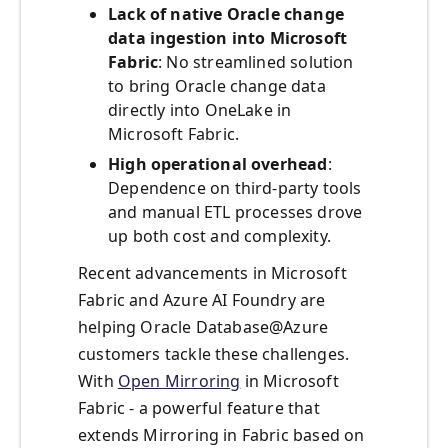
Lack of native Oracle change
data ingestion into Microsoft
Fabric
: No streamlined solution
to bring Oracle change data
directly into OneLake in
Microsoft Fabric.
High operational overhead
:
Dependence on third-party tools
and manual ETL processes drove
up both cost and complexity.
Recent advancements in Microsoft
Fabric and Azure AI Foundry are
helping Oracle Database@Azure
customers tackle these challenges.
With
Open Mirroring
in Microsoft
Fabric - a powerful feature that
extends Mirroring in Fabric based on