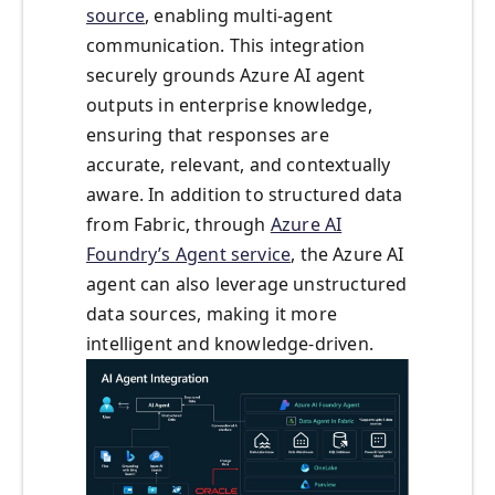
source
, enabling multi-agent
communication. This integration
securely grounds Azure AI agent
outputs in enterprise knowledge,
ensuring that responses are
accurate, relevant, and contextually
aware. In addition to structured data
from Fabric, through
Azure AI
Foundry’s Agent service
, the Azure AI
agent can also leverage unstructured
data sources, making it more
intelligent and knowledge-driven.