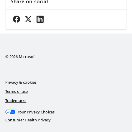
Share on social
© 2026 Microsoft
Privacy & cookies
Terms of use
Trademarks
Your Privacy Choices
Consumer Health Privacy