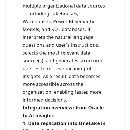
multiple organizational data sources
— including Lakehouses,
Warehouses, Power BI Semantic
Models, and KQL databases. It
interprets the natural language
questions and user's instructions,
selects the most relevant data
source(s), and generates structured
queries to retrieve meaningful
insights. As a result, data becomes
more accessible across the
organization, enabling faster, more
informed decisions.
Integration overview: from Oracle
to AI Insights
1. Data replication into OneLake in