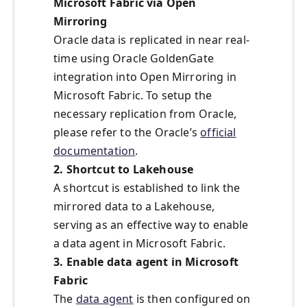
Microsoft Fabric via Open
Mirroring
Oracle data is replicated in near real-
time using Oracle GoldenGate
integration into Open Mirroring in
Microsoft Fabric. To setup the
necessary replication from Oracle,
please refer to the Oracle’s
official
documentation
.
2. Shortcut to Lakehouse
A shortcut is established to link the
mirrored data to a Lakehouse,
serving as an effective way to enable
a data agent in Microsoft Fabric.
3. Enable data agent in Microsoft
Fabric
The
data agent
is then configured on