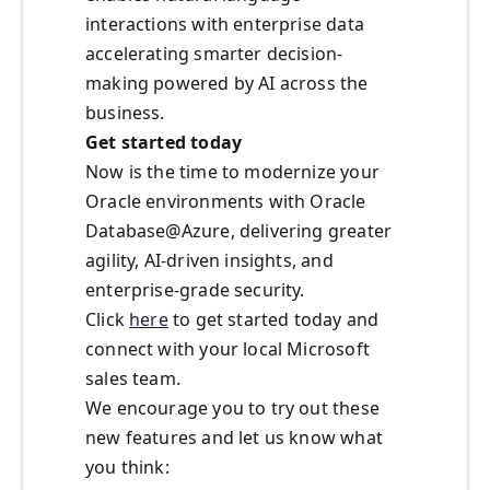
interactions with enterprise data
accelerating smarter decision-
making powered by AI across the
business.
Get started today
Now is the time to modernize your
Oracle environments with Oracle
Database@Azure, delivering greater
agility, AI-driven insights, and
enterprise-grade security.
Click
here
to get started today and
connect with your local Microsoft
sales team.
We encourage you to try out these
new features and let us know what
you think: