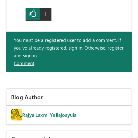
1
You must be a registered user to add a comment. If
you've already registered, sign in. Otherwise, register
and sign in.
Comment
Blog Author
Rajya Laxmi Yellajosyula