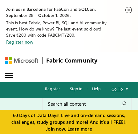
Join us in Barcelona for FabCon and SQLCon,
September 28 - October 1, 2026.
This is best Fabric, Power BI, SQL and AI community
event. How do we know? The last event sold out!
Save €200 with code FABCMTY200.
Register now
Fabric Community
Register
·
Sign in
·
Help
·
Go To
60 Days of Data Days! Live and on-demand sessions,
challenges, study groups and more! And it's all FREE!.
Join now.
Learn more