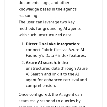
documents, logs, and other
knowledge bases in the agent’s
reasoning.
The user can leverage two key
methods for grounding AI agents
with such unstructured data:
Direct OneLake integration
:
connect Fabric files via Azure AI
Foundry's Data + index features.
Azure AI search
: index
unstructured data through Azure
AI Search and link it to the AI
agent for enhanced retrieval and
comprehension.
Once configured, the AI agent can
seamlessly respond to queries by