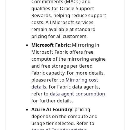
Commitments (MACC) and
qualifies for Oracle Support
Rewards, helping reduce support
costs. All Microsoft services
remain available at standard
pricing for all customers.
Microsoft Fabric
: Mirroring in
Microsoft Fabric offers free
compute of the mirroring engine
and free storage per tiered
Fabric capacity. For more details,
please refer to
Mirroring cost
details
. For Fabric data agents,
refer to
data agent consumption
for further details.
Azure AI Foundry
: pricing
depends on the compute and
usage tier selected. Refer to