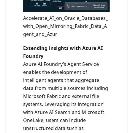
Accelerate_AI_on_Oracle_Databases_
with_Open_Mirroring_Fabric_Data_A
gent_and_Azur
Extending insights with Azure AI
Foundry
Azure AI Foundry’s Agent Service
enables the development of
intelligent agents that aggregate
data from multiple sources including
Microsoft Fabric and external file
systems. Leveraging its integration
with Azure AI Search and Microsoft
OneLake, users can include
unstructured data such as