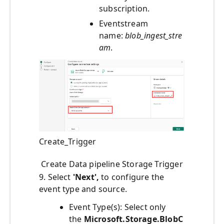
subscription.
Eventstream
name:
blob_ingest_stre
am
.
Create_Trigger
Create Data pipeline Storage Trigger
9. Select
'Next',
to configure the
event type and source.
Event Type(s): Select only
the
Microsoft.Storage.BlobC