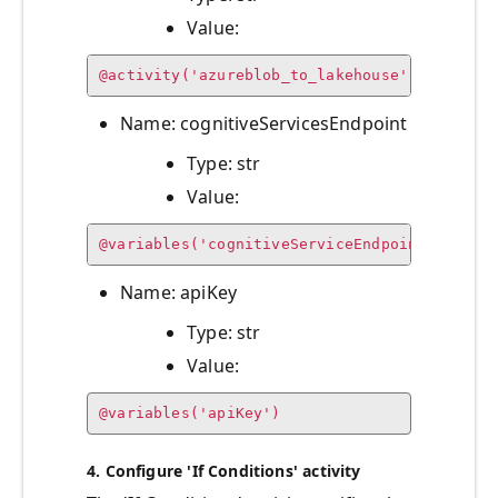
Value:
@activity('azureblob_to_lakehouse').output.
Name: cognitiveServicesEndpoint
Type: str
Value:
@variables('cognitiveServiceEndpoint')
Name: apiKey
Type: str
Value:
@variables('apiKey')
4. Configure 'If Conditions' activity