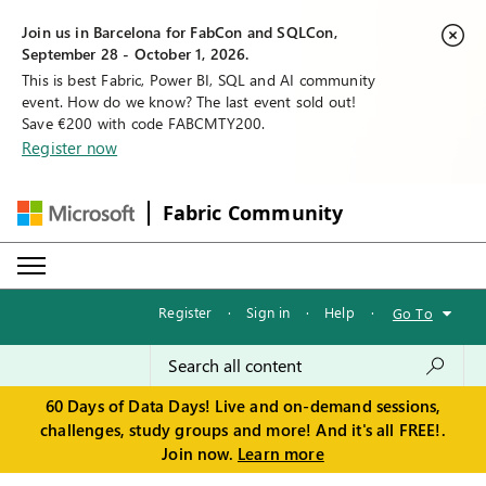
Join us in Barcelona for FabCon and SQLCon,
September 28 - October 1, 2026.
This is best Fabric, Power BI, SQL and AI community
event. How do we know? The last event sold out!
Save €200 with code FABCMTY200.
Register now
Fabric Community
Register
·
Sign in
·
Help
·
Go To
60 Days of Data Days! Live and on-demand sessions,
challenges, study groups and more! And it's all FREE!.
Join now.
Learn more