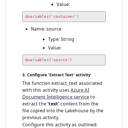
Value:
@variables('container')
Name: source
Type: String
Value:
@variables('source')
3. Configure 'Extract Text' activity
The function extract_text associated
with this activity uses
Azure AI
Document Intelligence service
to
extract the
'text'
content from the
file copied into the Lakehouse by the
previous activity.
Configure this activity as outlined: