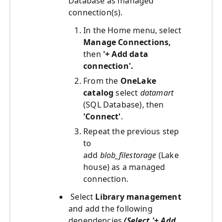
Database as managed
connection(s).
In the Home menu, select
Manage Connections,
then
'+ Add data
connection'.
From the
OneLake
catalog
select
datamart
(SQL Database), then
'Connect'
.
Repeat the previous step
to
add
blob_filestorage
(Lake
house) as a managed
connection.
Select
Library management
and add the following
dependencies
(Select '+ Add