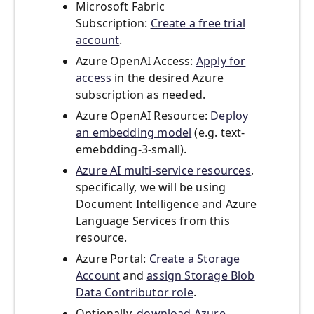
Microsoft Fabric
Subscription:
Create a free trial
account
.
Azure OpenAI Access:
Apply for
access
in the desired Azure
subscription as needed.
Azure OpenAI Resource:
Deploy
an embedding model
(e.g. text-
emebdding-3-small).
Azure AI multi-service resources
,
specifically, we will be using
Document Intelligence and Azure
Language Services from this
resource.
Azure Portal:
Create a Storage
Account
and
assign Storage Blob
Data Contributor role
.
Optionally,
download Azure