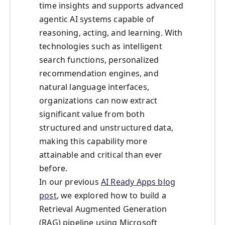
time insights and supports advanced
agentic AI systems capable of
reasoning, acting, and learning. With
technologies such as intelligent
search functions, personalized
recommendation engines, and
natural language interfaces,
organizations can now extract
significant value from both
structured and unstructured data,
making this capability more
attainable and critical than ever
before.
In our previous
AI Ready Apps blog
post
, we explored how to build a
Retrieval Augmented Generation
(RAG) pipeline using Microsoft