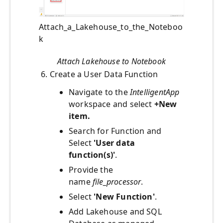
Attach_a_Lakehouse_to_the_Noteboo
k
Attach Lakehouse to Notebook
6. Create a User Data Function
Navigate to the
IntelligentApp
workspace and select
+New
item.
Search for Function and
Select
'User data
function(s)'
.
Provide the
name
file_processor
.
Select
'New Function'
.
Add Lakehouse and SQL