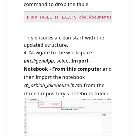
command to drop the table:
DROP TABLE IF EXISTS dbo.documents;
This ensures a clean start with the
updated structure.
4. Navigate to the workspace
IntelligentApp
, select
Import
-
Notebook
-
From this computer
and
then import the notebook
cp_azblob_lakehouse.ipyn
b from the
cloned repository’s notebook folder.