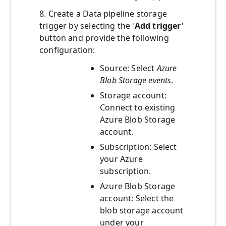
8. Create a Data pipeline storage
trigger by selecting the '
Add trigger'
button and provide the following
configuration:
Source: Select
Azure
Blob Storage events
.
Storage account:
Connect to existing
Azure Blob Storage
account.
Subscription: Select
your Azure
subscription.
Azure Blob Storage
account: Select the
blob storage account
under your