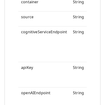
container
String
@pipelin
source
String
@pipelin
cognitiveServiceEndpoint
String
<<YOUR
ENDPOI
apiKey
String
<<YOUR
APIKEY>
openAIEndpoint
String
<<YOUR
>>