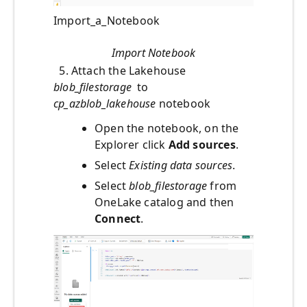
Import_a_Notebook
Import Notebook
5. Attach the Lakehouse
blob_filestorage
to
cp_azblob_lakehouse
notebook
Open the notebook, on the
Explorer click
Add sources
.
Select
Existing data sources
.
Select
blob_filestorage
from
OneLake catalog and then
Connect
.