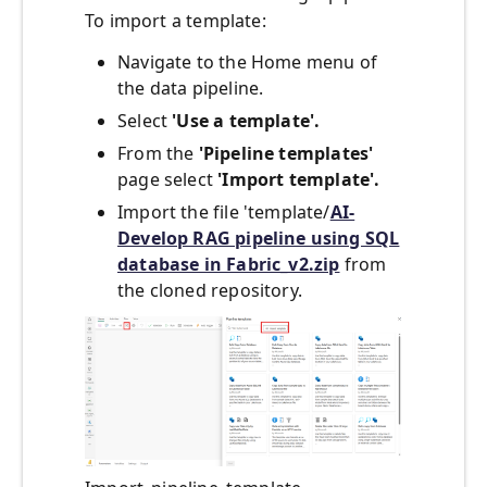
To import a template:
Navigate to the Home menu of
the data pipeline.
Select
'Use a template'.
From the
'Pipeline templates'
page select
'Import template'.
Import the file 'template/
AI-
Develop RAG pipeline using SQL
database in Fabric_v2.zip
from
the cloned repository.