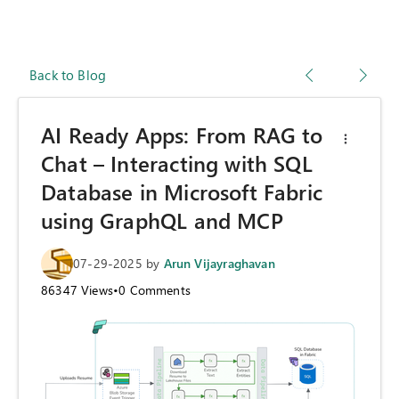
Back to Blog
AI Ready Apps: From RAG to
Chat – Interacting with SQL
Database in Microsoft Fabric
using GraphQL and MCP
07-29-2025
by
Arun Vijayraghavan
86347
Views
•
0
Comments