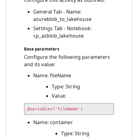
Configure this activity as outlined:
General Tab - Name:
azureblob_to_lakehouse
Settings Tab - Notebook:
cp_azblob_lakehouse
Base parameters
Configure the following parameters
and its value:
Name: fileName
Type: String
Value:
@variables('fileName')
Name: container
Type: String