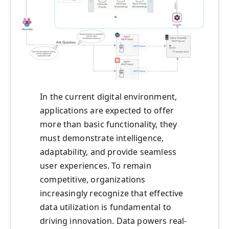
In the current digital environment,
applications are expected to offer
more than basic functionality, they
must demonstrate intelligence,
adaptability, and provide seamless
user experiences. To remain
competitive, organizations
increasingly recognize that effective
data utilization is fundamental to
driving innovation. Data powers real-