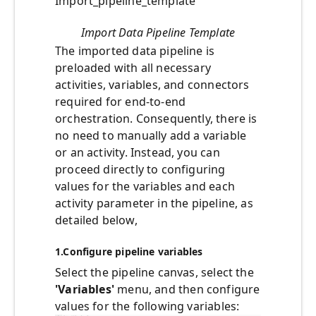
Import_pipeline_template
Import Data Pipeline Template
The imported data pipeline is
preloaded with all necessary
activities, variables, and connectors
required for end-to-end
orchestration. Consequently, there is
no need to manually add a variable
or an activity. Instead, you can
proceed directly to configuring
values for the variables and each
activity parameter in the pipeline, as
detailed below,
1.
Configure pipeline variables
Select the pipeline canvas, select the
'Variables'
menu, and then configure
values for the following variables: