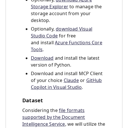
Storage Explorer
to manage the
storage account from your
desktop.
Optionally,
download Visual
Studio Code
for free
and install
Azure Functions Core
Tools
.
Download
and install the latest
version of Python.
Download and install MCP Client
of your choice
Claude
or
GitHub
Copilot in Visual Studio
.
Dataset
Considering the
file formats
supported by the Document
Intelligence Service
, we will utilize the