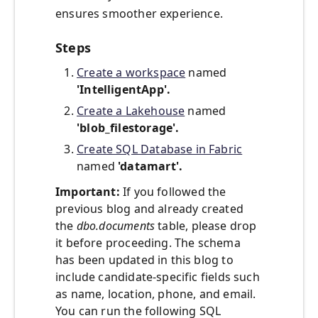
ensures smoother experience.
Steps
Create a workspace
named
'IntelligentApp'.
Create a Lakehouse
named
'blob_filestorage'.
Create SQL Database in Fabric
named
'datamart'.
Important:
If you followed the
previous blog and already created
the
dbo.documents
table, please drop
it before proceeding. The schema
has been updated in this blog to
include candidate-specific fields such
as name, location, phone, and email.
You can run the following SQL