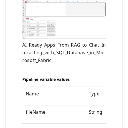
AI_Ready_Apps_From_RAG_to_Chat_In
teracting_with_SQL_Database_in_Mic
rosoft_Fabric
Pipeline variable values
Name
Type
Value
fileName
String
@pipelin