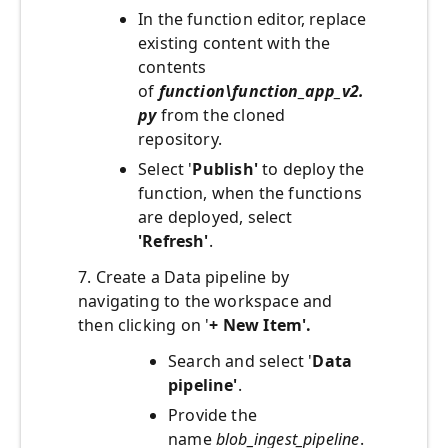
In the function editor, replace
existing content with the
contents
of
function\function_app_v2.
py
from the cloned
repository.
Select '
Publish'
to deploy the
function, when the functions
are deployed, select
'Refresh'
.
7. Create a Data pipeline by
navigating to the workspace and
then clicking on '
+ New Item'.
Search and select '
Data
pipeline'
.
Provide the
name
blob_ingest_pipeline
.