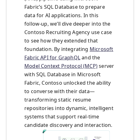
Fabric’s SQL Database to prepare
data for AI applications. In this
follow-up, we’ll dive deeper into the
Contoso Recruiting Agency use case
to see how they extended that
foundation. By integrating
Microsoft
Fabric API for GraphQL
and the
Model Context Protocol (MCP)
server
with SQL Database in Microsoft
Fabric, Contoso unlocked the ability
to converse with their data—
transforming static resume
repositories into dynamic, intelligent
systems that support real-time
candidate discovery and interaction.