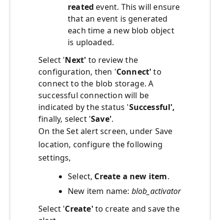
reated
event. This will ensure
that an event is generated
each time a new blob object
is uploaded.
Select '
Next'
to review the
configuration, then '
Connect'
to
connect to the blob storage. A
successful connection will be
indicated by the status '
Successful',
finally, select '
Save'
.
On the Set alert screen, under Save
location, configure the following
settings,
Select,
Create a new item
.
New item name:
blob_activator
Select '
Create'
to create and save the