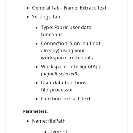
General Tab - Name: Extract Text
Settings Tab
Type: Fabric user data
functions
Connection: Sign-in (if not
already) using your
workspace credentials.
Workspace: IntelligentApp
(default selected)
User data functions:
file_processor
Function: extract_text
Parameters
,
Name: filePath
Type: str