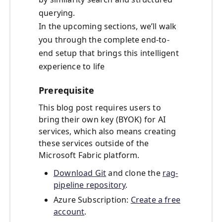
querying.
In the upcoming sections, we’ll walk
you through the complete end-to-
end setup that brings this intelligent
experience to life
Prerequisite
This blog post requires users to
bring their own key (BYOK) for AI
services, which also means creating
these services outside of the
Microsoft Fabric platform.
Download Git
and clone the
rag-
pipeline repository
.
Azure Subscription:
Create a free
account
.