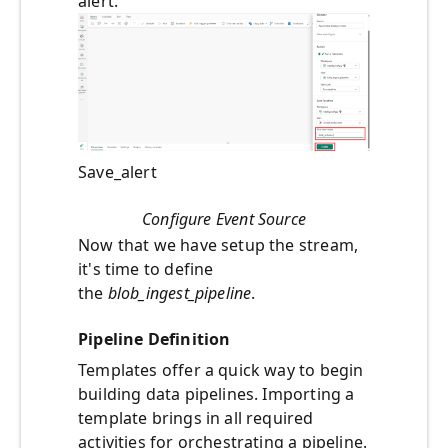
alert.
Save_alert
Configure Event Source
Now that we have setup the stream,
it's time to define
the
blob_ingest_pipeline
.
Pipeline Definition
Templates offer a quick way to begin
building data pipelines. Importing a
template brings in all required
activities for orchestrating a pipeline.