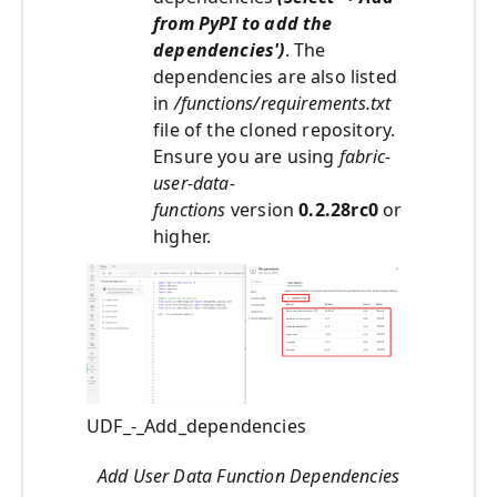
from PyPI to add the
dependencies')
. The
dependencies are also listed
in
/functions/requirements.txt
file of the cloned repository.
Ensure you are using
fabric-
user-data-
functions
version
0.2.28rc0
or
higher.
UDF_-_Add_dependencies
Add User Data Function Dependencies