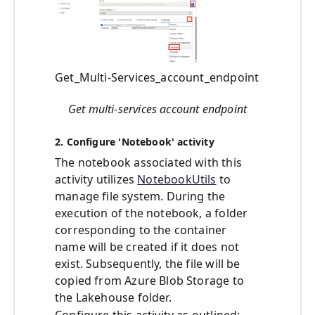
Get_Multi-Services_account_endpoint
Get multi-services account endpoint
2. Configure 'Notebook' activity
The notebook associated with this
activity utilizes
NotebookUtils
to
manage file system. During the
execution of the notebook, a folder
corresponding to the container
name will be created if it does not
exist. Subsequently, the file will be
copied from Azure Blob Storage to
the Lakehouse folder.