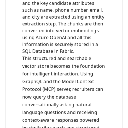
and the key candidate attributes
such as name, phone number, email,
and city are extracted using an entity
extraction step. The chunks are then
converted into vector embeddings
using Azure OpenAI and all this
information is securely stored in a
SQL Database in Fabric.
This structured and searchable
vector store becomes the foundation
for intelligent interaction. Using
GraphQL and the Model Context
Protocol (MCP) server, recruiters can
now query the database
conversationally asking natural
language questions and receiving
context-aware responses powered
by similarity search and structured