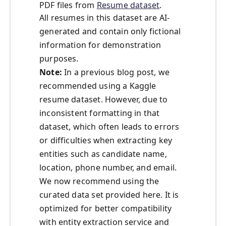
PDF files from
Resume dataset
.
All resumes in this dataset are AI-
generated and contain only fictional
information for demonstration
purposes.
Note:
In a previous blog post, we
recommended using a Kaggle
resume dataset. However, due to
inconsistent formatting in that
dataset, which often leads to errors
or difficulties when extracting key
entities such as candidate name,
location, phone number, and email.
We now recommend using the
curated data set provided here. It is
optimized for better compatibility
with entity extraction service and