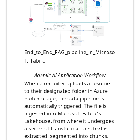
End_to_End_RAG_pipeline_in_Microso
ft_Fabric
Agentic AI Application Workflow
When a recruiter uploads a resume
to their designated folder in Azure
Blob Storage, the data pipeline is
automatically triggered. The file is
ingested into Microsoft Fabric’s
Lakehouse, from where it undergoes
a series of transformations: text is
extracted, segmented into chunks,