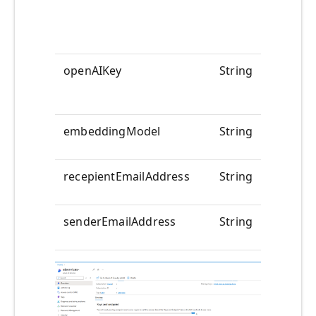
openAIKey
String
<<YOUR
embeddingModel
String
text-em
recepientEmailAddress
String
<<to-em
senderEmailAddress
String
<<from-