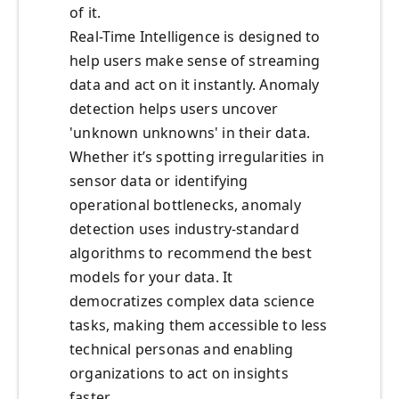
of it.
Real-Time Intelligence is designed to
help users make sense of streaming
data and act on it instantly. Anomaly
detection helps users uncover
'unknown unknowns' in their data.
Whether it’s spotting irregularities in
sensor data or identifying
operational bottlenecks, anomaly
detection uses industry-standard
algorithms to recommend the best
models for your data. It
democratizes complex data science
tasks, making them accessible to less
technical personas and enabling
organizations to act on insights
faster.