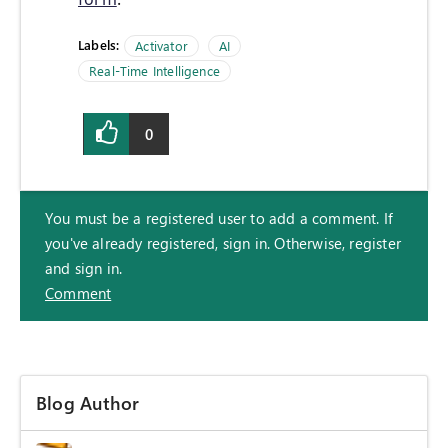
Labels:
Activator
AI
Real-Time Intelligence
0
You must be a registered user to add a comment. If
you've already registered, sign in. Otherwise, register
and sign in.
Comment
Blog Author