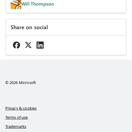
Will Thompson
Share on social
© 2026 Microsoft
Privacy & cookies
Terms of use
Trademarks