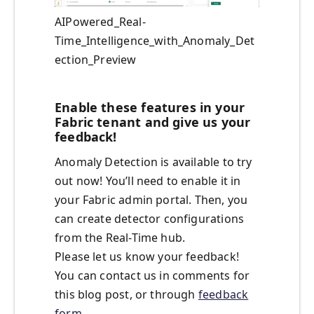
AIPowered_Real-
Time_Intelligence_with_Anomaly_Det
ection_Preview
Enable these features in your
Fabric tenant and give us your
feedback!
Anomaly Detection is available to try
out now! You’ll need to enable it in
your Fabric admin portal. Then, you
can create detector configurations
from the Real-Time hub.
Please let us know your feedback!
You can contact us in comments for
this blog post, or through
feedback
form
.