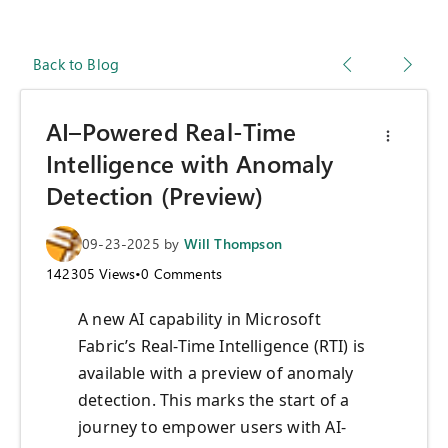
Back to Blog
AI–Powered Real-Time
Intelligence with Anomaly
Detection (Preview)
09-23-2025
by
Will Thompson
142305
Views
•
0
Comments
A new AI capability in Microsoft
Fabric’s Real-Time Intelligence (RTI) is
available with a preview of anomaly
detection. This marks the start of a
journey to empower users with AI-