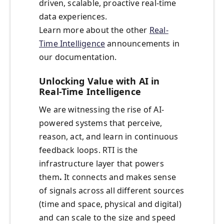
driven, scalable, proactive real-time
data experiences.
Learn more about the other
Real-
Time Intelligence
announcements in
our documentation.
Unlocking Value with AI in
Real-Time Intelligence
We are witnessing the rise of
AI-
powered systems that perceive,
reason, act, and learn in continuous
feedback loops. RTI is the
infrastructure layer that powers
them
.
It connects and makes sense
of signals across all different sources
(time and space, physical and digital)
and can scale to the size and speed