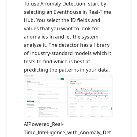
To use Anomaly Detection, start by
selecting an Eventhouse in Real-Time
Hub. You select the ID fields and
values that you want to look for
anomalies in and let the system
analyze it. The detector has a library
of industry-standard models which it
tests to find which is best at
predicting the patterns in your data.
AIPowered_Real-
Time_Intelligence_with_Anomaly_Det