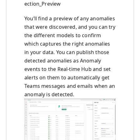
ection_Preview
You’ll find a preview of any anomalies
that were discovered, and you can try
the different models to confirm
which captures the right anomalies
in your data. You can publish those
detected anomalies as Anomaly
events to the Real-time Hub and set
alerts on them to automatically get
Teams messages and emails when an
anomaly is detected.