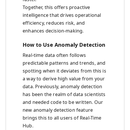
Together, this offers proactive
intelligence that drives operational
efficiency, reduces risk, and
enhances decision-making.
How to Use Anomaly Detection
Real-time data often follows
predictable patterns and trends, and
spotting when it deviates from this is
a way to derive high value from your
data. Previously, anomaly detection
has been the realm of data scientists
and needed code to be written. Our
new anomaly detection feature
brings this to all users of Real-Time
Hub.