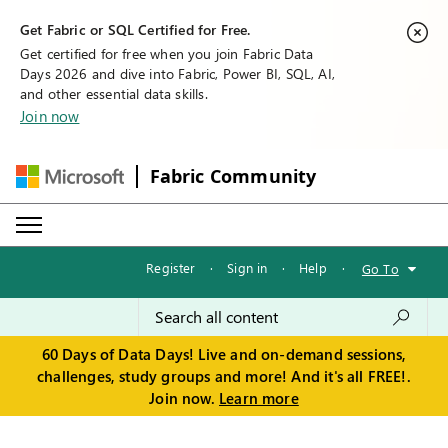
Get Fabric or SQL Certified for Free.
Get certified for free when you join Fabric Data
Days 2026 and dive into Fabric, Power BI, SQL, AI,
and other essential data skills.
Join now
Fabric Community
Register
·
Sign in
·
Help
·
Go To
60 Days of Data Days! Live and on-demand sessions,
challenges, study groups and more! And it's all FREE!.
Join now.
Learn more