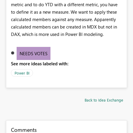
metric and to do YTD with a different metric, you have
to define it as a new measure. We want to apply these
calculated members against any measure. Apparently
calculated members can be created in MDX but not in
DAX, which is more used in Power BI modeling.
NEEDS VOTES
See more ideas labeled with:
Power BI
Back to Idea Exchange
Comments