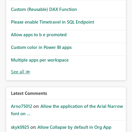
Custom (Reusable) DAX Function
Please enable Timetravel in SQL Endpoint
Allow apps to b e promoted
Custom color in Power BI apps
Multiple apps per workspace
Latest Comments
Arno75012
on:
Allow the application of the Arial Narrow
font on ...
skyk0925
on:
Allow Collapse by default in Org App