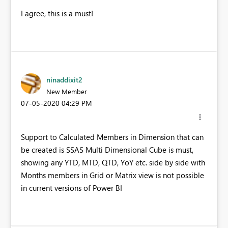
I agree, this is a must!
ninaddixit2
New Member
‎07-05-2020
04:29 PM
Support to Calculated Members in Dimension that can
be created is SSAS Multi Dimensional Cube is must,
showing any YTD, MTD, QTD, YoY etc. side by side with
Months members in Grid or Matrix view is not possible
in current versions of Power BI