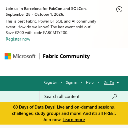
Join us in Barcelona for FabCon and SQLCon,
September 28 - October 1, 2026.
This is best Fabric, Power BI, SQL and AI community
event. How do we know? The last event sold out!
Save €200 with code FABCMTY200.
Register now
Fabric Community
Register
·
Sign in
·
Help
·
Go To
60 Days of Data Days! Live and on-demand sessions,
challenges, study groups and more! And it's all FREE!.
Join now.
Learn more