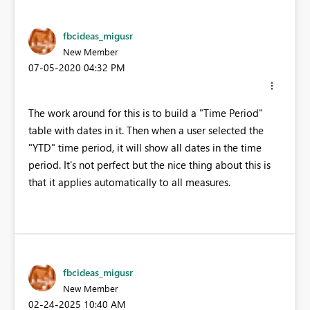
fbcideas_migusr
New Member
‎07-05-2020
04:32 PM
The work around for this is to build a "Time Period"
table with dates in it. Then when a user selected the
"YTD" time period, it will show all dates in the time
period. It's not perfect but the nice thing about this is
that it applies automatically to all measures.
fbcideas_migusr
New Member
‎02-24-2025
10:40 AM