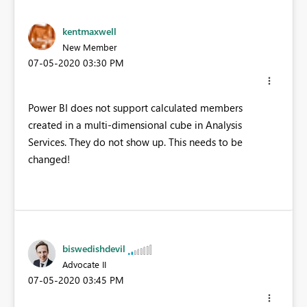
kentmaxwell
New Member
‎07-05-2020
03:30 PM
Power BI does not support calculated members
created in a multi-dimensional cube in Analysis
Services. They do not show up. This needs to be
changed!
biswedishdevil
Advocate II
‎07-05-2020
03:45 PM