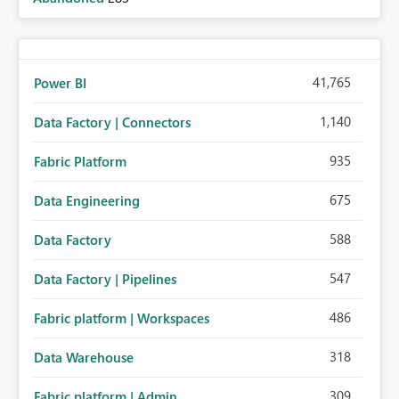
41,765
Power BI
1,140
Data Factory | Connectors
935
Fabric Platform
675
Data Engineering
588
Data Factory
547
Data Factory | Pipelines
486
Fabric platform | Workspaces
318
Data Warehouse
309
Fabric platform | Admin