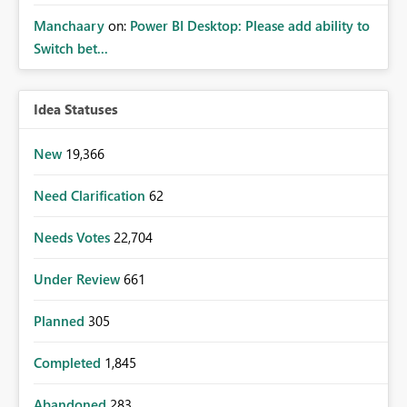
Manchaary
on:
Power BI Desktop: Please add ability to
Switch bet...
Idea Statuses
New
19,366
Need Clarification
62
Needs Votes
22,704
Under Review
661
Planned
305
Completed
1,845
Abandoned
283