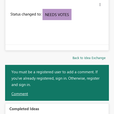
Status changed to:
NEEDS VOTES
Back to Idea Exchange
You must be a registered user to add a comment. If
you've already registered, sign in. Otherwise, register
and sign in.
Comment
Completed Ideas