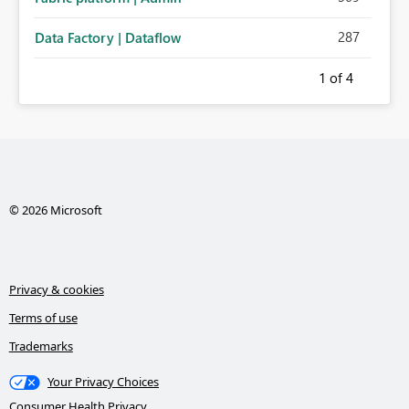
287
Data Factory | Dataflow
1
of 4
© 2026 Microsoft
Privacy & cookies
Terms of use
Trademarks
Your Privacy Choices
Consumer Health Privacy