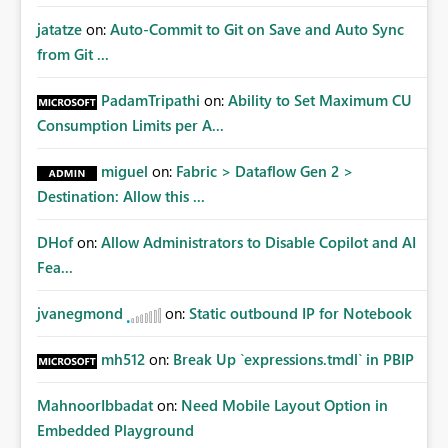
jatatze
on:
Auto-Commit to Git on Save and Auto Sync
from Git ...
PadamTripathi
on:
Ability to Set Maximum CU
Consumption Limits per A...
miguel
on:
Fabric > Dataflow Gen 2 >
Destination: Allow this ...
DHof
on:
Allow Administrators to Disable Copilot and AI
Fea...
jvanegmond
on:
Static outbound IP for Notebook
mh512
on:
Break Up `expressions.tmdl` in PBIP
MahnoorIbbadat
on:
Need Mobile Layout Option in
Embedded Playground