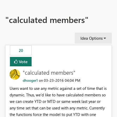
"calculated members"
Idea Options
20
Vote
"calculated members"
dhooger1
‎03-23-2016
04:04 PM
on
Users want to use any metric against a set of time that is
dynamic. Thus, we'd like to have calculated members so
we can create YTD or MTD or same week last year or
any time set that can be used with any metric. Currently
the functions force the model to put YTD with one