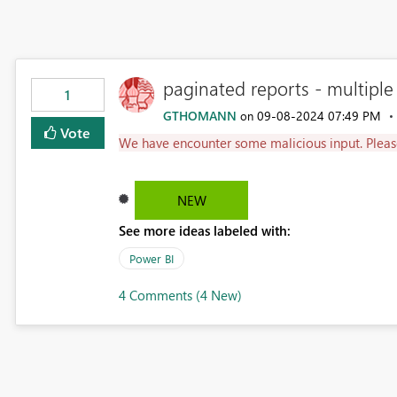
paginated reports - multiple
1
GTHOMANN
‎09-08-2024
07:49 PM
on
Vote
We have encounter some malicious input. Pleas
NEW
See more ideas labeled with:
Power BI
4 Comments (4 New)