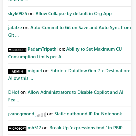
skyk0925
on:
Allow Collapse by default in Org App
jatatze
on:
Auto-Commit to Git on Save and Auto Sync from
Git ...
PadamTripathi
on:
Ability to Set Maximum CU
Consumption Limits per A...
miguel
on:
Fabric > Dataflow Gen 2 > Destination:
Allow this ...
DHof
on:
Allow Administrators to Disable Copilot and AI
Fea...
jvanegmond
on:
Static outbound IP for Notebook
mh512
on:
Break Up `expressions.tmdl` in PBIP