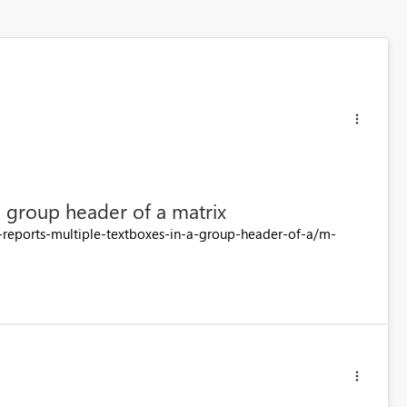
a group header of a matrix
d-reports-multiple-textboxes-in-a-group-header-of-a/m-