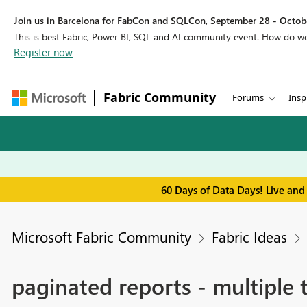
Join us in Barcelona for FabCon and SQLCon, September 28 - Octobe
This is best Fabric, Power BI, SQL and AI community event. How do 
Register now
Fabric Community
Forums
Insp
60 Days of Data Days! Live and
Microsoft Fabric Community
Fabric Ideas
paginated reports - multiple 