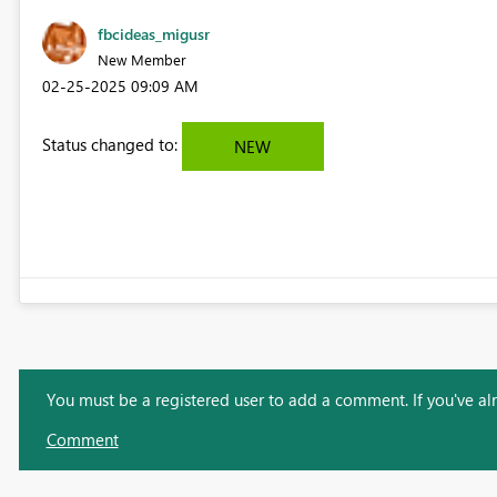
fbcideas_migusr
New Member
‎02-25-2025
09:09 AM
Status changed to:
NEW
You must be a registered user to add a comment. If you've alre
Comment