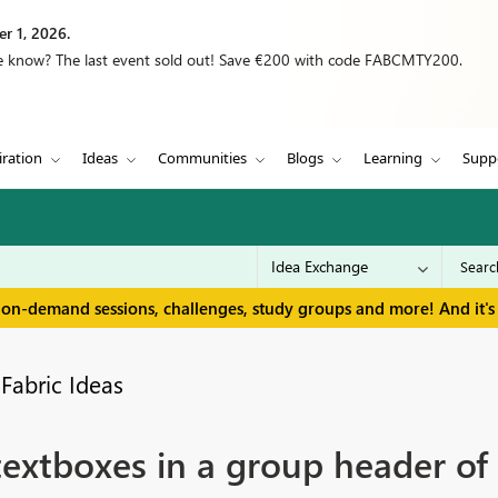
r 1, 2026.
we know? The last event sold out! Save €200 with code FABCMTY200.
iration
Ideas
Communities
Blogs
Learning
Supp
 on-demand sessions, challenges, study groups and more! And it's 
Fabric Ideas
textboxes in a group header of