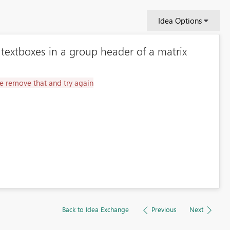
Idea Options
 textboxes in a group header of a matrix
e remove that and try again
Back to Idea Exchange
Previous
Next