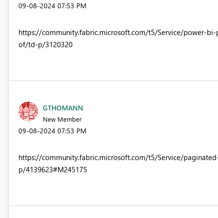
‎09-08-2024
07:53 PM
https://community.fabric.microsoft.com/t5/Service/power-bi
of/td-p/3120320
GTHOMANN
New Member
‎09-08-2024
07:53 PM
https://community.fabric.microsoft.com/t5/Service/paginate
p/4139623#M245175