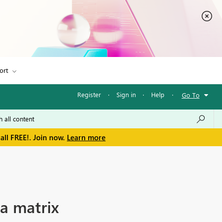
ort
Register
·
Sign in
·
Help
·
Go To
all FREE!. Join now.
Learn more
 a matrix