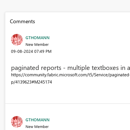
Comments
GTHOMANN
New Member
‎09-08-2024
07:49 PM
paginated reports - multiple textboxes in 
https://community.fabric.microsoft.com/t5/Service/paginate
p/4139623#M245174
GTHOMANN
New Member