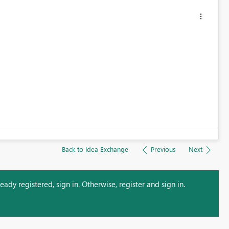
Back to Idea Exchange
Previous
Next
ady registered, sign in. Otherwise, register and sign in.