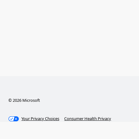
© 2026 Microsoft
Your Privacy Choices
Consumer Health Privacy