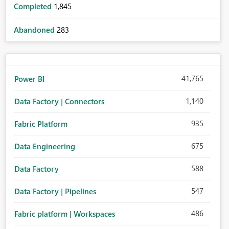
Completed
1,845
Abandoned
283
41,765
Power BI
1,140
Data Factory | Connectors
935
Fabric Platform
675
Data Engineering
588
Data Factory
547
Data Factory | Pipelines
486
Fabric platform | Workspaces