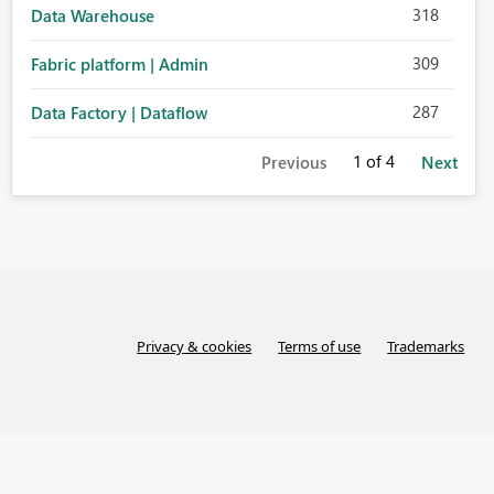
318
Data Warehouse
309
Fabric platform | Admin
287
Data Factory | Dataflow
1
of 4
Previous
Next
Privacy & cookies
Terms of use
Trademarks