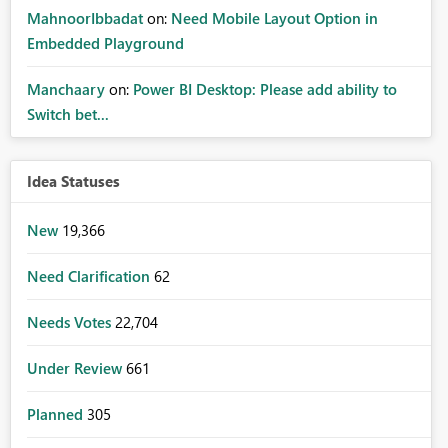
MahnoorIbbadat
on:
Need Mobile Layout Option in
Embedded Playground
Manchaary
on:
Power BI Desktop: Please add ability to
Switch bet...
Idea Statuses
New
19,366
Need Clarification
62
Needs Votes
22,704
Under Review
661
Planned
305