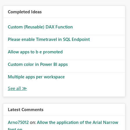
Completed Ideas
Custom (Reusable) DAX Function
Please enable Timetravel in SQL Endpoint
Allow apps to b e promoted
Custom color in Power BI apps
Multiple apps per workspace
Latest Comments
Arno75012
on:
Allow the application of the Arial Narrow
font on ...