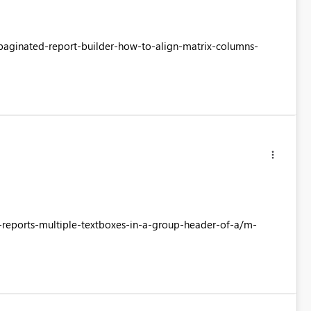
-paginated-report-builder-how-to-align-matrix-columns-
d-reports-multiple-textboxes-in-a-group-header-of-a/m-