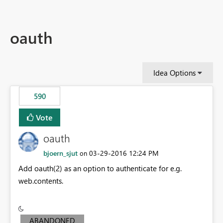
oauth
Idea Options
590
Vote
oauth
bjoern_sjut
‎03-29-2016
12:24 PM
on
Add oauth(2) as an option to authenticate for e.g.
web.contents.
ABANDONED