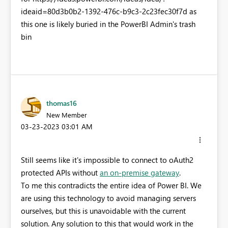
ideaid=80d3b0b2-1392-476c-b9c3-2c23fec30f7d as
this one is likely buried in the PowerBI Admin's trash
bin
thomas16
New Member
‎03-23-2023
03:01 AM
Still seems like it's impossible to connect to oAuth2
protected APIs without
an on-premise gateway
.
To me this contradicts the entire idea of Power BI. We
are using this technology to avoid managing servers
ourselves, but this is unavoidable with the current
solution. Any solution to this that would work in the