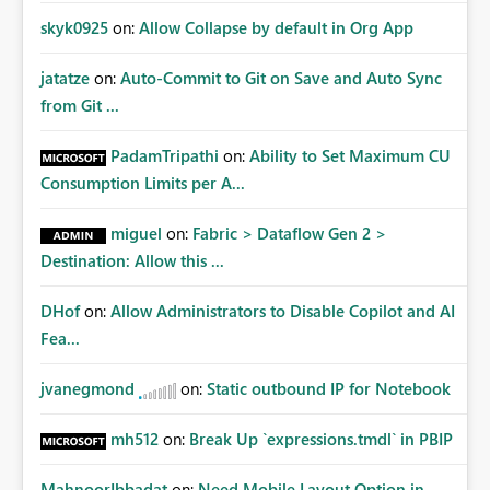
skyk0925
on:
Allow Collapse by default in Org App
jatatze
on:
Auto-Commit to Git on Save and Auto Sync
from Git ...
PadamTripathi
on:
Ability to Set Maximum CU
Consumption Limits per A...
miguel
on:
Fabric > Dataflow Gen 2 >
Destination: Allow this ...
DHof
on:
Allow Administrators to Disable Copilot and AI
Fea...
jvanegmond
on:
Static outbound IP for Notebook
mh512
on:
Break Up `expressions.tmdl` in PBIP
MahnoorIbbadat
on:
Need Mobile Layout Option in