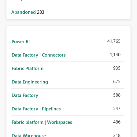
Abandoned
283
41,765
Power BI
1,140
Data Factory | Connectors
935
Fabric Platform
675
Data Engineering
588
Data Factory
547
Data Factory | Pipelines
486
Fabric platform | Workspaces
318
Data Warehouse