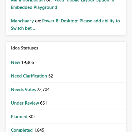
Embedded Playground
Manchaary
on:
Power BI Desktop: Please add ability to
Switch bet...
Idea Statuses
New
19,366
Need Clarification
62
Needs Votes
22,704
Under Review
661
Planned
305
Completed
1,845