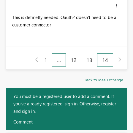
This is definetly needed. Oauth2 doesn't need to be a
customer connector
1
…
12
13
14
Back to Idea Exchange
You must be a registered user to add a comment. If
you've already registered, sign in. Otherwise, register
and sign in.
Comment