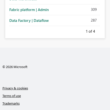
309
Fabric platform | Admin
287
Data Factory | Dataflow
1
of 4
© 2026 Microsoft
Privacy & cookies
Terms of use
Trademarks