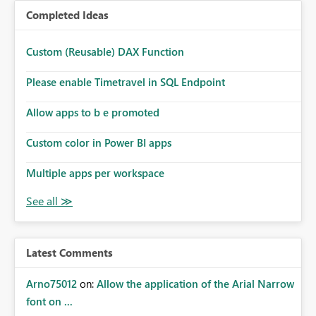
Completed Ideas
Custom (Reusable) DAX Function
Please enable Timetravel in SQL Endpoint
Allow apps to b e promoted
Custom color in Power BI apps
Multiple apps per workspace
Latest Comments
Arno75012
on:
Allow the application of the Arial Narrow
font on ...