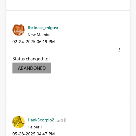
fbcideas_migusr
New Member
‎02-24-2025
06:19 PM
Status changed to:
ABANDONED
HankScorpio2
Helper I
‎05-28-2025
04:47 PM