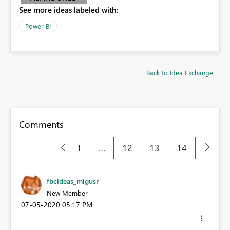
See more ideas labeled with:
Power BI
Back to Idea Exchange
Comments
1
…
12
13
14
fbcideas_migusr
New Member
‎07-05-2020
05:17 PM