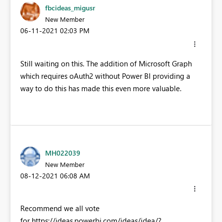
fbcideas_migusr
New Member
‎06-11-2021
02:03 PM
Still waiting on this. The addition of Microsoft Graph
which requires oAuth2 without Power BI providing a
way to do this has made this even more valuable.
MH022039
New Member
‎08-12-2021
06:08 AM
Recommend we all vote
for https://ideas.powerbi.com/ideas/idea/?