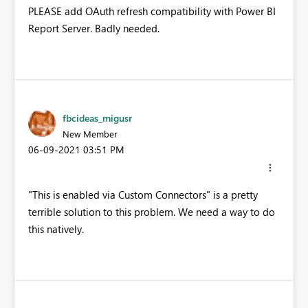
PLEASE add OAuth refresh compatibility with Power BI
Report Server. Badly needed.
fbcideas_migusr
New Member
‎06-09-2021
03:51 PM
"This is enabled via Custom Connectors" is a pretty
terrible solution to this problem. We need a way to do
this natively.