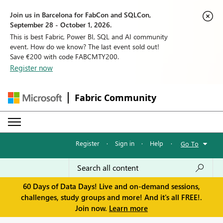
Join us in Barcelona for FabCon and SQLCon,
September 28 - October 1, 2026.
This is best Fabric, Power BI, SQL and AI community
event. How do we know? The last event sold out!
Save €200 with code FABCMTY200.
Register now
Fabric Community
Register
·
Sign in
·
Help
·
Go To
60 Days of Data Days! Live and on-demand sessions,
challenges, study groups and more! And it's all FREE!.
Join now.
Learn more