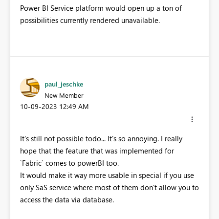
Power BI Service platform would open up a ton of
possibilities currently rendered unavailable.
paul_jeschke
New Member
‎10-09-2023
12:49 AM
It's still not possible todo... It's so annoying. I really
hope that the feature that was implemented for
`Fabric` comes to powerBI too.
It would make it way more usable in special if you use
only SaS service where most of them don't allow you to
access the data via database.