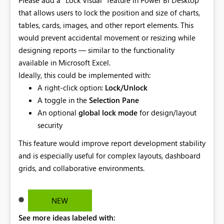
that allows users to lock the position and size of charts,
tables, cards, images, and other report elements. This
would prevent accidental movement or resizing while
designing reports — similar to the functionality
available in Microsoft Excel.
Ideally, this could be implemented with:
A right-click option:
Lock/Unlock
A toggle in the
Selection Pane
An optional
global lock mode
for design/layout
security
This feature would improve report development stability
and is especially useful for complex layouts, dashboard
grids, and collaborative environments.
NEW
See more ideas labeled with: