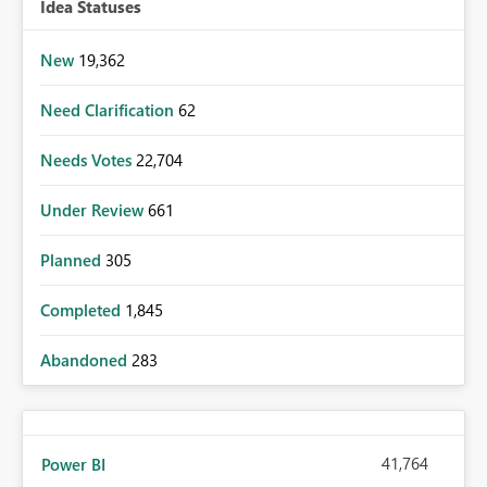
Idea Statuses
New
19,362
Need Clarification
62
Needs Votes
22,704
Under Review
661
Planned
305
Completed
1,845
Abandoned
283
41,764
Power BI