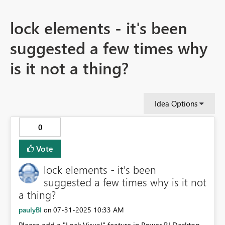
lock elements - it's been
suggested a few times why
is it not a thing?
Idea Options
0
Vote
lock elements - it's been
suggested a few times why is it not
a thing?
paulyBI
‎07-31-2025
10:33 AM
on
Please add a "Lock Visual" feature in Power BI Desktop