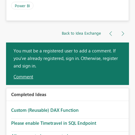
Power BI
Back to Idea Exchange
You must be a registered user to add a comment. If
you've already registered, sign in. Otherwise, register
and sign in.
Comment
Completed Ideas
Custom (Reusable) DAX Function
Please enable Timetravel in SQL Endpoint