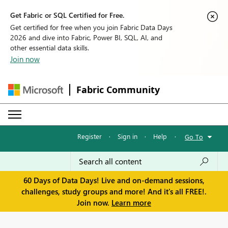
Get Fabric or SQL Certified for Free.
Get certified for free when you join Fabric Data Days
2026 and dive into Fabric, Power BI, SQL, AI, and
other essential data skills.
Join now
Fabric Community
Register
·
Sign in
·
Help
·
Go To
60 Days of Data Days! Live and on-demand sessions,
challenges, study groups and more! And it's all FREE!.
Join now.
Learn more