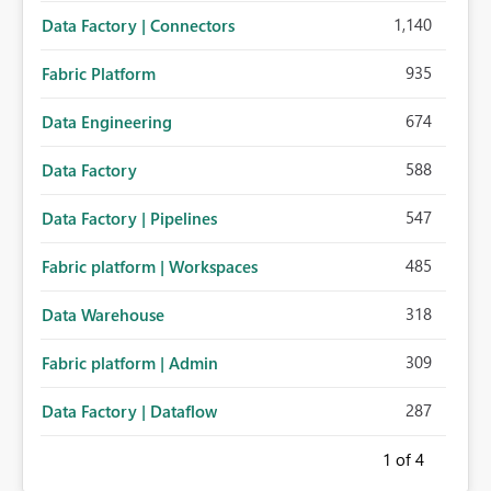
1,140
Data Factory | Connectors
935
Fabric Platform
674
Data Engineering
588
Data Factory
547
Data Factory | Pipelines
485
Fabric platform | Workspaces
318
Data Warehouse
309
Fabric platform | Admin
287
Data Factory | Dataflow
1
of 4