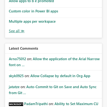
Allow apps to b e promoted
Custom color in Power BI apps
Multiple apps per workspace
Latest Comments
Arno75012
on:
Allow the application of the Arial Narrow
font on ...
skyk0925
on:
Allow Collapse by default in Org App
jatatze
on:
Auto-Commit to Git on Save and Auto Sync
from Git ...
PadamTripathi
on:
Ability to Set Maximum CU