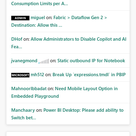
Consumption Limits per A...
miguel
on:
Fabric > Dataflow Gen 2 >
Destination: Allow this ...
DHof
on:
Allow Administrators to Disable Copilot and AI
Fea...
jvanegmond
on:
Static outbound IP for Notebook
mh512
on:
Break Up `expressions.tmdl` in PBIP
MahnoorIbbadat
on:
Need Mobile Layout Option in
Embedded Playground
Manchaary
on:
Power BI Desktop: Please add ability to
Switch bet...