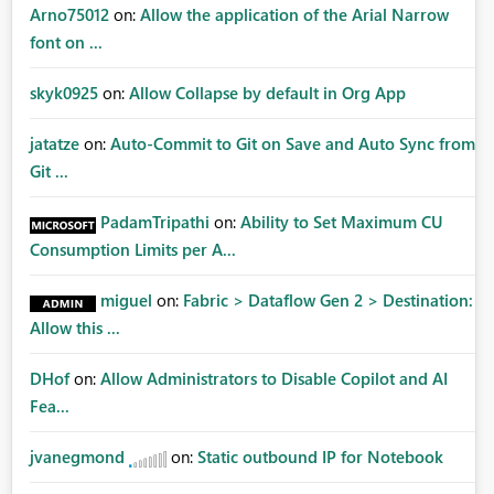
Arno75012
on:
Allow the application of the Arial Narrow
font on ...
skyk0925
on:
Allow Collapse by default in Org App
jatatze
on:
Auto-Commit to Git on Save and Auto Sync from
Git ...
PadamTripathi
on:
Ability to Set Maximum CU
Consumption Limits per A...
miguel
on:
Fabric > Dataflow Gen 2 > Destination:
Allow this ...
DHof
on:
Allow Administrators to Disable Copilot and AI
Fea...
jvanegmond
on:
Static outbound IP for Notebook