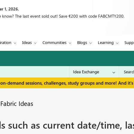
r 1, 2026.
we know? The last event sold out! Save €200 with code FABCMTY200.
iration
Ideas
Communities
Blogs
Learning
Supp
 on-demand sessions, challenges, study groups and more! And it's 
Fabric Ideas
ds such as current date/time, la