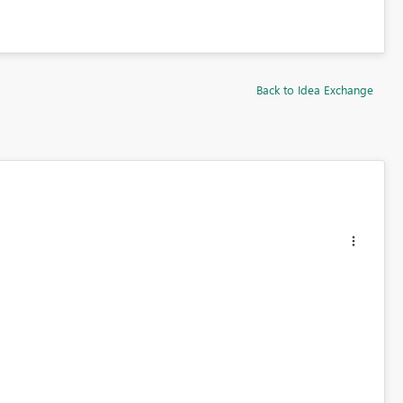
Back to Idea Exchange