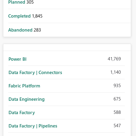
Planned
305
Completed
1,845
Abandoned
283
41,769
Power BI
1,140
Data Factory | Connectors
935
Fabric Platform
675
Data Engineering
588
Data Factory
547
Data Factory | Pipelines