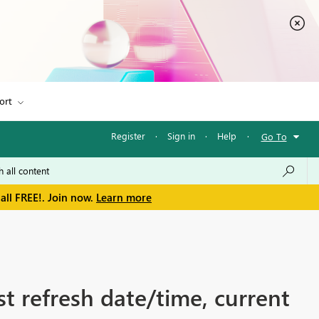
ort
Register
·
Sign in
·
Help
·
Go To
all FREE!. Join now.
Learn more
st refresh date/time, current