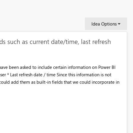
Idea Options
lds such as current date/time, last refresh
I have been asked to include certain information on Power BI
ser * Last refresh date / time Since this information is not
could add them as built-in fields that we could incorporate in