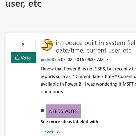
user, etc
introduce built-in system fie
8
date/time, current user, etc
Vote
pedro8
‎03-02-2016
09:35 AM
on
I know that Power BI is not SSRS, but recently 
reports such as: * Current date / time * Current u
available in Power BI, I was wondering if MSFT 
our reports.
NEEDS VOTES
See more ideas labeled with:
Power BI