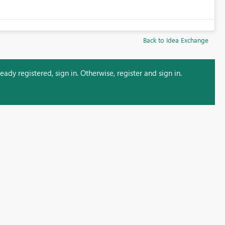
Back to Idea Exchange
ady registered, sign in. Otherwise, register and sign in.