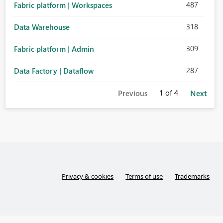
487
Fabric platform | Workspaces
318
Data Warehouse
309
Fabric platform | Admin
287
Data Factory | Dataflow
1
of 4
Previous
Next
Privacy & cookies
Terms of use
Trademarks