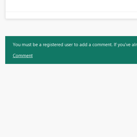
You must be a registered user to add a comment. If you've alre
Comment