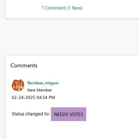
1 Comment (1 New)
Comments
fbcideas_migusr
New Member
‎02-24-2025
04:34 PM
Status changed to:
NEEDS VOTES