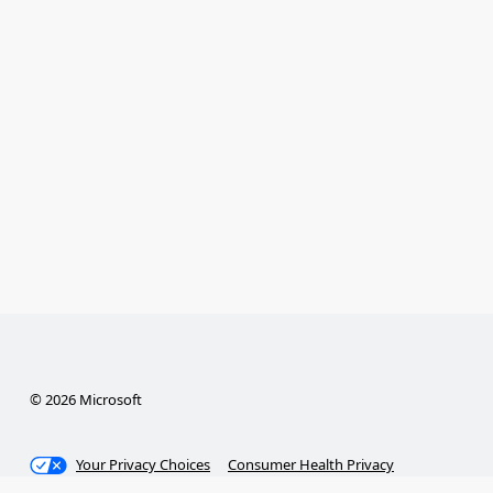
© 2026 Microsoft
Your Privacy Choices
Consumer Health Privacy