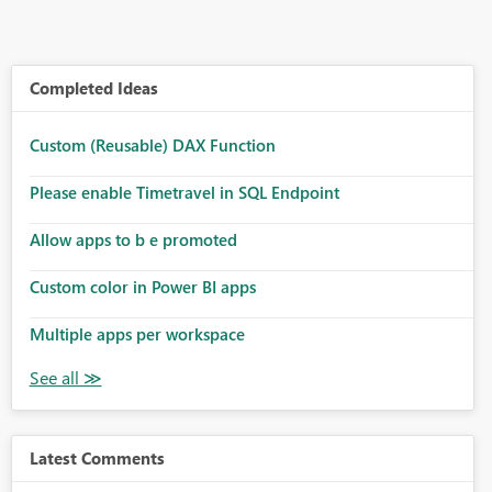
Completed Ideas
Custom (Reusable) DAX Function
Please enable Timetravel in SQL Endpoint
Allow apps to b e promoted
Custom color in Power BI apps
Multiple apps per workspace
Latest Comments