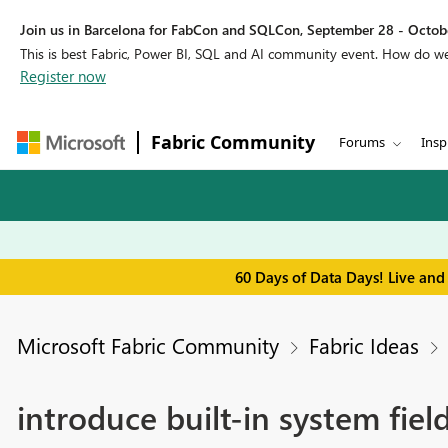
Join us in Barcelona for FabCon and SQLCon, September 28 - Octobe
This is best Fabric, Power BI, SQL and AI community event. How do 
Register now
Fabric Community
Forums
Insp
60 Days of Data Days! Live and
Microsoft Fabric Community
Fabric Ideas
introduce built-in system fiel