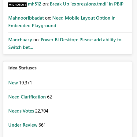
mh512
on:
Break Up `expressions.tmdl` in PBIP
MahnoorIbbadat
on:
Need Mobile Layout Option in
Embedded Playground
Manchaary
on:
Power BI Desktop: Please add ability to
Switch bet...
Idea Statuses
New
19,371
Need Clarification
62
Needs Votes
22,704
Under Review
661