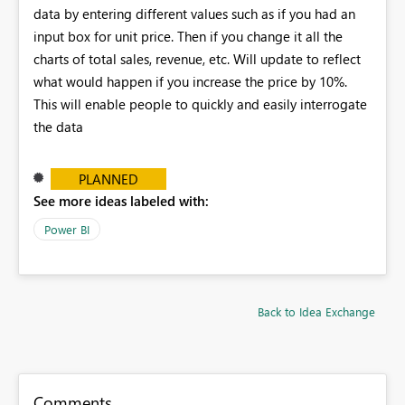
data by entering different values such as if you had an
input box for unit price. Then if you change it all the
charts of total sales, revenue, etc. Will update to reflect
what would happen if you increase the price by 10%.
This will enable people to quickly and easily interrogate
the data
PLANNED
See more ideas labeled with:
Power BI
Back to Idea Exchange
Comments