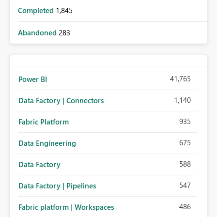
Completed
1,845
Abandoned
283
41,765
Power BI
1,140
Data Factory | Connectors
935
Fabric Platform
675
Data Engineering
588
Data Factory
547
Data Factory | Pipelines
486
Fabric platform | Workspaces