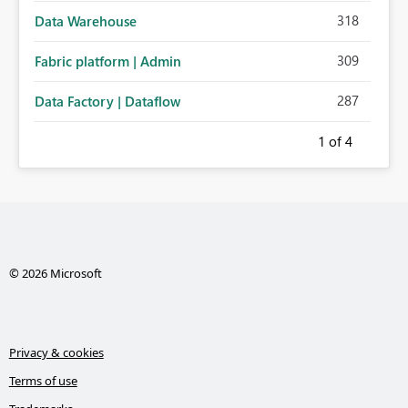
318
Data Warehouse
309
Fabric platform | Admin
287
Data Factory | Dataflow
1
of 4
© 2026 Microsoft
Privacy & cookies
Terms of use