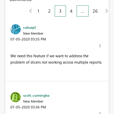
1
2
3
4
…
26
cahuep1
New Member
‎07-05-2020
03:35 PM
We need this feature if we want to address the
problem of slicers not working across multiple reports.
scott_cunningha
New Member
‎07-05-2020
03:36 PM