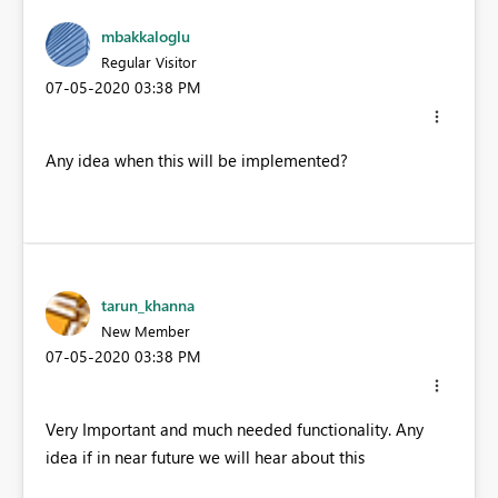
mbakkaloglu
Regular Visitor
‎07-05-2020
03:38 PM
Any idea when this will be implemented?
tarun_khanna
New Member
‎07-05-2020
03:38 PM
Very Important and much needed functionality. Any
idea if in near future we will hear about this