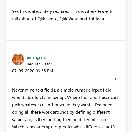
Yes this is absolutely required! This is where PowerBI
falls short of Qlik Sense, Qlik View, and Tableau.
amangiardi
Regular Visitor
‎07-05-2020
03:36 PM
Never mind text fields, a simple numeric input field
would absolutely amazing... Where the report user can
pick whatever cut-off or value they want.... I've been
doing all these work arounds by defining different
value ranges then putting them in different slicers...
Which is my attempt to predict what different cutoffs