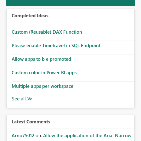
Completed Ideas
Custom (Reusable) DAX Function
Please enable Timetravel in SQL Endpoint
Allow apps to b e promoted
Custom color in Power BI apps
Multiple apps per workspace
Latest Comments
Arno75012
on:
Allow the application of the Arial Narrow