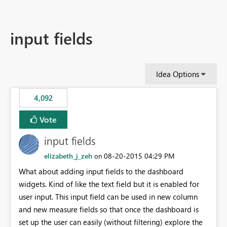
input fields
Idea Options
4,092
Vote
input fields
elizabeth_j_zeh
‎08-20-2015
04:29 PM
on
What about adding input fields to the dashboard
widgets. Kind of like the text field but it is enabled for
user input. This input field can be used in new column
and new measure fields so that once the dashboard is
set up the user can easily (without filtering) explore the