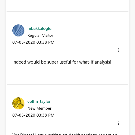
mbakkaloglu
Regular Visitor
‎07-05-2020
03:38 PM
Indeed would be super useful for what-if analysis!
collin_taylor
New Member
‎07-05-2020
03:38 PM
Yes Please! I am working on dashboards to report on