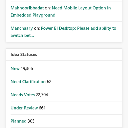
MahnoorIbbadat
on:
Need Mobile Layout Option in
Embedded Playground
Manchaary
on:
Power BI Desktop: Please add ability to
Switch bet...
Idea Statuses
New
19,366
Need Clarification
62
Needs Votes
22,704
Under Review
661
Planned
305