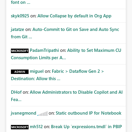
font on ...
skyk0925
on:
Allow Collapse by default in Org App
jatatze
on:
Auto-Commit to Git on Save and Auto Sync
from Git ...
PadamTripathi
on:
Ability to Set Maximum CU
Consumption Limits per A...
miguel
on:
Fabric > Dataflow Gen 2 >
Destination: Allow this ...
DHof
on:
Allow Administrators to Disable Copilot and AI
Fea...
jvanegmond
on:
Static outbound IP for Notebook
mh512
on:
Break Up `expressions.tmdl` in PBIP