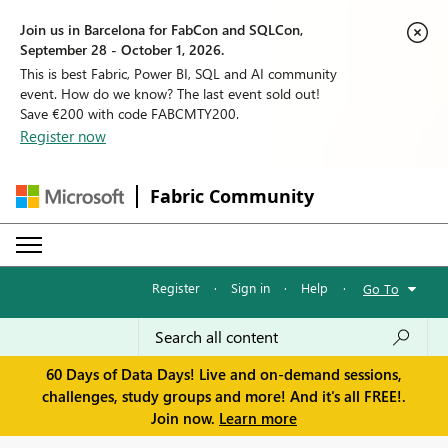
Join us in Barcelona for FabCon and SQLCon,
September 28 - October 1, 2026.
This is best Fabric, Power BI, SQL and AI community
event. How do we know? The last event sold out!
Save €200 with code FABCMTY200.
Register now
Fabric Community
Register
·
Sign in
·
Help
·
Go To
60 Days of Data Days! Live and on-demand sessions,
challenges, study groups and more! And it's all FREE!.
Join now.
Learn more