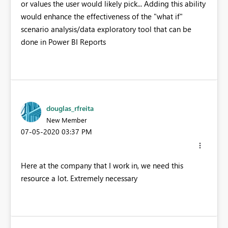
or values the user would likely pick... Adding this ability
would enhance the effectiveness of the "what if"
scenario analysis/data exploratory tool that can be
done in Power BI Reports
douglas_rfreita
New Member
‎07-05-2020
03:37 PM
Here at the company that I work in, we need this
resource a lot. Extremely necessary