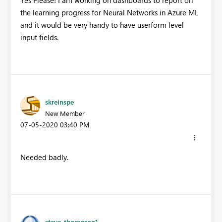
the learning progress for Neural Networks in Azure ML
and it would be very handy to have userform level
input fields.
skreinspe
New Member
‎07-05-2020
03:40 PM
Needed badly.
steve_thompson1