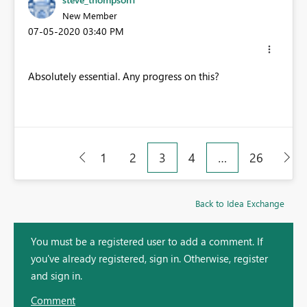
New Member
‎07-05-2020
03:40 PM
Absolutely essential. Any progress on this?
1
2
3
4
…
26
Back to Idea Exchange
You must be a registered user to add a comment. If
you've already registered, sign in. Otherwise, register
and sign in.
Comment