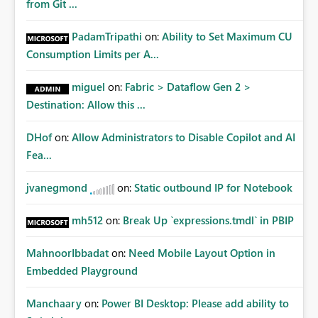
from Git ...
PadamTripathi
on:
Ability to Set Maximum CU
Consumption Limits per A...
miguel
on:
Fabric > Dataflow Gen 2 >
Destination: Allow this ...
DHof
on:
Allow Administrators to Disable Copilot and AI
Fea...
jvanegmond
on:
Static outbound IP for Notebook
mh512
on:
Break Up `expressions.tmdl` in PBIP
MahnoorIbbadat
on:
Need Mobile Layout Option in
Embedded Playground
Manchaary
on:
Power BI Desktop: Please add ability to