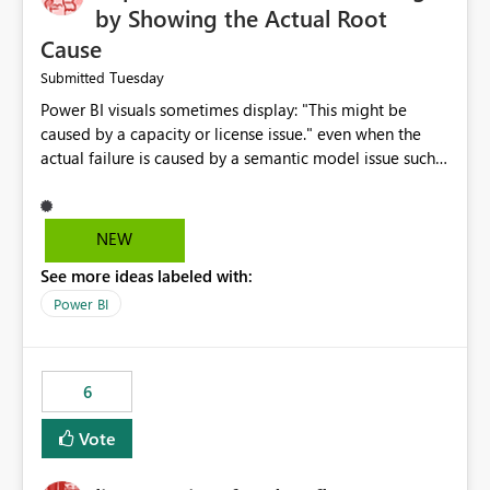
by Showing the Actual Root
Cause
Tuesday
Submitted
Power BI visuals sometimes display: "This might be
caused by a capacity or license issue." even when the
actual failure is caused by a semantic model issue such
as invalid relationships or duplicate keys. This leads
users to troubleshoot the wrong area. Users expects
error messages to accurately identify modeling and
NEW
relationship issues rather than suggesting capacity or
See more ideas labeled with:
licensing problems when those are not the root cause.
Power BI
6
Vote