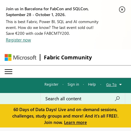
Join us in Barcelona for FabCon and SQLCon,
September 28 - October 1, 2026.
This is best Fabric, Power BI, SQL and AI community
event. How do we know? The last event sold out!
Save €200 with code FABCMTY200.
Register now
Fabric Community
Register
·
Sign in
·
Help
·
Go To
60 Days of Data Days! Live and on-demand sessions,
challenges, study groups and more! And it's all FREE!.
Join now.
Learn more