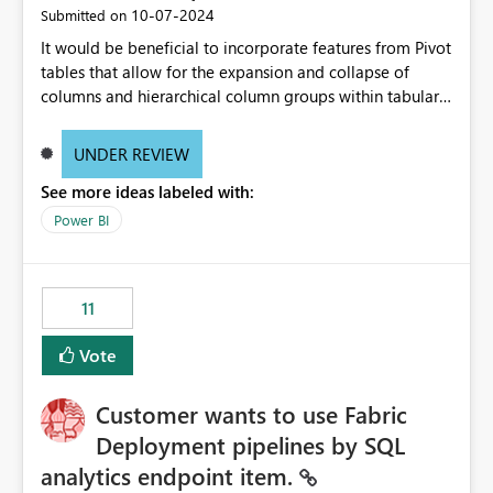
‎10-07-2024
Submitted on
It would be beneficial to incorporate features from Pivot
tables that allow for the expansion and collapse of
columns and hierarchical column groups within tabular
visuals. This would not only solve the current limitations
of matrices but also provide report creators with the
UNDER REVIEW
flexibility to hide and show rows and columns, saving
See more ideas labeled with:
these settings for future use, thus eliminating the need
to scroll through irrelevant data.
Power BI
11
Vote
Customer wants to use Fabric
Deployment pipelines by SQL
analytics endpoint item.