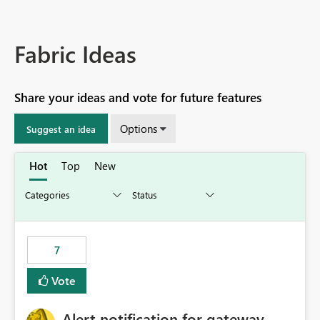
Fabric Ideas
Share your ideas and vote for future features
Options
Suggest an idea
Hot
Top
New
7
Vote
Alert notification for gateway