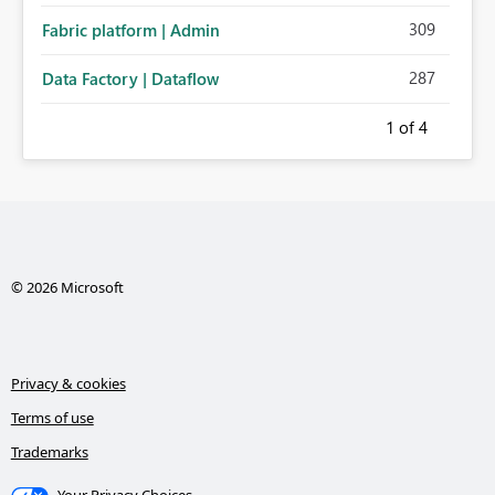
309
Fabric platform | Admin
287
Data Factory | Dataflow
1
of 4
© 2026 Microsoft
Privacy & cookies
Terms of use
Trademarks