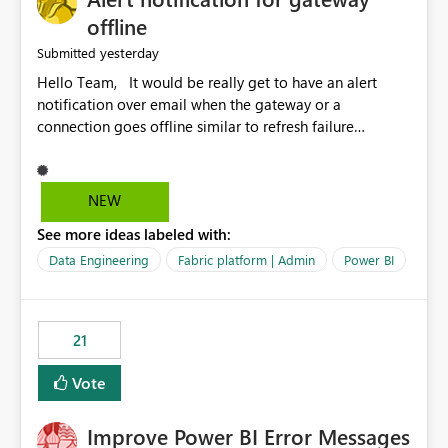
offline
yesterday
Submitted
Hello Team, It would be really get to have an alert
notification over email when the gateway or a
connection goes offline similar to refresh failure
notification. We kindly request you to implement this in
the upcoming versions of Power BI.
NEW
See more ideas labeled with:
Data Engineering
Fabric platform | Admin
Power BI
21
Vote
Improve Power BI Error Messages