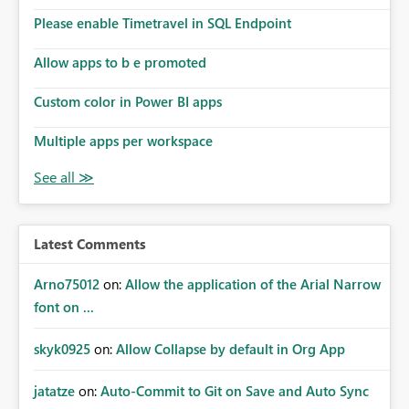
Please enable Timetravel in SQL Endpoint
Allow apps to b e promoted
Custom color in Power BI apps
Multiple apps per workspace
Latest Comments
Arno75012
on:
Allow the application of the Arial Narrow
font on ...
skyk0925
on:
Allow Collapse by default in Org App
jatatze
on:
Auto-Commit to Git on Save and Auto Sync