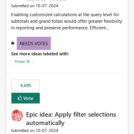
‎10-07-2024
Submitted on
Enabling customized calculations at the query level for
subtotals and grand totals would offer greater flexibility
in reporting and preserve performance. Efficient
organization of control settings to modify the style of
these totals separately will empower report creators to
NEEDS VOTES
achieve their desired appearance, while addressing their
See more ideas labeled with:
need for more control and customization in reporting.
Power BI
4,695
Vote
Epic idea: Apply filter selections
automatically
‎10-07-2024
Submitted on