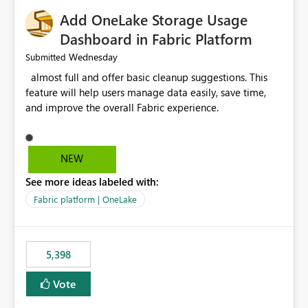
Add OneLake Storage Usage
Dashboard in Fabric Platform
Wednesday
Submitted
almost full and offer basic cleanup suggestions. This
feature will help users manage data easily, save time,
and improve the overall Fabric experience.
NEW
See more ideas labeled with:
Fabric platform | OneLake
5,398
Vote