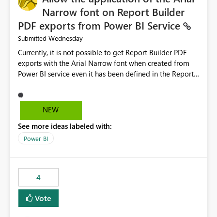
Narrow font on Report Builder
PDF exports from Power BI Service
Wednesday
Submitted
Currently, it is not possible to get Report Builder PDF
exports with the Arial Narrow font when created from
Power BI service even it has been defined in the Report
Builder template. The reason is that Arial Narrow font is
not listed as default font in the supported Typography
settings: Font List Windows 11 - Typography | Microsoft
NEW
Learn The ability to get PDF exports with Arial Narrow
See more ideas labeled with:
font is a business requirement for specific reports
submissions.
Power BI
4
Vote