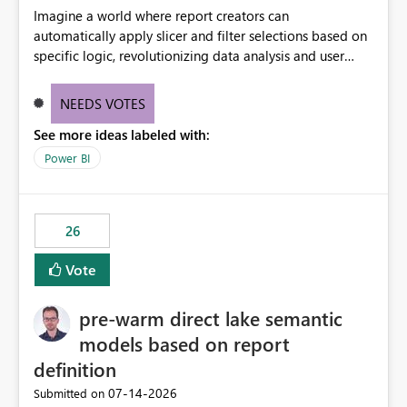
Imagine a world where report creators can
automatically apply slicer and filter selections based on
specific logic, revolutionizing data analysis and user
experience. This innovative approach eliminates any
need for complex workarounds, optimizes slicer
NEEDS VOTES
functionality, and paves the way for more efficient and
See more ideas labeled with:
effective data reporting.
Power BI
26
Vote
pre-warm direct lake semantic
models based on report
definition
‎07-14-2026
Submitted on