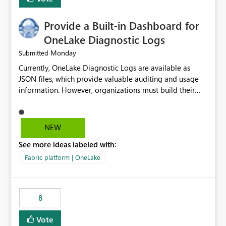
Provide a Built-in Dashboard for
OneLake Diagnostic Logs
Monday
Submitted
Currently, OneLake Diagnostic Logs are available as
JSON files, which provide valuable auditing and usage
information. However, organizations must build their
own ingestion, transformation, and reporting solutions
before they can analyze the data effectively. It would be
extremely useful if Microsoft provided out-of-the-box
NEW
dashboards, reports, or analytics experiences for
See more ideas labeled with:
OneLake Diagnostic Logs. Examples include: ・ User
activity trends ・ Most accessed items ・ Access
Fabric platform | OneLake
frequency over time ・ Audit and governance insights ・
Workspace usage statistics ・ Storage and operational
visibility A built-in monitoring experience or a standard
8
Power BI report template would significantly reduce
implementation effort and help customers gain value
Vote
from OneLake diagnostics faster.