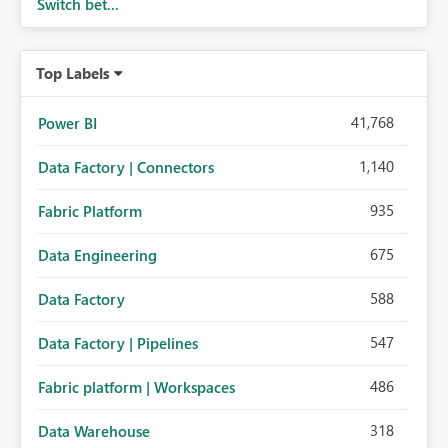
Switch bet...
Top Labels
41,768
Power BI
1,140
Data Factory | Connectors
935
Fabric Platform
675
Data Engineering
588
Data Factory
547
Data Factory | Pipelines
486
Fabric platform | Workspaces
318
Data Warehouse