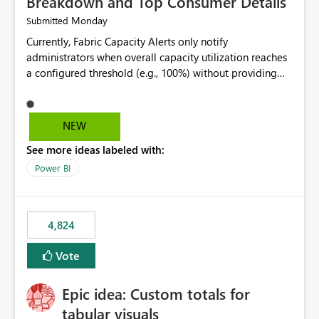
Breakdown and Top Consumer Details
Monday
Submitted
Currently, Fabric Capacity Alerts only notify
administrators when overall capacity utilization reaches
a configured threshold (e.g., 100%) without providing
information about what is driving the consumption. It
would be beneficial if alert notifications included
additional context such as: Interactive vs. Background
NEW
usage breakdown Top workloads or items contributing
See more ideas labeled with:
to capacity consumption Direct links to Capacity Metrics
App insights This would help administrators quickly
Power BI
identify the source of capacity spikes, reduce
investigation time, and make alerts more actionable
without requiring manual analysis in the Capacity
4,824
Metrics App.
Vote
Epic idea: Custom totals for
tabular visuals