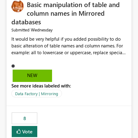
Basic manipulation of table and
column names in Mirrored
databases
Wednesday
Submitted
It would be very helpful if you added possibility to do
basic alteration of table names and column names. For
example: all to lowercase or uppercase, replace special
characters with desired character.
NEW
See more ideas labeled with:
Data Factory | Mirroring
8
Vote