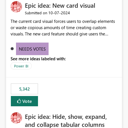
Epic idea: New card visual
‎10-07-2024
Submitted on
The current card visual forces users to overlap elements
or waste copious amounts of time creating custom
visuals. The new card feature should give users the
ability to create multiple cards in a single container and
provide a greater level of customization.
NEEDS VOTES
See more ideas labeled with:
Power BI
5,342
Vote
Epic idea: Hide, show, expand,
and collapse tabular columns