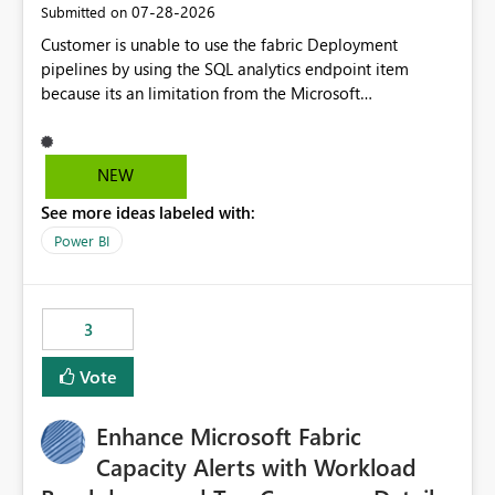
‎07-28-2026
Submitted on
Customer is unable to use the fabric Deployment
pipelines by using the SQL analytics endpoint item
because its an limitation from the Microsoft
documentation. Fabric Deployment pipelines does not
support the SQL analytics endpoint item, as shown
below document. Here is the Microsoft documentation:
NEW
Source Control with Fabric Data Warehouse (Preview) -
See more ideas labeled with:
Microsoft Fabric | Microsoft Learn Now customer wants
to use the fabric Deployment pipelines by using the SQL
Power BI
analytics endpoint item.
3
Vote
Enhance Microsoft Fabric
Capacity Alerts with Workload