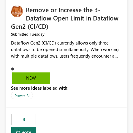
Remove or Increase the 3-
Dataflow Open Limit in Dataflow
Gen2 (CI/CD)
Tuesday
Submitted
Dataflow Gen2 (CI/CD) currently allows only three
dataflows to be opened simultaneously. When working
with multiple dataflows, users frequently encounter a
limitation message and must manually close previously
opened items from the left navigation pane. Please
consider removing this restriction or increasing the limit
NEW
to improve usability and productivity when editing
See more ideas labeled with:
multiple Dataflow Gen2 (CI/CD) items.
Power BI
8
Vote