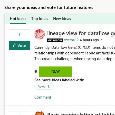
Share your ideas and vote for future features
Hot Ideas
Top Ideas
New Ideas
lineage view for dataflow g
5
swetha12
4 hours ago
Vote
Currently, Dataflow Gen2 (CI/CD) items do no
relationships with dependent Fabric artifacts 
This creates challenges when tracing data dep
to-end data workflows. Customers would benefit from having the same lineage experience available for
Dataflow Gen2 (CI/CD) items as is available for other Fabr
NEW
downstream dependencies directly in Lineage View. Track relationships between Dataflow Gen
See more ideas labeled with:
Semantic Models, Reports, and other Fabric artifacts. Solved: Dataflow Gen2 CICD are not Linked
Fabric Community
Power BI
Comment
Basic manipulation of tabl