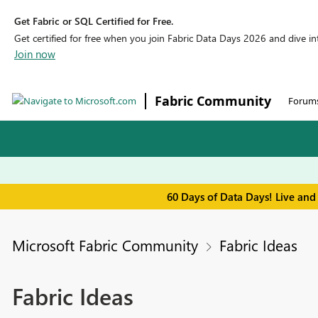
Get Fabric or SQL Certified for Free.
Get certified for free when you join Fabric Data Days 2026 and dive into
Join now
Fabric Community
Forum
60 Days of Data Days! Live and
Microsoft Fabric Community
Fabric Ideas
Fabric Ideas