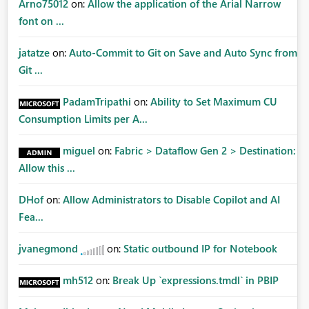
Arno75012
on:
Allow the application of the Arial Narrow
font on ...
jatatze
on:
Auto-Commit to Git on Save and Auto Sync from
Git ...
PadamTripathi
on:
Ability to Set Maximum CU
Consumption Limits per A...
miguel
on:
Fabric > Dataflow Gen 2 > Destination:
Allow this ...
DHof
on:
Allow Administrators to Disable Copilot and AI
Fea...
jvanegmond
on:
Static outbound IP for Notebook
mh512
on:
Break Up `expressions.tmdl` in PBIP