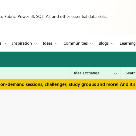
 Fabric, Power BI, SQL, AI, and other essential data skills.
s
Inspiration
Ideas
Communities
Blogs
Learning
 on-demand sessions, challenges, study groups and more! And it's 