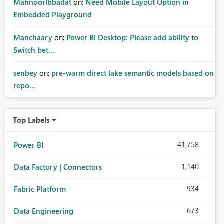
MahnoorIbbadat
on:
Need Mobile Layout Option in
Embedded Playground
Manchaary
on:
Power BI Desktop: Please add ability to
Switch bet...
senbey
on:
pre-warm direct lake semantic models based on
repo...
Top Labels
41,758
Power BI
1,140
Data Factory | Connectors
934
Fabric Platform
673
Data Engineering