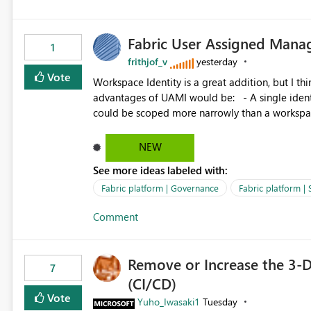
Fabric User Assigned Manag
1
frithjof_v
yesterday
Vote
Workspace Identity is a great addition, but I thin
advantages of UAMI would be: - A single identity could be shared across multiple workspaces. - An identity
could be scoped more narrowly than a workspace
within a Lakehouse. - Greater flexibility overall, since the scope could be either broader or narrower than a
Workspace Identity. - Similar to how SPN provides more flexibility than WI today. - Benefit of UAMI
NEW
over SPN: no credentials to handle. It would basically provide the same flexibility as an SPN, just without the
See more ideas labeled with:
credentials.
Fabric platform | Governance
Fabric platform | 
Comment
Remove or Increase the 3-D
7
(CI/CD)
Vote
Yuho_Iwasaki1
Tuesday