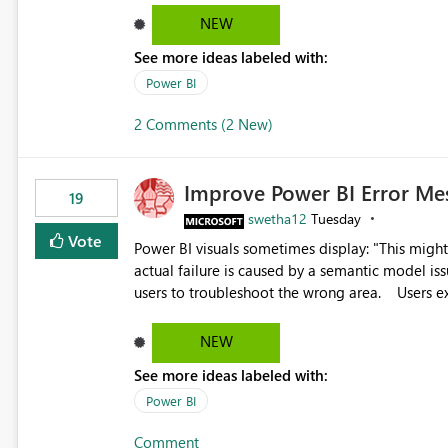
reports submissions.
NEW
See more ideas labeled with:
Power BI
2 Comments (2 New)
Improve Power BI Error Me
19
swetha12
Tuesday
Vote
Power BI visuals sometimes display: "This might be caused by a capacity or license issue." even when the
actual failure is caused by a semantic model issu
users to troubleshoot the wrong area. Users expects error messages to accurately identify modeling and
relationship issues rather than suggesting capa
NEW
See more ideas labeled with:
Power BI
Comment