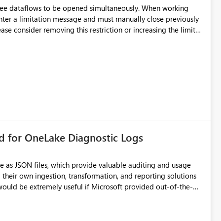
hree dataflows to be opened simultaneously. When working
unter a limitation message and must manually close previously
ting multiple Dataflow Gen2 (CI/CD) items.
rd for OneLake Diagnostic Logs
e as JSON files, which provide valuable auditing and usage
their own ingestion, transformation, and reporting solutions
 Diagnostic Logs. Examples include: ・ User