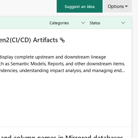
Options
Suggest an idea
en2(CI/CD) Artifacts
t display complete upstream and downstream lineage
such as Semantic Models, Reports, and other downstream items.
endencies, understanding impact analysis, and managing end-
ic artifacts, allowing them to: View upstream and
2 (CI/CD),
 - Microsoft
e and column names in Mirrored databases