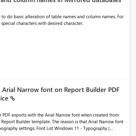
y to do basic alteration of table names and column names. For
example: all to lowercase or uppercase, replace special characters with desired character.
e Arial Narrow font on Report Builder PDF
vice
der PDF exports with the Arial Narrow font when created from
e. The reason is that Arial Narrow font
Typography settings: Font List Windows 11 - Typography |