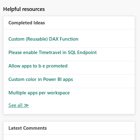
Helpful resources
Completed Ideas
Custom (Reusable) DAX Function
Please enable Timetravel in SQL Endpoint
Allow apps to b e promoted
Custom color in Power BI apps
Multiple apps per workspace
Latest Comments