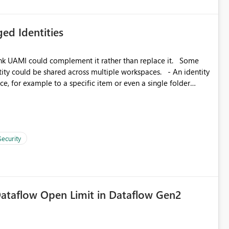
ed Identities
k UAMI could complement it rather than replace it. Some
, for example to a specific item or even a single folder
Security
ataflow Open Limit in Dataflow Gen2