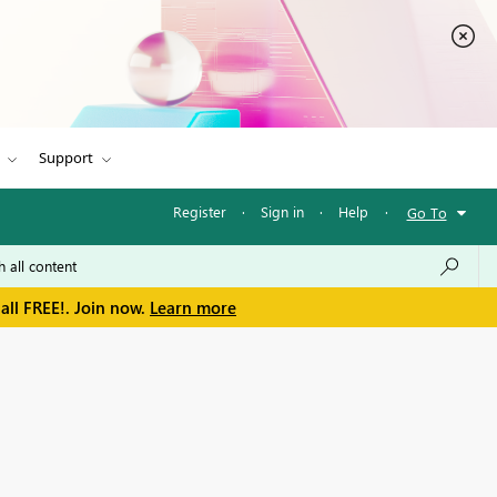
Support
Register
·
Sign in
·
Help
·
Go To
all FREE!. Join now.
Learn more