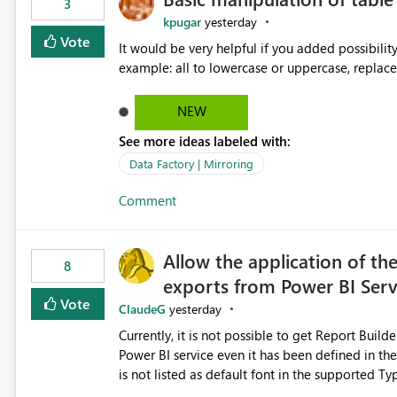
3
kpugar
yesterday
Vote
It would be very helpful if you added possibilit
NEW
See more ideas labeled with:
Data Factory | Mirroring
Comment
Allow the application of th
8
exports from Power BI Ser
Vote
ClaudeG
yesterday
Currently, it is not possible to get Report Buil
Power BI service even it has been defined in the Report Builder templat
is not listed as default font in the supported 
Microsoft Learn The ability to get PDF exports with Arial Narrow font is a business requirement for specific