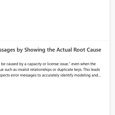
ssages by Showing the Actual Root Cause
e such as invalid relationships or duplicate keys. This leads
city or licensing problems when those are not the root cause.