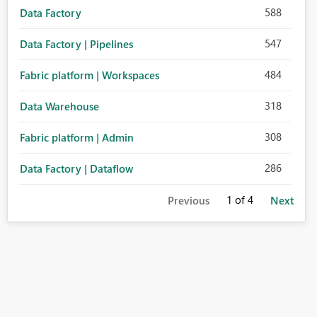
588
Data Factory
547
Data Factory | Pipelines
484
Fabric platform | Workspaces
318
Data Warehouse
308
Fabric platform | Admin
286
Data Factory | Dataflow
1
of 4
Previous
Next