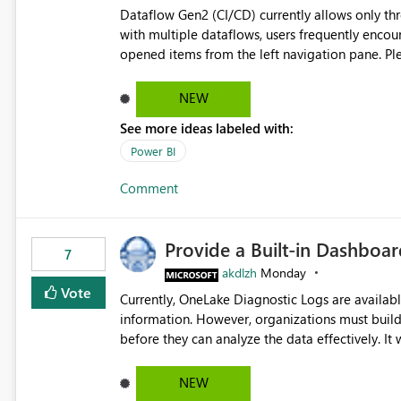
Dataflow Gen2 (CI/CD) currently allows only t
with multiple dataflows, users frequently enco
opened items from the left navigation pane. Please consider removing this restriction or increasing the limit
to improve usability and productivity when edi
NEW
See more ideas labeled with:
Power BI
Comment
Provide a Built-in Dashboa
7
akdlzh
Monday
Vote
Currently, OneLake Diagnostic Logs are availabl
information. However, organizations must build 
before they can analyze the data effectively. It would be extremely useful if Microsoft provided out-of-the-
box dashboards, reports, or analytics experiences for OneLake
activity trends ・ Most accessed items ・ Access frequency over time ・ Audit and governance insights ・
NEW
Workspace usage statistics ・ Storage and operational visibility A built-in monitoring experience or a