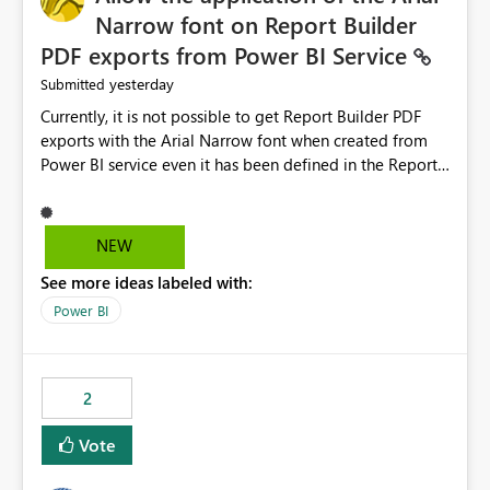
Narrow font on Report Builder
PDF exports from Power BI Service
yesterday
Submitted
Currently, it is not possible to get Report Builder PDF
exports with the Arial Narrow font when created from
Power BI service even it has been defined in the Report
Builder template. The reason is that Arial Narrow font is
not listed as default font in the supported Typography
settings: Font List Windows 11 - Typography | Microsoft
NEW
Learn The ability to get PDF exports with Arial Narrow
See more ideas labeled with:
font is a business requirement for specific reports
submissions.
Power BI
2
Vote