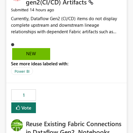
gen2(CI/CD) Artifacts
14 hours ago
Submitted
Currently, Dataflow Gen2 (CI/CD) items do not display
complete upstream and downstream lineage
relationships with dependent Fabric artifacts such as
Semantic Models, Reports, and other downstream items.
This creates challenges when tracing data dependencies,
understanding impact analysis, and managing end-to-
NEW
end data workflows. Customers would benefit from
See more ideas labeled with:
having the same lineage experience available for
Dataflow Gen2 (CI/CD) items as is available for other
Power BI
Fabric artifacts, allowing them to: View upstream and
downstream dependencies directly in Lineage View.
Track relationships between Dataflow Gen2 (CI/CD),
1
Semantic Models, Reports, and other Fabric artifacts.
Solved: Dataflow Gen2 CICD are not Linked - Microsoft
Vote
Fabric Community
Reuse Existing Fabric Connections
in Dataflow Gen2, Notebooks