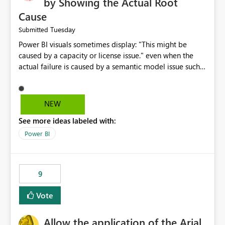
by Showing the Actual Root
Cause
Tuesday
Submitted
Power BI visuals sometimes display: "This might be
caused by a capacity or license issue." even when the
actual failure is caused by a semantic model issue such
as invalid relationships or duplicate keys. This leads
users to troubleshoot the wrong area. Users expects
error messages to accurately identify modeling and
NEW
relationship issues rather than suggesting capacity or
See more ideas labeled with:
licensing problems when those are not the root cause.
Power BI
9
Vote
Allow the application of the Arial