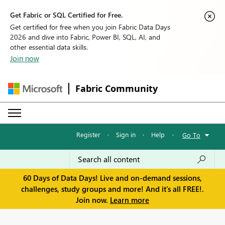
Get Fabric or SQL Certified for Free.
Get certified for free when you join Fabric Data Days
2026 and dive into Fabric, Power BI, SQL, AI, and
other essential data skills.
Join now
Fabric Community
Register
·
Sign in
·
Help
·
Go To
60 Days of Data Days! Live and on-demand sessions,
challenges, study groups and more! And it's all FREE!.
Join now.
Learn more