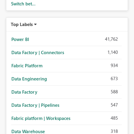
Switch bet...
Top Labels
41,762
Power BI
1,140
Data Factory | Connectors
934
Fabric Platform
673
Data Engineering
588
Data Factory
547
Data Factory | Pipelines
485
Fabric platform | Workspaces
318
Data Warehouse