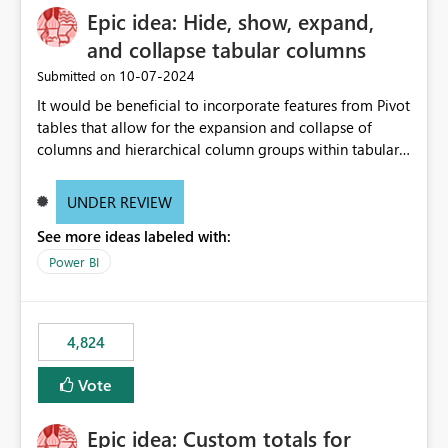
Epic idea: Hide, show, expand,
and collapse tabular columns
‎10-07-2024
Submitted on
It would be beneficial to incorporate features from Pivot
tables that allow for the expansion and collapse of
columns and hierarchical column groups within tabular
visuals. This would not only solve the current limitations
of matrices but also provide report creators with the
UNDER REVIEW
flexibility to hide and show rows and columns, saving
See more ideas labeled with:
these settings for future use, thus eliminating the need
to scroll through irrelevant data.
Power BI
4,824
Vote
Epic idea: Custom totals for