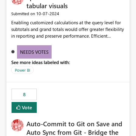
tabular visuals
‎10-07-2024
Submitted on
Enabling customized calculations at the query level for
subtotals and grand totals would offer greater flexibility
in reporting and preserve performance. Efficient
organization of control settings to modify the style of
these totals separately will empower report creators to
NEEDS VOTES
achieve their desired appearance, while addressing their
See more ideas labeled with:
need for more control and customization in reporting.
Power BI
8
Vote
Auto-Commit to Git on Save and
Auto Sync from Git - Bridge the