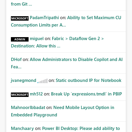
from Git ...
PadamTripathi
on:
Ability to Set Maximum CU
Consumption Limits per A...
miguel
on:
Fabric > Dataflow Gen 2 >
Destination: Allow this ...
DHof
on:
Allow Administrators to Disable Copilot and AI
Fea...
jvanegmond
on:
Static outbound IP for Notebook
mh512
on:
Break Up `expressions.tmdl` in PBIP
MahnoorIbbadat
on:
Need Mobile Layout Option in
Embedded Playground
Manchaary
on:
Power BI Desktop: Please add ability to