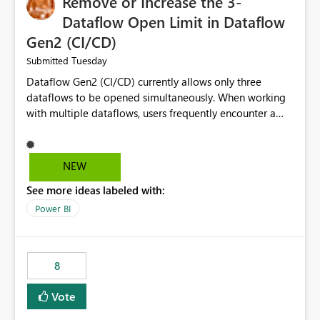
Remove or Increase the 3-
Dataflow Open Limit in Dataflow
Gen2 (CI/CD)
Tuesday
Submitted
Dataflow Gen2 (CI/CD) currently allows only three
dataflows to be opened simultaneously. When working
with multiple dataflows, users frequently encounter a
limitation message and must manually close previously
opened items from the left navigation pane. Please
consider removing this restriction or increasing the limit
NEW
to improve usability and productivity when editing
See more ideas labeled with:
multiple Dataflow Gen2 (CI/CD) items.
Power BI
8
Vote