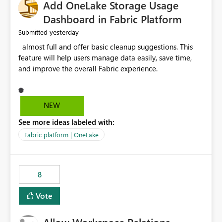
Add OneLake Storage Usage
Dashboard in Fabric Platform
yesterday
Submitted
almost full and offer basic cleanup suggestions. This
feature will help users manage data easily, save time,
and improve the overall Fabric experience.
NEW
See more ideas labeled with:
Fabric platform | OneLake
8
Vote