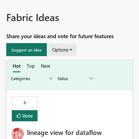
Fabric Ideas
Share your ideas and vote for future features
Options
Suggest an idea
Hot
Top
New
6
Vote
lineage view for dataflow