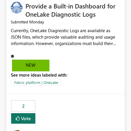
Provide a Built-in Dashboard for
OneLake Diagnostic Logs
Monday
Submitted
Currently, OneLake Diagnostic Logs are available as
JSON files, which provide valuable auditing and usage
information. However, organizations must build their
own ingestion, transformation, and reporting solutions
before they can analyze the data effectively. It would be
extremely useful if Microsoft provided out-of-the-box
NEW
dashboards, reports, or analytics experiences for
See more ideas labeled with:
OneLake Diagnostic Logs. Examples include: ・ User
activity trends ・ Most accessed items ・ Access
Fabric platform | OneLake
frequency over time ・ Audit and governance insights ・
Workspace usage statistics ・ Storage and operational
visibility A built-in monitoring experience or a standard
2
Power BI report template would significantly reduce
implementation effort and help customers gain value
Vote
from OneLake diagnostics faster.