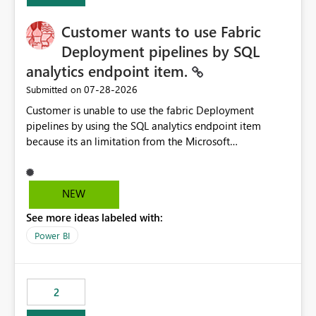
implementation would be useful for such errors.
Customer wants to use Fabric
Deployment pipelines by SQL
analytics endpoint item.
‎07-28-2026
Submitted on
Customer is unable to use the fabric Deployment
pipelines by using the SQL analytics endpoint item
because its an limitation from the Microsoft
documentation. Fabric Deployment pipelines does not
support the SQL analytics endpoint item, as shown
below document. Here is the Microsoft documentation:
NEW
Source Control with Fabric Data Warehouse (Preview) -
See more ideas labeled with:
Microsoft Fabric | Microsoft Learn Now customer wants
to use the fabric Deployment pipelines by using the SQL
Power BI
analytics endpoint item.
2