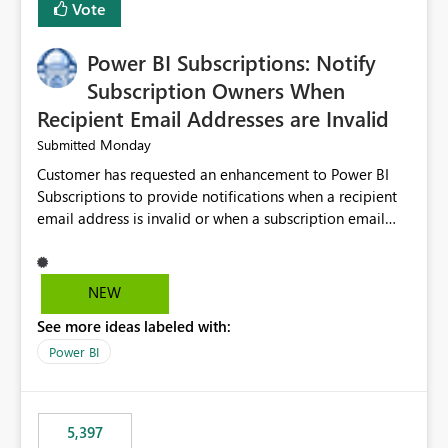
Vote
Power BI Subscriptions: Notify
Subscription Owners When
Recipient Email Addresses are Invalid
Monday
Submitted
Customer has requested an enhancement to Power BI
Subscriptions to provide notifications when a recipient
email address is invalid or when a subscription email
cannot be delivered successfully. Currently, a
subscription may appear to execute successfully even if
one or more recipient email addresses are no longer
NEW
valid or have become unavailable. As a result,
See more ideas labeled with:
subscription owners have no visibility into recipient-side
delivery failures and may assume that all intended
Power BI
recipients are receiving the subscription emails. It would
be extremely beneficial if Power BI could notify
subscription owners whenever: A recipient email address
5,397
is invalid. An email delivery is rejected or bounced by