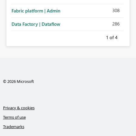
308
Fabric platform | Admin
286
Data Factory | Dataflow
1
of 4
© 2026 Microsoft
Privacy & cookies
Terms of use
Trademarks