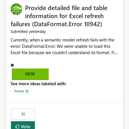
Provide detailed file and table
information for Excel refresh
failures (DataFormat.Error 10942)
yesterday
Submitted
Currently, when a semantic model refresh fails with the
error: DataFormat.Error: We were unable to load this
Excel file because we couldn't understand its format. File
contains corrupted data.
Microsoft.Data.Mashup.ErrorCode = 10942. The
exception was raised by the IDbCommand interface. the
NEW
refresh history only returns a generic error message and
See more ideas labeled with:
does not provide information about: Which Excel file
failed Which query or data table failed Which
Power BI
SharePoint path or source file caused the issue Which
specific refresh step encountered the error For datasets
that use SharePoint folders and combine large numbers
11
of Excel files, troubleshooting becomes time-
consuming. Report owners need to inspect the reports,
Vote
find the issues, fix it and etc. I believe this