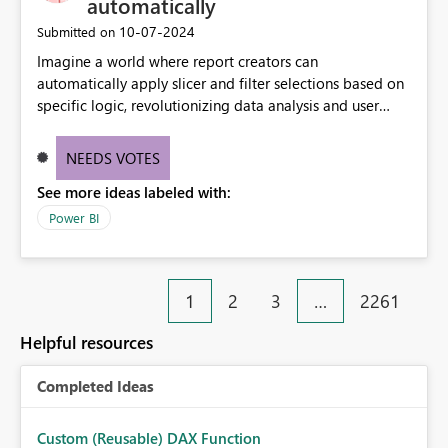
automatically
‎10-07-2024
Submitted on
Imagine a world where report creators can
automatically apply slicer and filter selections based on
specific logic, revolutionizing data analysis and user
experience. This innovative approach eliminates any
need for complex workarounds, optimizes slicer
NEEDS VOTES
functionality, and paves the way for more efficient and
See more ideas labeled with:
effective data reporting.
Power BI
1
2
3
…
2261
Helpful resources
Completed Ideas
Custom (Reusable) DAX Function