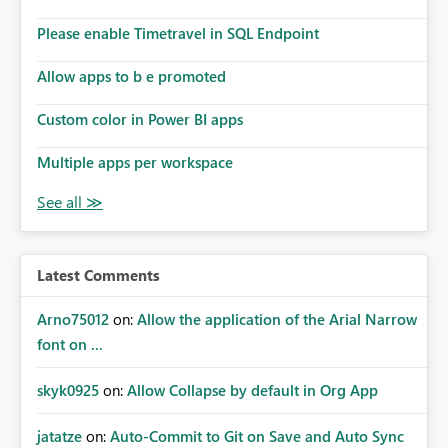
Please enable Timetravel in SQL Endpoint
Allow apps to b e promoted
Custom color in Power BI apps
Multiple apps per workspace
Latest Comments
Arno75012
on:
Allow the application of the Arial Narrow
font on ...
skyk0925
on:
Allow Collapse by default in Org App
jatatze
on:
Auto-Commit to Git on Save and Auto Sync