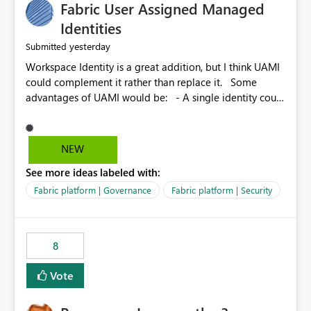
Fabric User Assigned Managed
Identities
yesterday
Submitted
Workspace Identity is a great addition, but I think UAMI
could complement it rather than replace it. Some
advantages of UAMI would be: - A single identity could
be shared across multiple workspaces. - An identity
could be scoped more narrowly than a workspace, for
example to a specific item or even a single folder within
NEW
a Lakehouse. - Greater flexibility overall, since the
See more ideas labeled with:
scope could be either broader or narrower than a
Workspace Identity. - Similar to how SPN provides
Fabric platform | Governance
Fabric platform | Security
more flexibility than WI today. - Benefit of UAMI over
SPN: no credentials to handle. It would basically
provide the same flexibility as an SPN, just without the
8
credentials.
Vote