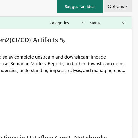
Options
Suggest an idea
en2(CI/CD) Artifacts
t display complete upstream and downstream lineage
such as Semantic Models, Reports, and other downstream items.
endencies, understanding impact analysis, and managing end-
ic artifacts, allowing them to: View upstream and
2 (CI/CD),
 - Microsoft
ections in Dataflow Gen2, Notebooks