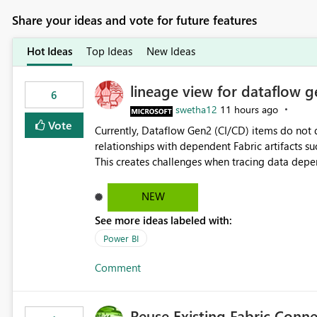
Share your ideas and vote for future features
Hot Ideas
Top Ideas
New Ideas
lineage view for dataflow g
6
swetha12
11 hours ago
Vote
Currently, Dataflow Gen2 (CI/CD) items do no
relationships with dependent Fabric artifacts 
This creates challenges when tracing data dep
to-end data workflows. Customers would benefit from having the same lineage experience available for
Dataflow Gen2 (CI/CD) items as is available for other Fabr
NEW
downstream dependencies directly in Lineage View. Track relationships between Dataflow Gen
See more ideas labeled with:
Semantic Models, Reports, and other Fabric artifacts. Solved: Dataflow Gen2 CICD are not Linked
Fabric Community
Power BI
Comment
Reuse Existing Fabric Conn