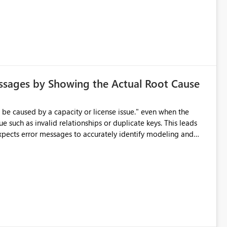
ssages by Showing the Actual Root Cause
e such as invalid relationships or duplicate keys. This leads
city or licensing problems when those are not the root cause.