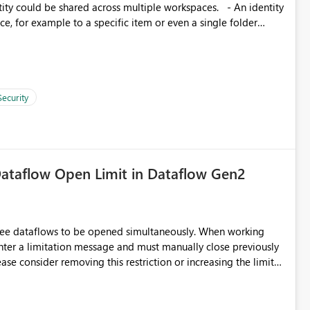
, for example to a specific item or even a single folder
Security
ataflow Open Limit in Dataflow Gen2
hree dataflows to be opened simultaneously. When working
unter a limitation message and must manually close previously
ting multiple Dataflow Gen2 (CI/CD) items.