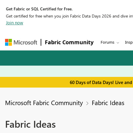
Get Fabric or SQL Certified for Free.
Get certified for free when you join Fabric Data Days 2026 and dive into
Join now
Fabric Community
Forums
Insp
60 Days of Data Days! Live and
Microsoft Fabric Community
Fabric Ideas
Fabric Ideas