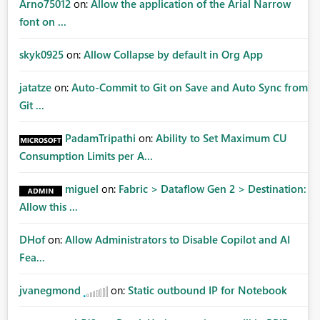
Arno75012
on:
Allow the application of the Arial Narrow
font on ...
skyk0925
on:
Allow Collapse by default in Org App
jatatze
on:
Auto-Commit to Git on Save and Auto Sync from
Git ...
PadamTripathi
on:
Ability to Set Maximum CU
Consumption Limits per A...
miguel
on:
Fabric > Dataflow Gen 2 > Destination:
Allow this ...
DHof
on:
Allow Administrators to Disable Copilot and AI
Fea...
jvanegmond
on:
Static outbound IP for Notebook