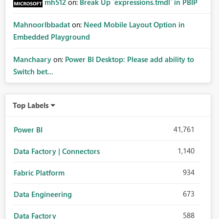
mh512
on:
Break Up `expressions.tmdl` in PBIP
MahnoorIbbadat
on:
Need Mobile Layout Option in
Embedded Playground
Manchaary
on:
Power BI Desktop: Please add ability to
Switch bet...
Top Labels
41,761
Power BI
1,140
Data Factory | Connectors
934
Fabric Platform
673
Data Engineering
588
Data Factory