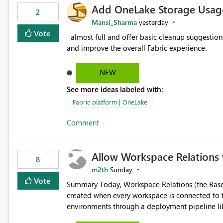
Add OneLake Storage Usage
2
Mansi_Sharma
yesterday
Vote
almost full and offer basic cleanup suggestions. This feature will help users manage data easily, save time,
and improve the overall Fabric experience.
NEW
See more ideas labeled with:
Fabric platform | OneLake
Comment
Allow Workspace Relations 
8
m2th
Sunday
Vote
Summary Today, Workspace Relations (the Base / Branch links that visually connect workspaces) can only be
created when every workspace is connected to the same Git rep
environments through a deployment pipeline lik
feature. The ask: decouple workspace relations from Git integration so that any workspace can be linked to a