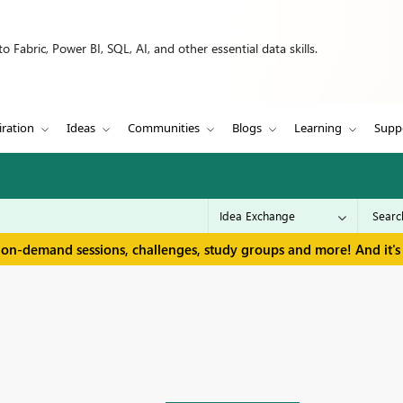
 Fabric, Power BI, SQL, AI, and other essential data skills.
iration
Ideas
Communities
Blogs
Learning
Supp
 on-demand sessions, challenges, study groups and more! And it's 