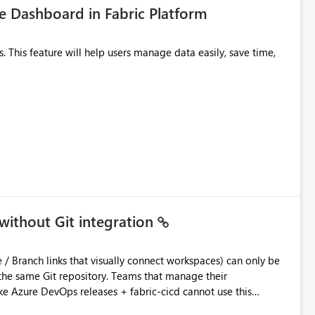
 Dashboard in Fabric Platform
without Git integration
ository. Teams that manage their
e Azure DevOps releases + fabric-cicd cannot use this