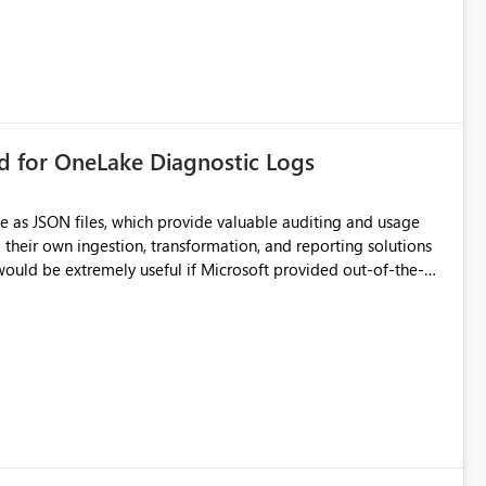
rd for OneLake Diagnostic Logs
e as JSON files, which provide valuable auditing and usage
their own ingestion, transformation, and reporting solutions
 Diagnostic Logs. Examples include: ・ User
icantly reduce implementation effort and help customers gain