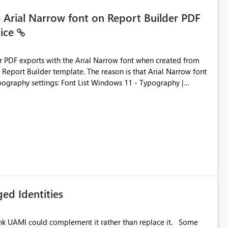
e Arial Narrow font on Report Builder PDF
vice
der PDF exports with the Arial Narrow font when created from
e. The reason is that Arial Narrow font
Typography settings: Font List Windows 11 - Typography |
ed Identities
k UAMI could complement it rather than replace it. Some