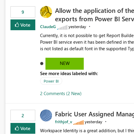
Allow the application of th
9
exports from Power BI Ser
Vote
ClaudeG
yesterday
Currently, it is not possible to get Report Buil
Power BI service even it has been defined in the Report Builder templat
is not listed as default font in the supported 
Microsoft Learn The ability to get PDF exports with Arial Narrow font is a business requirement for specific
reports submissions.
NEW
See more ideas labeled with:
Power BI
2 Comments (2 New)
Fabric User Assigned Manag
2
frithjof_v
yesterday
Vote
Workspace Identity is a great addition, but I thin