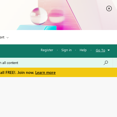
ort
Register
·
Sign in
·
Help
·
Go To
all FREE!. Join now.
Learn more