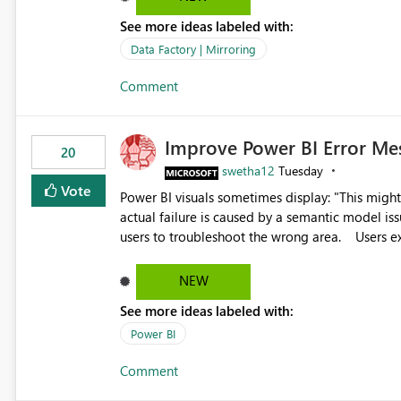
See more ideas labeled with:
Data Factory | Mirroring
Comment
Improve Power BI Error Me
20
swetha12
Tuesday
Vote
Power BI visuals sometimes display: "This might be caused by a capacity or license issue." even when the
actual failure is caused by a semantic model issu
users to troubleshoot the wrong area. Users expects error messages to accurately identify modeling and
relationship issues rather than suggesting capa
NEW
See more ideas labeled with:
Power BI
Comment