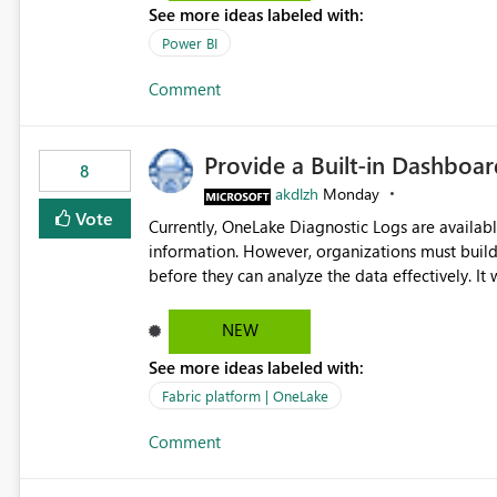
See more ideas labeled with:
Power BI
Comment
Provide a Built-in Dashboa
8
akdlzh
Monday
Vote
Currently, OneLake Diagnostic Logs are availabl
information. However, organizations must build 
before they can analyze the data effectively. It would be extremely useful if Microsoft provided out-of-the-
box dashboards, reports, or analytics experiences for OneLake
activity trends ・ Most accessed items ・ Access frequency over time ・ Audit and governance insights ・
NEW
Workspace usage statistics ・ Storage and operational visibility A built-in monitoring experience or a
See more ideas labeled with:
standard Power BI report template would signif
value from OneLake diagnostics faster.
Fabric platform | OneLake
Comment