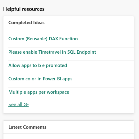
Helpful resources
Completed Ideas
Custom (Reusable) DAX Function
Please enable Timetravel in SQL Endpoint
Allow apps to b e promoted
Custom color in Power BI apps
Multiple apps per workspace
Latest Comments