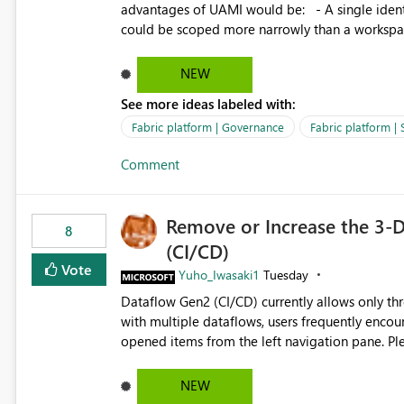
advantages of UAMI would be: - A single identity could be shared across multiple workspaces. - An identity
could be scoped more narrowly than a workspace
within a Lakehouse. - Greater flexibility overall, since the scope could be either broader or narrower than a
Workspace Identity. - Similar to how SPN provides more flexibility than WI today. - Benefit of UAMI
NEW
over SPN: no credentials to handle. It would basically provide the same flexibility as an SPN, just without the
See more ideas labeled with:
credentials.
Fabric platform | Governance
Fabric platform | 
Comment
Remove or Increase the 3-D
8
(CI/CD)
Vote
Yuho_Iwasaki1
Tuesday
Dataflow Gen2 (CI/CD) currently allows only t
with multiple dataflows, users frequently enco
opened items from the left navigation pane. Please consider removing this restriction or increasing the limit
to improve usability and productivity when edi
NEW