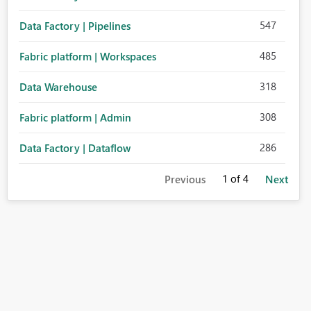
547
Data Factory | Pipelines
485
Fabric platform | Workspaces
318
Data Warehouse
308
Fabric platform | Admin
286
Data Factory | Dataflow
1
of 4
Previous
Next