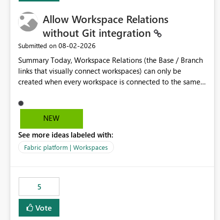
Allow Workspace Relations
without Git integration
‎08-02-2026
Submitted on
Summary Today, Workspace Relations (the Base / Branch
links that visually connect workspaces) can only be
created when every workspace is connected to the same
Git repository. Teams that manage their environments
through a deployment pipeline like Azure DevOps
releases + fabric-cicd cannot use this feature. The ask:
NEW
decouple workspace relations from Git integration so that
See more ideas labeled with:
any workspace can be linked to a base workspace,
regardless of how it is deployed. The problem A
Fabric platform | Workspaces
common enterprise setup looks like this: Dev workspace is
connected to Git (developers branch, commit, PR). Int /
UAT / Prod are not connected to Git. They are populated
5
by an automated pipeline (Azure DevOps + fabric-cicd)
that deploys the items environment by environment. This
Vote
is a supported, Microsoft-recommended ALM pattern. Yet