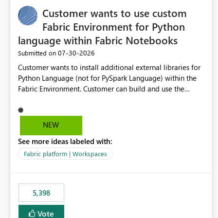
Customer wants to use custom
Fabric Environment for Python
language within Fabric Notebooks
‎07-30-2026
Submitted on
Customer wants to install additional external libraries for
Python Language (not for PySpark Language) within the
Fabric Environment. Customer can build and use the
Fabric Environment for PySpark language, for example,
but not for Python language within Fabric Workspace.
Apache Spark enabled cluster of computers is a great
NEW
tool when working with big datasets but data
See more ideas labeled with:
professionals do not always need Spark as it comes with
its own overheads. Also engaging a cluster of computers
Fabric platform | Workspaces
for small datasets is a waste of capacity. It will be a great
feature if customer is able to build re-usable Fabric
Environment for Python language.
5,398
Vote