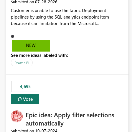
‎07-28-2026
Submitted on
Customer is unable to use the fabric Deployment
pipelines by using the SQL analytics endpoint item
because its an limitation from the Microsoft
documentation. Fabric Deployment pipelines does not
support the SQL analytics endpoint item, as shown below
document. Here is the Microsoft documentation: Source
NEW
Control with Fabric Data Warehouse (Preview) - Microsoft
See more ideas labeled with:
Fabric | Microsoft Learn Now customer wants to use the
fabric Deployment pipelines by using the SQL analytics
Power BI
endpoint item.
4,695
Vote
Epic idea: Apply filter selections
automatically
‎10-07-2024
Submitted on