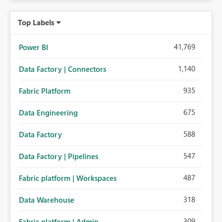
Top Labels
41,769
Power BI
1,140
Data Factory | Connectors
935
Fabric Platform
675
Data Engineering
588
Data Factory
547
Data Factory | Pipelines
487
Fabric platform | Workspaces
318
Data Warehouse
309
Fabric platform | Admin