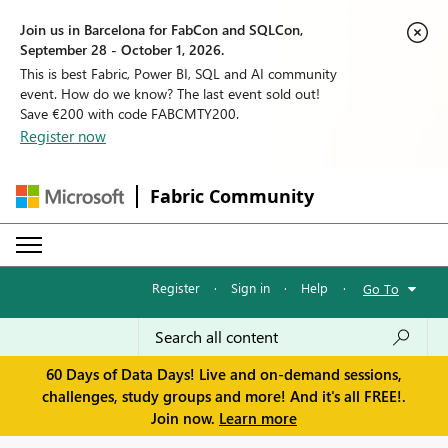
Join us in Barcelona for FabCon and SQLCon,
September 28 - October 1, 2026.
This is best Fabric, Power BI, SQL and AI community
event. How do we know? The last event sold out!
Save €200 with code FABCMTY200.
Register now
Fabric Community
Register
·
Sign in
·
Help
·
Go To
60 Days of Data Days! Live and on-demand sessions,
challenges, study groups and more! And it's all FREE!.
Join now.
Learn more