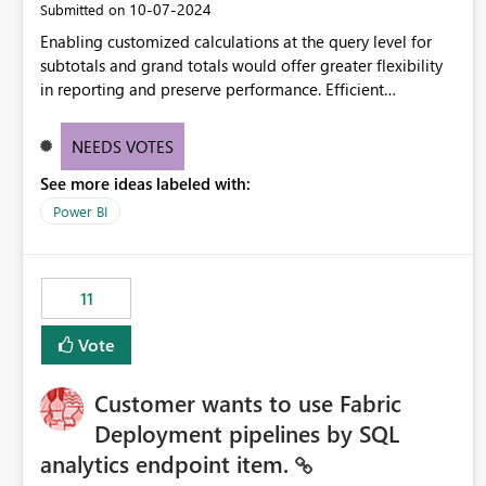
‎10-07-2024
Submitted on
Enabling customized calculations at the query level for
subtotals and grand totals would offer greater flexibility
in reporting and preserve performance. Efficient
organization of control settings to modify the style of
these totals separately will empower report creators to
NEEDS VOTES
achieve their desired appearance, while addressing their
See more ideas labeled with:
need for more control and customization in reporting.
Power BI
11
Vote
Customer wants to use Fabric
Deployment pipelines by SQL
analytics endpoint item.