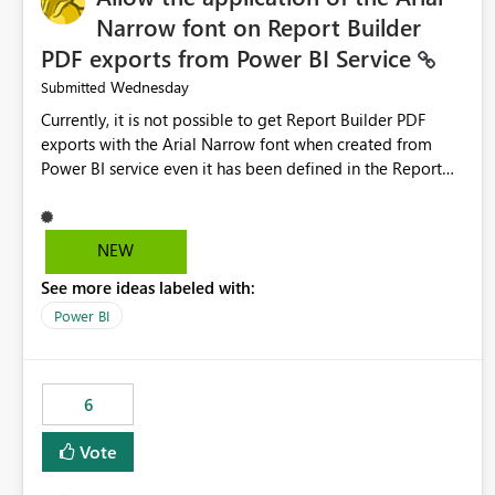
Narrow font on Report Builder
PDF exports from Power BI Service
Wednesday
Submitted
Currently, it is not possible to get Report Builder PDF
exports with the Arial Narrow font when created from
Power BI service even it has been defined in the Report
Builder template. The reason is that Arial Narrow font is
not listed as default font in the supported Typography
settings: Font List Windows 11 - Typography | Microsoft
NEW
Learn The ability to get PDF exports with Arial Narrow
See more ideas labeled with:
font is a business requirement for specific reports
submissions.
Power BI
6
Vote