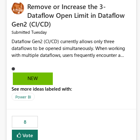
Remove or Increase the 3-
Dataflow Open Limit in Dataflow
Gen2 (CI/CD)
Tuesday
Submitted
Dataflow Gen2 (CI/CD) currently allows only three
dataflows to be opened simultaneously. When working
with multiple dataflows, users frequently encounter a
limitation message and must manually close previously
opened items from the left navigation pane. Please
consider removing this restriction or increasing the limit
NEW
to improve usability and productivity when editing
See more ideas labeled with:
multiple Dataflow Gen2 (CI/CD) items.
Power BI
8
Vote