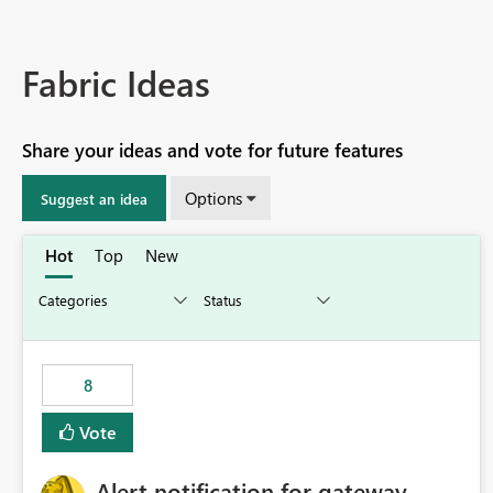
Fabric Ideas
Share your ideas and vote for future features
Options
Suggest an idea
Hot
Top
New
8
Vote
Alert notification for gateway