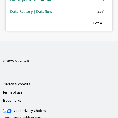
287
Data Factory | Dataflow
1
of 4
© 2026 Microsoft
Privacy & cookies
Terms of use
Trademarks
Your Privacy Choices
Consumer Health Privacy