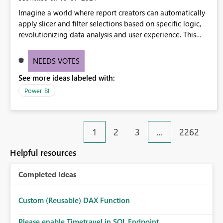
Imagine a world where report creators can automatically
apply slicer and filter selections based on specific logic,
revolutionizing data analysis and user experience. This
innovative approach eliminates any need for complex
workarounds, optimizes slicer functionality, and paves the
NEEDS VOTES
way for more efficient and effective data reporting.
See more ideas labeled with:
Power BI
1
2
3
…
2262
Helpful resources
Completed Ideas
Custom (Reusable) DAX Function
Please enable Timetravel in SQL Endpoint