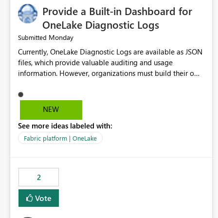
Provide a Built-in Dashboard for
OneLake Diagnostic Logs
Monday
Submitted
Currently, OneLake Diagnostic Logs are available as JSON
files, which provide valuable auditing and usage
information. However, organizations must build their own
ingestion, transformation, and reporting solutions before
they can analyze the data effectively. It would be
extremely useful if Microsoft provided out-of-the-box
NEW
dashboards, reports, or analytics experiences for OneLake
See more ideas labeled with:
Diagnostic Logs. Examples include: ・ User activity trends
・ Most accessed items ・ Access frequency over time ・
Fabric platform | OneLake
Audit and governance insights ・ Workspace usage
statistics ・ Storage and operational visibility A built-in
monitoring experience or a standard Power BI report
2
template would significantly reduce implementation
effort and help customers gain value from OneLake
Vote
diagnostics faster.