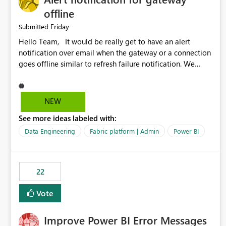
offline
Friday
Submitted
Hello Team, It would be really get to have an alert
notification over email when the gateway or a connection
goes offline similar to refresh failure notification. We
kindly request you to implement this in the upcoming
versions of Power BI.
NEW
See more ideas labeled with:
Data Engineering
Fabric platform | Admin
Power BI
22
Vote
Improve Power BI Error Messages