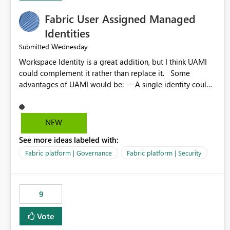
Fabric User Assigned Managed
Identities
Wednesday
Submitted
Workspace Identity is a great addition, but I think UAMI
could complement it rather than replace it. Some
advantages of UAMI would be: - A single identity could
be shared across multiple workspaces. - An identity
could be scoped more narrowly than a workspace, for
example to a specific item or even a single folder within a
NEW
Lakehouse. - Greater flexibility overall, since the scope
See more ideas labeled with:
could be either broader or narrower than a Workspace
Identity. - Similar to how SPN provides more flexibility
Fabric platform | Governance
Fabric platform | Security
than WI today. - Benefit of UAMI over SPN: no
credentials to handle. It would basically provide the
same flexibility as an SPN, just without the credentials.
9
Vote