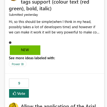
tags support (colour text (red
green), bold, italic)
yesterday
Submitted
Hi, so this should be simple(when I think in my head,
possibly takes a lot of developers time) and however if
we can make it work it will be very powerful to make co-
pilot summaries more effective to read and eye catching.
when the co-pilot is generating summaries from the data,
it can currently output, certain HTML tags to make the
NEW
statement green or red colour, however currently the
See more ideas labeled with:
HTML tags are displayed as it is without being rendered
in the colour it self. if we could allows basic HTML tags
Power BI
support to generated text, that should be make it very
impactful. please if you could look into this. I know there
are many items outstanding.. it would be nice to see this
9
implemented.
Vote
Allow the application of the Arial