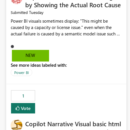
by Showing the Actual Root Cause
Tuesday
Submitted
Power BI visuals sometimes display: "This might be
caused by a capacity or license issue." even when the
actual failure is caused by a semantic model issue such as
invalid relationships or duplicate keys. This leads users to
troubleshoot the wrong area. Users expects error
messages to accurately identify modeling and
NEW
relationship issues rather than suggesting capacity or
See more ideas labeled with:
licensing problems when those are not the root cause.
Power BI
1
Vote
Copilot Narrative Visual basic html