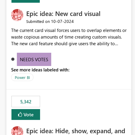
Epic idea: New card visual
‎10-07-2024
Submitted on
The current card visual forces users to overlap elements or
waste copious amounts of time creating custom visuals.
The new card feature should give users the ability to
create multiple cards in a single container and provide a
greater level of customization.
NEEDS VOTES
See more ideas labeled with:
Power BI
5,342
Vote
Epic idea: Hide, show, expand, and