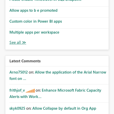
Allow apps to b e promoted
Custom color in Power BI apps
Multiple apps per workspace
Latest Comments
Arno75012
on:
Allow the application of the Arial Narrow
font on ...
frithjof_v
on:
Enhance Microsoft Fabric Capacity
Alerts with Work...
skyk0925
on:
Allow Collapse by default in Org App