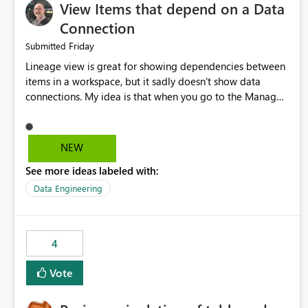
View Items that depend on a Data
Connection
Friday
Submitted
Lineage view is great for showing dependencies between
items in a workspace, but it sadly doesn't show data
connections. My idea is that when you go to the Manage
Connections and Gateways page, clicking on a connection
should offer you the option to see what pipelines, etc. are
using or reference that connection. This would allow users
NEW
to quickly identify and remove orphaned connections that
See more ideas labeled with:
may have been created temporarily as part of a proof of
concept, or some experimentation.
Data Engineering
4
Vote