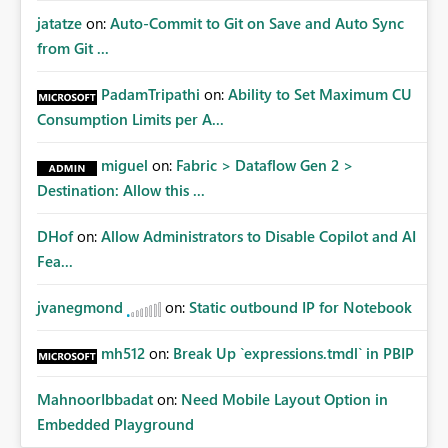
jatatze
on:
Auto-Commit to Git on Save and Auto Sync
from Git ...
PadamTripathi
on:
Ability to Set Maximum CU
Consumption Limits per A...
miguel
on:
Fabric > Dataflow Gen 2 >
Destination: Allow this ...
DHof
on:
Allow Administrators to Disable Copilot and AI
Fea...
jvanegmond
on:
Static outbound IP for Notebook
mh512
on:
Break Up `expressions.tmdl` in PBIP
MahnoorIbbadat
on:
Need Mobile Layout Option in
Embedded Playground