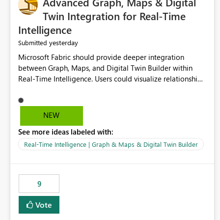
Advanced Graph, Maps & Digital
Twin Integration for Real-Time
Intelligence
yesterday
Submitted
Microsoft Fabric should provide deeper integration
between Graph, Maps, and Digital Twin Builder within
Real-Time Intelligence. Users could visualize relationships,
assets, locations, and live events in a unified interactive
environment. This woul
NEW
See more ideas labeled with:
Real-Time Intelligence | Graph & Maps & Digital Twin Builder
9
Vote