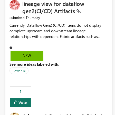
lineage view for dataflow
gen2(CI/CD) Artifacts
Thursday
Submitted
Currently, Dataflow Gen2 (CI/CD) items do not display
complete upstream and downstream lineage
relationships with dependent Fabric artifacts such as
Semantic Models, Reports, and other downstream items.
This creates challenges when tracing data dependencies,
understanding impact analysis, and managing end-to-end
NEW
data workflows. Customers would benefit from having
See more ideas labeled with:
the same lineage experience available for Dataflow Gen2
(CI/CD) items as is available for other Fabric artifacts,
Power BI
allowing them to: View upstream and downstream
dependencies directly in Lineage View. Track relationships
between Dataflow Gen2 (CI/CD), Semantic Models,
1
Reports, and other Fabric artifacts. Solved: Dataflow
Gen2 CICD are not Linked - Microsoft Fabric Community
Vote