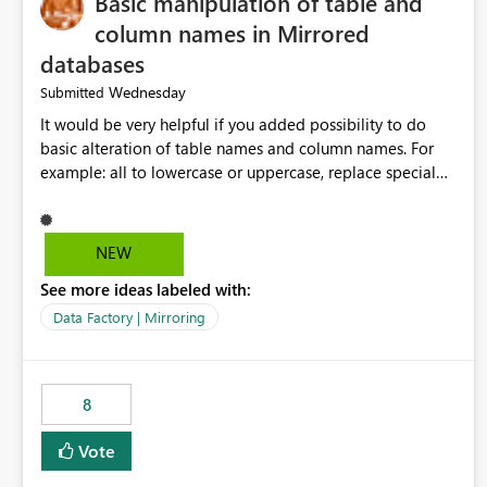
Basic manipulation of table and
column names in Mirrored
databases
Wednesday
Submitted
It would be very helpful if you added possibility to do
basic alteration of table names and column names. For
example: all to lowercase or uppercase, replace special
characters with desired character.
NEW
See more ideas labeled with:
Data Factory | Mirroring
8
Vote