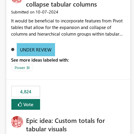
collapse tabular columns
‎10-07-2024
Submitted on
It would be beneficial to incorporate features from Pivot
tables that allow for the expansion and collapse of
columns and hierarchical column groups within tabular
visuals. This would not only solve the current limitations
of matrices but also provide report creators with the
UNDER REVIEW
flexibility to hide and show rows and columns, saving
See more ideas labeled with:
these settings for future use, thus eliminating the need to
scroll through irrelevant data.
Power BI
4,824
Vote
Epic idea: Custom totals for
tabular visuals