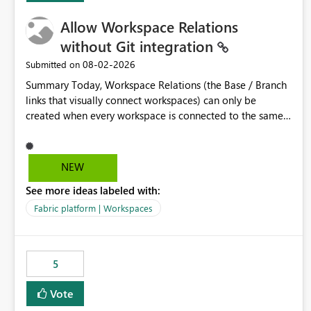
Allow Workspace Relations
without Git integration
‎08-02-2026
Submitted on
Summary Today, Workspace Relations (the Base / Branch
links that visually connect workspaces) can only be
created when every workspace is connected to the same
Git repository. Teams that manage their environments
through a deployment pipeline like Azure DevOps
releases + fabric-cicd cannot use this feature. The ask:
NEW
decouple workspace relations from Git integration so that
See more ideas labeled with:
any workspace can be linked to a base workspace,
regardless of how it is deployed. The problem A
Fabric platform | Workspaces
common enterprise setup looks like this: Dev workspace is
connected to Git (developers branch, commit, PR). Int /
UAT / Prod are not connected to Git. They are populated
5
by an automated pipeline (Azure DevOps + fabric-cicd)
that deploys the items environment by environment. This
Vote
is a supported, Microsoft-recommended ALM pattern. Yet