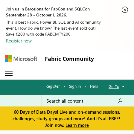
Join us in Barcelona for FabCon and SQLCon,
September 28 - October 1, 2026.
This is best Fabric, Power BI, SQL and AI community
event. How do we know? The last event sold out!
Save €200 with code FABCMTY200.
Register now
Fabric Community
Register
·
Sign in
·
Help
·
Go To
60 Days of Data Days! Live and on-demand sessions,
challenges, study groups and more! And it's all FREE!.
Join now.
Learn more