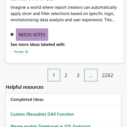
Imagine a world where report creators can automatically
apply slicer and filter selections based on specific logic,
revolutionizing data analysis and user experience. This
innovative approach eliminates any need for complex
workarounds, optimizes slicer functionality, and paves the
NEEDS VOTES
way for more efficient and effective data reporting.
See more ideas labeled with:
Power BI
1
2
3
…
2262
Helpful resources
Completed Ideas
Custom (Reusable) DAX Function
Please enable Timetravel in SQL Endpoint