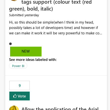
tags support (colour text (red
green), bold, italic)
yesterday
Submitted
Hi, so this should be simple(when I think in my head,
possibly takes a lot of developers time) and however if
we can make it work it will be very powerful to make co-
pilot summaries more effective to read and eye catching.
when the co-pilot is generating summaries from the data,
it can currently output, certain HTML tags to make the
NEW
statement green or red colour, however currently the
See more ideas labeled with:
HTML tags are displayed as it is without being rendered
in the colour it self. if we could allows basic HTML tags
Power BI
support to generated text, that should be make it very
impactful. please if you could look into this. I know there
are many items outstanding.. it would be nice to see this
9
implemented.
Vote
Allow the application of the Arial