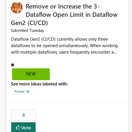
Remove or Increase the 3-
Dataflow Open Limit in Dataflow
Gen2 (CI/CD)
Tuesday
Submitted
Dataflow Gen2 (CI/CD) currently allows only three
dataflows to be opened simultaneously. When working
with multiple dataflows, users frequently encounter a
limitation message and must manually close previously
opened items from the left navigation pane. Please
consider removing this restriction or increasing the limit
NEW
to improve usability and productivity when editing
See more ideas labeled with:
multiple Dataflow Gen2 (CI/CD) items.
Power BI
8
Vote