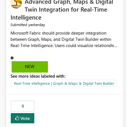
Advanced Graph, Maps & Digital
Twin Integration for Real-Time
Intelligence
yesterday
Submitted
Microsoft Fabric should provide deeper integration
between Graph, Maps, and Digital Twin Builder within
Real-Time Intelligence. Users could visualize relationships,
assets, locations, and live events in a unified interactive
environment. This woul
NEW
See more ideas labeled with:
Real-Time Intelligence | Graph & Maps & Digital Twin Builder
9
Vote