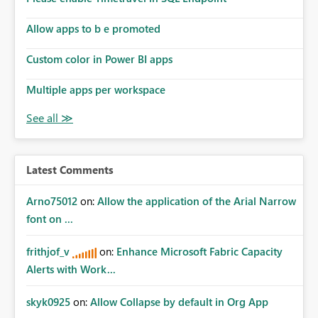
Allow apps to b e promoted
Custom color in Power BI apps
Multiple apps per workspace
Latest Comments
Arno75012
on:
Allow the application of the Arial Narrow
font on ...
frithjof_v
on:
Enhance Microsoft Fabric Capacity
Alerts with Work...
skyk0925
on:
Allow Collapse by default in Org App