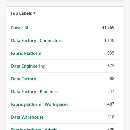
Top Labels
41,769
Power BI
1,140
Data Factory | Connectors
935
Fabric Platform
675
Data Engineering
588
Data Factory
547
Data Factory | Pipelines
487
Fabric platform | Workspaces
318
Data Warehouse
309
Fabric platform | Admin