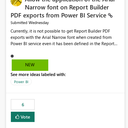
Narrow font on Report Builder
PDF exports from Power BI Service
Wednesday
Submitted
Currently, it is not possible to get Report Builder PDF
exports with the Arial Narrow font when created from
Power BI service even it has been defined in the Report
Builder template. The reason is that Arial Narrow font is
not listed as default font in the supported Typography
settings: Font List Windows 11 - Typography | Microsoft
NEW
Learn The ability to get PDF exports with Arial Narrow
See more ideas labeled with:
font is a business requirement for specific reports
submissions.
Power BI
6
Vote