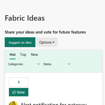
Fabric Ideas
Share your ideas and vote for future features
Options
Suggest an idea
Hot
Top
New
8
Vote
Alert notification for gateway