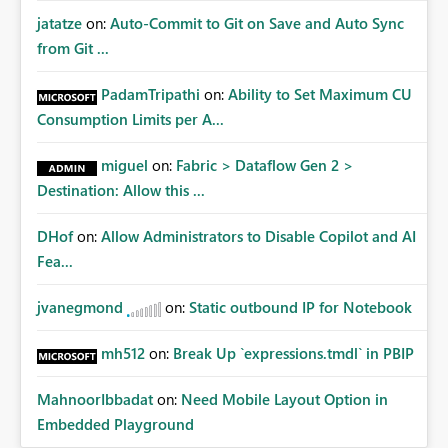
jatatze
on:
Auto-Commit to Git on Save and Auto Sync
from Git ...
PadamTripathi
on:
Ability to Set Maximum CU
Consumption Limits per A...
miguel
on:
Fabric > Dataflow Gen 2 >
Destination: Allow this ...
DHof
on:
Allow Administrators to Disable Copilot and AI
Fea...
jvanegmond
on:
Static outbound IP for Notebook
mh512
on:
Break Up `expressions.tmdl` in PBIP
MahnoorIbbadat
on:
Need Mobile Layout Option in
Embedded Playground