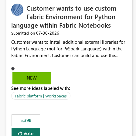
Customer wants to use custom
Fabric Environment for Python
language within Fabric Notebooks
‎07-30-2026
Submitted on
Customer wants to install additional external libraries for
Python Language (not for PySpark Language) within the
Fabric Environment. Customer can build and use the
Fabric Environment for PySpark language, for example,
but not for Python language within Fabric Workspace.
Apache Spark enabled cluster of computers is a great
NEW
tool when working with big datasets but data
See more ideas labeled with:
professionals do not always need Spark as it comes with
its own overheads. Also engaging a cluster of computers
Fabric platform | Workspaces
for small datasets is a waste of capacity. It will be a great
feature if customer is able to build re-usable Fabric
Environment for Python language.
5,398
Vote