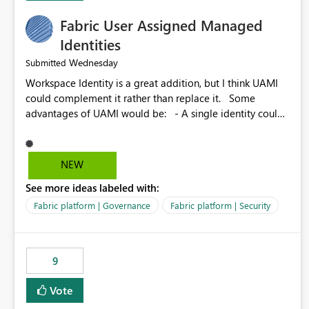
Fabric User Assigned Managed
Identities
Wednesday
Submitted
Workspace Identity is a great addition, but I think UAMI
could complement it rather than replace it. Some
advantages of UAMI would be: - A single identity could
be shared across multiple workspaces. - An identity
could be scoped more narrowly than a workspace, for
example to a specific item or even a single folder within a
NEW
Lakehouse. - Greater flexibility overall, since the scope
See more ideas labeled with:
could be either broader or narrower than a Workspace
Identity. - Similar to how SPN provides more flexibility
Fabric platform | Governance
Fabric platform | Security
than WI today. - Benefit of UAMI over SPN: no
credentials to handle. It would basically provide the
same flexibility as an SPN, just without the credentials.
9
Vote