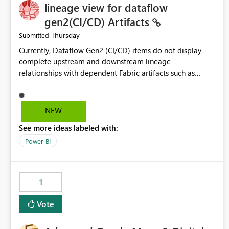
lineage view for dataflow
gen2(CI/CD) Artifacts
Thursday
Submitted
Currently, Dataflow Gen2 (CI/CD) items do not display
complete upstream and downstream lineage
relationships with dependent Fabric artifacts such as
Semantic Models, Reports, and other downstream items.
This creates challenges when tracing data dependencies,
understanding impact analysis, and managing end-to-end
NEW
data workflows. Customers would benefit from having
See more ideas labeled with:
the same lineage experience available for Dataflow Gen2
(CI/CD) items as is available for other Fabric artifacts,
Power BI
allowing them to: View upstream and downstream
dependencies directly in Lineage View. Track relationships
between Dataflow Gen2 (CI/CD), Semantic Models,
1
Reports, and other Fabric artifacts. Solved: Dataflow
Gen2 CICD are not Linked - Microsoft Fabric Community
Vote