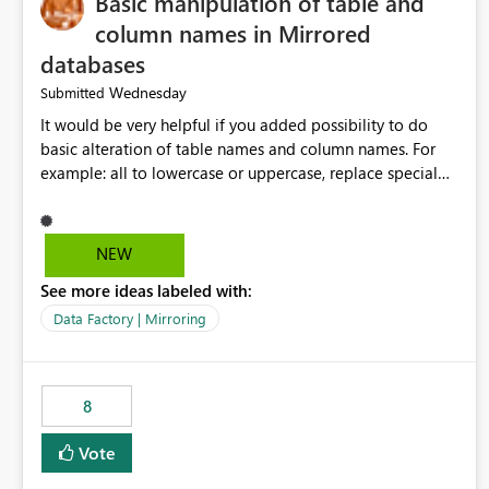
Basic manipulation of table and
column names in Mirrored
databases
Wednesday
Submitted
It would be very helpful if you added possibility to do
basic alteration of table names and column names. For
example: all to lowercase or uppercase, replace special
characters with desired character.
NEW
See more ideas labeled with:
Data Factory | Mirroring
8
Vote