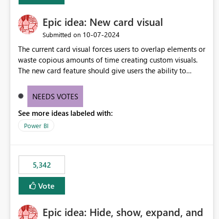
Epic idea: New card visual
‎10-07-2024
Submitted on
The current card visual forces users to overlap elements or
waste copious amounts of time creating custom visuals.
The new card feature should give users the ability to
create multiple cards in a single container and provide a
greater level of customization.
NEEDS VOTES
See more ideas labeled with:
Power BI
5,342
Vote
Epic idea: Hide, show, expand, and