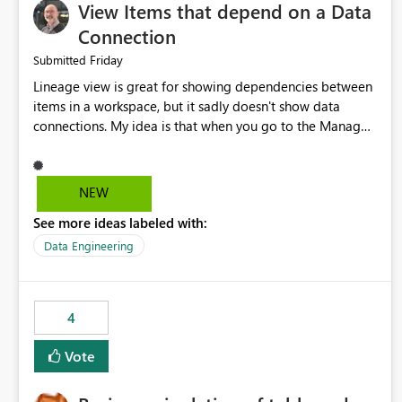
View Items that depend on a Data
Connection
Friday
Submitted
Lineage view is great for showing dependencies between
items in a workspace, but it sadly doesn't show data
connections. My idea is that when you go to the Manage
Connections and Gateways page, clicking on a connection
should offer you the option to see what pipelines, etc. are
using or reference that connection. This would allow users
NEW
to quickly identify and remove orphaned connections that
See more ideas labeled with:
may have been created temporarily as part of a proof of
concept, or some experimentation.
Data Engineering
4
Vote