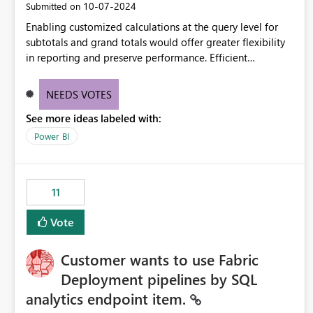
‎10-07-2024
Submitted on
Enabling customized calculations at the query level for
subtotals and grand totals would offer greater flexibility
in reporting and preserve performance. Efficient
organization of control settings to modify the style of
these totals separately will empower report creators to
NEEDS VOTES
achieve their desired appearance, while addressing their
See more ideas labeled with:
need for more control and customization in reporting.
Power BI
11
Vote
Customer wants to use Fabric
Deployment pipelines by SQL
analytics endpoint item.