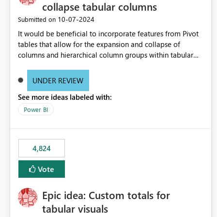
collapse tabular columns
‎10-07-2024
Submitted on
It would be beneficial to incorporate features from Pivot
tables that allow for the expansion and collapse of
columns and hierarchical column groups within tabular
visuals. This would not only solve the current limitations
of matrices but also provide report creators with the
UNDER REVIEW
flexibility to hide and show rows and columns, saving
See more ideas labeled with:
these settings for future use, thus eliminating the need to
scroll through irrelevant data.
Power BI
4,824
Vote
Epic idea: Custom totals for
tabular visuals