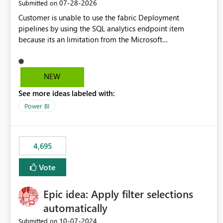
‎07-28-2026
Submitted on
Customer is unable to use the fabric Deployment
pipelines by using the SQL analytics endpoint item
because its an limitation from the Microsoft
documentation. Fabric Deployment pipelines does not
support the SQL analytics endpoint item, as shown below
document. Here is the Microsoft documentation: Source
NEW
Control with Fabric Data Warehouse (Preview) - Microsoft
See more ideas labeled with:
Fabric | Microsoft Learn Now customer wants to use the
fabric Deployment pipelines by using the SQL analytics
Power BI
endpoint item.
4,695
Vote
Epic idea: Apply filter selections
automatically
‎10-07-2024
Submitted on