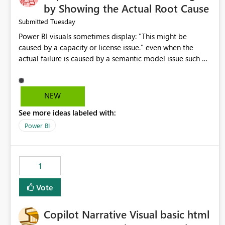
by Showing the Actual Root Cause
Tuesday
Submitted
Power BI visuals sometimes display: "This might be
caused by a capacity or license issue." even when the
actual failure is caused by a semantic model issue such as
invalid relationships or duplicate keys. This leads users to
troubleshoot the wrong area. Users expects error
messages to accurately identify modeling and
NEW
relationship issues rather than suggesting capacity or
See more ideas labeled with:
licensing problems when those are not the root cause.
Power BI
1
Vote
Copilot Narrative Visual basic html