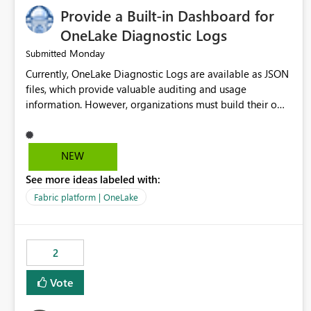
Provide a Built-in Dashboard for
OneLake Diagnostic Logs
Monday
Submitted
Currently, OneLake Diagnostic Logs are available as JSON
files, which provide valuable auditing and usage
information. However, organizations must build their own
ingestion, transformation, and reporting solutions before
they can analyze the data effectively. It would be
extremely useful if Microsoft provided out-of-the-box
NEW
dashboards, reports, or analytics experiences for OneLake
See more ideas labeled with:
Diagnostic Logs. Examples include: ・ User activity trends
・ Most accessed items ・ Access frequency over time ・
Fabric platform | OneLake
Audit and governance insights ・ Workspace usage
statistics ・ Storage and operational visibility A built-in
monitoring experience or a standard Power BI report
2
template would significantly reduce implementation
effort and help customers gain value from OneLake
Vote
diagnostics faster.