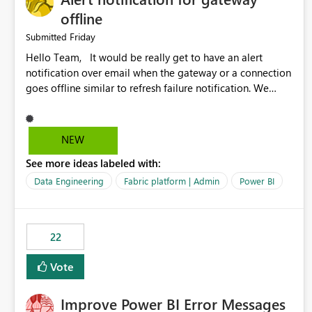
offline
Friday
Submitted
Hello Team, It would be really get to have an alert
notification over email when the gateway or a connection
goes offline similar to refresh failure notification. We
kindly request you to implement this in the upcoming
versions of Power BI.
NEW
See more ideas labeled with:
Data Engineering
Fabric platform | Admin
Power BI
22
Vote
Improve Power BI Error Messages