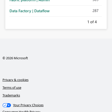
287
Data Factory | Dataflow
1
of 4
© 2026 Microsoft
Privacy & cookies
Terms of use
Trademarks
Your Privacy Choices
Consumer Health Privacy