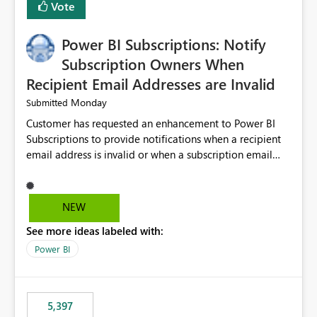
Vote
Power BI Subscriptions: Notify
Subscription Owners When
Recipient Email Addresses are Invalid
Monday
Submitted
Customer has requested an enhancement to Power BI
Subscriptions to provide notifications when a recipient
email address is invalid or when a subscription email
cannot be delivered successfully. Currently, a
subscription may appear to execute successfully even if
one or more recipient email addresses are no longer
NEW
valid or have become unavailable. As a result,
See more ideas labeled with:
subscription owners have no visibility into recipient-side
delivery failures and may assume that all intended
Power BI
recipients are receiving the subscription emails. It would
be extremely beneficial if Power BI could notify
subscription owners whenever: A recipient email address
5,397
is invalid. An email delivery is rejected or bounced by