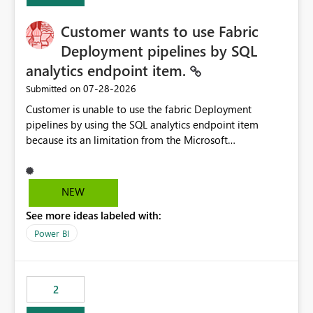
Customer wants to use Fabric
Deployment pipelines by SQL
analytics endpoint item.
‎07-28-2026
Submitted on
Customer is unable to use the fabric Deployment
pipelines by using the SQL analytics endpoint item
because its an limitation from the Microsoft
documentation. Fabric Deployment pipelines does not
support the SQL analytics endpoint item, as shown
below document. Here is the Microsoft documentation:
NEW
Source Control with Fabric Data Warehouse (Preview) -
See more ideas labeled with:
Microsoft Fabric | Microsoft Learn Now customer wants
to use the fabric Deployment pipelines by using the SQL
Power BI
analytics endpoint item.
2