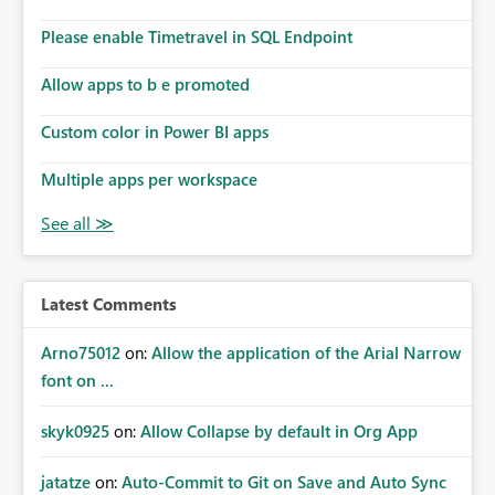
Please enable Timetravel in SQL Endpoint
Allow apps to b e promoted
Custom color in Power BI apps
Multiple apps per workspace
Latest Comments
Arno75012
on:
Allow the application of the Arial Narrow
font on ...
skyk0925
on:
Allow Collapse by default in Org App
jatatze
on:
Auto-Commit to Git on Save and Auto Sync