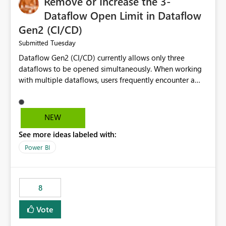
Remove or Increase the 3-
Dataflow Open Limit in Dataflow
Gen2 (CI/CD)
Tuesday
Submitted
Dataflow Gen2 (CI/CD) currently allows only three
dataflows to be opened simultaneously. When working
with multiple dataflows, users frequently encounter a
limitation message and must manually close previously
opened items from the left navigation pane. Please
consider removing this restriction or increasing the limit
NEW
to improve usability and productivity when editing
See more ideas labeled with:
multiple Dataflow Gen2 (CI/CD) items.
Power BI
8
Vote