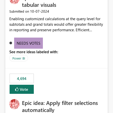
tabular visuals
‎10-07-2024
Submitted on
Enabling customized calculations at the query level for
subtotals and grand totals would offer greater flexibility
in reporting and preserve performance. Efficient
organization of control settings to modify the style of
these totals separately will empower report creators to
NEEDS VOTES
achieve their desired appearance, while addressing their
See more ideas labeled with:
need for more control and customization in reporting.
Power BI
4,694
Vote
Epic idea: Apply filter selections
automatically