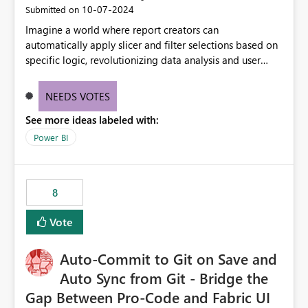
‎10-07-2024
Submitted on
Imagine a world where report creators can
automatically apply slicer and filter selections based on
specific logic, revolutionizing data analysis and user
experience. This innovative approach eliminates any
need for complex workarounds, optimizes slicer
NEEDS VOTES
functionality, and paves the way for more efficient and
See more ideas labeled with:
effective data reporting.
Power BI
8
Vote
Auto-Commit to Git on Save and
Auto Sync from Git - Bridge the
Gap Between Pro-Code and Fabric UI