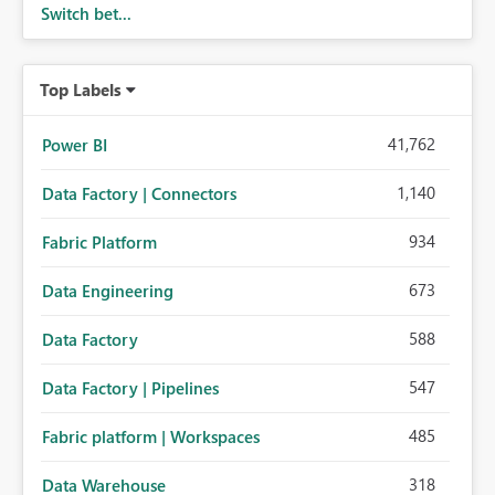
Switch bet...
Top Labels
41,762
Power BI
1,140
Data Factory | Connectors
934
Fabric Platform
673
Data Engineering
588
Data Factory
547
Data Factory | Pipelines
485
Fabric platform | Workspaces
318
Data Warehouse