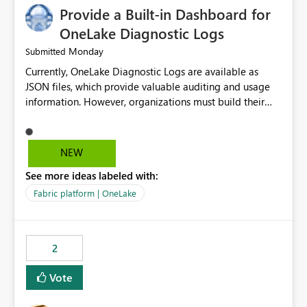
Provide a Built-in Dashboard for
OneLake Diagnostic Logs
Monday
Submitted
Currently, OneLake Diagnostic Logs are available as
JSON files, which provide valuable auditing and usage
information. However, organizations must build their
own ingestion, transformation, and reporting solutions
before they can analyze the data effectively. It would be
extremely useful if Microsoft provided out-of-the-box
NEW
dashboards, reports, or analytics experiences for
See more ideas labeled with:
OneLake Diagnostic Logs. Examples include: ・ User
activity trends ・ Most accessed items ・ Access
Fabric platform | OneLake
frequency over time ・ Audit and governance insights ・
Workspace usage statistics ・ Storage and operational
visibility A built-in monitoring experience or a standard
2
Power BI report template would significantly reduce
implementation effort and help customers gain value
Vote
from OneLake diagnostics faster.