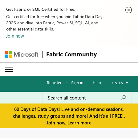
Get Fabric or SQL Certified for Free.
Get certified for free when you join Fabric Data Days
2026 and dive into Fabric, Power BI, SQL, AI, and
other essential data skills.
Join now
Fabric Community
Register
·
Sign in
·
Help
·
Go To
60 Days of Data Days! Live and on-demand sessions,
challenges, study groups and more! And it's all FREE!.
Join now.
Learn more