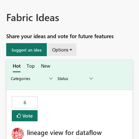
Fabric Ideas
Share your ideas and vote for future features
Options
Suggest an idea
Hot
Top
New
6
Vote
lineage view for dataflow