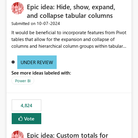
Epic idea: Hide, show, expand,
and collapse tabular columns
‎10-07-2024
Submitted on
It would be beneficial to incorporate features from Pivot
tables that allow for the expansion and collapse of
columns and hierarchical column groups within tabular
visuals. This would not only solve the current limitations
of matrices but also provide report creators with the
UNDER REVIEW
flexibility to hide and show rows and columns, saving
See more ideas labeled with:
these settings for future use, thus eliminating the need
to scroll through irrelevant data.
Power BI
4,824
Vote
Epic idea: Custom totals for