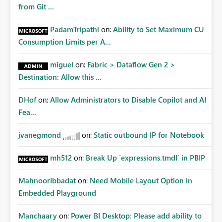
from Git ...
PadamTripathi
on:
Ability to Set Maximum CU
Consumption Limits per A...
miguel
on:
Fabric > Dataflow Gen 2 >
Destination: Allow this ...
DHof
on:
Allow Administrators to Disable Copilot and AI
Fea...
jvanegmond
on:
Static outbound IP for Notebook
mh512
on:
Break Up `expressions.tmdl` in PBIP
MahnoorIbbadat
on:
Need Mobile Layout Option in
Embedded Playground
Manchaary
on:
Power BI Desktop: Please add ability to