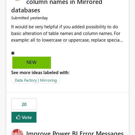
column names in Mirrored
databases
yesterday
Submitted
It would be very helpful if you added possibility to do
basic alteration of table names and column names. For
example: all to lowercase or uppercase, replace special
characters with desired character.
NEW
See more ideas labeled with:
Data Factory | Mirroring
20
Vote
Improve Power BI Error Messages