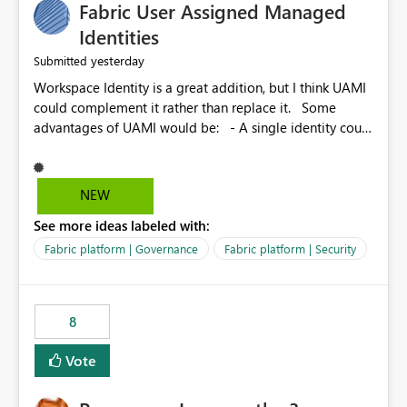
Fabric User Assigned Managed
Identities
yesterday
Submitted
Workspace Identity is a great addition, but I think UAMI
could complement it rather than replace it. Some
advantages of UAMI would be: - A single identity could
be shared across multiple workspaces. - An identity
could be scoped more narrowly than a workspace, for
example to a specific item or even a single folder within
NEW
a Lakehouse. - Greater flexibility overall, since the
See more ideas labeled with:
scope could be either broader or narrower than a
Workspace Identity. - Similar to how SPN provides
Fabric platform | Governance
Fabric platform | Security
more flexibility than WI today. - Benefit of UAMI over
SPN: no credentials to handle. It would basically
provide the same flexibility as an SPN, just without the
8
credentials.
Vote