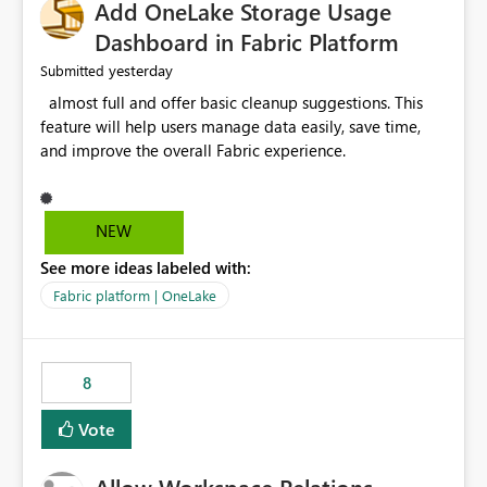
Add OneLake Storage Usage
Dashboard in Fabric Platform
yesterday
Submitted
almost full and offer basic cleanup suggestions. This
feature will help users manage data easily, save time,
and improve the overall Fabric experience.
NEW
See more ideas labeled with:
Fabric platform | OneLake
8
Vote