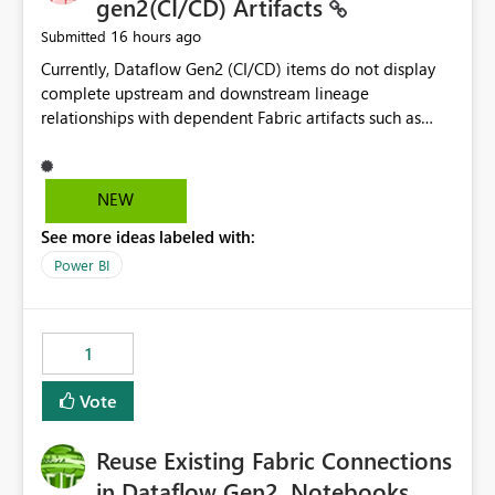
gen2(CI/CD) Artifacts
16 hours ago
Submitted
Currently, Dataflow Gen2 (CI/CD) items do not display
complete upstream and downstream lineage
relationships with dependent Fabric artifacts such as
Semantic Models, Reports, and other downstream items.
This creates challenges when tracing data dependencies,
understanding impact analysis, and managing end-to-
NEW
end data workflows. Customers would benefit from
See more ideas labeled with:
having the same lineage experience available for
Dataflow Gen2 (CI/CD) items as is available for other
Power BI
Fabric artifacts, allowing them to: View upstream and
downstream dependencies directly in Lineage View.
Track relationships between Dataflow Gen2 (CI/CD),
1
Semantic Models, Reports, and other Fabric artifacts.
Solved: Dataflow Gen2 CICD are not Linked - Microsoft
Vote
Fabric Community
Reuse Existing Fabric Connections
in Dataflow Gen2, Notebooks