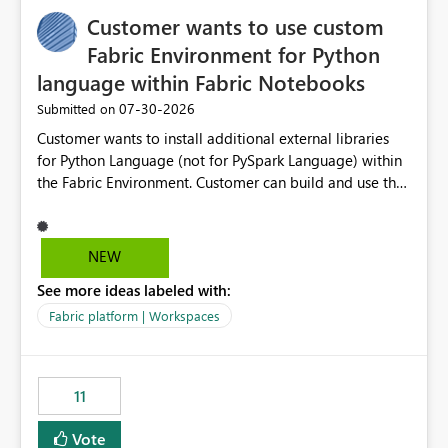
implementation would be useful for such errors.
Customer wants to use custom
Fabric Environment for Python
language within Fabric Notebooks
‎07-30-2026
Submitted on
Customer wants to install additional external libraries
for Python Language (not for PySpark Language) within
the Fabric Environment. Customer can build and use the
Fabric Environment for PySpark language, for example,
but not for Python language within Fabric Workspace.
Apache Spark enabled cluster of computers is a great
NEW
tool when working with big datasets but data
See more ideas labeled with:
professionals do not always need Spark as it comes with
its own overheads. Also engaging a cluster of computers
Fabric platform | Workspaces
for small datasets is a waste of capacity. It will be a
great feature if customer is able to build re-usable
Fabric Environment for Python language.
11
Vote