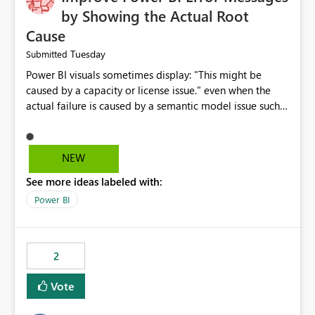
by Showing the Actual Root
Cause
Tuesday
Submitted
Power BI visuals sometimes display: "This might be
caused by a capacity or license issue." even when the
actual failure is caused by a semantic model issue such
as invalid relationships or duplicate keys. This leads
users to troubleshoot the wrong area. Users expects
error messages to accurately identify modeling and
NEW
relationship issues rather than suggesting capacity or
See more ideas labeled with:
licensing problems when those are not the root cause.
Power BI
2
Vote