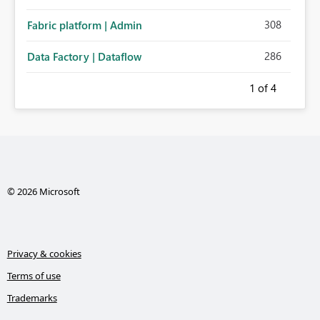
308
Fabric platform | Admin
286
Data Factory | Dataflow
1
of 4
© 2026 Microsoft
Privacy & cookies
Terms of use
Trademarks