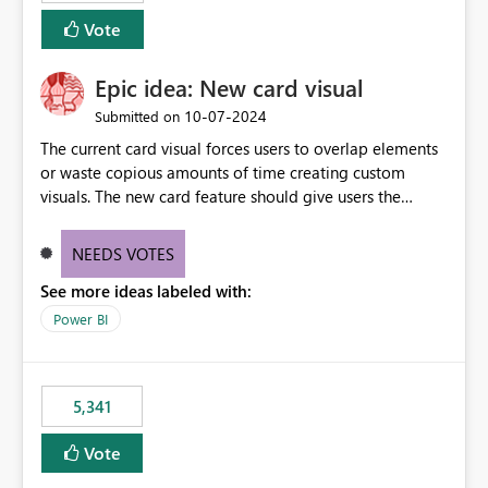
Vote
Epic idea: New card visual
‎10-07-2024
Submitted on
The current card visual forces users to overlap elements
or waste copious amounts of time creating custom
visuals. The new card feature should give users the
ability to create multiple cards in a single container and
provide a greater level of customization.
NEEDS VOTES
See more ideas labeled with:
Power BI
5,341
Vote