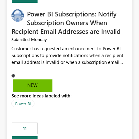
Power BI Subscriptions: Notify
Subscription Owners When
Recipient Email Addresses are Invalid
Monday
Submitted
Customer has requested an enhancement to Power BI
Subscriptions to provide notifications when a recipient
email address is invalid or when a subscription email
cannot be delivered successfully. Currently, a
subscription may appear to execute successfully even if
one or more recipient email addresses are no longer
NEW
valid or have become unavailable. As a result,
See more ideas labeled with:
subscription owners have no visibility into recipient-side
delivery failures and may assume that all intended
Power BI
recipients are receiving the subscription emails. It would
be extremely beneficial if Power BI could notify
subscription owners whenever: A recipient email address
11
is invalid. An email delivery is rejected or bounced by
the destination mail server. A recipient mailbox is no