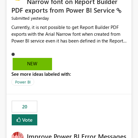
Narrow font on Report Builder
PDF exports from Power BI Service
yesterday
Submitted
Currently, it is not possible to get Report Builder PDF
exports with the Arial Narrow font when created from
Power BI service even it has been defined in the Report
Builder template. The reason is that Arial Narrow font is
not listed as default font in the supported Typography
settings: Font List Windows 11 - Typography | Microsoft
NEW
Learn The ability to get PDF exports with Arial Narrow
See more ideas labeled with:
font is a business requirement for specific reports
submissions.
Power BI
20
Vote
Improve Power BI Error Messages