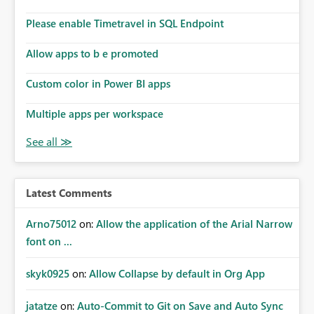
Please enable Timetravel in SQL Endpoint
Allow apps to b e promoted
Custom color in Power BI apps
Multiple apps per workspace
Latest Comments
Arno75012
on:
Allow the application of the Arial Narrow
font on ...
skyk0925
on:
Allow Collapse by default in Org App
jatatze
on:
Auto-Commit to Git on Save and Auto Sync