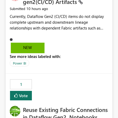
gen2(CI/CD) Artifacts
10 hours ago
Submitted
Currently, Dataflow Gen2 (CI/CD) items do not display
complete upstream and downstream lineage
relationships with dependent Fabric artifacts such as
Semantic Models, Reports, and other downstream items.
This creates challenges when tracing data dependencies,
understanding impact analysis, and managing end-to-
NEW
end data workflows. Customers would benefit from
See more ideas labeled with:
having the same lineage experience available for
Dataflow Gen2 (CI/CD) items as is available for other
Power BI
Fabric artifacts, allowing them to: View upstream and
downstream dependencies directly in Lineage View.
Track relationships between Dataflow Gen2 (CI/CD),
1
Semantic Models, Reports, and other Fabric artifacts.
Solved: Dataflow Gen2 CICD are not Linked - Microsoft
Vote
Fabric Community
Reuse Existing Fabric Connections
in Dataflow Gen2, Notebooks