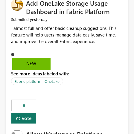
Add OneLake Storage Usage
Dashboard in Fabric Platform
yesterday
Submitted
almost full and offer basic cleanup suggestions. This
feature will help users manage data easily, save time,
and improve the overall Fabric experience.
NEW
See more ideas labeled with:
Fabric platform | OneLake
8
Vote