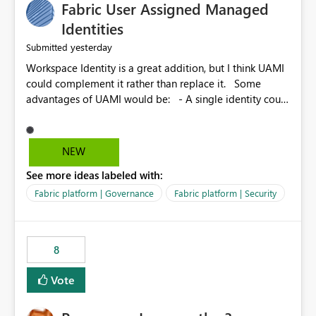
Fabric User Assigned Managed
Identities
yesterday
Submitted
Workspace Identity is a great addition, but I think UAMI
could complement it rather than replace it. Some
advantages of UAMI would be: - A single identity could
be shared across multiple workspaces. - An identity
could be scoped more narrowly than a workspace, for
example to a specific item or even a single folder within
NEW
a Lakehouse. - Greater flexibility overall, since the
See more ideas labeled with:
scope could be either broader or narrower than a
Workspace Identity. - Similar to how SPN provides
Fabric platform | Governance
Fabric platform | Security
more flexibility than WI today. - Benefit of UAMI over
SPN: no credentials to handle. It would basically
provide the same flexibility as an SPN, just without the
8
credentials.
Vote