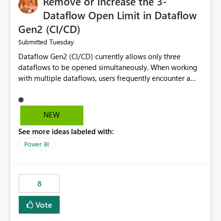
Remove or Increase the 3-
Dataflow Open Limit in Dataflow
Gen2 (CI/CD)
Tuesday
Submitted
Dataflow Gen2 (CI/CD) currently allows only three
dataflows to be opened simultaneously. When working
with multiple dataflows, users frequently encounter a
limitation message and must manually close previously
opened items from the left navigation pane. Please
consider removing this restriction or increasing the limit
NEW
to improve usability and productivity when editing
See more ideas labeled with:
multiple Dataflow Gen2 (CI/CD) items.
Power BI
8
Vote