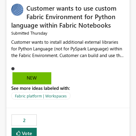
Customer wants to use custom
Fabric Environment for Python
language within Fabric Notebooks
Thursday
Submitted
Customer wants to install additional external libraries
for Python Language (not for PySpark Language) within
the Fabric Environment. Customer can build and use the
Fabric Environment for PySpark language, for example,
but not for Python language within Fabric Workspace.
Apache Spark enabled cluster of computers is a great
NEW
tool when working with big datasets but data
See more ideas labeled with:
professionals do not always need Spark as it comes with
its own overheads. Also engaging a cluster of computers
Fabric platform | Workspaces
for small datasets is a waste of capacity. It will be a
great feature if customer is able to build re-usable
Fabric Environment for Python language.
2
Vote