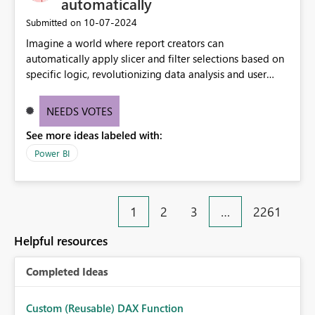
automatically
‎10-07-2024
Submitted on
Imagine a world where report creators can
automatically apply slicer and filter selections based on
specific logic, revolutionizing data analysis and user
experience. This innovative approach eliminates any
need for complex workarounds, optimizes slicer
NEEDS VOTES
functionality, and paves the way for more efficient and
See more ideas labeled with:
effective data reporting.
Power BI
1
2
3
…
2261
Helpful resources
Completed Ideas
Custom (Reusable) DAX Function