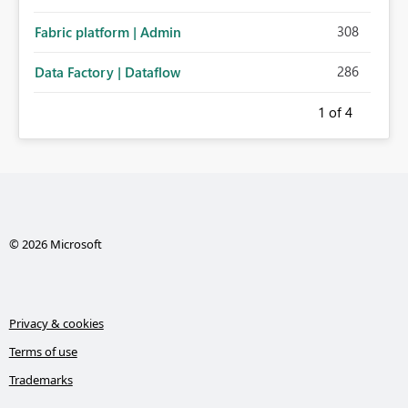
308
Fabric platform | Admin
286
Data Factory | Dataflow
1
of 4
© 2026 Microsoft
Privacy & cookies
Terms of use
Trademarks