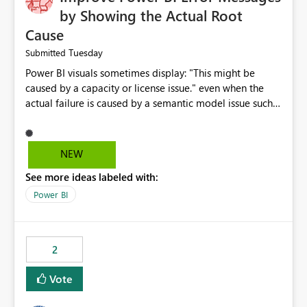
by Showing the Actual Root
Cause
Tuesday
Submitted
Power BI visuals sometimes display: "This might be
caused by a capacity or license issue." even when the
actual failure is caused by a semantic model issue such
as invalid relationships or duplicate keys. This leads
users to troubleshoot the wrong area. Users expects
error messages to accurately identify modeling and
NEW
relationship issues rather than suggesting capacity or
See more ideas labeled with:
licensing problems when those are not the root cause.
Power BI
2
Vote