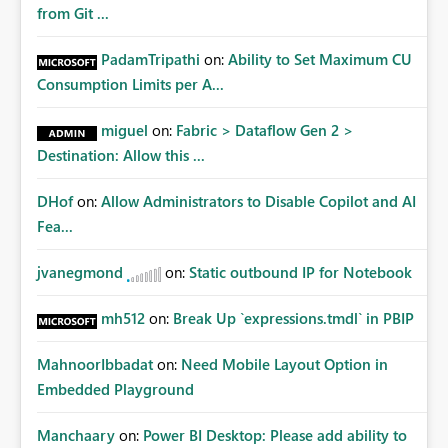
from Git ...
PadamTripathi
on:
Ability to Set Maximum CU
Consumption Limits per A...
miguel
on:
Fabric > Dataflow Gen 2 >
Destination: Allow this ...
DHof
on:
Allow Administrators to Disable Copilot and AI
Fea...
jvanegmond
on:
Static outbound IP for Notebook
mh512
on:
Break Up `expressions.tmdl` in PBIP
MahnoorIbbadat
on:
Need Mobile Layout Option in
Embedded Playground
Manchaary
on:
Power BI Desktop: Please add ability to