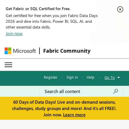
Get Fabric or SQL Certified for Free.
Get certified for free when you join Fabric Data Days
2026 and dive into Fabric, Power BI, SQL, AI, and
other essential data skills.
Join now
Fabric Community
Register
·
Sign in
·
Help
·
Go To
60 Days of Data Days! Live and on-demand sessions,
challenges, study groups and more! And it's all FREE!.
Join now.
Learn more