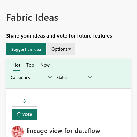
Fabric Ideas
Share your ideas and vote for future features
Options
Suggest an idea
Hot
Top
New
6
Vote
lineage view for dataflow