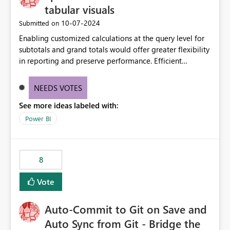
tabular visuals
‎10-07-2024
Submitted on
Enabling customized calculations at the query level for
subtotals and grand totals would offer greater flexibility
in reporting and preserve performance. Efficient
organization of control settings to modify the style of
these totals separately will empower report creators to
NEEDS VOTES
achieve their desired appearance, while addressing their
See more ideas labeled with:
need for more control and customization in reporting.
Power BI
8
Vote
Auto-Commit to Git on Save and
Auto Sync from Git - Bridge the