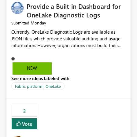
Provide a Built-in Dashboard for
OneLake Diagnostic Logs
Monday
Submitted
Currently, OneLake Diagnostic Logs are available as
JSON files, which provide valuable auditing and usage
information. However, organizations must build their
own ingestion, transformation, and reporting solutions
before they can analyze the data effectively. It would be
extremely useful if Microsoft provided out-of-the-box
NEW
dashboards, reports, or analytics experiences for
See more ideas labeled with:
OneLake Diagnostic Logs. Examples include: ・ User
activity trends ・ Most accessed items ・ Access
Fabric platform | OneLake
frequency over time ・ Audit and governance insights ・
Workspace usage statistics ・ Storage and operational
visibility A built-in monitoring experience or a standard
2
Power BI report template would significantly reduce
implementation effort and help customers gain value
Vote
from OneLake diagnostics faster.