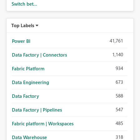
Switch bet...
Top Labels
41,761
Power BI
1,140
Data Factory | Connectors
934
Fabric Platform
673
Data Engineering
588
Data Factory
547
Data Factory | Pipelines
485
Fabric platform | Workspaces
318
Data Warehouse