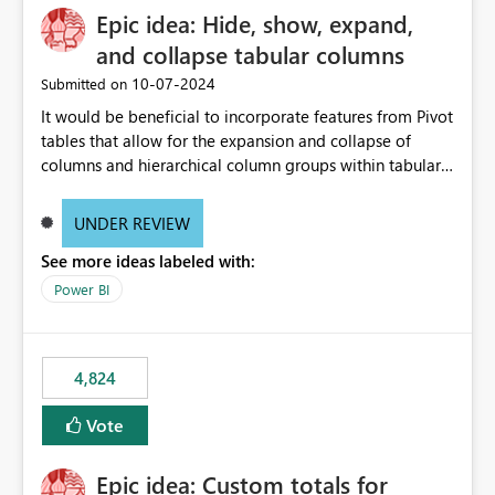
Epic idea: Hide, show, expand,
and collapse tabular columns
‎10-07-2024
Submitted on
It would be beneficial to incorporate features from Pivot
tables that allow for the expansion and collapse of
columns and hierarchical column groups within tabular
visuals. This would not only solve the current limitations
of matrices but also provide report creators with the
UNDER REVIEW
flexibility to hide and show rows and columns, saving
See more ideas labeled with:
these settings for future use, thus eliminating the need
to scroll through irrelevant data.
Power BI
4,824
Vote
Epic idea: Custom totals for