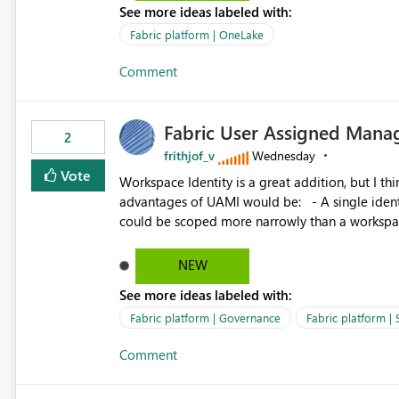
See more ideas labeled with:
standard Power BI report template would signif
value from OneLake diagnostics faster.
Fabric platform | OneLake
Comment
Fabric User Assigned Manag
2
frithjof_v
Wednesday
Vote
Workspace Identity is a great addition, but I thin
advantages of UAMI would be: - A single identity could be shared across multiple workspaces. - An identity
could be scoped more narrowly than a workspace
within a Lakehouse. - Greater flexibility overall, since the scope could be either broader or narrower than a
Workspace Identity. - Similar to how SPN provides more flexibility than WI today. - Benefit of UAMI
NEW
over SPN: no credentials to handle. It would basically provide the same flexibility as an SPN, just without the
See more ideas labeled with:
credentials.
Fabric platform | Governance
Fabric platform | 
Comment