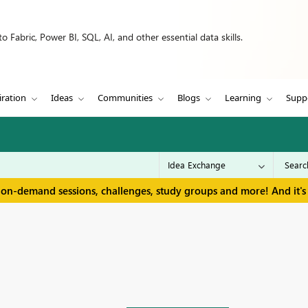
 Fabric, Power BI, SQL, AI, and other essential data skills.
iration
Ideas
Communities
Blogs
Learning
Supp
 on-demand sessions, challenges, study groups and more! And it's 