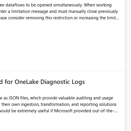
d connection and credential management across Fabric
hree dataflows to be opened simultaneously. When working
unter a limitation message and must manually close previously
ting multiple Dataflow Gen2 (CI/CD) items.
rd for OneLake Diagnostic Logs
e as JSON files, which provide valuable auditing and usage
their own ingestion, transformation, and reporting solutions
 Diagnostic Logs. Examples include: ・ User