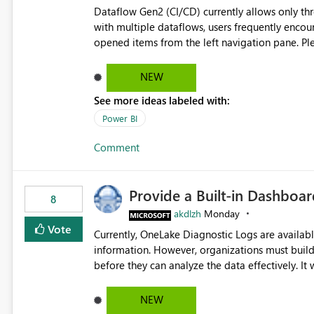
governance and consistency through centralize
Dataflow Gen2 (CI/CD) currently allows only t
experiences.
with multiple dataflows, users frequently enco
opened items from the left navigation pane. Please consider removing this restriction or increasing the limit
to improve usability and productivity when edi
NEW
See more ideas labeled with:
Power BI
Comment
Provide a Built-in Dashboa
8
akdlzh
Monday
Vote
Currently, OneLake Diagnostic Logs are availabl
information. However, organizations must build 
before they can analyze the data effectively. It would be extremely useful if Microsoft provided out-of-the-
box dashboards, reports, or analytics experiences for OneLake
activity trends ・ Most accessed items ・ Access frequency over time ・ Audit and governance insights ・
NEW
Workspace usage statistics ・ Storage and operational visibility A built-in monitoring experience or a