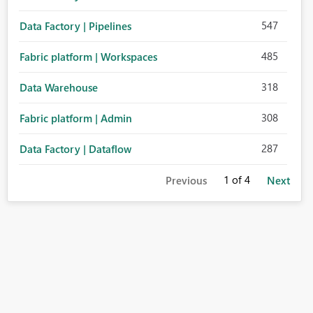
547
Data Factory | Pipelines
485
Fabric platform | Workspaces
318
Data Warehouse
308
Fabric platform | Admin
287
Data Factory | Dataflow
1
of 4
Previous
Next