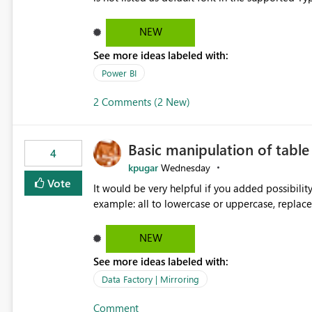
Microsoft Learn The ability to get PDF exports with Arial Narrow font is a business requirement for specific
reports submissions.
NEW
See more ideas labeled with:
Power BI
2 Comments (2 New)
Basic manipulation of tabl
4
kpugar
Wednesday
Vote
It would be very helpful if you added possibilit
NEW
See more ideas labeled with:
Data Factory | Mirroring
Comment