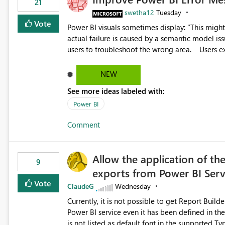
21
swetha12
Tuesday
Vote
Power BI visuals sometimes display: "This might be caused by a capacity or license issue." even when the
actual failure is caused by a semantic model issu
users to troubleshoot the wrong area. Users expects error messages to accurately identify modeling and
relationship issues rather than suggesting capa
NEW
See more ideas labeled with:
Power BI
Comment
Allow the application of th
9
exports from Power BI Ser
Vote
ClaudeG
Wednesday
Currently, it is not possible to get Report Buil
Power BI service even it has been defined in the Report Builder templat
is not listed as default font in the supported 