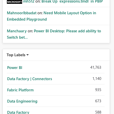
mh512
on:
Break Up `expressions.tmdl` in PBIP
MahnoorIbbadat
on:
Need Mobile Layout Option in
Embedded Playground
Manchaary
on:
Power BI Desktop: Please add ability to
Switch bet...
Top Labels
41,763
Power BI
1,140
Data Factory | Connectors
935
Fabric Platform
673
Data Engineering
588
Data Factory