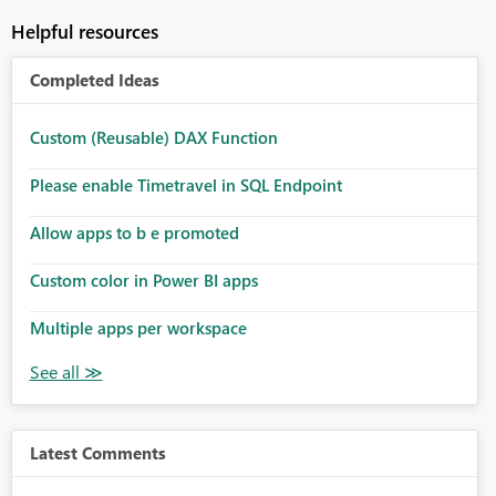
Helpful resources
Completed Ideas
Custom (Reusable) DAX Function
Please enable Timetravel in SQL Endpoint
Allow apps to b e promoted
Custom color in Power BI apps
Multiple apps per workspace
Latest Comments