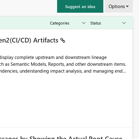
Options
Suggest an idea
en2(CI/CD) Artifacts
t display complete upstream and downstream lineage
such as Semantic Models, Reports, and other downstream items.
endencies, understanding impact analysis, and managing end-
ic artifacts, allowing them to: View upstream and
2 (CI/CD),
 - Microsoft
ssages by Showing the Actual Root Cause