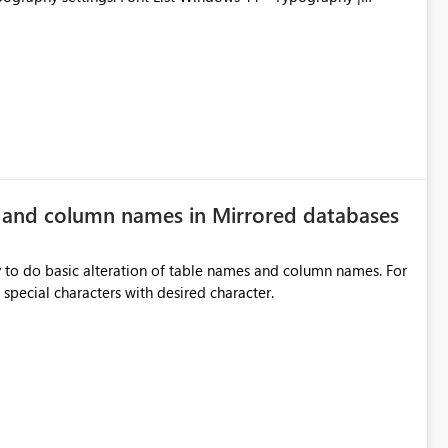
e and column names in Mirrored databases
y to do basic alteration of table names and column names. For
example: all to lowercase or uppercase, replace special characters with desired character.