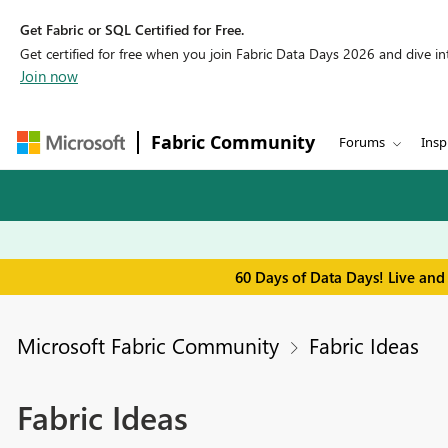
Get Fabric or SQL Certified for Free.
Get certified for free when you join Fabric Data Days 2026 and dive into
Join now
Fabric Community
Forums
Insp
60 Days of Data Days! Live and
Microsoft Fabric Community
Fabric Ideas
Fabric Ideas