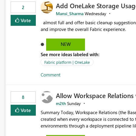
Add OneLake Storage Usage
2
Mansi_Sharma
Wednesday
Vote
almost full and offer basic cleanup suggestions. This feature will help users manage data easily, save time,
and improve the overall Fabric experience.
NEW
See more ideas labeled with:
Fabric platform | OneLake
Comment
Allow Workspace Relations 
8
m2th
Sunday
Vote
Summary Today, Workspace Relations (the Base / Branch links that visually connect workspaces) can only be
created when every workspace is connected to the same Git rep
environments through a deployment pipeline lik
feature. The ask: decouple workspace relations from Git integration so that any workspace can be linked to a