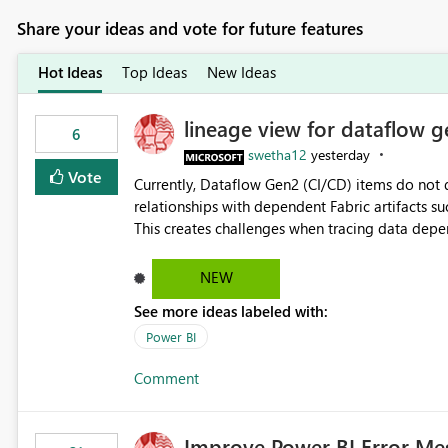
Share your ideas and vote for future features
Hot Ideas
Top Ideas
New Ideas
lineage view for dataflow g
6
swetha12
yesterday
Vote
Currently, Dataflow Gen2 (CI/CD) items do no
relationships with dependent Fabric artifacts 
This creates challenges when tracing data dep
to-end data workflows. Customers would benefit from having the same lineage experience available for
Dataflow Gen2 (CI/CD) items as is available for other Fabr
NEW
downstream dependencies directly in Lineage View. Track relationships between Dataflow Gen
See more ideas labeled with:
Semantic Models, Reports, and other Fabric artifacts. Solved: Dataflow Gen2 CICD are not Linked
Fabric Community
Power BI
Comment
Improve Power BI Error Me