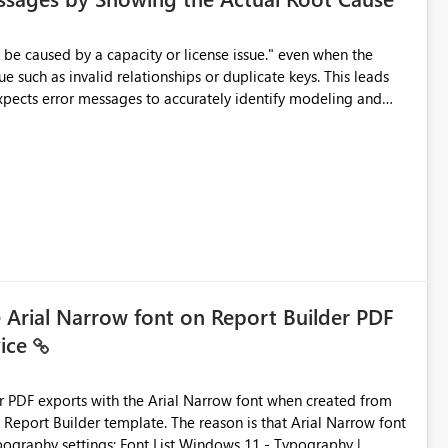
e such as invalid relationships or duplicate keys. This leads
city or licensing problems when those are not the root cause.
e Arial Narrow font on Report Builder PDF
vice
der PDF exports with the Arial Narrow font when created from
e. The reason is that Arial Narrow font
Typography settings: Font List Windows 11 - Typography |