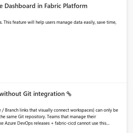
 Dashboard in Fabric Platform
without Git integration
ository. Teams that manage their
e Azure DevOps releases + fabric-cicd cannot use this