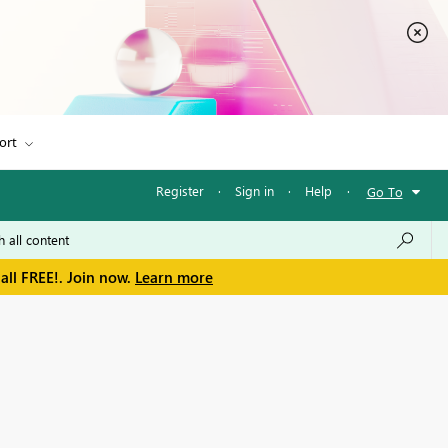
ort
Register
·
Sign in
·
Help
·
Go To
all FREE!. Join now.
Learn more