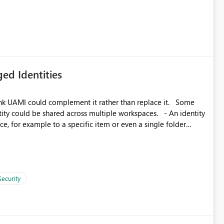
icantly reduce implementation effort and help customers gain
ed Identities
k UAMI could complement it rather than replace it. Some
, for example to a specific item or even a single folder
Security