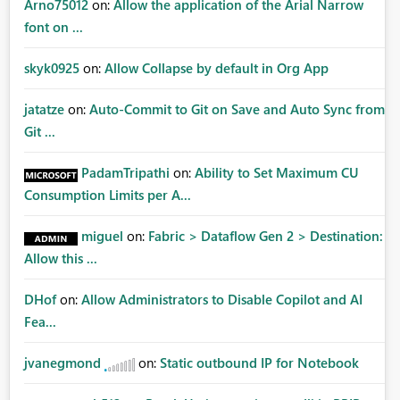
Arno75012
on:
Allow the application of the Arial Narrow
font on ...
skyk0925
on:
Allow Collapse by default in Org App
jatatze
on:
Auto-Commit to Git on Save and Auto Sync from
Git ...
PadamTripathi
on:
Ability to Set Maximum CU
Consumption Limits per A...
miguel
on:
Fabric > Dataflow Gen 2 > Destination:
Allow this ...
DHof
on:
Allow Administrators to Disable Copilot and AI
Fea...
jvanegmond
on:
Static outbound IP for Notebook