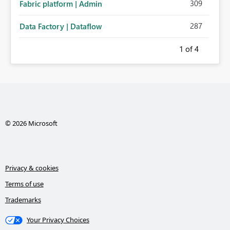
309
Fabric platform | Admin
287
Data Factory | Dataflow
1
of 4
© 2026 Microsoft
Privacy & cookies
Terms of use
Trademarks
Your Privacy Choices