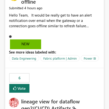
offline
4 hours ago
Submitted
Hello Team, It would be really get to have an alert
notification over email when the gateway or a
connection goes offline similar to refresh failure
notification. We kindly request you to implement this in
the upcoming versions of Power BI.
NEW
See more ideas labeled with:
Data Engineering
Fabric platform | Admin
Power BI
6
Vote
lineage view for dataflow
gen2(CI/CD) Artifacts