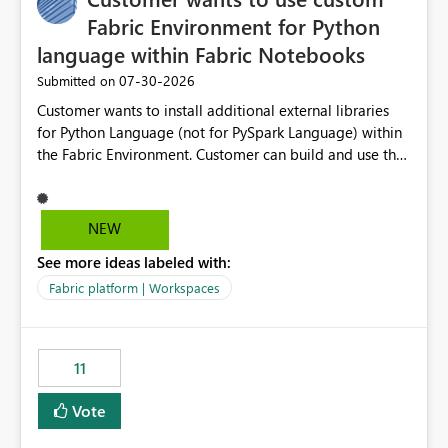
Fabric Environment for Python
language within Fabric Notebooks
‎07-30-2026
Submitted on
Customer wants to install additional external libraries
for Python Language (not for PySpark Language) within
the Fabric Environment. Customer can build and use the
Fabric Environment for PySpark language, for example,
but not for Python language within Fabric Workspace.
Apache Spark enabled cluster of computers is a great
NEW
tool when working with big datasets but data
See more ideas labeled with:
professionals do not always need Spark as it comes with
its own overheads. Also engaging a cluster of computers
Fabric platform | Workspaces
for small datasets is a waste of capacity. It will be a
great feature if customer is able to build re-usable
Fabric Environment for Python language.
11
Vote