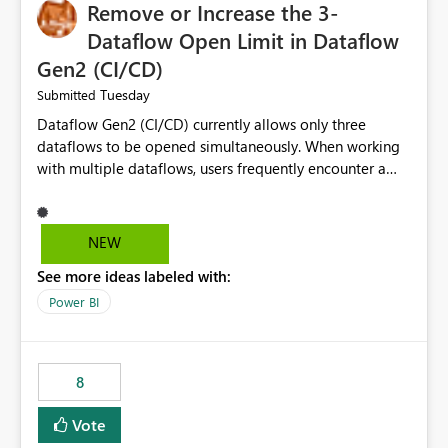
Remove or Increase the 3-
Dataflow Open Limit in Dataflow
Gen2 (CI/CD)
Tuesday
Submitted
Dataflow Gen2 (CI/CD) currently allows only three
dataflows to be opened simultaneously. When working
with multiple dataflows, users frequently encounter a
limitation message and must manually close previously
opened items from the left navigation pane. Please
consider removing this restriction or increasing the limit
NEW
to improve usability and productivity when editing
See more ideas labeled with:
multiple Dataflow Gen2 (CI/CD) items.
Power BI
8
Vote