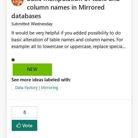
column names in Mirrored
databases
Wednesday
Submitted
It would be very helpful if you added possibility to do
basic alteration of table names and column names. For
example: all to lowercase or uppercase, replace special
characters with desired character.
NEW
See more ideas labeled with:
Data Factory | Mirroring
8
Vote