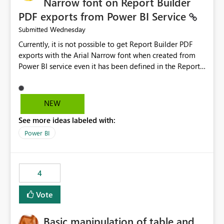
Narrow font on Report Builder
PDF exports from Power BI Service
Wednesday
Submitted
Currently, it is not possible to get Report Builder PDF
exports with the Arial Narrow font when created from
Power BI service even it has been defined in the Report
Builder template. The reason is that Arial Narrow font is
not listed as default font in the supported Typography
settings: Font List Windows 11 - Typography | Microsoft
NEW
Learn The ability to get PDF exports with Arial Narrow
See more ideas labeled with:
font is a business requirement for specific reports
submissions.
Power BI
4
Vote
Basic manipulation of table and