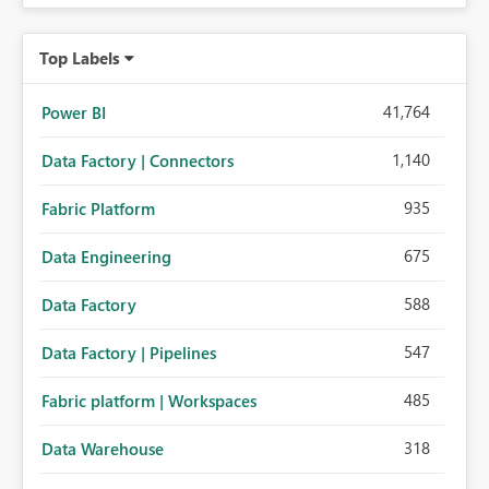
Top Labels
41,764
Power BI
1,140
Data Factory | Connectors
935
Fabric Platform
675
Data Engineering
588
Data Factory
547
Data Factory | Pipelines
485
Fabric platform | Workspaces
318
Data Warehouse