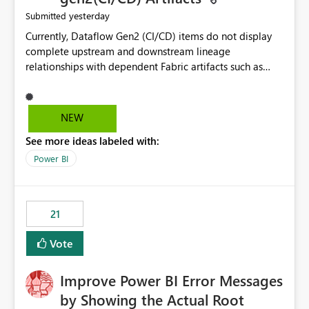
yesterday
Submitted
Currently, Dataflow Gen2 (CI/CD) items do not display
complete upstream and downstream lineage
relationships with dependent Fabric artifacts such as
Semantic Models, Reports, and other downstream items.
This creates challenges when tracing data dependencies,
understanding impact analysis, and managing end-to-
NEW
end data workflows. Customers would benefit from
See more ideas labeled with:
having the same lineage experience available for
Dataflow Gen2 (CI/CD) items as is available for other
Power BI
Fabric artifacts, allowing them to: View upstream and
downstream dependencies directly in Lineage View.
Track relationships between Dataflow Gen2 (CI/CD),
21
Semantic Models, Reports, and other Fabric artifacts.
Solved: Dataflow Gen2 CICD are not Linked - Microsoft
Vote
Fabric Community
Improve Power BI Error Messages
by Showing the Actual Root