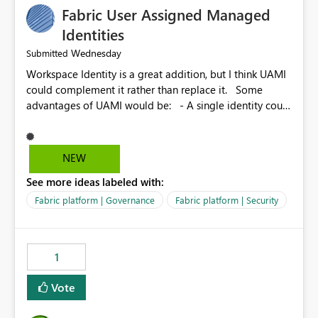
Fabric User Assigned Managed
Identities
Wednesday
Submitted
Workspace Identity is a great addition, but I think UAMI
could complement it rather than replace it. Some
advantages of UAMI would be: - A single identity could
be shared across multiple workspaces. - An identity
could be scoped more narrowly than a workspace, for
example to a specific item or even a single folder within
NEW
a Lakehouse. - Greater flexibility overall, since the
See more ideas labeled with:
scope could be either broader or narrower than a
Workspace Identity. - Similar to how SPN provides
Fabric platform | Governance
Fabric platform | Security
more flexibility than WI today. - Benefit of UAMI over
SPN: no credentials to handle. It would basically
provide the same flexibility as an SPN, just without the
1
credentials.
Vote