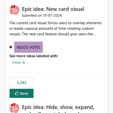
Epic idea: New card visual
‎10-07-2024
Submitted on
The current card visual forces users to overlap elements
or waste copious amounts of time creating custom
visuals. The new card feature should give users the
ability to create multiple cards in a single container and
provide a greater level of customization.
NEEDS VOTES
See more ideas labeled with:
Power BI
5,342
Vote
Epic idea: Hide, show, expand,