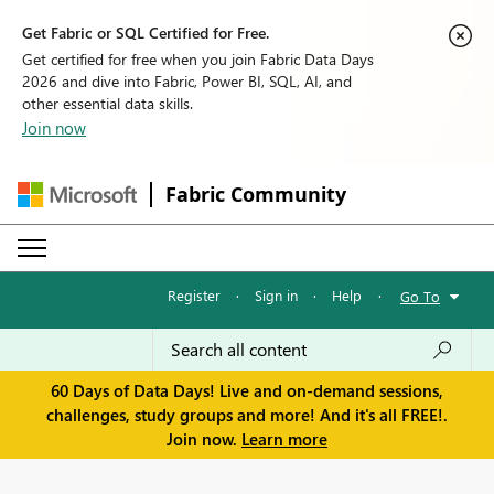
Get Fabric or SQL Certified for Free.
Get certified for free when you join Fabric Data Days
2026 and dive into Fabric, Power BI, SQL, AI, and
other essential data skills.
Join now
Fabric Community
Register
·
Sign in
·
Help
·
Go To
60 Days of Data Days! Live and on-demand sessions,
challenges, study groups and more! And it's all FREE!.
Join now.
Learn more