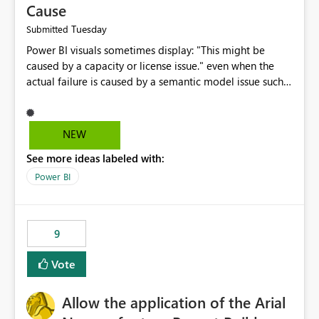
Cause
Tuesday
Submitted
Power BI visuals sometimes display: "This might be
caused by a capacity or license issue." even when the
actual failure is caused by a semantic model issue such
as invalid relationships or duplicate keys. This leads
users to troubleshoot the wrong area. Users expects
error messages to accurately identify modeling and
NEW
relationship issues rather than suggesting capacity or
See more ideas labeled with:
licensing problems when those are not the root cause.
Power BI
9
Vote
Allow the application of the Arial