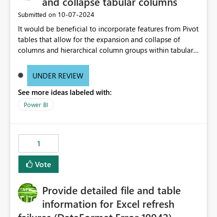
and collapse tabular columns
‎10-07-2024
Submitted on
It would be beneficial to incorporate features from Pivot
tables that allow for the expansion and collapse of
columns and hierarchical column groups within tabular
visuals. This would not only solve the current limitations
of matrices but also provide report creators with the
UNDER REVIEW
flexibility to hide and show rows and columns, saving
See more ideas labeled with:
these settings for future use, thus eliminating the need
to scroll through irrelevant data.
Power BI
1
Vote
Provide detailed file and table
information for Excel refresh