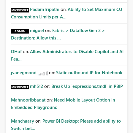
PadamTripathi
on:
Ability to Set Maximum CU
Consumption Limits per A...
miguel
on:
Fabric > Dataflow Gen 2 >
Destination: Allow this ...
DHof
on:
Allow Administrators to Disable Copilot and AI
Fea...
jvanegmond
on:
Static outbound IP for Notebook
mh512
on:
Break Up `expressions.tmdl` in PBIP
MahnoorIbbadat
on:
Need Mobile Layout Option in
Embedded Playground
Manchaary
on:
Power BI Desktop: Please add ability to
Switch bet...