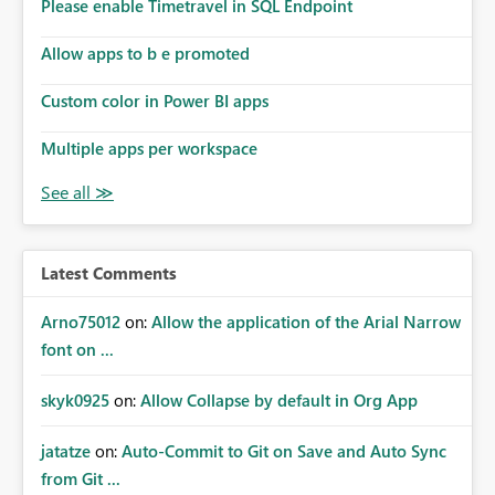
enhancement would improve subscription management,
Please enable Timetravel in SQL Endpoint
reduce manual validation efforts, and give subscription
owners greater confidence in the successful delivery of
Allow apps to b e promoted
their Power BI subscription emails. We kindly request the
Custom color in Power BI apps
product team to consider implementing a notification
mechanism or delivery status monitoring feature for
Multiple apps per workspace
subscription recipients, as this would address a common
customer scenario and significantly improve the overall
subscription experience.
Latest Comments
Arno75012
on:
Allow the application of the Arial Narrow
font on ...
skyk0925
on:
Allow Collapse by default in Org App
jatatze
on:
Auto-Commit to Git on Save and Auto Sync
from Git ...