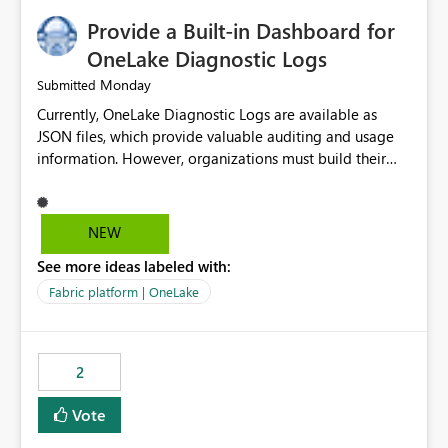
Provide a Built-in Dashboard for
OneLake Diagnostic Logs
Monday
Submitted
Currently, OneLake Diagnostic Logs are available as
JSON files, which provide valuable auditing and usage
information. However, organizations must build their
own ingestion, transformation, and reporting solutions
before they can analyze the data effectively. It would be
extremely useful if Microsoft provided out-of-the-box
NEW
dashboards, reports, or analytics experiences for
See more ideas labeled with:
OneLake Diagnostic Logs. Examples include: ・ User
activity trends ・ Most accessed items ・ Access
Fabric platform | OneLake
frequency over time ・ Audit and governance insights ・
Workspace usage statistics ・ Storage and operational
visibility A built-in monitoring experience or a standard
2
Power BI report template would significantly reduce
implementation effort and help customers gain value
Vote
from OneLake diagnostics faster.