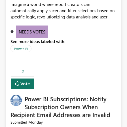
Imagine a world where report creators can
automatically apply slicer and filter selections based on
specific logic, revolutionizing data analysis and user
experience. This innovative approach eliminates any
need for complex workarounds, optimizes slicer
NEEDS VOTES
functionality, and paves the way for more efficient and
See more ideas labeled with:
effective data reporting.
Power BI
2
Vote
Power BI Subscriptions: Notify
Subscription Owners When
Recipient Email Addresses are Invalid
Monday
Submitted