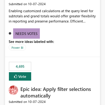
‎10-07-2024
Submitted on
Enabling customized calculations at the query level for
subtotals and grand totals would offer greater flexibility
in reporting and preserve performance. Efficient
organization of control settings to modify the style of
these totals separately will empower report creators to
NEEDS VOTES
achieve their desired appearance, while addressing their
See more ideas labeled with:
need for more control and customization in reporting.
Power BI
4,695
Vote
Epic idea: Apply filter selections
automatically
‎10-07-2024
Submitted on