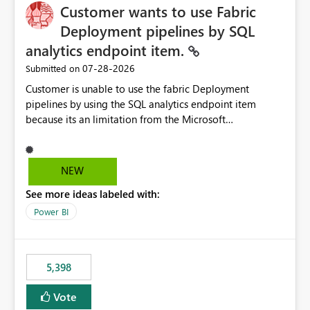
Customer wants to use Fabric
Deployment pipelines by SQL
analytics endpoint item.
‎07-28-2026
Submitted on
Customer is unable to use the fabric Deployment
pipelines by using the SQL analytics endpoint item
because its an limitation from the Microsoft
documentation. Fabric Deployment pipelines does not
support the SQL analytics endpoint item, as shown
below document. Here is the Microsoft documentation:
NEW
Source Control with Fabric Data Warehouse (Preview) -
See more ideas labeled with:
Microsoft Fabric | Microsoft Learn Now customer wants
to use the fabric Deployment pipelines by using the SQL
Power BI
analytics endpoint item.
5,398
Vote