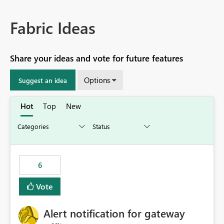
Fabric Ideas
Share your ideas and vote for future features
Options
Suggest an idea
Hot
Top
New
6
Vote
Alert notification for gateway