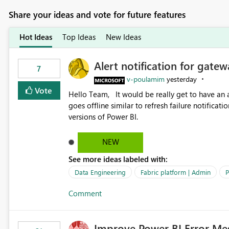
Share your ideas and vote for future features
Hot Ideas
Top Ideas
New Ideas
Alert notification for gatew
7
v-poulamim
yesterday
Vote
Hello Team, It would be really get to have an alert notification over email when the gateway or a connection
goes offline similar to refresh failure notification. We kindly request you to implement this in the upc
versions of Power BI.
NEW
See more ideas labeled with:
Data Engineering
Fabric platform | Admin
P
Comment
Improve Power BI Error Me