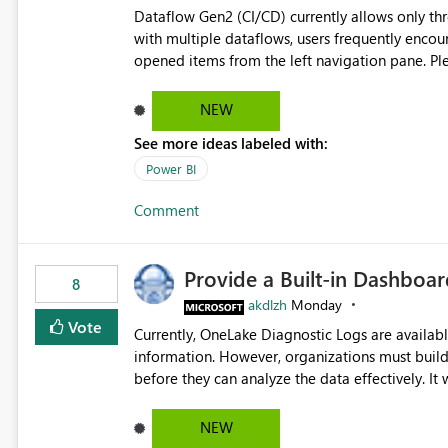
Dataflow Gen2 (CI/CD) currently allows only t
with multiple dataflows, users frequently enco
opened items from the left navigation pane. Please consider removing this restriction or increasing the limit
to improve usability and productivity when edi
NEW
See more ideas labeled with:
Power BI
Comment
Provide a Built-in Dashboa
8
akdlzh
Monday
Vote
Currently, OneLake Diagnostic Logs are availabl
information. However, organizations must build 
before they can analyze the data effectively. It would be extremely useful if Microsoft provided out-of-the-
box dashboards, reports, or analytics experiences for OneLake
activity trends ・ Most accessed items ・ Access frequency over time ・ Audit and governance insights ・
NEW
Workspace usage statistics ・ Storage and operational visibility A built-in monitoring experience or a