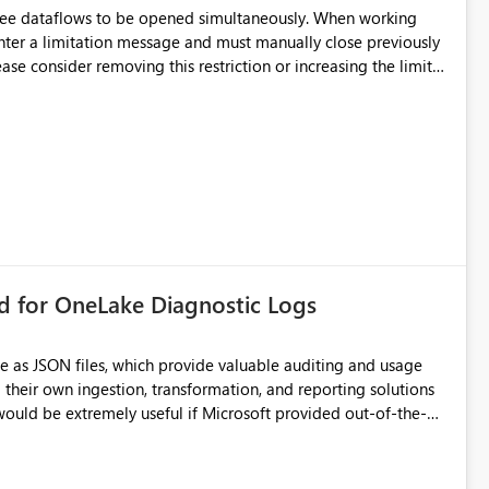
hree dataflows to be opened simultaneously. When working
unter a limitation message and must manually close previously
ting multiple Dataflow Gen2 (CI/CD) items.
rd for OneLake Diagnostic Logs
e as JSON files, which provide valuable auditing and usage
their own ingestion, transformation, and reporting solutions
 Diagnostic Logs. Examples include: ・ User