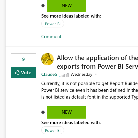
Dataflow Gen2 (CI/CD) items as is available for other Fabr
NEW
downstream dependencies directly in Lineage View. Track relationships between Dataflow Gen
See more ideas labeled with:
Semantic Models, Reports, and other Fabric artifacts. Solved: Dataflow Gen2 CICD are not Linked
Fabric Community
Power BI
Comment
Allow the application of th
9
exports from Power BI Ser
Vote
ClaudeG
Wednesday
Currently, it is not possible to get Report Buil
Power BI service even it has been defined in the Report Builder templat
is not listed as default font in the supported 
Microsoft Learn The ability to get PDF exports with Arial Narrow font is a business requirement for specific
reports submissions.
NEW
See more ideas labeled with:
Power BI