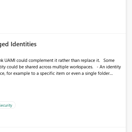
icantly reduce implementation effort and help customers gain
ed Identities
k UAMI could complement it rather than replace it. Some
, for example to a specific item or even a single folder
Security