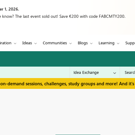
r 1, 2026.
we know? The last event sold out! Save €200 with code FABCMTY200.
iration
Ideas
Communities
Blogs
Learning
Supp
 on-demand sessions, challenges, study groups and more! And it's 