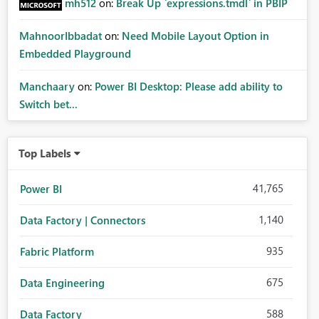
mh512
on:
Break Up `expressions.tmdl` in PBIP
MahnoorIbbadat
on:
Need Mobile Layout Option in
Embedded Playground
Manchaary
on:
Power BI Desktop: Please add ability to
Switch bet...
Top Labels
41,765
Power BI
1,140
Data Factory | Connectors
935
Fabric Platform
675
Data Engineering
588
Data Factory