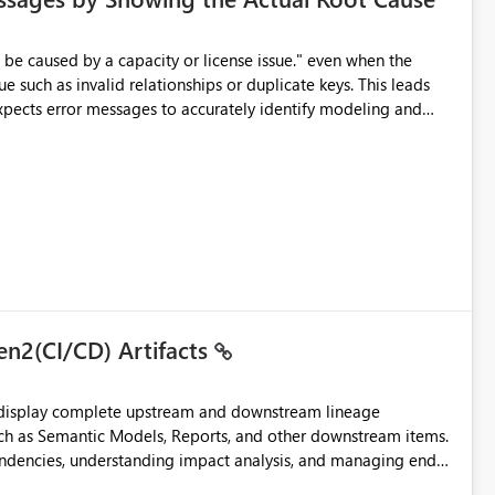
e such as invalid relationships or duplicate keys. This leads
city or licensing problems when those are not the root cause.
en2(CI/CD) Artifacts
t display complete upstream and downstream lineage
such as Semantic Models, Reports, and other downstream items.
endencies, understanding impact analysis, and managing end-