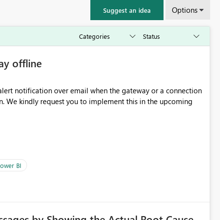
Options
Suggest an idea
ay offline
oming
ower BI
ssages by Showing the Actual Root Cause