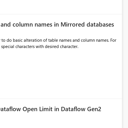
e and column names in Mirrored databases
y to do basic alteration of table names and column names. For
example: all to lowercase or uppercase, replace special characters with desired character.
ataflow Open Limit in Dataflow Gen2