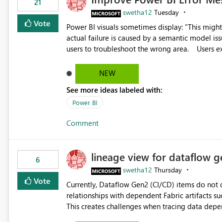
21
swetha12
Tuesday
Vote
Power BI visuals sometimes display: "This might be caused by a capacity or license issue." even when the
actual failure is caused by a semantic model issu
users to troubleshoot the wrong area. Users expects error messages to accurately identify modeling and
relationship issues rather than suggesting capa
NEW
See more ideas labeled with:
Power BI
Comment
lineage view for dataflow g
6
swetha12
Thursday
Vote
Currently, Dataflow Gen2 (CI/CD) items do no
relationships with dependent Fabric artifacts 
This creates challenges when tracing data dep
to-end data workflows. Customers would benefit from having the same lineage experience available for