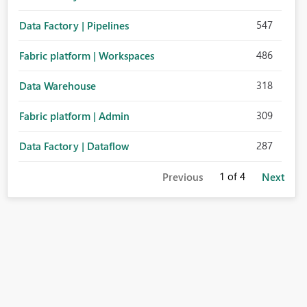
547
Data Factory | Pipelines
486
Fabric platform | Workspaces
318
Data Warehouse
309
Fabric platform | Admin
287
Data Factory | Dataflow
1
of 4
Previous
Next