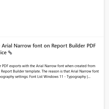
ic artifacts, allowing them to: View upstream and
2 (CI/CD),
 - Microsoft
e Arial Narrow font on Report Builder PDF
vice
der PDF exports with the Arial Narrow font when created from
e. The reason is that Arial Narrow font
Typography settings: Font List Windows 11 - Typography |