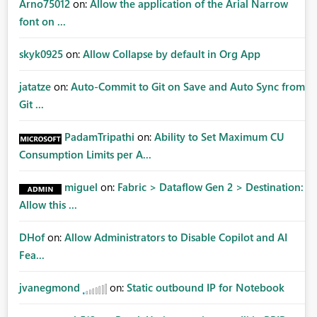
Arno75012
on:
Allow the application of the Arial Narrow
font on ...
skyk0925
on:
Allow Collapse by default in Org App
jatatze
on:
Auto-Commit to Git on Save and Auto Sync from
Git ...
PadamTripathi
on:
Ability to Set Maximum CU
Consumption Limits per A...
miguel
on:
Fabric > Dataflow Gen 2 > Destination:
Allow this ...
DHof
on:
Allow Administrators to Disable Copilot and AI
Fea...
jvanegmond
on:
Static outbound IP for Notebook