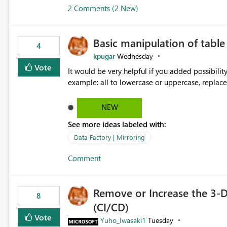
2 Comments (2 New)
Basic manipulation of tabl
4
kpugar
Wednesday
Vote
It would be very helpful if you added possibilit
NEW
See more ideas labeled with:
Data Factory | Mirroring
Comment
Remove or Increase the 3-D
8
(CI/CD)
Vote
Yuho_Iwasaki1
Tuesday