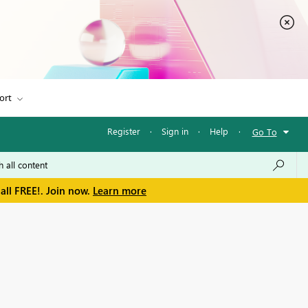
ort
Register
·
Sign in
·
Help
·
Go To
all FREE!. Join now.
Learn more