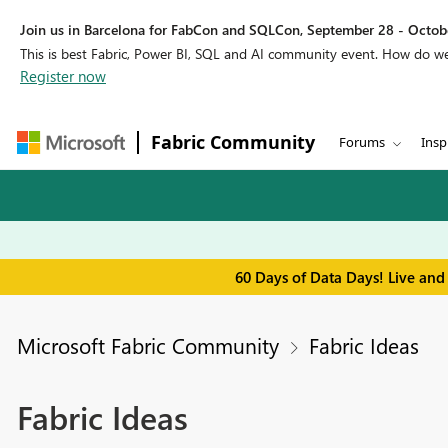
Join us in Barcelona for FabCon and SQLCon, September 28 - Octobe
This is best Fabric, Power BI, SQL and AI community event. How do 
Register now
Fabric Community
Forums
Insp
60 Days of Data Days! Live and
Microsoft Fabric Community
Fabric Ideas
Fabric Ideas