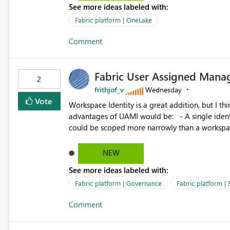
See more ideas labeled with:
standard Power BI report template would signif
value from OneLake diagnostics faster.
Fabric platform | OneLake
Comment
Fabric User Assigned Manag
2
frithjof_v
Wednesday
Vote
Workspace Identity is a great addition, but I thin
advantages of UAMI would be: - A single identity could be shared across multiple workspaces. - An identity
could be scoped more narrowly than a workspace
within a Lakehouse. - Greater flexibility overall, since the scope could be either broader or narrower than a
Workspace Identity. - Similar to how SPN provides more flexibility than WI today. - Benefit of UAMI
NEW
over SPN: no credentials to handle. It would basically provide the same flexibility as an SPN, just without the
See more ideas labeled with:
credentials.
Fabric platform | Governance
Fabric platform | 
Comment