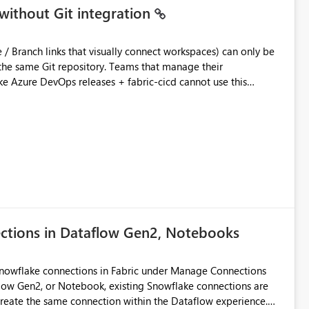
without Git integration
ository. Teams that manage their
e Azure DevOps releases + fabric-cicd cannot use this
 this:
T / Prod are not connected to Git.
Azure DevOps + fabric-cicd) that deploys the items
across environments" in the Fabric UI. The result: in a
/ UAT / Prod instances of the same product sit scattered in a
ow a workspace relation to
f Git connection state. Deployment tooling such as fabric-
ections in Dataflow Gen2, Notebooks
matters Navigation & UI clarity.
so the environment topology is obvious at a glance instead of
lution spread across four
Snowflake connections in Fabric under Manage Connections
ow Gen2, or Notebook, existing Snowflake connections are
recreate the same connection within the Dataflow experience.