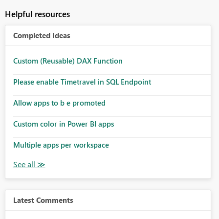
Helpful resources
Completed Ideas
Custom (Reusable) DAX Function
Please enable Timetravel in SQL Endpoint
Allow apps to b e promoted
Custom color in Power BI apps
Multiple apps per workspace
Latest Comments