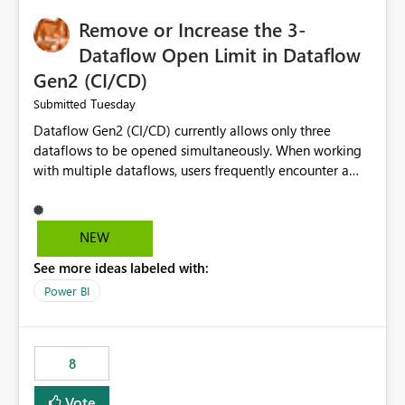
Remove or Increase the 3-
Dataflow Open Limit in Dataflow
Gen2 (CI/CD)
Tuesday
Submitted
Dataflow Gen2 (CI/CD) currently allows only three
dataflows to be opened simultaneously. When working
with multiple dataflows, users frequently encounter a
limitation message and must manually close previously
opened items from the left navigation pane. Please
consider removing this restriction or increasing the limit
NEW
to improve usability and productivity when editing
See more ideas labeled with:
multiple Dataflow Gen2 (CI/CD) items.
Power BI
8
Vote