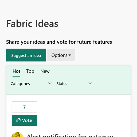
Fabric Ideas
Share your ideas and vote for future features
Options
Suggest an idea
Hot
Top
New
7
Vote
Alert notification for gateway