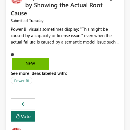
by Showing the Actual Root
Cause
Tuesday
Submitted
Power BI visuals sometimes display: "This might be
caused by a capacity or license issue." even when the
actual failure is caused by a semantic model issue such
as invalid relationships or duplicate keys. This leads
users to troubleshoot the wrong area. Users expects
error messages to accurately identify modeling and
NEW
relationship issues rather than suggesting capacity or
See more ideas labeled with:
licensing problems when those are not the root cause.
Power BI
6
Vote