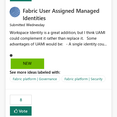
Fabric User Assigned Managed
Identities
Wednesday
Submitted
Workspace Identity is a great addition, but I think UAMI
could complement it rather than replace it. Some
advantages of UAMI would be: - A single identity could
be shared across multiple workspaces. - An identity
could be scoped more narrowly than a workspace, for
example to a specific item or even a single folder within
NEW
a Lakehouse. - Greater flexibility overall, since the
See more ideas labeled with:
scope could be either broader or narrower than a
Workspace Identity. - Similar to how SPN provides
Fabric platform | Governance
Fabric platform | Security
more flexibility than WI today. - Benefit of UAMI over
SPN: no credentials to handle. It would basically
provide the same flexibility as an SPN, just without the
8
credentials.
Vote