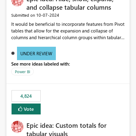
and collapse tabular columns
‎10-07-2024
Submitted on
It would be beneficial to incorporate features from Pivot
tables that allow for the expansion and collapse of
columns and hierarchical column groups within tabular
visuals. This would not only solve the current limitations
of matrices but also provide report creators with the
UNDER REVIEW
flexibility to hide and show rows and columns, saving
See more ideas labeled with:
these settings for future use, thus eliminating the need
to scroll through irrelevant data.
Power BI
4,824
Vote
Epic idea: Custom totals for
tabular visuals