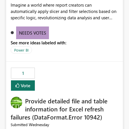
Imagine a world where report creators can
automatically apply slicer and filter selections based on
specific logic, revolutionizing data analysis and user
experience. This innovative approach eliminates any
need for complex workarounds, optimizes slicer
NEEDS VOTES
functionality, and paves the way for more efficient and
See more ideas labeled with:
effective data reporting.
Power BI
1
Vote
Provide detailed file and table
information for Excel refresh
failures (DataFormat.Error 10942)
Wednesday
Submitted