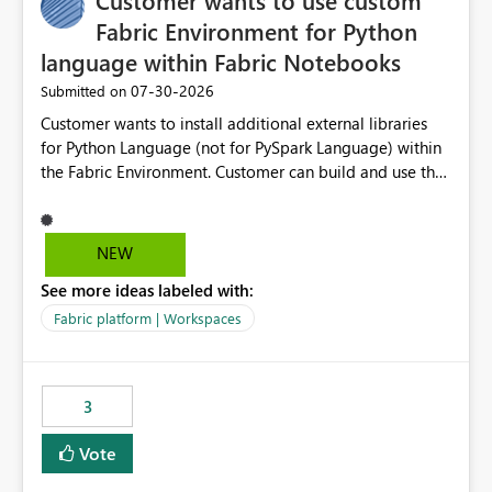
Customer wants to use custom
Fabric Environment for Python
language within Fabric Notebooks
‎07-30-2026
Submitted on
Customer wants to install additional external libraries
for Python Language (not for PySpark Language) within
the Fabric Environment. Customer can build and use the
Fabric Environment for PySpark language, for example,
but not for Python language within Fabric Workspace.
Apache Spark enabled cluster of computers is a great
NEW
tool when working with big datasets but data
See more ideas labeled with:
professionals do not always need Spark as it comes with
its own overheads. Also engaging a cluster of computers
Fabric platform | Workspaces
for small datasets is a waste of capacity. It will be a
great feature if customer is able to build re-usable
Fabric Environment for Python language.
3
Vote