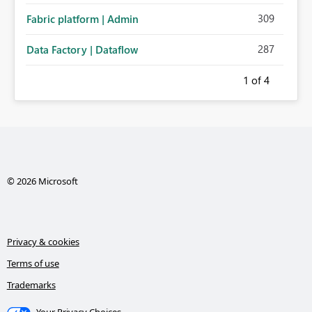
309
Fabric platform | Admin
287
Data Factory | Dataflow
1
of 4
© 2026 Microsoft
Privacy & cookies
Terms of use
Trademarks