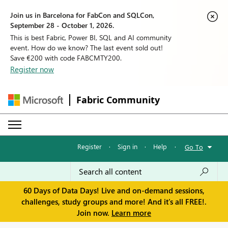
Join us in Barcelona for FabCon and SQLCon,
September 28 - October 1, 2026.
This is best Fabric, Power BI, SQL and AI community
event. How do we know? The last event sold out!
Save €200 with code FABCMTY200.
Register now
Fabric Community
Register
·
Sign in
·
Help
·
Go To
60 Days of Data Days! Live and on-demand sessions,
challenges, study groups and more! And it's all FREE!.
Join now.
Learn more