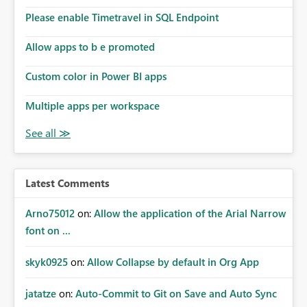
Please enable Timetravel in SQL Endpoint
Allow apps to b e promoted
Custom color in Power BI apps
Multiple apps per workspace
Latest Comments
Arno75012
on:
Allow the application of the Arial Narrow
font on ...
skyk0925
on:
Allow Collapse by default in Org App
jatatze
on:
Auto-Commit to Git on Save and Auto Sync