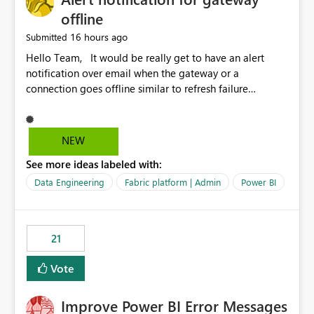
offline
16 hours ago
Submitted
Hello Team, It would be really get to have an alert
notification over email when the gateway or a
connection goes offline similar to refresh failure
notification. We kindly request you to implement this in
the upcoming versions of Power BI.
NEW
See more ideas labeled with:
Data Engineering
Fabric platform | Admin
Power BI
21
Vote
Improve Power BI Error Messages