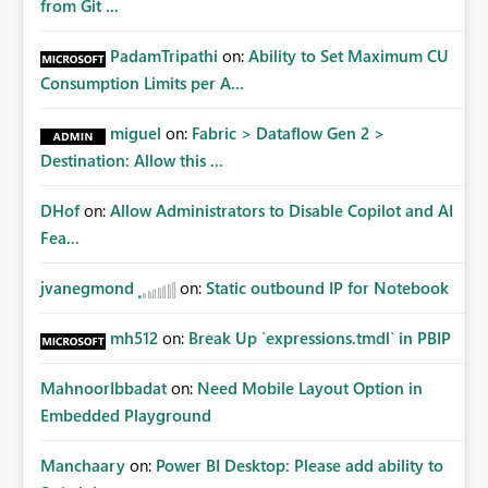
from Git ...
PadamTripathi
on:
Ability to Set Maximum CU
Consumption Limits per A...
miguel
on:
Fabric > Dataflow Gen 2 >
Destination: Allow this ...
DHof
on:
Allow Administrators to Disable Copilot and AI
Fea...
jvanegmond
on:
Static outbound IP for Notebook
mh512
on:
Break Up `expressions.tmdl` in PBIP
MahnoorIbbadat
on:
Need Mobile Layout Option in
Embedded Playground
Manchaary
on:
Power BI Desktop: Please add ability to