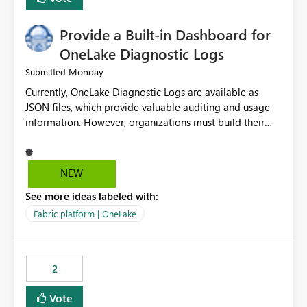
Provide a Built-in Dashboard for
OneLake Diagnostic Logs
Monday
Submitted
Currently, OneLake Diagnostic Logs are available as
JSON files, which provide valuable auditing and usage
information. However, organizations must build their
own ingestion, transformation, and reporting solutions
before they can analyze the data effectively. It would be
extremely useful if Microsoft provided out-of-the-box
NEW
dashboards, reports, or analytics experiences for
See more ideas labeled with:
OneLake Diagnostic Logs. Examples include: ・ User
activity trends ・ Most accessed items ・ Access
Fabric platform | OneLake
frequency over time ・ Audit and governance insights ・
Workspace usage statistics ・ Storage and operational
visibility A built-in monitoring experience or a standard
2
Power BI report template would significantly reduce
implementation effort and help customers gain value
Vote
from OneLake diagnostics faster.