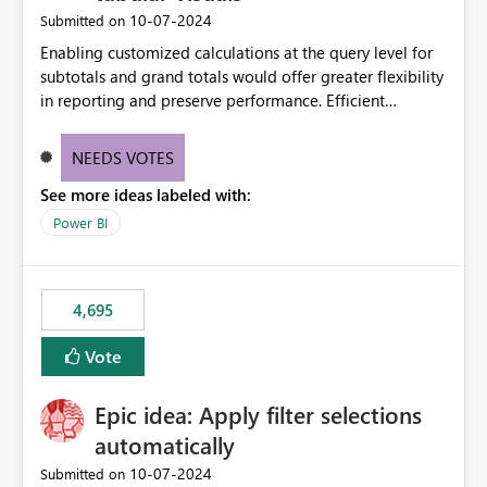
‎10-07-2024
Submitted on
Enabling customized calculations at the query level for
subtotals and grand totals would offer greater flexibility
in reporting and preserve performance. Efficient
organization of control settings to modify the style of
these totals separately will empower report creators to
NEEDS VOTES
achieve their desired appearance, while addressing their
See more ideas labeled with:
need for more control and customization in reporting.
Power BI
4,695
Vote
Epic idea: Apply filter selections
automatically
‎10-07-2024
Submitted on