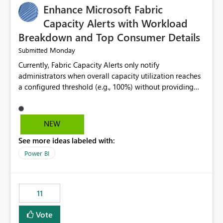
Enhance Microsoft Fabric
Capacity Alerts with Workload
Breakdown and Top Consumer Details
Monday
Submitted
Currently, Fabric Capacity Alerts only notify
administrators when overall capacity utilization reaches
a configured threshold (e.g., 100%) without providing
information about what is driving the consumption. It
would be beneficial if alert notifications included
additional context such as: Interactive vs. Background
NEW
usage breakdown Top workloads or items contributing
See more ideas labeled with:
to capacity consumption Direct links to Capacity Metrics
App insights This would help administrators quickly
Power BI
identify the source of capacity spikes, reduce
investigation time, and make alerts more actionable
without requiring manual analysis in the Capacity
11
Metrics App.
Vote