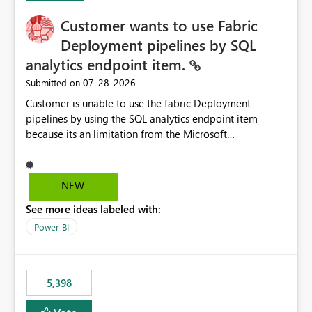
Customer wants to use Fabric
Deployment pipelines by SQL
analytics endpoint item.
‎07-28-2026
Submitted on
Customer is unable to use the fabric Deployment
pipelines by using the SQL analytics endpoint item
because its an limitation from the Microsoft
documentation. Fabric Deployment pipelines does not
support the SQL analytics endpoint item, as shown
below document. Here is the Microsoft documentation:
NEW
Source Control with Fabric Data Warehouse (Preview) -
See more ideas labeled with:
Microsoft Fabric | Microsoft Learn Now customer wants
to use the fabric Deployment pipelines by using the SQL
Power BI
analytics endpoint item.
5,398