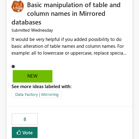
Basic manipulation of table and
column names in Mirrored
databases
Wednesday
Submitted
It would be very helpful if you added possibility to do
basic alteration of table names and column names. For
example: all to lowercase or uppercase, replace special
characters with desired character.
NEW
See more ideas labeled with:
Data Factory | Mirroring
8
Vote