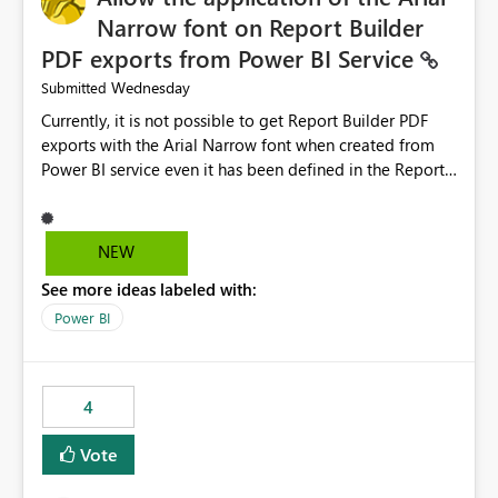
Narrow font on Report Builder
PDF exports from Power BI Service
Wednesday
Submitted
Currently, it is not possible to get Report Builder PDF
exports with the Arial Narrow font when created from
Power BI service even it has been defined in the Report
Builder template. The reason is that Arial Narrow font is
not listed as default font in the supported Typography
settings: Font List Windows 11 - Typography | Microsoft
NEW
Learn The ability to get PDF exports with Arial Narrow
See more ideas labeled with:
font is a business requirement for specific reports
submissions.
Power BI
4
Vote