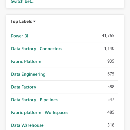
Switch bet...
Top Labels
41,765
Power BI
1,140
Data Factory | Connectors
935
Fabric Platform
675
Data Engineering
588
Data Factory
547
Data Factory | Pipelines
485
Fabric platform | Workspaces
318
Data Warehouse