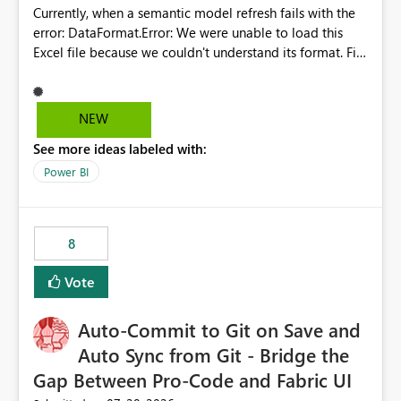
Currently, when a semantic model refresh fails with the
error: DataFormat.Error: We were unable to load this
Excel file because we couldn't understand its format. File
contains corrupted data.
Microsoft.Data.Mashup.ErrorCode = 10942. The
exception was raised by the IDbCommand interface. the
NEW
refresh history only returns a generic error message and
See more ideas labeled with:
does not provide information about: Which Excel file
failed Which query or data table failed Which
Power BI
SharePoint path or source file caused the issue Which
specific refresh step encountered the error For datasets
that use SharePoint folders and combine large numbers
8
of Excel files, troubleshooting becomes time-
consuming. Report owners need to inspect the reports,
Vote
find the issues, fix it and etc. I believe this
implementation would be useful for such errors.
Auto-Commit to Git on Save and
Auto Sync from Git - Bridge the
Gap Between Pro-Code and Fabric UI