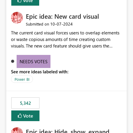
Vote
Epic idea: New card visual
‎10-07-2024
Submitted on
The current card visual forces users to overlap elements
or waste copious amounts of time creating custom
visuals. The new card feature should give users the
ability to create multiple cards in a single container and
provide a greater level of customization.
NEEDS VOTES
See more ideas labeled with:
Power BI
5,342
Vote
Epic idea: Hide, show, expand,