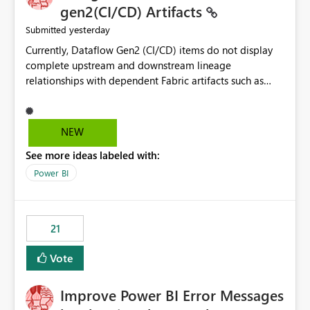
gen2(CI/CD) Artifacts
yesterday
Submitted
Currently, Dataflow Gen2 (CI/CD) items do not display
complete upstream and downstream lineage
relationships with dependent Fabric artifacts such as
Semantic Models, Reports, and other downstream items.
This creates challenges when tracing data dependencies,
understanding impact analysis, and managing end-to-
NEW
end data workflows. Customers would benefit from
See more ideas labeled with:
having the same lineage experience available for
Dataflow Gen2 (CI/CD) items as is available for other
Power BI
Fabric artifacts, allowing them to: View upstream and
downstream dependencies directly in Lineage View.
Track relationships between Dataflow Gen2 (CI/CD),
21
Semantic Models, Reports, and other Fabric artifacts.
Solved: Dataflow Gen2 CICD are not Linked - Microsoft
Vote
Fabric Community
Improve Power BI Error Messages