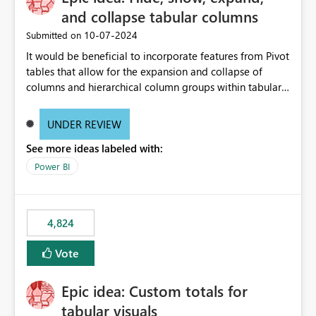
and collapse tabular columns
‎10-07-2024
Submitted on
It would be beneficial to incorporate features from Pivot
tables that allow for the expansion and collapse of
columns and hierarchical column groups within tabular
visuals. This would not only solve the current limitations
of matrices but also provide report creators with the
UNDER REVIEW
flexibility to hide and show rows and columns, saving
See more ideas labeled with:
these settings for future use, thus eliminating the need
to scroll through irrelevant data.
Power BI
4,824
Vote
Epic idea: Custom totals for
tabular visuals