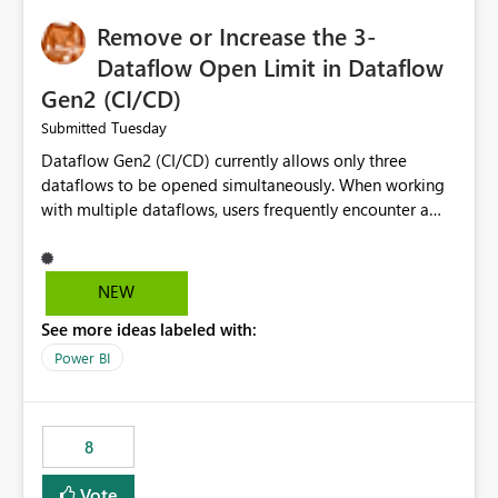
Remove or Increase the 3-
Dataflow Open Limit in Dataflow
Gen2 (CI/CD)
Tuesday
Submitted
Dataflow Gen2 (CI/CD) currently allows only three
dataflows to be opened simultaneously. When working
with multiple dataflows, users frequently encounter a
limitation message and must manually close previously
opened items from the left navigation pane. Please
consider removing this restriction or increasing the limit
NEW
to improve usability and productivity when editing
See more ideas labeled with:
multiple Dataflow Gen2 (CI/CD) items.
Power BI
8
Vote