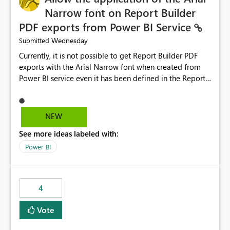
Narrow font on Report Builder
PDF exports from Power BI Service
Wednesday
Submitted
Currently, it is not possible to get Report Builder PDF
exports with the Arial Narrow font when created from
Power BI service even it has been defined in the Report
Builder template. The reason is that Arial Narrow font is
not listed as default font in the supported Typography
settings: Font List Windows 11 - Typography | Microsoft
NEW
Learn The ability to get PDF exports with Arial Narrow
See more ideas labeled with:
font is a business requirement for specific reports
submissions.
Power BI
4
Vote