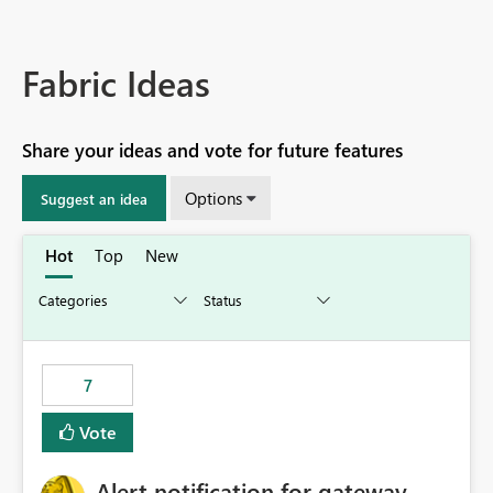
Fabric Ideas
Share your ideas and vote for future features
Options
Suggest an idea
Hot
Top
New
7
Vote
Alert notification for gateway