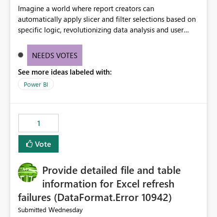
Imagine a world where report creators can
automatically apply slicer and filter selections based on
specific logic, revolutionizing data analysis and user
experience. This innovative approach eliminates any
need for complex workarounds, optimizes slicer
NEEDS VOTES
functionality, and paves the way for more efficient and
See more ideas labeled with:
effective data reporting.
Power BI
1
Vote
Provide detailed file and table
information for Excel refresh
failures (DataFormat.Error 10942)
Wednesday
Submitted