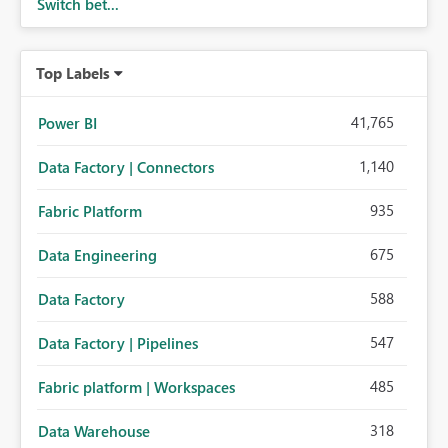
Switch bet...
Top Labels
41,765
Power BI
1,140
Data Factory | Connectors
935
Fabric Platform
675
Data Engineering
588
Data Factory
547
Data Factory | Pipelines
485
Fabric platform | Workspaces
318
Data Warehouse