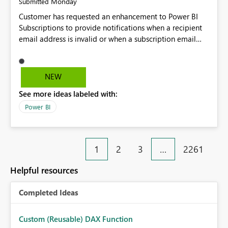
Monday
Submitted
Customer has requested an enhancement to Power BI
Subscriptions to provide notifications when a recipient
email address is invalid or when a subscription email
cannot be delivered successfully. Currently, a
subscription may appear to execute successfully even if
one or more recipient email addresses are no longer
NEW
valid or have become unavailable. As a result,
See more ideas labeled with:
subscription owners have no visibility into recipient-side
delivery failures and may assume that all intended
Power BI
recipients are receiving the subscription emails. It would
be extremely beneficial if Power BI could notify
subscription owners whenever: A recipient email address
1
2
3
…
2261
is invalid. An email delivery is rejected or bounced by
the destination mail server. A recipient mailbox is no
Helpful resources
longer available. Repeated delivery failures occur for a
subscription recipient. Providing this functionality would
Completed Ideas
help customers proactively identify outdated or invalid
email addresses, maintain accurate subscription
recipient lists, and ensure that critical reports and
Custom (Reusable) DAX Function