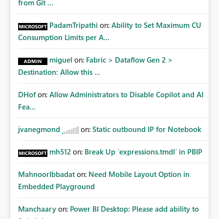
from Git ...
PadamTripathi
on:
Ability to Set Maximum CU
Consumption Limits per A...
miguel
on:
Fabric > Dataflow Gen 2 >
Destination: Allow this ...
DHof
on:
Allow Administrators to Disable Copilot and AI
Fea...
jvanegmond
on:
Static outbound IP for Notebook
mh512
on:
Break Up `expressions.tmdl` in PBIP
MahnoorIbbadat
on:
Need Mobile Layout Option in
Embedded Playground
Manchaary
on:
Power BI Desktop: Please add ability to