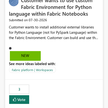
Customer wants to use custom
workspaces do today). Impact Unblocks workspace
relations for every team using deployment-based ALM.
Fabric Environment for Python
Makes large multi-environment tenants dramatically
language within Fabric Notebooks
easier to navigate, govern, and onboard into. Technical
‎07-30-2026
Submitted on
note The current API is POST
/v1/workspaces/{id}/git/workspaceRelations. It rejects
Customer wants to install additional external libraries
any workspace that isn't Git-connected with
for Python Language (not for PySpark Language) within
WorkspaceNotConnectedToGit, and requires all related
the Fabric Environment. Customer can build and use the
workspaces to share the same Git repository root
Fabric Environment for PySpark language, for example,
(WorkspaceRelationRootDirectoryMismatch). This idea
but not for Python language within Fabric Workspace.
asks to lift those two Git preconditions when the relation
Apache Spark enabled cluster of computers is a great
NEW
is created explicitly (UI action or API), so that
tool when working with big datasets but data
deployment-driven environments qualify too.
See more ideas labeled with:
professionals do not always need Spark as it comes with
References Workspace Relations API (overview):
its own overheads. Also engaging a cluster of computers
Fabric platform | Workspaces
https://learn.microsoft.com/en-
for small datasets is a waste of capacity. It will be a
us/rest/api/fabric/core/workspace-relations Fabric Git
great feature if customer is able to build re-usable
integration (workspace connection):
Fabric Environment for Python language.
3
https://learn.microsoft.com/en-
us/rest/api/fabric/core/git fabric-cicd (deployment
Vote
tooling): https://microsoft.github.io/fabric-cicd/