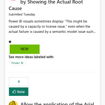
by Showing the Actual Root
Cause
Tuesday
Submitted
Power BI visuals sometimes display: "This might be
caused by a capacity or license issue." even when the
actual failure is caused by a semantic model issue such
as invalid relationships or duplicate keys. This leads
users to troubleshoot the wrong area. Users expects
error messages to accurately identify modeling and
NEW
relationship issues rather than suggesting capacity or
See more ideas labeled with:
licensing problems when those are not the root cause.
Power BI
9
Vote
Allow the application of the Arial