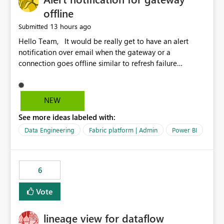
offline
13 hours ago
Submitted
Hello Team, It would be really get to have an alert
notification over email when the gateway or a
connection goes offline similar to refresh failure
notification. We kindly request you to implement this in
the upcoming versions of Power BI.
NEW
See more ideas labeled with:
Data Engineering
Fabric platform | Admin
Power BI
6
Vote
lineage view for dataflow