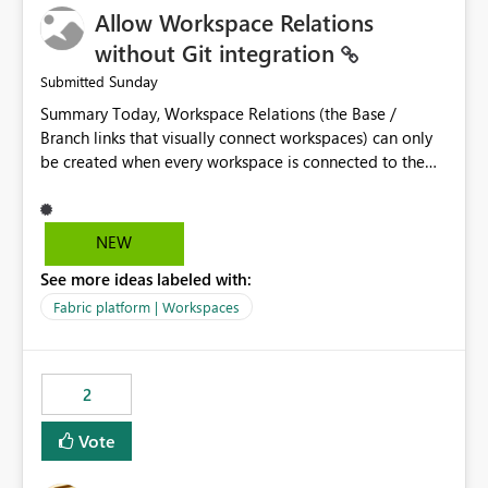
Allow Workspace Relations
UI only shows "Create new connection" and does not
provide an option to select the existing Snowflake
without Git integration
connection. The authentication method in Dataflow
Sunday
Submitted
Gen2 is also set to Key Pair. Requested Enhancement:
Summary Today, Workspace Relations (the Base /
Allow Dataflow Gen2, Notebook to discover and reuse
Branch links that visually connect workspaces) can only
existing Fabric-managed Snowflake connections that the
be created when every workspace is connected to the
user owns or has permission to use, similar to the
same Git repository. Teams that manage their
connection reuse experience available in other Fabric
environments through a deployment pipeline like Azure
workloads. Benefits: Accelerates customer onboarding
DevOps releases + fabric-cicd cannot use this feature.
and time-to-value by enabling immediate reuse of
NEW
The ask: decouple workspace relations from Git
existing Snowflake connections across Fabric workloads.
See more ideas labeled with:
integration so that any workspace can be linked to a
Reduces administrative overhead and configuration
base workspace, regardless of how it is deployed. The
errors by eliminating duplicate connection creation and
Fabric platform | Workspaces
problem A common enterprise setup looks like this: Dev
management. Improves governance and consistency
workspace is connected to Git (developers branch,
through centralized connection and credential
commit, PR). Int / UAT / Prod are not connected to Git.
management across Fabric experiences.
2
They are populated by an automated pipeline (Azure
DevOps + fabric-cicd) that deploys the items
Vote
environment by environment. This is a supported,
Microsoft-recommended ALM pattern. Yet there is no