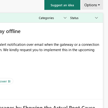
Options
Suggest an idea
ay offline
oming
ower BI
ssages by Showing the Actual Root Cause