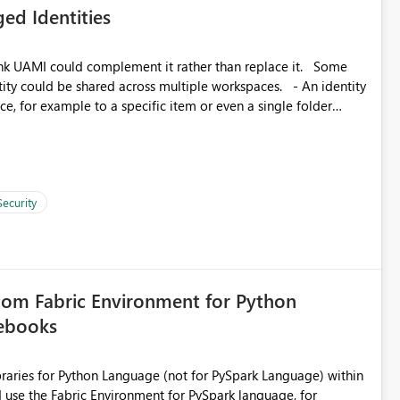
ed Identities
matters Navigation & UI clarity.
so the environment topology is obvious at a glance instead of
lution spread across four
k UAMI could complement it rather than replace it. Some
, for example to a specific item or even a single folder
branched workspaces do today). Impact Unblocks
rge multi-environment tenants
current API is POST
rejects any workspace that isn't Git-connected with
related workspaces to share the same Git repository root
Security
 idea asks to lift those two Git preconditions when the
), so that deployment-driven environments qualify too.
loyment tooling):
tom Fabric Environment for Python
tebooks
ibraries for Python Language (not for PySpark Language) within