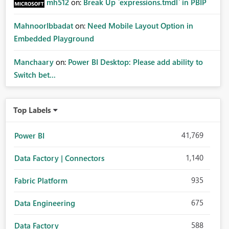
mh512
on:
Break Up `expressions.tmdl` in PBIP
MahnoorIbbadat
on:
Need Mobile Layout Option in
Embedded Playground
Manchaary
on:
Power BI Desktop: Please add ability to
Switch bet...
Top Labels
41,769
Power BI
1,140
Data Factory | Connectors
935
Fabric Platform
675
Data Engineering
588
Data Factory