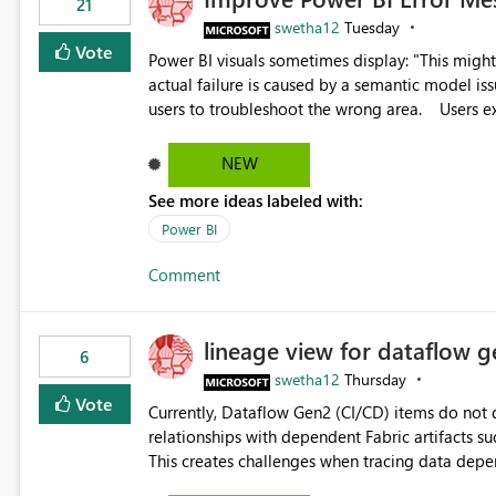
21
swetha12
Tuesday
Vote
Power BI visuals sometimes display: "This might be caused by a capacity or license issue." even when the
actual failure is caused by a semantic model issu
users to troubleshoot the wrong area. Users expects error messages to accurately identify modeling and
relationship issues rather than suggesting capa
NEW
See more ideas labeled with:
Power BI
Comment
lineage view for dataflow g
6
swetha12
Thursday
Vote
Currently, Dataflow Gen2 (CI/CD) items do no
relationships with dependent Fabric artifacts 
This creates challenges when tracing data dep
to-end data workflows. Customers would benefit from having the same lineage experience available for