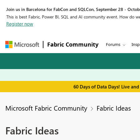
Join us in Barcelona for FabCon and SQLCon, September 28 - Octobe
This is best Fabric, Power BI, SQL and AI community event. How do 
Register now
Fabric Community
Forums
Insp
60 Days of Data Days! Live and
Microsoft Fabric Community
Fabric Ideas
Fabric Ideas