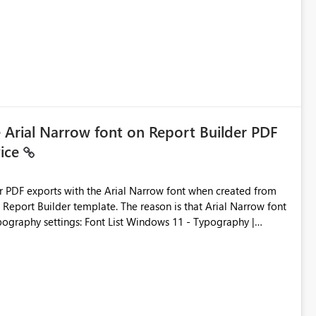
ic artifacts, allowing them to: View upstream and
2 (CI/CD),
 - Microsoft
e Arial Narrow font on Report Builder PDF
vice
der PDF exports with the Arial Narrow font when created from
e. The reason is that Arial Narrow font
Typography settings: Font List Windows 11 - Typography |