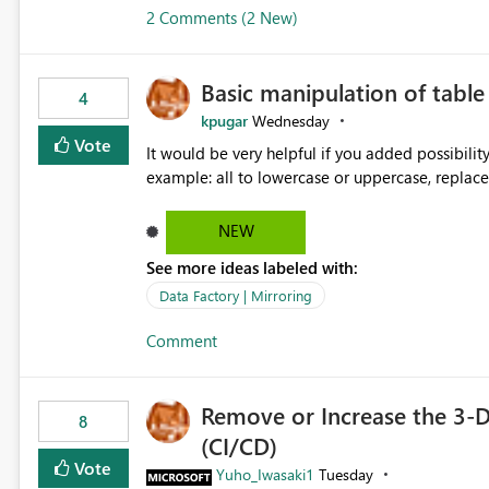
2 Comments (2 New)
Basic manipulation of tabl
4
kpugar
Wednesday
Vote
It would be very helpful if you added possibilit
NEW
See more ideas labeled with:
Data Factory | Mirroring
Comment
Remove or Increase the 3-D
8
(CI/CD)
Vote
Yuho_Iwasaki1
Tuesday