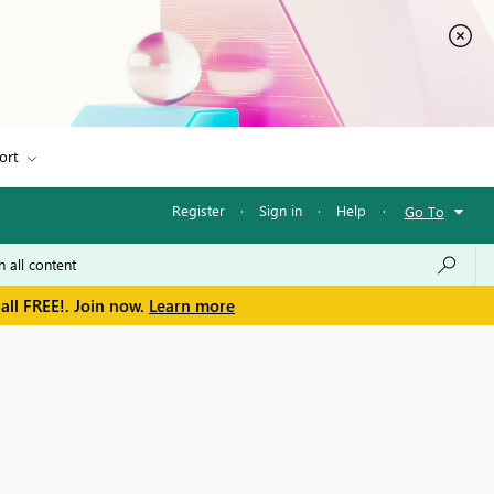
ort
Register
·
Sign in
·
Help
·
Go To
all FREE!. Join now.
Learn more