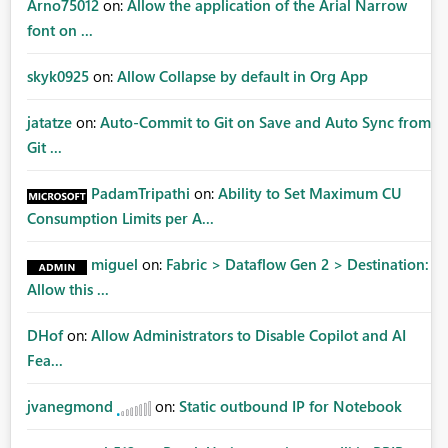
Arno75012
on:
Allow the application of the Arial Narrow
font on ...
skyk0925
on:
Allow Collapse by default in Org App
jatatze
on:
Auto-Commit to Git on Save and Auto Sync from
Git ...
PadamTripathi
on:
Ability to Set Maximum CU
Consumption Limits per A...
miguel
on:
Fabric > Dataflow Gen 2 > Destination:
Allow this ...
DHof
on:
Allow Administrators to Disable Copilot and AI
Fea...
jvanegmond
on:
Static outbound IP for Notebook