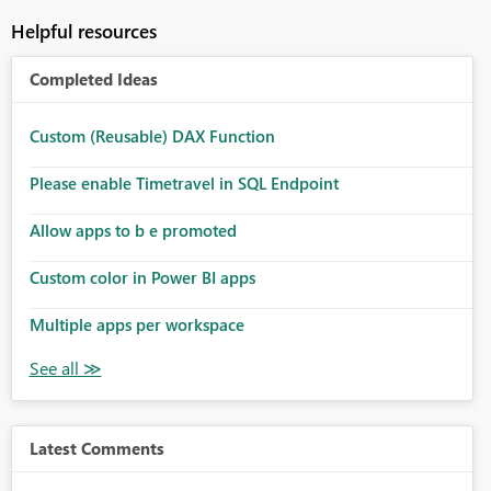
Helpful resources
Completed Ideas
Custom (Reusable) DAX Function
Please enable Timetravel in SQL Endpoint
Allow apps to b e promoted
Custom color in Power BI apps
Multiple apps per workspace
Latest Comments