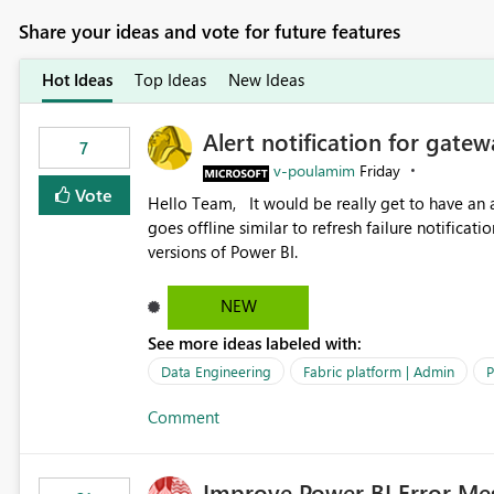
Share your ideas and vote for future features
Hot Ideas
Top Ideas
New Ideas
Alert notification for gatew
7
v-poulamim
Friday
Vote
Hello Team, It would be really get to have an alert notification over email when the gateway or a connection
goes offline similar to refresh failure notification. We kindly request you to implement this in the upc
versions of Power BI.
NEW
See more ideas labeled with:
Data Engineering
Fabric platform | Admin
P
Comment
Improve Power BI Error Me