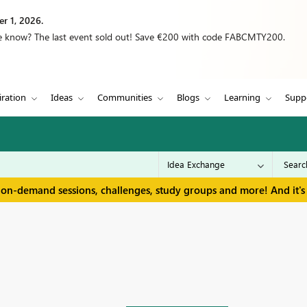
r 1, 2026.
we know? The last event sold out! Save €200 with code FABCMTY200.
iration
Ideas
Communities
Blogs
Learning
Supp
 on-demand sessions, challenges, study groups and more! And it's 