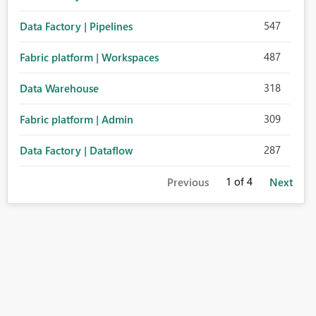
547
Data Factory | Pipelines
487
Fabric platform | Workspaces
318
Data Warehouse
309
Fabric platform | Admin
287
Data Factory | Dataflow
1
of 4
Previous
Next