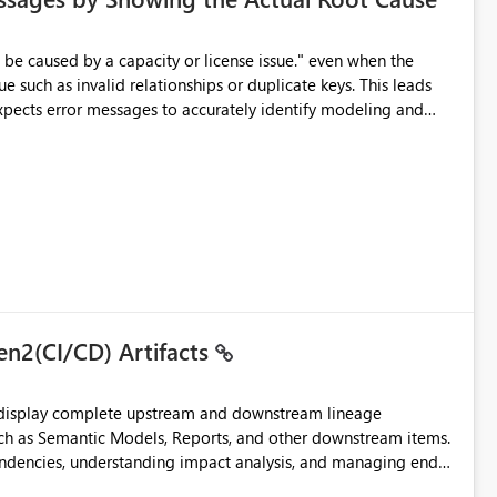
e such as invalid relationships or duplicate keys. This leads
city or licensing problems when those are not the root cause.
en2(CI/CD) Artifacts
t display complete upstream and downstream lineage
such as Semantic Models, Reports, and other downstream items.
endencies, understanding impact analysis, and managing end-