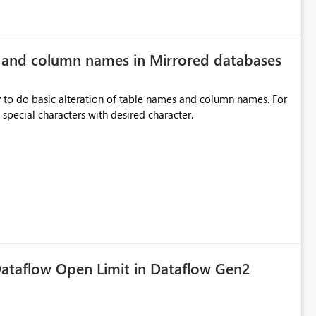
e and column names in Mirrored databases
y to do basic alteration of table names and column names. For
example: all to lowercase or uppercase, replace special characters with desired character.
ataflow Open Limit in Dataflow Gen2