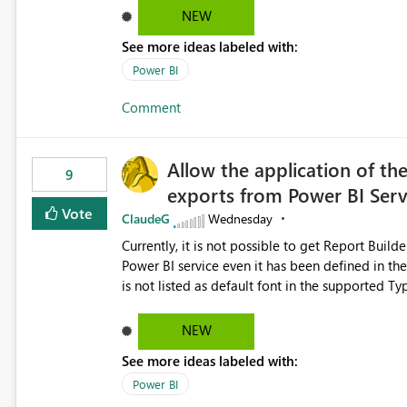
Dataflow Gen2 (CI/CD) items as is available for other Fabr
NEW
downstream dependencies directly in Lineage View. Track relationships between Dataflow Gen
See more ideas labeled with:
Semantic Models, Reports, and other Fabric artifacts. Solved: Dataflow Gen2 CICD are not Linked
Fabric Community
Power BI
Comment
Allow the application of th
9
exports from Power BI Ser
Vote
ClaudeG
Wednesday
Currently, it is not possible to get Report Buil
Power BI service even it has been defined in the Report Builder templat
is not listed as default font in the supported 
Microsoft Learn The ability to get PDF exports with Arial Narrow font is a business requirement for specific
reports submissions.
NEW
See more ideas labeled with:
Power BI