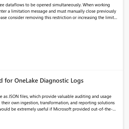
hree dataflows to be opened simultaneously. When working
unter a limitation message and must manually close previously
ting multiple Dataflow Gen2 (CI/CD) items.
rd for OneLake Diagnostic Logs
e as JSON files, which provide valuable auditing and usage
their own ingestion, transformation, and reporting solutions
 Diagnostic Logs. Examples include: ・ User