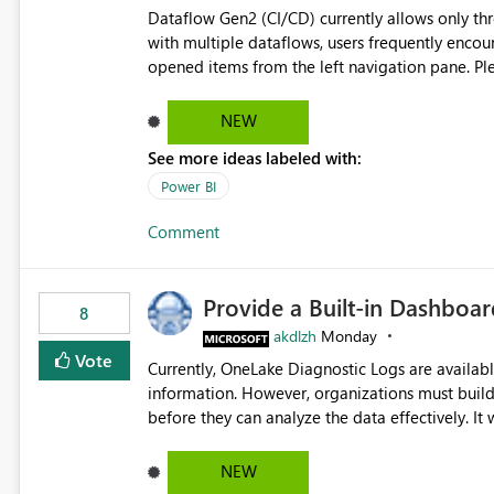
Dataflow Gen2 (CI/CD) currently allows only t
with multiple dataflows, users frequently enco
opened items from the left navigation pane. Please consider removing this restriction or increasing the limit
to improve usability and productivity when edi
NEW
See more ideas labeled with:
Power BI
Comment
Provide a Built-in Dashboa
8
akdlzh
Monday
Vote
Currently, OneLake Diagnostic Logs are availabl
information. However, organizations must build 
before they can analyze the data effectively. It would be extremely useful if Microsoft provided out-of-the-
box dashboards, reports, or analytics experiences for OneLake
activity trends ・ Most accessed items ・ Access frequency over time ・ Audit and governance insights ・
NEW
Workspace usage statistics ・ Storage and operational visibility A built-in monitoring experience or a