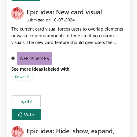
Epic idea: New card visual
‎10-07-2024
Submitted on
The current card visual forces users to overlap elements
or waste copious amounts of time creating custom
visuals. The new card feature should give users the
ability to create multiple cards in a single container and
provide a greater level of customization.
NEEDS VOTES
See more ideas labeled with:
Power BI
5,342
Vote
Epic idea: Hide, show, expand,