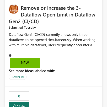
Remove or Increase the 3-
Dataflow Open Limit in Dataflow
Gen2 (CI/CD)
Tuesday
Submitted
Dataflow Gen2 (CI/CD) currently allows only three
dataflows to be opened simultaneously. When working
with multiple dataflows, users frequently encounter a
limitation message and must manually close previously
opened items from the left navigation pane. Please
consider removing this restriction or increasing the limit
NEW
to improve usability and productivity when editing
See more ideas labeled with:
multiple Dataflow Gen2 (CI/CD) items.
Power BI
8
Vote