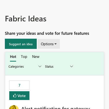
Fabric Ideas
Share your ideas and vote for future features
Options
Suggest an idea
Hot
Top
New
7
Vote
Alert notification for gateway