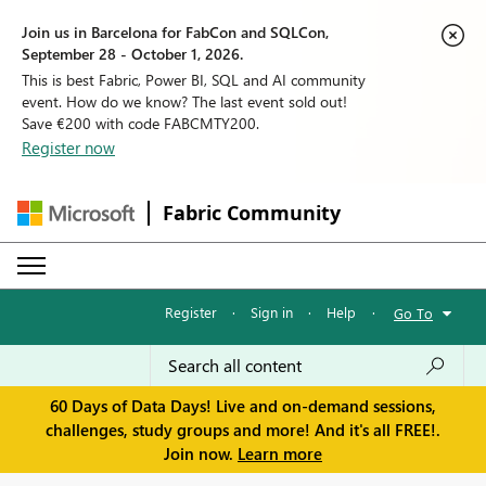
Join us in Barcelona for FabCon and SQLCon,
September 28 - October 1, 2026.
This is best Fabric, Power BI, SQL and AI community
event. How do we know? The last event sold out!
Save €200 with code FABCMTY200.
Register now
Fabric Community
Register
·
Sign in
·
Help
·
Go To
60 Days of Data Days! Live and on-demand sessions,
challenges, study groups and more! And it's all FREE!.
Join now.
Learn more