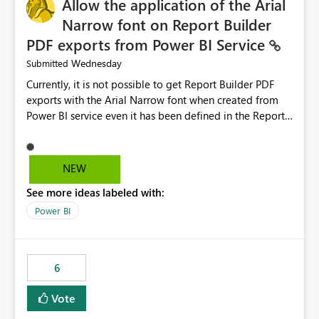
Allow the application of the Arial
Narrow font on Report Builder
PDF exports from Power BI Service
Wednesday
Submitted
Currently, it is not possible to get Report Builder PDF
exports with the Arial Narrow font when created from
Power BI service even it has been defined in the Report
Builder template. The reason is that Arial Narrow font is
not listed as default font in the supported Typography
settings: Font List Windows 11 - Typography | Microsoft
NEW
Learn The ability to get PDF exports with Arial Narrow
See more ideas labeled with:
font is a business requirement for specific reports
submissions.
Power BI
6
Vote