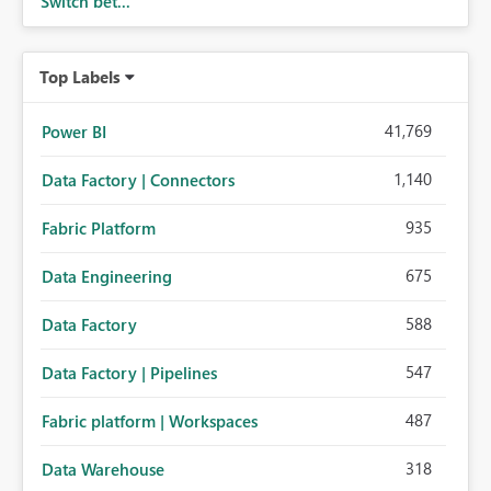
Switch bet...
Top Labels
41,769
Power BI
1,140
Data Factory | Connectors
935
Fabric Platform
675
Data Engineering
588
Data Factory
547
Data Factory | Pipelines
487
Fabric platform | Workspaces
318
Data Warehouse