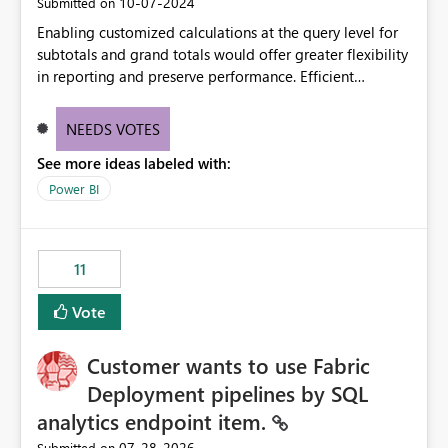
‎10-07-2024
Submitted on
Enabling customized calculations at the query level for
subtotals and grand totals would offer greater flexibility
in reporting and preserve performance. Efficient
organization of control settings to modify the style of
these totals separately will empower report creators to
NEEDS VOTES
achieve their desired appearance, while addressing their
See more ideas labeled with:
need for more control and customization in reporting.
Power BI
11
Vote
Customer wants to use Fabric
Deployment pipelines by SQL
analytics endpoint item.
‎07-28-2026
Submitted on