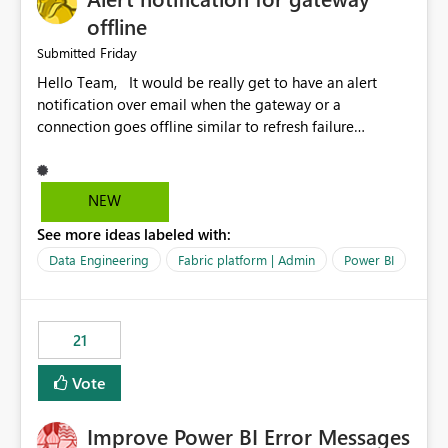
offline
Friday
Submitted
Hello Team, It would be really get to have an alert
notification over email when the gateway or a
connection goes offline similar to refresh failure
notification. We kindly request you to implement this in
the upcoming versions of Power BI.
NEW
See more ideas labeled with:
Data Engineering
Fabric platform | Admin
Power BI
21
Vote
Improve Power BI Error Messages