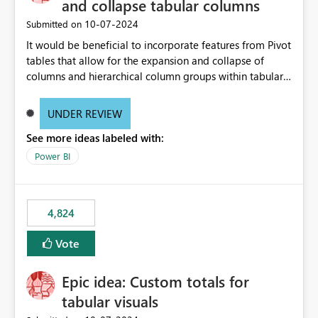
and collapse tabular columns
‎10-07-2024
Submitted on
It would be beneficial to incorporate features from Pivot
tables that allow for the expansion and collapse of
columns and hierarchical column groups within tabular
visuals. This would not only solve the current limitations
of matrices but also provide report creators with the
UNDER REVIEW
flexibility to hide and show rows and columns, saving
See more ideas labeled with:
these settings for future use, thus eliminating the need
to scroll through irrelevant data.
Power BI
4,824
Vote
Epic idea: Custom totals for
tabular visuals