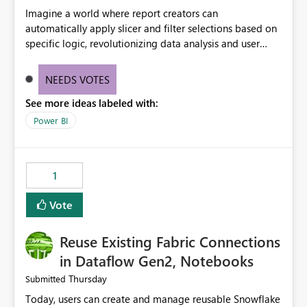
Imagine a world where report creators can
automatically apply slicer and filter selections based on
specific logic, revolutionizing data analysis and user
experience. This innovative approach eliminates any
need for complex workarounds, optimizes slicer
NEEDS VOTES
functionality, and paves the way for more efficient and
See more ideas labeled with:
effective data reporting.
Power BI
1
Vote
Reuse Existing Fabric Connections
in Dataflow Gen2, Notebooks
Thursday
Submitted
Today, users can create and manage reusable Snowflake