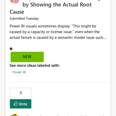
by Showing the Actual Root
Cause
Tuesday
Submitted
Power BI visuals sometimes display: "This might be
caused by a capacity or license issue." even when the
actual failure is caused by a semantic model issue such
as invalid relationships or duplicate keys. This leads
users to troubleshoot the wrong area. Users expects
error messages to accurately identify modeling and
NEW
relationship issues rather than suggesting capacity or
See more ideas labeled with:
licensing problems when those are not the root cause.
Power BI
9
Vote