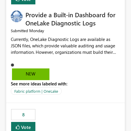
Provide a Built-in Dashboard for
OneLake Diagnostic Logs
Monday
Submitted
Currently, OneLake Diagnostic Logs are available as
JSON files, which provide valuable auditing and usage
information. However, organizations must build their
own ingestion, transformation, and reporting solutions
before they can analyze the data effectively. It would be
extremely useful if Microsoft provided out-of-the-box
NEW
dashboards, reports, or analytics experiences for
See more ideas labeled with:
OneLake Diagnostic Logs. Examples include: ・ User
activity trends ・ Most accessed items ・ Access
Fabric platform | OneLake
frequency over time ・ Audit and governance insights ・
Workspace usage statistics ・ Storage and operational
visibility A built-in monitoring experience or a standard
8
Power BI report template would significantly reduce
implementation effort and help customers gain value
Vote
from OneLake diagnostics faster.