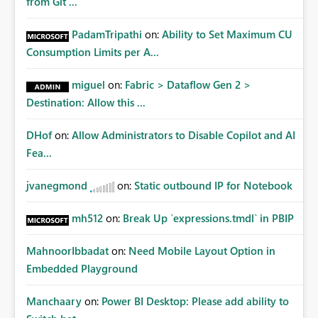
from Git ...
PadamTripathi
on:
Ability to Set Maximum CU
Consumption Limits per A...
miguel
on:
Fabric > Dataflow Gen 2 >
Destination: Allow this ...
DHof
on:
Allow Administrators to Disable Copilot and AI
Fea...
jvanegmond
on:
Static outbound IP for Notebook
mh512
on:
Break Up `expressions.tmdl` in PBIP
MahnoorIbbadat
on:
Need Mobile Layout Option in
Embedded Playground
Manchaary
on:
Power BI Desktop: Please add ability to