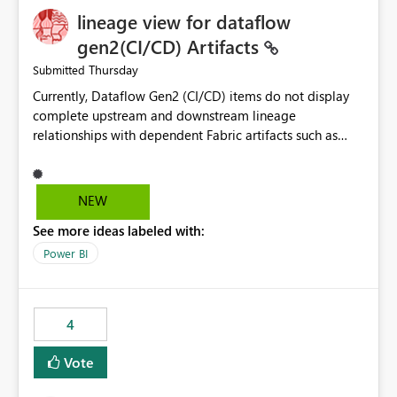
lineage view for dataflow
gen2(CI/CD) Artifacts
Thursday
Submitted
Currently, Dataflow Gen2 (CI/CD) items do not display
complete upstream and downstream lineage
relationships with dependent Fabric artifacts such as
Semantic Models, Reports, and other downstream items.
This creates challenges when tracing data dependencies,
understanding impact analysis, and managing end-to-
NEW
end data workflows. Customers would benefit from
See more ideas labeled with:
having the same lineage experience available for
Dataflow Gen2 (CI/CD) items as is available for other
Power BI
Fabric artifacts, allowing them to: View upstream and
downstream dependencies directly in Lineage View.
Track relationships between Dataflow Gen2 (CI/CD),
4
Semantic Models, Reports, and other Fabric artifacts.
Solved: Dataflow Gen2 CICD are not Linked - Microsoft
Vote
Fabric Community