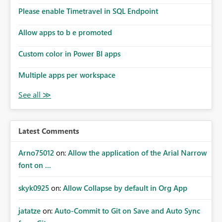
Please enable Timetravel in SQL Endpoint
Allow apps to b e promoted
Custom color in Power BI apps
Multiple apps per workspace
Latest Comments
Arno75012
on:
Allow the application of the Arial Narrow
font on ...
skyk0925
on:
Allow Collapse by default in Org App
jatatze
on:
Auto-Commit to Git on Save and Auto Sync