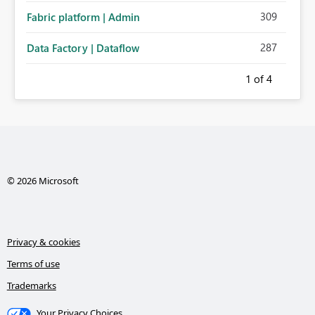
309
Fabric platform | Admin
287
Data Factory | Dataflow
1
of 4
© 2026 Microsoft
Privacy & cookies
Terms of use
Trademarks
Your Privacy Choices