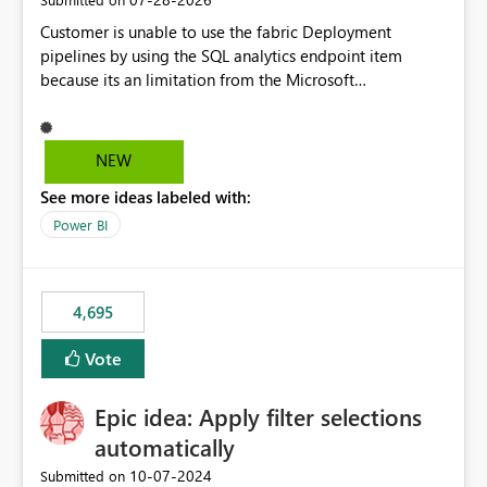
Customer is unable to use the fabric Deployment
pipelines by using the SQL analytics endpoint item
because its an limitation from the Microsoft
documentation. Fabric Deployment pipelines does not
support the SQL analytics endpoint item, as shown
below document. Here is the Microsoft documentation:
NEW
Source Control with Fabric Data Warehouse (Preview) -
See more ideas labeled with:
Microsoft Fabric | Microsoft Learn Now customer wants
to use the fabric Deployment pipelines by using the SQL
Power BI
analytics endpoint item.
4,695
Vote
Epic idea: Apply filter selections
automatically
‎10-07-2024
Submitted on