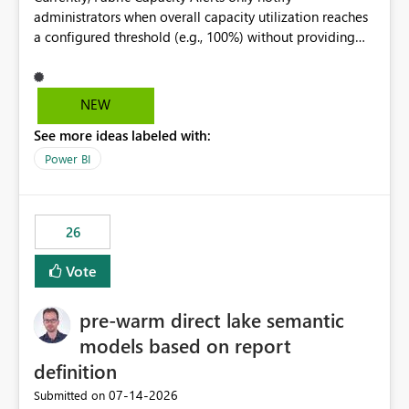
administrators when overall capacity utilization reaches
a configured threshold (e.g., 100%) without providing
information about what is driving the consumption. It
would be beneficial if alert notifications included
additional context such as: Interactive vs. Background
NEW
usage breakdown Top workloads or items contributing
See more ideas labeled with:
to capacity consumption Direct links to Capacity Metrics
App insights This would help administrators quickly
Power BI
identify the source of capacity spikes, reduce
investigation time, and make alerts more actionable
without requiring manual analysis in the Capacity
26
Metrics App.
Vote
pre-warm direct lake semantic
models based on report
definition
‎07-14-2026
Submitted on