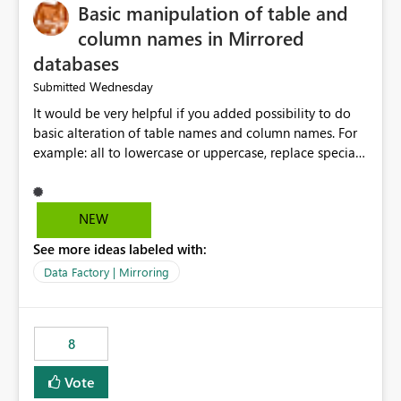
Basic manipulation of table and
column names in Mirrored
databases
Wednesday
Submitted
It would be very helpful if you added possibility to do
basic alteration of table names and column names. For
example: all to lowercase or uppercase, replace special
characters with desired character.
NEW
See more ideas labeled with:
Data Factory | Mirroring
8
Vote