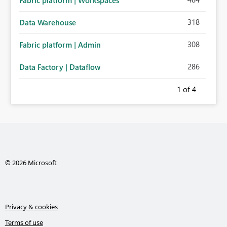
Fabric platform | Workspaces
318
Data Warehouse
308
Fabric platform | Admin
286
Data Factory | Dataflow
1
of 4
© 2026 Microsoft
Privacy & cookies
Terms of use