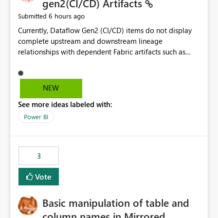
gen2(CI/CD) Artifacts
6 hours ago
Submitted
Currently, Dataflow Gen2 (CI/CD) items do not display
complete upstream and downstream lineage
relationships with dependent Fabric artifacts such as
Semantic Models, Reports, and other downstream items.
This creates challenges when tracing data dependencies,
understanding impact analysis, and managing end-to-
NEW
end data workflows. Customers would benefit from
See more ideas labeled with:
having the same lineage experience available for
Dataflow Gen2 (CI/CD) items as is available for other
Power BI
Fabric artifacts, allowing them to: View upstream and
downstream dependencies directly in Lineage View.
Track relationships between Dataflow Gen2 (CI/CD),
3
Semantic Models, Reports, and other Fabric artifacts.
Solved: Dataflow Gen2 CICD are not Linked - Microsoft
Vote
Fabric Community
Basic manipulation of table and
column names in Mirrored