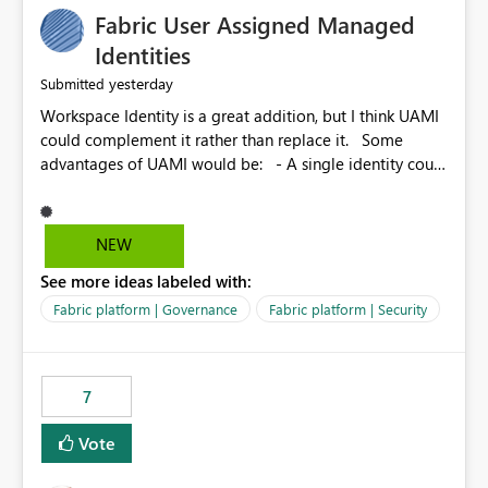
Fabric User Assigned Managed
Identities
yesterday
Submitted
Workspace Identity is a great addition, but I think UAMI
could complement it rather than replace it. Some
advantages of UAMI would be: - A single identity could
be shared across multiple workspaces. - An identity
could be scoped more narrowly than a workspace, for
example to a specific item or even a single folder within
NEW
a Lakehouse. - Greater flexibility overall, since the
See more ideas labeled with:
scope could be either broader or narrower than a
Workspace Identity. - Similar to how SPN provides
Fabric platform | Governance
Fabric platform | Security
more flexibility than WI today. - Benefit of UAMI over
SPN: no credentials to handle. It would basically
provide the same flexibility as an SPN, just without the
7
credentials.
Vote