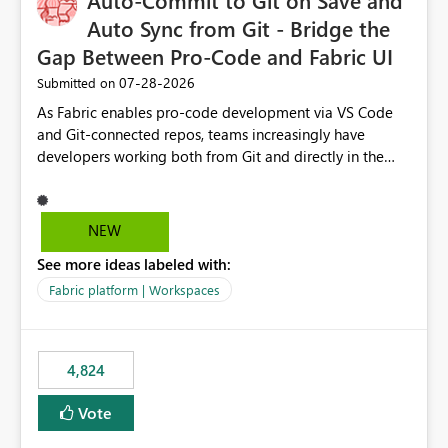
Auto-Commit to Git on Save and
Auto Sync from Git - Bridge the
Gap Between Pro-Code and Fabric UI
‎07-28-2026
Submitted on
As Fabric enables pro-code development via VS Code
and Git-connected repos, teams increasingly have
developers working both from Git and directly in the
Fabric UI, side by side. The problem: the Fabric UI never
auto-commits, so workspace state silently drifts from Git
HEAD. Developers not familiar with Git often forget to
NEW
commit, meaning two people editing the same
See more ideas labeled with:
notebook from different surfaces are unknowingly
working on diverging codebases. The reverse is equally
Fabric platform | Workspaces
true, a Git push goes unnoticed by Fabric UI users who
never check the source control panel, leaving them out
of sync. The fix: a workspace-level Auto-Commit on Save
4,824
and Auto-Sync from Git setting. When enabled, every
item save in the Fabric UI generates a timestamped,
Vote
user-attributed Git commit and incoming Git changes
from the branch are automatically pulled into the