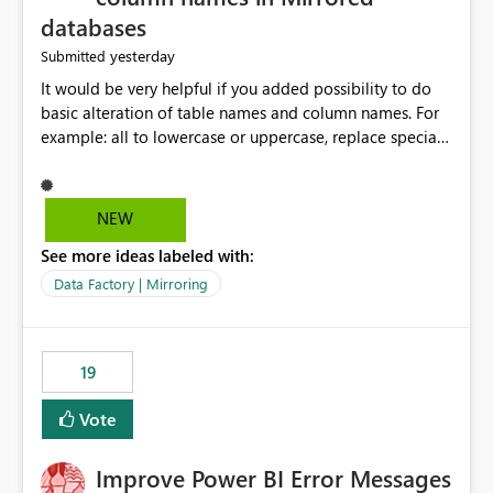
databases
yesterday
Submitted
It would be very helpful if you added possibility to do
basic alteration of table names and column names. For
example: all to lowercase or uppercase, replace special
characters with desired character.
NEW
See more ideas labeled with:
Data Factory | Mirroring
19
Vote
Improve Power BI Error Messages