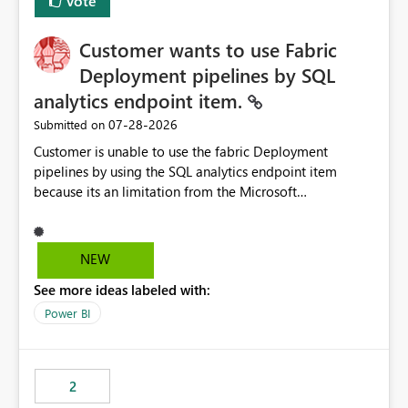
Vote
Customer wants to use Fabric
Deployment pipelines by SQL
analytics endpoint item.
‎07-28-2026
Submitted on
Customer is unable to use the fabric Deployment
pipelines by using the SQL analytics endpoint item
because its an limitation from the Microsoft
documentation. Fabric Deployment pipelines does not
support the SQL analytics endpoint item, as shown
below document. Here is the Microsoft documentation:
NEW
Source Control with Fabric Data Warehouse (Preview) -
See more ideas labeled with:
Microsoft Fabric | Microsoft Learn Now customer wants
to use the fabric Deployment pipelines by using the SQL
Power BI
analytics endpoint item.
2