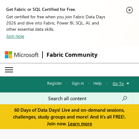
Get Fabric or SQL Certified for Free.
Get certified for free when you join Fabric Data Days
2026 and dive into Fabric, Power BI, SQL, AI, and
other essential data skills.
Join now
Fabric Community
Register
·
Sign in
·
Help
·
Go To
60 Days of Data Days! Live and on-demand sessions,
challenges, study groups and more! And it's all FREE!.
Join now.
Learn more