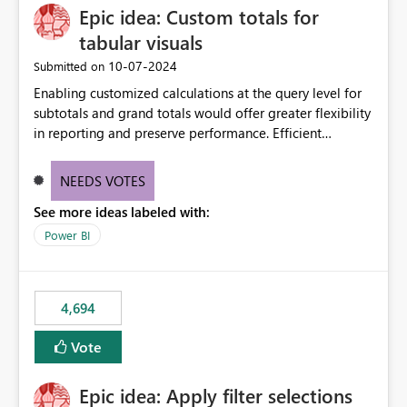
Epic idea: Custom totals for
workspace. This way the real benefits of Git are realised
without requiring every developer to be Git-proficient.
tabular visuals
‎10-07-2024
Submitted on
Enabling customized calculations at the query level for
subtotals and grand totals would offer greater flexibility
in reporting and preserve performance. Efficient
organization of control settings to modify the style of
these totals separately will empower report creators to
NEEDS VOTES
achieve their desired appearance, while addressing their
See more ideas labeled with:
need for more control and customization in reporting.
Power BI
4,694
Vote
Epic idea: Apply filter selections