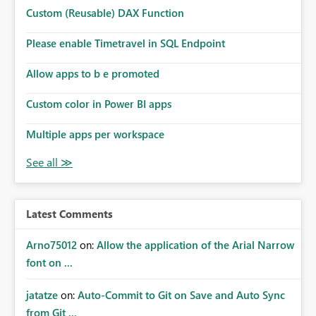
Microsoft even has the historic queries that have run on
Custom (Reusable) DAX Function
the model, so it should be straight forward to
implement this 🙂
Please enable Timetravel in SQL Endpoint
Allow apps to b e promoted
Custom color in Power BI apps
Multiple apps per workspace
Latest Comments
Arno75012
on:
Allow the application of the Arial Narrow
font on ...
jatatze
on:
Auto-Commit to Git on Save and Auto Sync
from Git ...