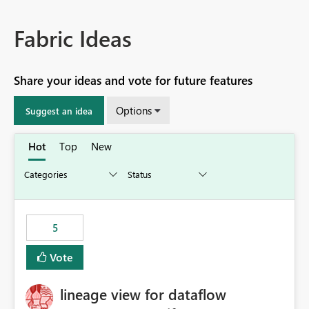
Fabric Ideas
Share your ideas and vote for future features
Options
Suggest an idea
Hot
Top
New
5
Vote
lineage view for dataflow