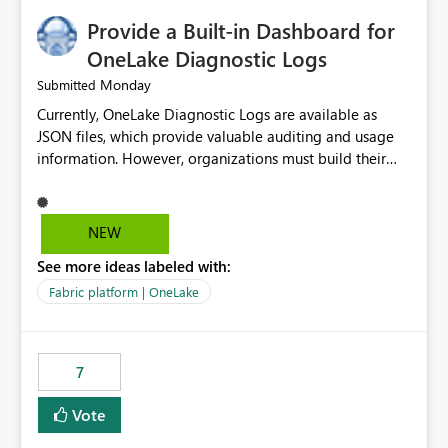
Provide a Built-in Dashboard for
OneLake Diagnostic Logs
Monday
Submitted
Currently, OneLake Diagnostic Logs are available as
JSON files, which provide valuable auditing and usage
information. However, organizations must build their
own ingestion, transformation, and reporting solutions
before they can analyze the data effectively. It would be
extremely useful if Microsoft provided out-of-the-box
NEW
dashboards, reports, or analytics experiences for
See more ideas labeled with:
OneLake Diagnostic Logs. Examples include: ・ User
activity trends ・ Most accessed items ・ Access
Fabric platform | OneLake
frequency over time ・ Audit and governance insights ・
Workspace usage statistics ・ Storage and operational
visibility A built-in monitoring experience or a standard
7
Power BI report template would significantly reduce
implementation effort and help customers gain value
Vote
from OneLake diagnostics faster.