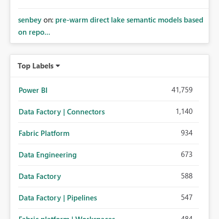
senbey
on:
pre-warm direct lake semantic models based
on repo...
Top Labels
41,759
Power BI
1,140
Data Factory | Connectors
934
Fabric Platform
673
Data Engineering
588
Data Factory
547
Data Factory | Pipelines
484