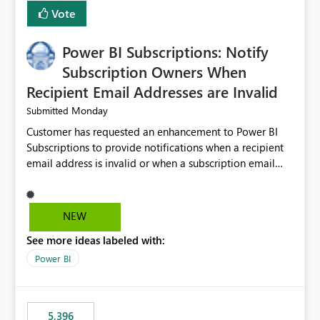
Vote
Power BI Subscriptions: Notify
Subscription Owners When
Recipient Email Addresses are Invalid
Monday
Submitted
Customer has requested an enhancement to Power BI
Subscriptions to provide notifications when a recipient
email address is invalid or when a subscription email
cannot be delivered successfully. Currently, a
subscription may appear to execute successfully even if
one or more recipient email addresses are no longer
NEW
valid or have become unavailable. As a result,
See more ideas labeled with:
subscription owners have no visibility into recipient-side
delivery failures and may assume that all intended
Power BI
recipients are receiving the subscription emails. It would
be extremely beneficial if Power BI could notify
subscription owners whenever: A recipient email address
5,396