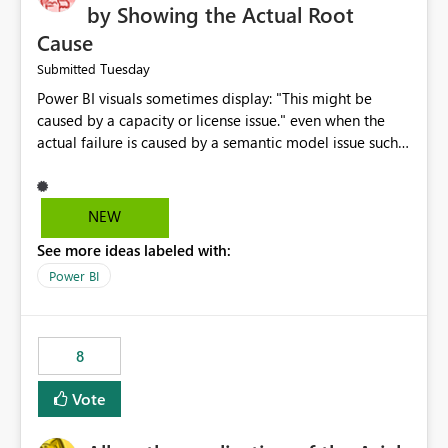
by Showing the Actual Root
Cause
Tuesday
Submitted
Power BI visuals sometimes display: "This might be
caused by a capacity or license issue." even when the
actual failure is caused by a semantic model issue such
as invalid relationships or duplicate keys. This leads
users to troubleshoot the wrong area. Users expects
error messages to accurately identify modeling and
NEW
relationship issues rather than suggesting capacity or
See more ideas labeled with:
licensing problems when those are not the root cause.
Power BI
8
Vote