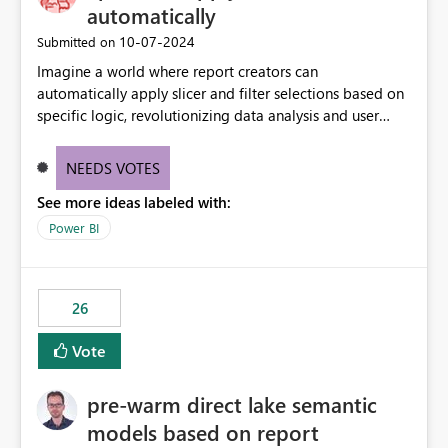
automatically
‎10-07-2024
Submitted on
Imagine a world where report creators can
automatically apply slicer and filter selections based on
specific logic, revolutionizing data analysis and user
experience. This innovative approach eliminates any
need for complex workarounds, optimizes slicer
NEEDS VOTES
functionality, and paves the way for more efficient and
See more ideas labeled with:
effective data reporting.
Power BI
26
Vote
pre-warm direct lake semantic
models based on report