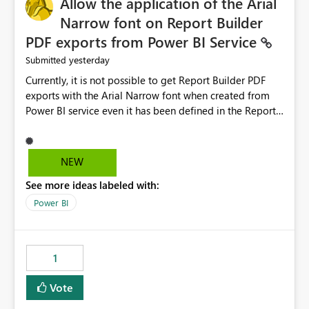
Allow the application of the Arial
Narrow font on Report Builder
PDF exports from Power BI Service
yesterday
Submitted
Currently, it is not possible to get Report Builder PDF
exports with the Arial Narrow font when created from
Power BI service even it has been defined in the Report
Builder template. The reason is that Arial Narrow font is
not listed as default font in the supported Typography
settings: Font List Windows 11 - Typography | Microsoft
NEW
Learn The ability to get PDF exports with Arial Narrow
See more ideas labeled with:
font is a business requirement for specific reports
submissions.
Power BI
1
Vote