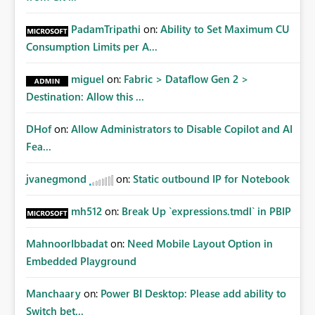
PadamTripathi
on:
Ability to Set Maximum CU
Consumption Limits per A...
miguel
on:
Fabric > Dataflow Gen 2 >
Destination: Allow this ...
DHof
on:
Allow Administrators to Disable Copilot and AI
Fea...
jvanegmond
on:
Static outbound IP for Notebook
mh512
on:
Break Up `expressions.tmdl` in PBIP
MahnoorIbbadat
on:
Need Mobile Layout Option in
Embedded Playground
Manchaary
on:
Power BI Desktop: Please add ability to
Switch bet...