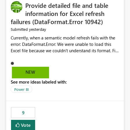
Provide detailed file and table
information for Excel refresh
failures (DataFormat.Error 10942)
yesterday
Submitted
Currently, when a semantic model refresh fails with the
error: DataFormat.Error: We were unable to load this
Excel file because we couldn't understand its format. File
contains corrupted data.
Microsoft.Data.Mashup.ErrorCode = 10942. The
exception was raised by the IDbCommand interface. the
NEW
refresh history only returns a generic error message and
See more ideas labeled with:
does not provide information about: Which Excel file
failed Which query or data table failed Which
Power BI
SharePoint path or source file caused the issue Which
specific refresh step encountered the error For datasets
that use SharePoint folders and combine large numbers
9
of Excel files, troubleshooting becomes time-
consuming. Report owners need to inspect the reports,
Vote
find the issues, fix it and etc. I believe this