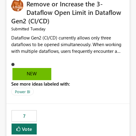
Remove or Increase the 3-
Dataflow Open Limit in Dataflow
Gen2 (CI/CD)
Tuesday
Submitted
Dataflow Gen2 (CI/CD) currently allows only three
dataflows to be opened simultaneously. When working
with multiple dataflows, users frequently encounter a
limitation message and must manually close previously
opened items from the left navigation pane. Please
consider removing this restriction or increasing the limit
NEW
to improve usability and productivity when editing
See more ideas labeled with:
multiple Dataflow Gen2 (CI/CD) items.
Power BI
7
Vote