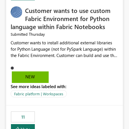
implementation would be useful for such errors.
Customer wants to use custom
Fabric Environment for Python
language within Fabric Notebooks
Thursday
Submitted
Customer wants to install additional external libraries
for Python Language (not for PySpark Language) within
the Fabric Environment. Customer can build and use the
Fabric Environment for PySpark language, for example,
but not for Python language within Fabric Workspace.
Apache Spark enabled cluster of computers is a great
NEW
tool when working with big datasets but data
See more ideas labeled with:
professionals do not always need Spark as it comes with
its own overheads. Also engaging a cluster of computers
Fabric platform | Workspaces
for small datasets is a waste of capacity. It will be a
great feature if customer is able to build re-usable
Fabric Environment for Python language.
11