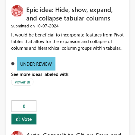
Epic idea: Hide, show, expand,
and collapse tabular columns
‎10-07-2024
Submitted on
It would be beneficial to incorporate features from Pivot
tables that allow for the expansion and collapse of
columns and hierarchical column groups within tabular
visuals. This would not only solve the current limitations
of matrices but also provide report creators with the
UNDER REVIEW
flexibility to hide and show rows and columns, saving
See more ideas labeled with:
these settings for future use, thus eliminating the need
to scroll through irrelevant data.
Power BI
8
Vote