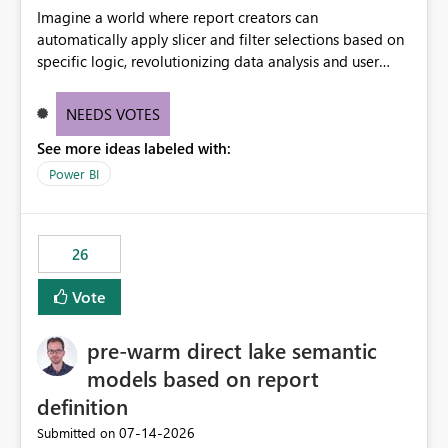
Imagine a world where report creators can
automatically apply slicer and filter selections based on
specific logic, revolutionizing data analysis and user
experience. This innovative approach eliminates any
need for complex workarounds, optimizes slicer
NEEDS VOTES
functionality, and paves the way for more efficient and
See more ideas labeled with:
effective data reporting.
Power BI
26
Vote
pre-warm direct lake semantic
models based on report
definition
‎07-14-2026
Submitted on