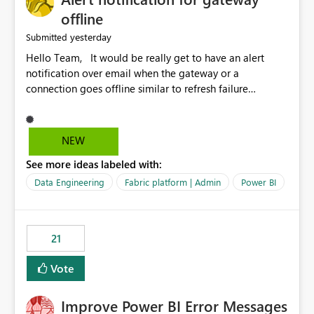
offline
yesterday
Submitted
Hello Team, It would be really get to have an alert
notification over email when the gateway or a
connection goes offline similar to refresh failure
notification. We kindly request you to implement this in
the upcoming versions of Power BI.
NEW
See more ideas labeled with:
Data Engineering
Fabric platform | Admin
Power BI
21
Vote
Improve Power BI Error Messages