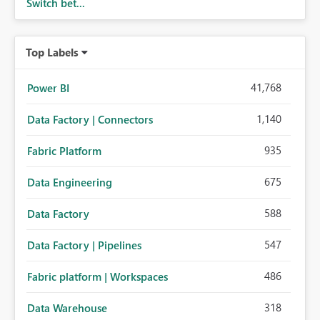
Switch bet...
Top Labels
41,768
Power BI
1,140
Data Factory | Connectors
935
Fabric Platform
675
Data Engineering
588
Data Factory
547
Data Factory | Pipelines
486
Fabric platform | Workspaces
318
Data Warehouse