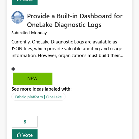
Provide a Built-in Dashboard for
OneLake Diagnostic Logs
Monday
Submitted
Currently, OneLake Diagnostic Logs are available as
JSON files, which provide valuable auditing and usage
information. However, organizations must build their
own ingestion, transformation, and reporting solutions
before they can analyze the data effectively. It would be
extremely useful if Microsoft provided out-of-the-box
NEW
dashboards, reports, or analytics experiences for
See more ideas labeled with:
OneLake Diagnostic Logs. Examples include: ・ User
activity trends ・ Most accessed items ・ Access
Fabric platform | OneLake
frequency over time ・ Audit and governance insights ・
Workspace usage statistics ・ Storage and operational
visibility A built-in monitoring experience or a standard
8
Power BI report template would significantly reduce
implementation effort and help customers gain value
Vote
from OneLake diagnostics faster.