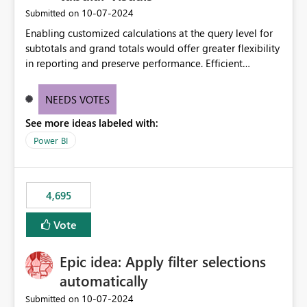
‎10-07-2024
Submitted on
Enabling customized calculations at the query level for
subtotals and grand totals would offer greater flexibility
in reporting and preserve performance. Efficient
organization of control settings to modify the style of
these totals separately will empower report creators to
NEEDS VOTES
achieve their desired appearance, while addressing their
See more ideas labeled with:
need for more control and customization in reporting.
Power BI
4,695
Vote
Epic idea: Apply filter selections
automatically
‎10-07-2024
Submitted on