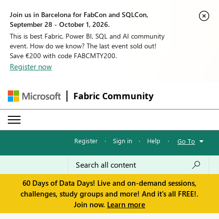
Join us in Barcelona for FabCon and SQLCon,
September 28 - October 1, 2026.
This is best Fabric, Power BI, SQL and AI community
event. How do we know? The last event sold out!
Save €200 with code FABCMTY200.
Register now
Fabric Community
Register
·
Sign in
·
Help
·
Go To
60 Days of Data Days! Live and on-demand sessions,
challenges, study groups and more! And it's all FREE!.
Join now.
Learn more