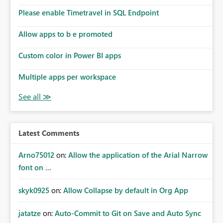
Please enable Timetravel in SQL Endpoint
Allow apps to b e promoted
Custom color in Power BI apps
Multiple apps per workspace
Latest Comments
Arno75012
on:
Allow the application of the Arial Narrow
font on ...
skyk0925
on:
Allow Collapse by default in Org App
jatatze
on:
Auto-Commit to Git on Save and Auto Sync