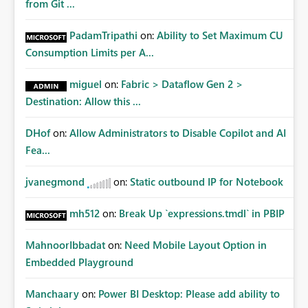
from Git ...
PadamTripathi
on:
Ability to Set Maximum CU
Consumption Limits per A...
miguel
on:
Fabric > Dataflow Gen 2 >
Destination: Allow this ...
DHof
on:
Allow Administrators to Disable Copilot and AI
Fea...
jvanegmond
on:
Static outbound IP for Notebook
mh512
on:
Break Up `expressions.tmdl` in PBIP
MahnoorIbbadat
on:
Need Mobile Layout Option in
Embedded Playground
Manchaary
on:
Power BI Desktop: Please add ability to