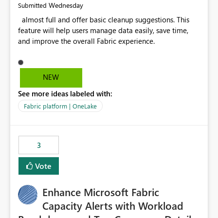
Wednesday
Submitted
almost full and offer basic cleanup suggestions. This
feature will help users manage data easily, save time,
and improve the overall Fabric experience.
NEW
See more ideas labeled with:
Fabric platform | OneLake
3
Vote
Enhance Microsoft Fabric
Capacity Alerts with Workload