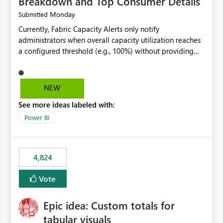
Breakdown and Top Consumer Details
Monday
Submitted
Currently, Fabric Capacity Alerts only notify
administrators when overall capacity utilization reaches
a configured threshold (e.g., 100%) without providing
information about what is driving the consumption. It
would be beneficial if alert notifications included
additional context such as: Interactive vs. Background
NEW
usage breakdown Top workloads or items contributing
See more ideas labeled with:
to capacity consumption Direct links to Capacity Metrics
App insights This would help administrators quickly
Power BI
identify the source of capacity spikes, reduce
investigation time, and make alerts more actionable
without requiring manual analysis in the Capacity
4,824
Metrics App.
Vote
Epic idea: Custom totals for
tabular visuals