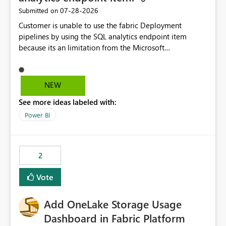
‎07-28-2026
Submitted on
Customer is unable to use the fabric Deployment
pipelines by using the SQL analytics endpoint item
because its an limitation from the Microsoft
documentation. Fabric Deployment pipelines does not
support the SQL analytics endpoint item, as shown
below document. Here is the Microsoft documentation:
NEW
Source Control with Fabric Data Warehouse (Preview) -
See more ideas labeled with:
Microsoft Fabric | Microsoft Learn Now customer wants
to use the fabric Deployment pipelines by using the SQL
Power BI
analytics endpoint item.
2
Vote
Add OneLake Storage Usage
Dashboard in Fabric Platform