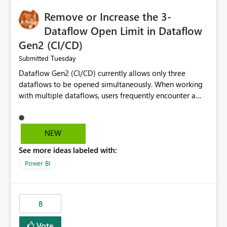
Remove or Increase the 3-
Dataflow Open Limit in Dataflow
Gen2 (CI/CD)
Tuesday
Submitted
Dataflow Gen2 (CI/CD) currently allows only three
dataflows to be opened simultaneously. When working
with multiple dataflows, users frequently encounter a
limitation message and must manually close previously
opened items from the left navigation pane. Please
consider removing this restriction or increasing the limit
NEW
to improve usability and productivity when editing
See more ideas labeled with:
multiple Dataflow Gen2 (CI/CD) items.
Power BI
8
Vote