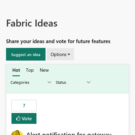
Fabric Ideas
Share your ideas and vote for future features
Options
Suggest an idea
Hot
Top
New
7
Vote
Alert notification for gateway