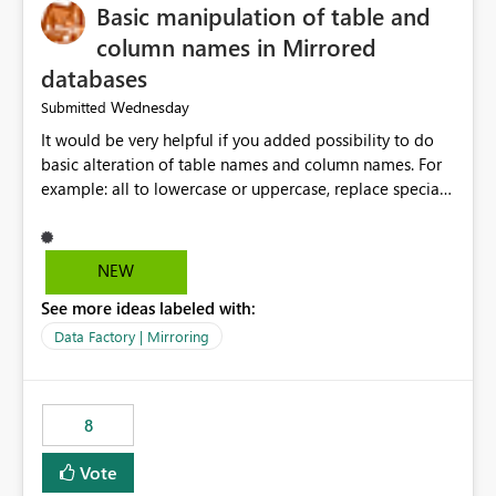
Basic manipulation of table and
column names in Mirrored
databases
Wednesday
Submitted
It would be very helpful if you added possibility to do
basic alteration of table names and column names. For
example: all to lowercase or uppercase, replace special
characters with desired character.
NEW
See more ideas labeled with:
Data Factory | Mirroring
8
Vote