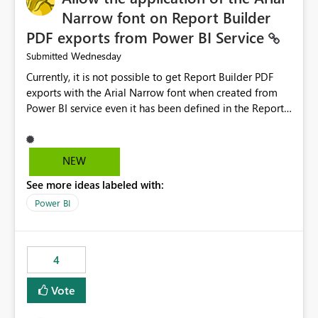
Narrow font on Report Builder
PDF exports from Power BI Service
Wednesday
Submitted
Currently, it is not possible to get Report Builder PDF
exports with the Arial Narrow font when created from
Power BI service even it has been defined in the Report
Builder template. The reason is that Arial Narrow font is
not listed as default font in the supported Typography
settings: Font List Windows 11 - Typography | Microsoft
NEW
Learn The ability to get PDF exports with Arial Narrow
See more ideas labeled with:
font is a business requirement for specific reports
submissions.
Power BI
4
Vote