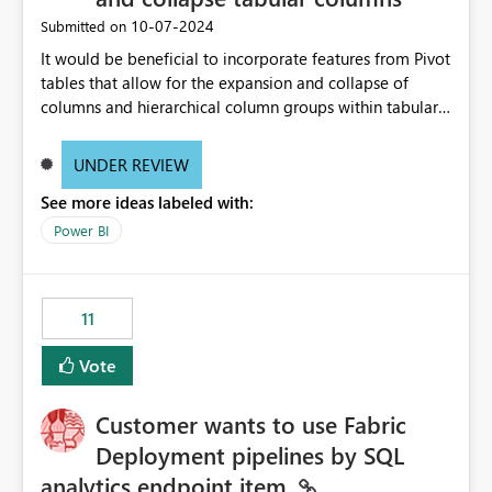
‎10-07-2024
Submitted on
It would be beneficial to incorporate features from Pivot
tables that allow for the expansion and collapse of
columns and hierarchical column groups within tabular
visuals. This would not only solve the current limitations
of matrices but also provide report creators with the
UNDER REVIEW
flexibility to hide and show rows and columns, saving
See more ideas labeled with:
these settings for future use, thus eliminating the need
to scroll through irrelevant data.
Power BI
11
Vote
Customer wants to use Fabric
Deployment pipelines by SQL
analytics endpoint item.