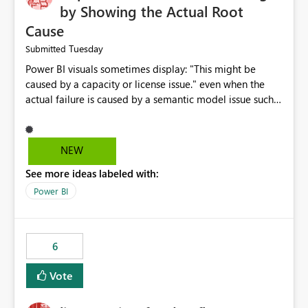
by Showing the Actual Root
Cause
Tuesday
Submitted
Power BI visuals sometimes display: "This might be
caused by a capacity or license issue." even when the
actual failure is caused by a semantic model issue such
as invalid relationships or duplicate keys. This leads
users to troubleshoot the wrong area. Users expects
error messages to accurately identify modeling and
NEW
relationship issues rather than suggesting capacity or
See more ideas labeled with:
licensing problems when those are not the root cause.
Power BI
6
Vote