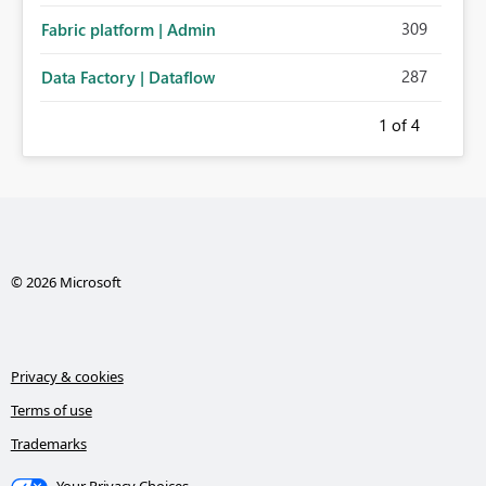
309
Fabric platform | Admin
287
Data Factory | Dataflow
1
of 4
© 2026 Microsoft
Privacy & cookies
Terms of use
Trademarks