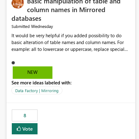
Basic manipulation of table and
column names in Mirrored
databases
Wednesday
Submitted
It would be very helpful if you added possibility to do
basic alteration of table names and column names. For
example: all to lowercase or uppercase, replace special
characters with desired character.
NEW
See more ideas labeled with:
Data Factory | Mirroring
8
Vote