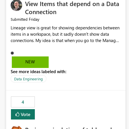
View Items that depend on a Data
Connection
Friday
Submitted
Lineage view is great for showing dependencies between
items in a workspace, but it sadly doesn't show data
connections. My idea is that when you go to the Manage
Connections and Gateways page, clicking on a connection
should offer you the option to see what pipelines, etc. are
using or reference that connection. This would allow users
NEW
to quickly identify and remove orphaned connections that
See more ideas labeled with:
may have been created temporarily as part of a proof of
concept, or some experimentation.
Data Engineering
4
Vote