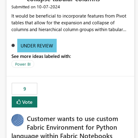
‎10-07-2024
Submitted on
It would be beneficial to incorporate features from Pivot
tables that allow for the expansion and collapse of
columns and hierarchical column groups within tabular
visuals. This would not only solve the current limitations
of matrices but also provide report creators with the
UNDER REVIEW
flexibility to hide and show rows and columns, saving
See more ideas labeled with:
these settings for future use, thus eliminating the need to
scroll through irrelevant data.
Power BI
9
Vote
Customer wants to use custom
Fabric Environment for Python
language within Fabric Notebooks