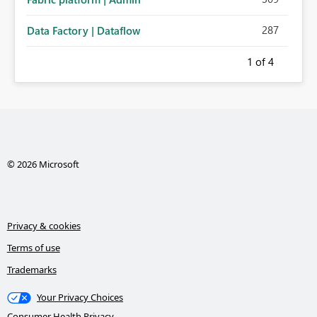
287
Data Factory | Dataflow
1
of 4
© 2026 Microsoft
Privacy & cookies
Terms of use
Trademarks
Your Privacy Choices
Consumer Health Privacy