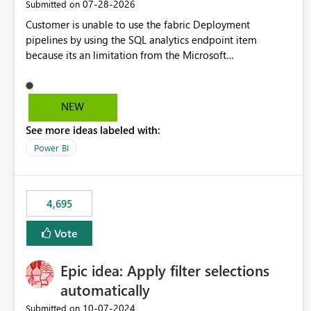
‎07-28-2026
Submitted on
Customer is unable to use the fabric Deployment
pipelines by using the SQL analytics endpoint item
because its an limitation from the Microsoft
documentation. Fabric Deployment pipelines does not
support the SQL analytics endpoint item, as shown below
document. Here is the Microsoft documentation: Source
NEW
Control with Fabric Data Warehouse (Preview) - Microsoft
See more ideas labeled with:
Fabric | Microsoft Learn Now customer wants to use the
fabric Deployment pipelines by using the SQL analytics
Power BI
endpoint item.
4,695
Vote
Epic idea: Apply filter selections
automatically
‎10-07-2024
Submitted on