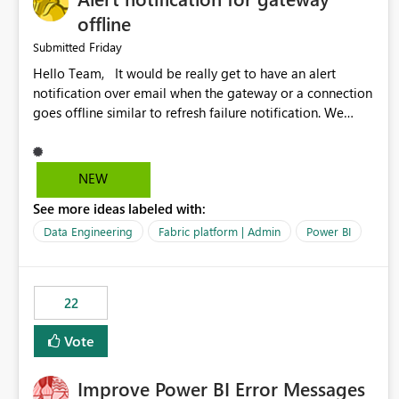
offline
Friday
Submitted
Hello Team, It would be really get to have an alert
notification over email when the gateway or a connection
goes offline similar to refresh failure notification. We
kindly request you to implement this in the upcoming
versions of Power BI.
NEW
See more ideas labeled with:
Data Engineering
Fabric platform | Admin
Power BI
22
Vote
Improve Power BI Error Messages