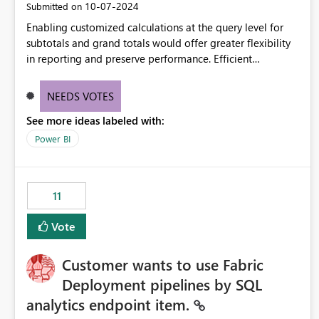
‎10-07-2024
Submitted on
Enabling customized calculations at the query level for
subtotals and grand totals would offer greater flexibility
in reporting and preserve performance. Efficient
organization of control settings to modify the style of
these totals separately will empower report creators to
NEEDS VOTES
achieve their desired appearance, while addressing their
See more ideas labeled with:
need for more control and customization in reporting.
Power BI
11
Vote
Customer wants to use Fabric
Deployment pipelines by SQL
analytics endpoint item.