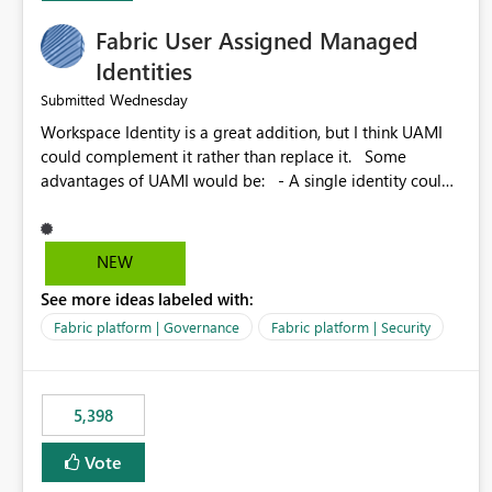
Fabric User Assigned Managed
Identities
Wednesday
Submitted
Workspace Identity is a great addition, but I think UAMI
could complement it rather than replace it. Some
advantages of UAMI would be: - A single identity could
be shared across multiple workspaces. - An identity
could be scoped more narrowly than a workspace, for
example to a specific item or even a single folder within a
NEW
Lakehouse. - Greater flexibility overall, since the scope
See more ideas labeled with:
could be either broader or narrower than a Workspace
Identity. - Similar to how SPN provides more flexibility
Fabric platform | Governance
Fabric platform | Security
than WI today. - Benefit of UAMI over SPN: no
credentials to handle. It would basically provide the
same flexibility as an SPN, just without the credentials.
5,398
Vote