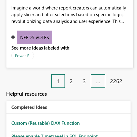
Imagine a world where report creators can automatically
apply slicer and filter selections based on specific logic,
revolutionizing data analysis and user experience. This
innovative approach eliminates any need for complex
workarounds, optimizes slicer functionality, and paves the
NEEDS VOTES
way for more efficient and effective data reporting.
See more ideas labeled with:
Power BI
1
2
3
…
2262
Helpful resources
Completed Ideas
Custom (Reusable) DAX Function
Please enable Timetravel in SQL Endpoint