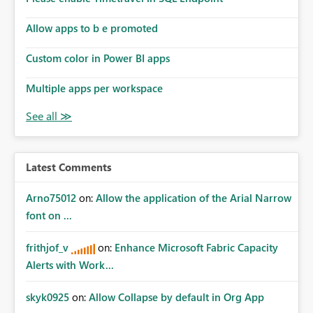
Allow apps to b e promoted
Custom color in Power BI apps
Multiple apps per workspace
Latest Comments
Arno75012
on:
Allow the application of the Arial Narrow
font on ...
frithjof_v
on:
Enhance Microsoft Fabric Capacity
Alerts with Work...
skyk0925
on:
Allow Collapse by default in Org App