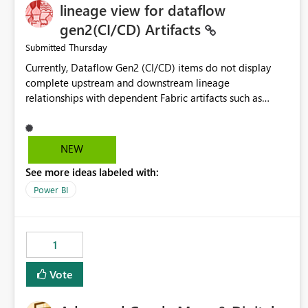
lineage view for dataflow
gen2(CI/CD) Artifacts
Thursday
Submitted
Currently, Dataflow Gen2 (CI/CD) items do not display
complete upstream and downstream lineage
relationships with dependent Fabric artifacts such as
Semantic Models, Reports, and other downstream items.
This creates challenges when tracing data dependencies,
understanding impact analysis, and managing end-to-end
NEW
data workflows. Customers would benefit from having
See more ideas labeled with:
the same lineage experience available for Dataflow Gen2
(CI/CD) items as is available for other Fabric artifacts,
Power BI
allowing them to: View upstream and downstream
dependencies directly in Lineage View. Track relationships
between Dataflow Gen2 (CI/CD), Semantic Models,
1
Reports, and other Fabric artifacts. Solved: Dataflow
Gen2 CICD are not Linked - Microsoft Fabric Community
Vote