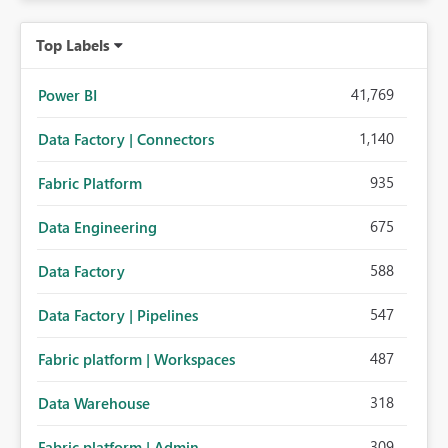
Top Labels
41,769
Power BI
1,140
Data Factory | Connectors
935
Fabric Platform
675
Data Engineering
588
Data Factory
547
Data Factory | Pipelines
487
Fabric platform | Workspaces
318
Data Warehouse
309
Fabric platform | Admin