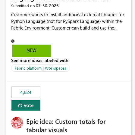
‎07-30-2026
Submitted on
Customer wants to install additional external libraries for
Python Language (not for PySpark Language) within the
Fabric Environment. Customer can build and use the
Fabric Environment for PySpark language, for example,
but not for Python language within Fabric Workspace.
Apache Spark enabled cluster of computers is a great
NEW
tool when working with big datasets but data
See more ideas labeled with:
professionals do not always need Spark as it comes with
its own overheads. Also engaging a cluster of computers
Fabric platform | Workspaces
for small datasets is a waste of capacity. It will be a great
feature if customer is able to build re-usable Fabric
Environment for Python language.
4,824
Vote
Epic idea: Custom totals for
tabular visuals