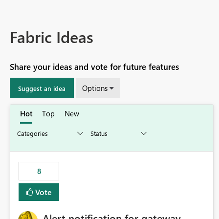
Fabric Ideas
Share your ideas and vote for future features
Options
Suggest an idea
Hot
Top
New
8
Vote
Alert notification for gateway