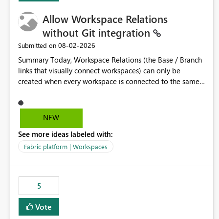
Allow Workspace Relations
without Git integration
‎08-02-2026
Submitted on
Summary Today, Workspace Relations (the Base / Branch
links that visually connect workspaces) can only be
created when every workspace is connected to the same
Git repository. Teams that manage their environments
through a deployment pipeline like Azure DevOps
releases + fabric-cicd cannot use this feature. The ask:
NEW
decouple workspace relations from Git integration so that
See more ideas labeled with:
any workspace can be linked to a base workspace,
regardless of how it is deployed. The problem A
Fabric platform | Workspaces
common enterprise setup looks like this: Dev workspace is
connected to Git (developers branch, commit, PR). Int /
UAT / Prod are not connected to Git. They are populated
5
by an automated pipeline (Azure DevOps + fabric-cicd)
that deploys the items environment by environment. This
Vote
is a supported, Microsoft-recommended ALM pattern. Yet