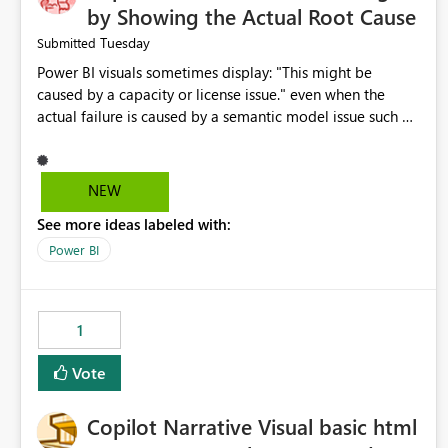
by Showing the Actual Root Cause
Tuesday
Submitted
Power BI visuals sometimes display: "This might be
caused by a capacity or license issue." even when the
actual failure is caused by a semantic model issue such as
invalid relationships or duplicate keys. This leads users to
troubleshoot the wrong area. Users expects error
messages to accurately identify modeling and
NEW
relationship issues rather than suggesting capacity or
See more ideas labeled with:
licensing problems when those are not the root cause.
Power BI
1
Vote
Copilot Narrative Visual basic html