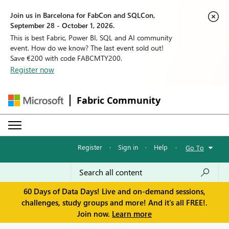
Join us in Barcelona for FabCon and SQLCon,
September 28 - October 1, 2026.
This is best Fabric, Power BI, SQL and AI community
event. How do we know? The last event sold out!
Save €200 with code FABCMTY200.
Register now
Fabric Community
Register
·
Sign in
·
Help
·
Go To
60 Days of Data Days! Live and on-demand sessions,
challenges, study groups and more! And it's all FREE!.
Join now.
Learn more