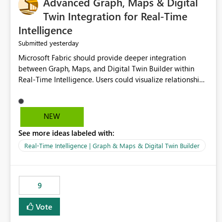
Advanced Graph, Maps & Digital
Twin Integration for Real-Time
Intelligence
yesterday
Submitted
Microsoft Fabric should provide deeper integration
between Graph, Maps, and Digital Twin Builder within
Real-Time Intelligence. Users could visualize relationships,
assets, locations, and live events in a unified interactive
environment. This woul
NEW
See more ideas labeled with:
Real-Time Intelligence | Graph & Maps & Digital Twin Builder
9
Vote