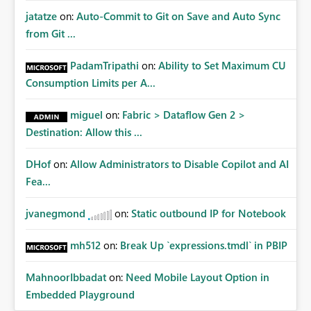
jatatze
on:
Auto-Commit to Git on Save and Auto Sync
from Git ...
PadamTripathi
on:
Ability to Set Maximum CU
Consumption Limits per A...
miguel
on:
Fabric > Dataflow Gen 2 >
Destination: Allow this ...
DHof
on:
Allow Administrators to Disable Copilot and AI
Fea...
jvanegmond
on:
Static outbound IP for Notebook
mh512
on:
Break Up `expressions.tmdl` in PBIP
MahnoorIbbadat
on:
Need Mobile Layout Option in
Embedded Playground