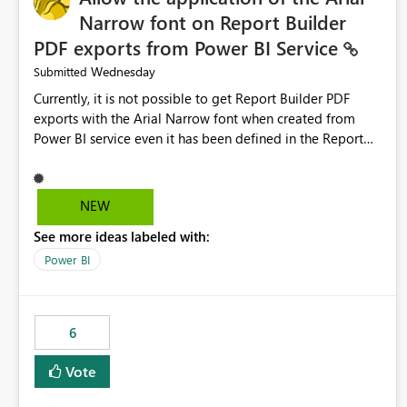
Narrow font on Report Builder
PDF exports from Power BI Service
Wednesday
Submitted
Currently, it is not possible to get Report Builder PDF
exports with the Arial Narrow font when created from
Power BI service even it has been defined in the Report
Builder template. The reason is that Arial Narrow font is
not listed as default font in the supported Typography
settings: Font List Windows 11 - Typography | Microsoft
NEW
Learn The ability to get PDF exports with Arial Narrow
See more ideas labeled with:
font is a business requirement for specific reports
submissions.
Power BI
6
Vote