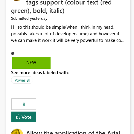
tags support (colour text (red
green), bold, italic)
yesterday
Submitted
Hi, so this should be simple(when I think in my head,
possibly takes a lot of developers time) and however if
we can make it work it will be very powerful to make co-
pilot summaries more effective to read and eye catching.
when the co-pilot is generating summaries from the data,
it can currently output, certain HTML tags to make the
NEW
statement green or red colour, however currently the
See more ideas labeled with:
HTML tags are displayed as it is without being rendered
in the colour it self. if we could allows basic HTML tags
Power BI
support to generated text, that should be make it very
impactful. please if you could look into this. I know there
are many items outstanding.. it would be nice to see this
9
implemented.
Vote
Allow the application of the Arial