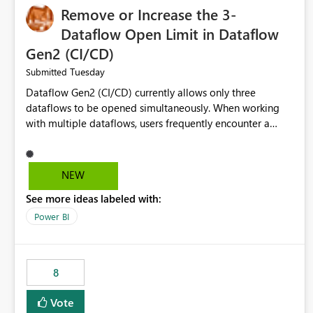
Remove or Increase the 3-
Dataflow Open Limit in Dataflow
Gen2 (CI/CD)
Tuesday
Submitted
Dataflow Gen2 (CI/CD) currently allows only three
dataflows to be opened simultaneously. When working
with multiple dataflows, users frequently encounter a
limitation message and must manually close previously
opened items from the left navigation pane. Please
consider removing this restriction or increasing the limit
NEW
to improve usability and productivity when editing
See more ideas labeled with:
multiple Dataflow Gen2 (CI/CD) items.
Power BI
8
Vote