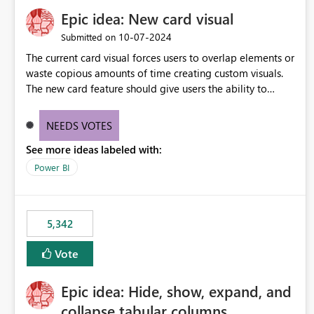
Epic idea: New card visual
‎10-07-2024
Submitted on
The current card visual forces users to overlap elements or
waste copious amounts of time creating custom visuals.
The new card feature should give users the ability to
create multiple cards in a single container and provide a
greater level of customization.
NEEDS VOTES
See more ideas labeled with:
Power BI
5,342
Vote
Epic idea: Hide, show, expand, and
collapse tabular columns