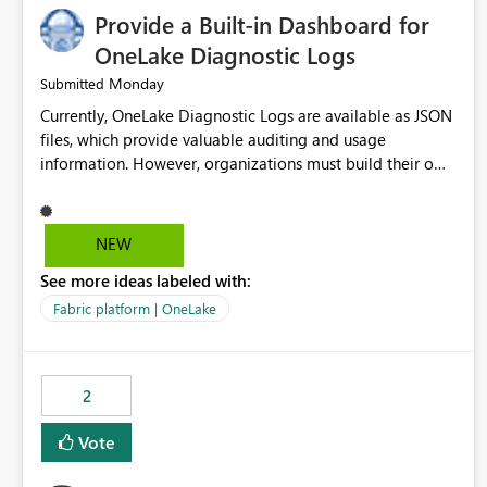
Provide a Built-in Dashboard for
OneLake Diagnostic Logs
Monday
Submitted
Currently, OneLake Diagnostic Logs are available as JSON
files, which provide valuable auditing and usage
information. However, organizations must build their own
ingestion, transformation, and reporting solutions before
they can analyze the data effectively. It would be
extremely useful if Microsoft provided out-of-the-box
NEW
dashboards, reports, or analytics experiences for OneLake
See more ideas labeled with:
Diagnostic Logs. Examples include: ・ User activity trends
・ Most accessed items ・ Access frequency over time ・
Fabric platform | OneLake
Audit and governance insights ・ Workspace usage
statistics ・ Storage and operational visibility A built-in
monitoring experience or a standard Power BI report
2
template would significantly reduce implementation
effort and help customers gain value from OneLake
Vote
diagnostics faster.