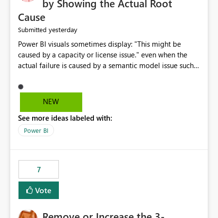
by Showing the Actual Root
Cause
yesterday
Submitted
Power BI visuals sometimes display: "This might be
caused by a capacity or license issue." even when the
actual failure is caused by a semantic model issue such
as invalid relationships or duplicate keys. This leads
users to troubleshoot the wrong area. Users expects
error messages to accurately identify modeling and
NEW
relationship issues rather than suggesting capacity or
See more ideas labeled with:
licensing problems when those are not the root cause.
Power BI
7
Vote
Remove or Increase the 3-