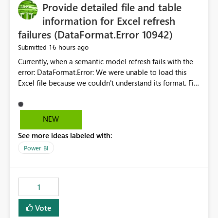
Provide detailed file and table
information for Excel refresh
failures (DataFormat.Error 10942)
16 hours ago
Submitted
Currently, when a semantic model refresh fails with the
error: DataFormat.Error: We were unable to load this
Excel file because we couldn't understand its format. File
contains corrupted data.
Microsoft.Data.Mashup.ErrorCode = 10942. The
exception was raised by the IDbCommand interface. the
NEW
refresh history only returns a generic error message and
See more ideas labeled with:
does not provide information about: Which Excel file
failed Which query or data table failed Which
Power BI
SharePoint path or source file caused the issue Which
specific refresh step encountered the error For datasets
that use SharePoint folders and combine large numbers
1
of Excel files, troubleshooting becomes time-
consuming. Report owners need to inspect the reports,
Vote
find the issues, fix it and etc. I believe this