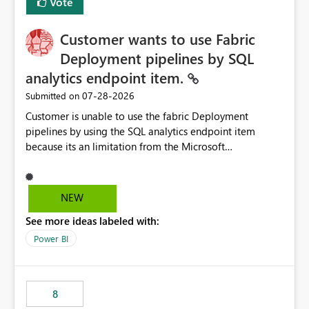
Vote
Customer wants to use Fabric
Deployment pipelines by SQL
analytics endpoint item.
‎07-28-2026
Submitted on
Customer is unable to use the fabric Deployment
pipelines by using the SQL analytics endpoint item
because its an limitation from the Microsoft
documentation. Fabric Deployment pipelines does not
support the SQL analytics endpoint item, as shown
below document. Here is the Microsoft documentation:
NEW
Source Control with Fabric Data Warehouse (Preview) -
See more ideas labeled with:
Microsoft Fabric | Microsoft Learn Now customer wants
to use the fabric Deployment pipelines by using the SQL
Power BI
analytics endpoint item.
8