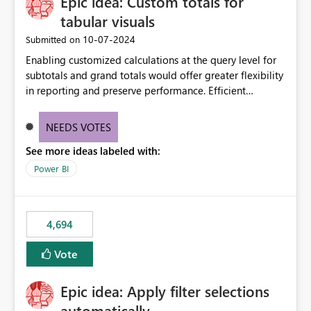
Epic idea: Custom totals for
tabular visuals
‎10-07-2024
Submitted on
Enabling customized calculations at the query level for
subtotals and grand totals would offer greater flexibility
in reporting and preserve performance. Efficient
organization of control settings to modify the style of
these totals separately will empower report creators to
NEEDS VOTES
achieve their desired appearance, while addressing their
See more ideas labeled with:
need for more control and customization in reporting.
Power BI
4,694
Vote
Epic idea: Apply filter selections
automatically