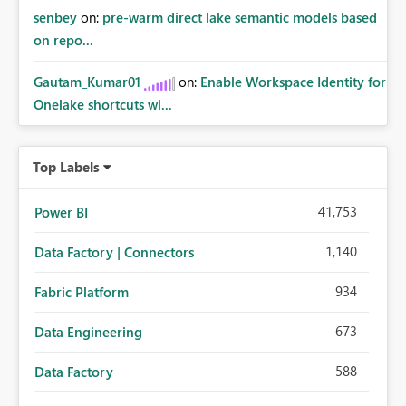
senbey
on:
pre-warm direct lake semantic models based
on repo...
Gautam_Kumar01
on:
Enable Workspace Identity for
Onelake shortcuts wi...
Top Labels
41,753
Power BI
1,140
Data Factory | Connectors
934
Fabric Platform
673
Data Engineering
588
Data Factory