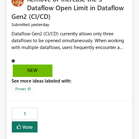
Dataflow Open Limit in Dataflow
Gen2 (CI/CD)
yesterday
Submitted
Dataflow Gen2 (CI/CD) currently allows only three
dataflows to be opened simultaneously. When working
with multiple dataflows, users frequently encounter a
limitation message and must manually close previously
opened items from the left navigation pane. Please
consider removing this restriction or increasing the limit
NEW
to improve usability and productivity when editing
See more ideas labeled with:
multiple Dataflow Gen2 (CI/CD) items.
Power BI
1
Vote