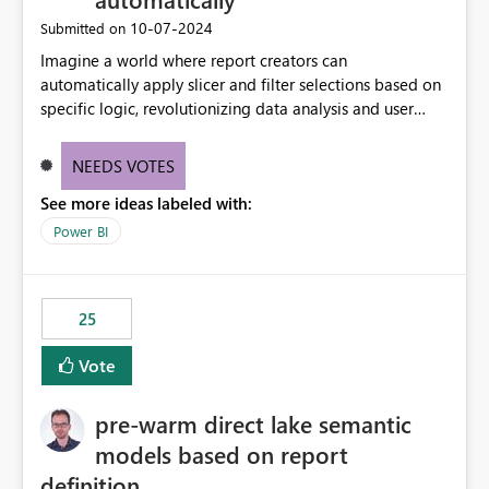
‎10-07-2024
Submitted on
Imagine a world where report creators can
automatically apply slicer and filter selections based on
specific logic, revolutionizing data analysis and user
experience. This innovative approach eliminates any
need for complex workarounds, optimizes slicer
NEEDS VOTES
functionality, and paves the way for more efficient and
See more ideas labeled with:
effective data reporting.
Power BI
25
Vote
pre-warm direct lake semantic
models based on report
definition