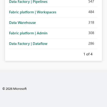
547
Data Factory | Pipelines
484
Fabric platform | Workspaces
318
Data Warehouse
308
Fabric platform | Admin
286
Data Factory | Dataflow
1
of 4
© 2026 Microsoft