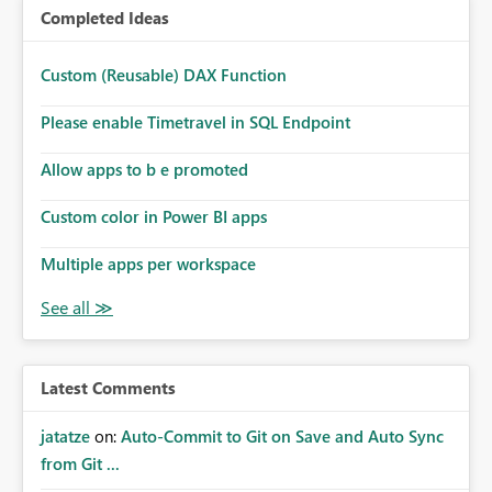
Completed Ideas
Custom (Reusable) DAX Function
Please enable Timetravel in SQL Endpoint
Allow apps to b e promoted
Custom color in Power BI apps
Multiple apps per workspace
Latest Comments
jatatze
on:
Auto-Commit to Git on Save and Auto Sync
from Git ...