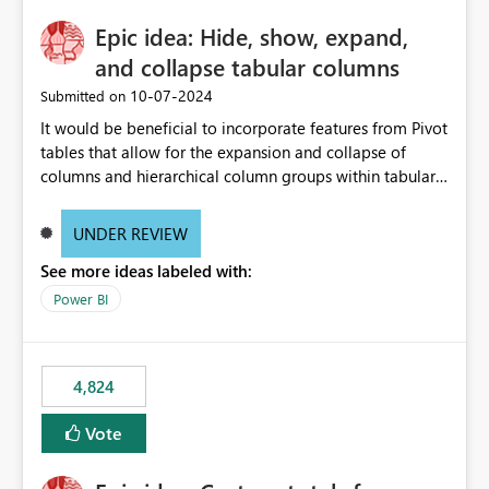
Epic idea: Hide, show, expand,
and collapse tabular columns
‎10-07-2024
Submitted on
It would be beneficial to incorporate features from Pivot
tables that allow for the expansion and collapse of
columns and hierarchical column groups within tabular
visuals. This would not only solve the current limitations
of matrices but also provide report creators with the
UNDER REVIEW
flexibility to hide and show rows and columns, saving
See more ideas labeled with:
these settings for future use, thus eliminating the need
to scroll through irrelevant data.
Power BI
4,824
Vote