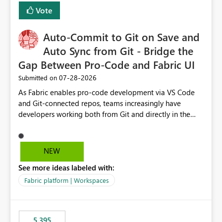
Vote
Auto-Commit to Git on Save and
Auto Sync from Git - Bridge the
Gap Between Pro-Code and Fabric UI
‎07-28-2026
Submitted on
As Fabric enables pro-code development via VS Code
and Git-connected repos, teams increasingly have
developers working both from Git and directly in the
Fabric UI, side by side. The problem: the Fabric UI never
auto-commits, so workspace state silently drifts from Git
HEAD. Developers not familiar with Git often forget to
NEW
commit, meaning two people editing the same
See more ideas labeled with:
notebook from different surfaces are unknowingly
working on diverging codebases. The reverse is equally
Fabric platform | Workspaces
true, a Git push goes unnoticed by Fabric UI users who
never check the source control panel, leaving them out
of sync. The fix: a workspace-level Auto-Commit on Save
5,395