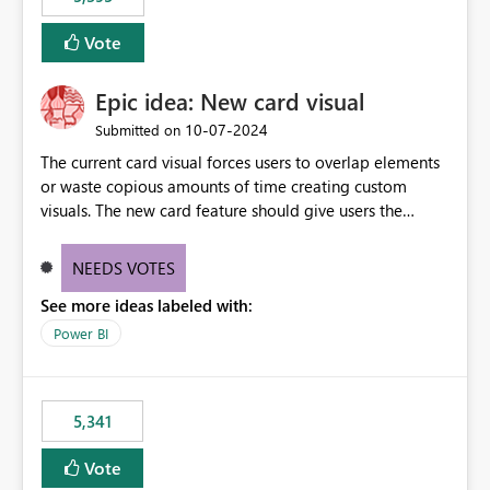
and Auto-Sync from Git setting. When enabled, every
item save in the Fabric UI generates a timestamped,
Vote
user-attributed Git commit and incoming Git changes
from the branch are automatically pulled into the
Epic idea: New card visual
workspace. This way the real benefits of Git are realised
without requiring every developer to be Git-proficient.
‎10-07-2024
Submitted on
The current card visual forces users to overlap elements
or waste copious amounts of time creating custom
visuals. The new card feature should give users the
ability to create multiple cards in a single container and
provide a greater level of customization.
NEEDS VOTES
See more ideas labeled with:
Power BI
5,341
Vote