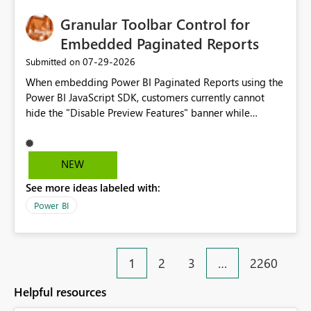
Granular Toolbar Control for
Embedded Paginated Reports
‎07-29-2026
Submitted on
When embedding Power BI Paginated Reports using the
Power BI JavaScript SDK, customers currently cannot
hide the "Disable Preview Features" banner while
keeping the toolbar and export functionality available.
We request support for granular toolbar customization,
allowing developers to independently show or hide
NEW
specific toolbar elements such as preview feature
See more ideas labeled with:
banners, export options, parameters, and navigation
controls
Power BI
1
2
3
…
2260
Helpful resources