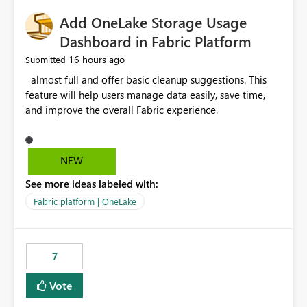
implementation would be useful for such errors.
Add OneLake Storage Usage
Dashboard in Fabric Platform
16 hours ago
Submitted
almost full and offer basic cleanup suggestions. This
feature will help users manage data easily, save time,
and improve the overall Fabric experience.
NEW
See more ideas labeled with:
Fabric platform | OneLake
7
Vote