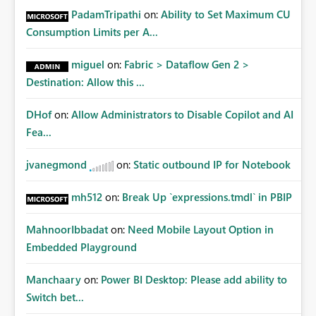
PadamTripathi
on:
Ability to Set Maximum CU
Consumption Limits per A...
miguel
on:
Fabric > Dataflow Gen 2 >
Destination: Allow this ...
DHof
on:
Allow Administrators to Disable Copilot and AI
Fea...
jvanegmond
on:
Static outbound IP for Notebook
mh512
on:
Break Up `expressions.tmdl` in PBIP
MahnoorIbbadat
on:
Need Mobile Layout Option in
Embedded Playground
Manchaary
on:
Power BI Desktop: Please add ability to
Switch bet...