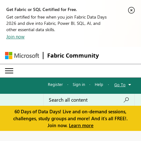
Get Fabric or SQL Certified for Free.
Get certified for free when you join Fabric Data Days
2026 and dive into Fabric, Power BI, SQL, AI, and
other essential data skills.
Join now
Fabric Community
Register
·
Sign in
·
Help
·
Go To
60 Days of Data Days! Live and on-demand sessions,
challenges, study groups and more! And it's all FREE!.
Join now.
Learn more