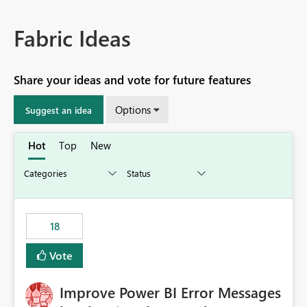
Fabric Ideas
Share your ideas and vote for future features
Options
Suggest an idea
Hot
Top
New
18
Vote
Improve Power BI Error Messages