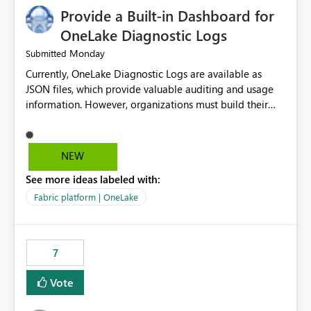
Provide a Built-in Dashboard for
OneLake Diagnostic Logs
Monday
Submitted
Currently, OneLake Diagnostic Logs are available as
JSON files, which provide valuable auditing and usage
information. However, organizations must build their
own ingestion, transformation, and reporting solutions
before they can analyze the data effectively. It would be
extremely useful if Microsoft provided out-of-the-box
NEW
dashboards, reports, or analytics experiences for
See more ideas labeled with:
OneLake Diagnostic Logs. Examples include: ・ User
activity trends ・ Most accessed items ・ Access
Fabric platform | OneLake
frequency over time ・ Audit and governance insights ・
Workspace usage statistics ・ Storage and operational
visibility A built-in monitoring experience or a standard
7
Power BI report template would significantly reduce
implementation effort and help customers gain value
Vote
from OneLake diagnostics faster.