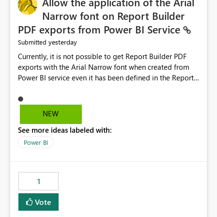
Allow the application of the Arial
Narrow font on Report Builder
PDF exports from Power BI Service
yesterday
Submitted
Currently, it is not possible to get Report Builder PDF
exports with the Arial Narrow font when created from
Power BI service even it has been defined in the Report
Builder template. The reason is that Arial Narrow font is
not listed as default font in the supported Typography
settings: Font List Windows 11 - Typography | Microsoft
NEW
Learn The ability to get PDF exports with Arial Narrow
See more ideas labeled with:
font is a business requirement for specific reports
submissions.
Power BI
1
Vote