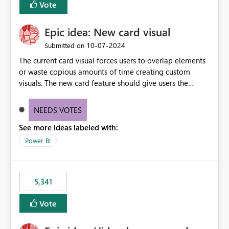
Vote
find the issues, fix it and etc. I believe this
implementation would be useful for such errors.
Epic idea: New card visual
‎10-07-2024
Submitted on
The current card visual forces users to overlap elements
or waste copious amounts of time creating custom
visuals. The new card feature should give users the
ability to create multiple cards in a single container and
provide a greater level of customization.
NEEDS VOTES
See more ideas labeled with:
Power BI
5,341
Vote