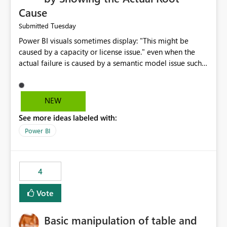
Cause
Tuesday
Submitted
Power BI visuals sometimes display: "This might be
caused by a capacity or license issue." even when the
actual failure is caused by a semantic model issue such
as invalid relationships or duplicate keys. This leads
users to troubleshoot the wrong area. Users expects
error messages to accurately identify modeling and
NEW
relationship issues rather than suggesting capacity or
See more ideas labeled with:
licensing problems when those are not the root cause.
Power BI
4
Vote
Basic manipulation of table and