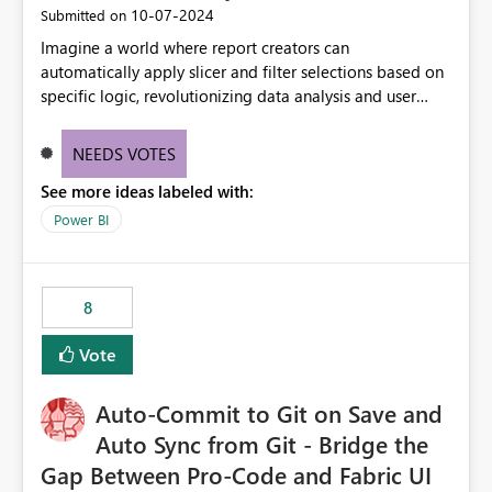
‎10-07-2024
Submitted on
Imagine a world where report creators can
automatically apply slicer and filter selections based on
specific logic, revolutionizing data analysis and user
experience. This innovative approach eliminates any
need for complex workarounds, optimizes slicer
NEEDS VOTES
functionality, and paves the way for more efficient and
See more ideas labeled with:
effective data reporting.
Power BI
8
Vote
Auto-Commit to Git on Save and
Auto Sync from Git - Bridge the
Gap Between Pro-Code and Fabric UI