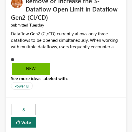
Remove or Increase the 3-
Dataflow Open Limit in Dataflow
Gen2 (CI/CD)
Tuesday
Submitted
Dataflow Gen2 (CI/CD) currently allows only three
dataflows to be opened simultaneously. When working
with multiple dataflows, users frequently encounter a
limitation message and must manually close previously
opened items from the left navigation pane. Please
consider removing this restriction or increasing the limit
NEW
to improve usability and productivity when editing
See more ideas labeled with:
multiple Dataflow Gen2 (CI/CD) items.
Power BI
8
Vote