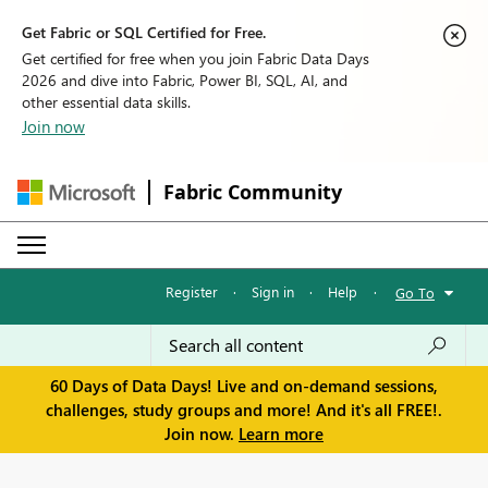
Get Fabric or SQL Certified for Free.
Get certified for free when you join Fabric Data Days
2026 and dive into Fabric, Power BI, SQL, AI, and
other essential data skills.
Join now
Fabric Community
Register
·
Sign in
·
Help
·
Go To
60 Days of Data Days! Live and on-demand sessions,
challenges, study groups and more! And it's all FREE!.
Join now.
Learn more