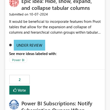
Epic idea: Hide, show, expand,
and collapse tabular columns
‎10-07-2024
Submitted on
It would be beneficial to incorporate features from Pivot
tables that allow for the expansion and collapse of
columns and hierarchical column groups within tabular
visuals. This would not only solve the current limitations
of matrices but also provide report creators with the
UNDER REVIEW
flexibility to hide and show rows and columns, saving
See more ideas labeled with:
these settings for future use, thus eliminating the need
to scroll through irrelevant data.
Power BI
2
Vote
Power BI Subscriptions: Notify