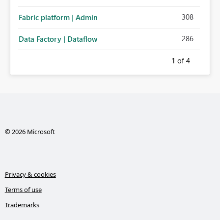
308
Fabric platform | Admin
286
Data Factory | Dataflow
1
of 4
© 2026 Microsoft
Privacy & cookies
Terms of use
Trademarks