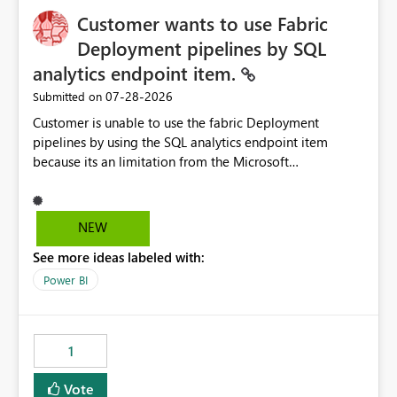
Customer wants to use Fabric
Deployment pipelines by SQL
analytics endpoint item.
‎07-28-2026
Submitted on
Customer is unable to use the fabric Deployment
pipelines by using the SQL analytics endpoint item
because its an limitation from the Microsoft
documentation. Fabric Deployment pipelines does not
support the SQL analytics endpoint item, as shown
below document. Here is the Microsoft documentation:
NEW
Source Control with Fabric Data Warehouse (Preview) -
See more ideas labeled with:
Microsoft Fabric | Microsoft Learn Now customer wants
to use the fabric Deployment pipelines by using the SQL
Power BI
analytics endpoint item.
1
Vote