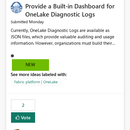
Provide a Built-in Dashboard for
OneLake Diagnostic Logs
Monday
Submitted
Currently, OneLake Diagnostic Logs are available as
JSON files, which provide valuable auditing and usage
information. However, organizations must build their
own ingestion, transformation, and reporting solutions
before they can analyze the data effectively. It would be
extremely useful if Microsoft provided out-of-the-box
NEW
dashboards, reports, or analytics experiences for
See more ideas labeled with:
OneLake Diagnostic Logs. Examples include: ・ User
activity trends ・ Most accessed items ・ Access
Fabric platform | OneLake
frequency over time ・ Audit and governance insights ・
Workspace usage statistics ・ Storage and operational
visibility A built-in monitoring experience or a standard
2
Power BI report template would significantly reduce
implementation effort and help customers gain value
Vote
from OneLake diagnostics faster.