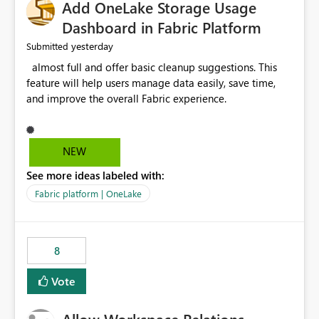
Add OneLake Storage Usage
Dashboard in Fabric Platform
yesterday
Submitted
almost full and offer basic cleanup suggestions. This
feature will help users manage data easily, save time,
and improve the overall Fabric experience.
NEW
See more ideas labeled with:
Fabric platform | OneLake
8
Vote