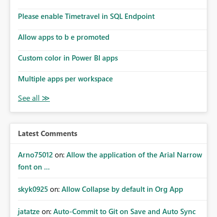
Please enable Timetravel in SQL Endpoint
Allow apps to b e promoted
Custom color in Power BI apps
Multiple apps per workspace
Latest Comments
Arno75012
on:
Allow the application of the Arial Narrow
font on ...
skyk0925
on:
Allow Collapse by default in Org App
jatatze
on:
Auto-Commit to Git on Save and Auto Sync