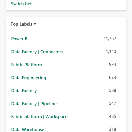
Switch bet...
Top Labels
41,762
Power BI
1,140
Data Factory | Connectors
934
Fabric Platform
673
Data Engineering
588
Data Factory
547
Data Factory | Pipelines
485
Fabric platform | Workspaces
318
Data Warehouse