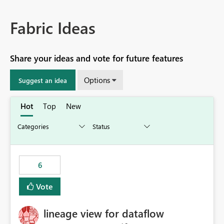
Fabric Ideas
Share your ideas and vote for future features
Options
Suggest an idea
Hot
Top
New
6
Vote
lineage view for dataflow