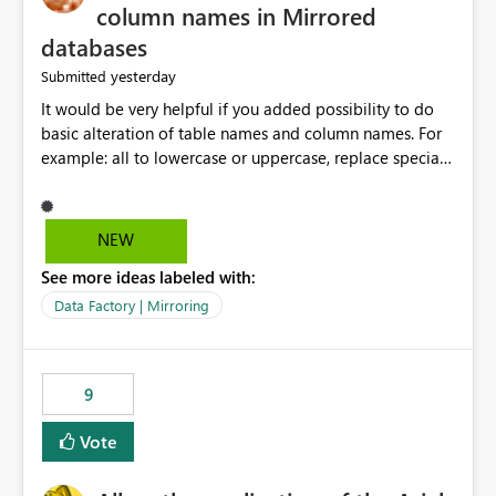
column names in Mirrored
databases
yesterday
Submitted
It would be very helpful if you added possibility to do
basic alteration of table names and column names. For
example: all to lowercase or uppercase, replace special
characters with desired character.
NEW
See more ideas labeled with:
Data Factory | Mirroring
9
Vote