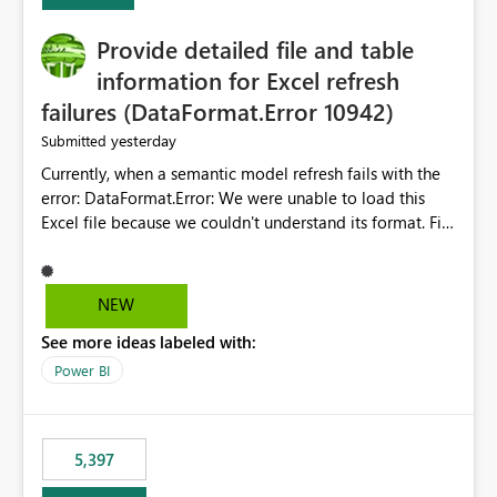
Provide detailed file and table
information for Excel refresh
failures (DataFormat.Error 10942)
yesterday
Submitted
Currently, when a semantic model refresh fails with the
error: DataFormat.Error: We were unable to load this
Excel file because we couldn't understand its format. File
contains corrupted data.
Microsoft.Data.Mashup.ErrorCode = 10942. The
exception was raised by the IDbCommand interface. the
NEW
refresh history only returns a generic error message and
See more ideas labeled with:
does not provide information about: Which Excel file
failed Which query or data table failed Which
Power BI
SharePoint path or source file caused the issue Which
specific refresh step encountered the error For datasets
that use SharePoint folders and combine large numbers
5,397
of Excel files, troubleshooting becomes time-
consuming. Report owners need to inspect the reports,