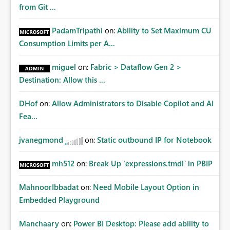
from Git ...
PadamTripathi
on:
Ability to Set Maximum CU
Consumption Limits per A...
miguel
on:
Fabric > Dataflow Gen 2 >
Destination: Allow this ...
DHof
on:
Allow Administrators to Disable Copilot and AI
Fea...
jvanegmond
on:
Static outbound IP for Notebook
mh512
on:
Break Up `expressions.tmdl` in PBIP
MahnoorIbbadat
on:
Need Mobile Layout Option in
Embedded Playground
Manchaary
on:
Power BI Desktop: Please add ability to