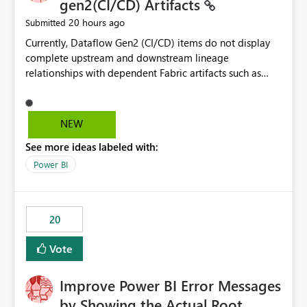
gen2(CI/CD) Artifacts
20 hours ago
Submitted
Currently, Dataflow Gen2 (CI/CD) items do not display
complete upstream and downstream lineage
relationships with dependent Fabric artifacts such as
Semantic Models, Reports, and other downstream items.
This creates challenges when tracing data dependencies,
understanding impact analysis, and managing end-to-
NEW
end data workflows. Customers would benefit from
See more ideas labeled with:
having the same lineage experience available for
Dataflow Gen2 (CI/CD) items as is available for other
Power BI
Fabric artifacts, allowing them to: View upstream and
downstream dependencies directly in Lineage View.
Track relationships between Dataflow Gen2 (CI/CD),
20
Semantic Models, Reports, and other Fabric artifacts.
Solved: Dataflow Gen2 CICD are not Linked - Microsoft
Vote
Fabric Community
Improve Power BI Error Messages
by Showing the Actual Root