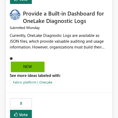
Provide a Built-in Dashboard for
OneLake Diagnostic Logs
Monday
Submitted
Currently, OneLake Diagnostic Logs are available as
JSON files, which provide valuable auditing and usage
information. However, organizations must build their
own ingestion, transformation, and reporting solutions
before they can analyze the data effectively. It would be
extremely useful if Microsoft provided out-of-the-box
NEW
dashboards, reports, or analytics experiences for
See more ideas labeled with:
OneLake Diagnostic Logs. Examples include: ・ User
activity trends ・ Most accessed items ・ Access
Fabric platform | OneLake
frequency over time ・ Audit and governance insights ・
Workspace usage statistics ・ Storage and operational
visibility A built-in monitoring experience or a standard
8
Power BI report template would significantly reduce
implementation effort and help customers gain value
Vote
from OneLake diagnostics faster.