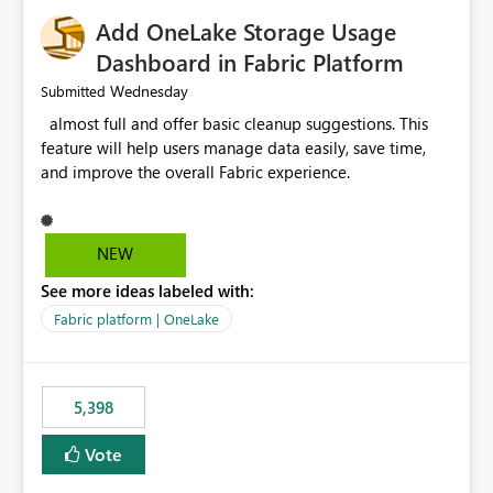
Add OneLake Storage Usage
Dashboard in Fabric Platform
Wednesday
Submitted
almost full and offer basic cleanup suggestions. This
feature will help users manage data easily, save time,
and improve the overall Fabric experience.
NEW
See more ideas labeled with:
Fabric platform | OneLake
5,398
Vote