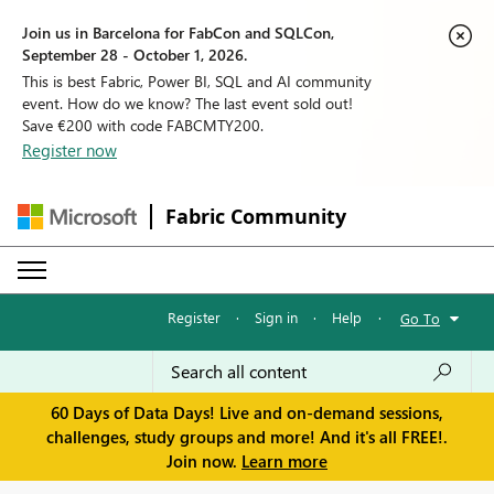
Join us in Barcelona for FabCon and SQLCon,
September 28 - October 1, 2026.
This is best Fabric, Power BI, SQL and AI community
event. How do we know? The last event sold out!
Save €200 with code FABCMTY200.
Register now
Fabric Community
Register
·
Sign in
·
Help
·
Go To
60 Days of Data Days! Live and on-demand sessions,
challenges, study groups and more! And it's all FREE!.
Join now.
Learn more