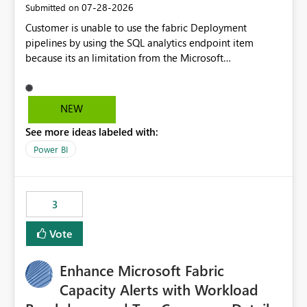
‎07-28-2026
Submitted on
Customer is unable to use the fabric Deployment
pipelines by using the SQL analytics endpoint item
because its an limitation from the Microsoft
documentation. Fabric Deployment pipelines does not
support the SQL analytics endpoint item, as shown
below document. Here is the Microsoft documentation:
NEW
Source Control with Fabric Data Warehouse (Preview) -
See more ideas labeled with:
Microsoft Fabric | Microsoft Learn Now customer wants
to use the fabric Deployment pipelines by using the SQL
Power BI
analytics endpoint item.
3
Vote
Enhance Microsoft Fabric
Capacity Alerts with Workload