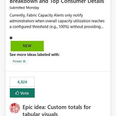
Breakdown and Top Consumer Details
Monday
Submitted
Currently, Fabric Capacity Alerts only notify
administrators when overall capacity utilization reaches
a configured threshold (e.g., 100%) without providing
information about what is driving the consumption. It
would be beneficial if alert notifications included
additional context such as: Interactive vs. Background
NEW
usage breakdown Top workloads or items contributing
See more ideas labeled with:
to capacity consumption Direct links to Capacity Metrics
App insights This would help administrators quickly
Power BI
identify the source of capacity spikes, reduce
investigation time, and make alerts more actionable
without requiring manual analysis in the Capacity
4,824
Metrics App.
Vote
Epic idea: Custom totals for
tabular visuals