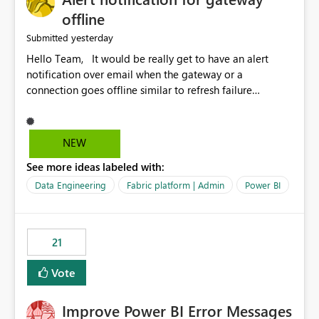
offline
yesterday
Submitted
Hello Team, It would be really get to have an alert
notification over email when the gateway or a
connection goes offline similar to refresh failure
notification. We kindly request you to implement this in
the upcoming versions of Power BI.
NEW
See more ideas labeled with:
Data Engineering
Fabric platform | Admin
Power BI
21
Vote
Improve Power BI Error Messages