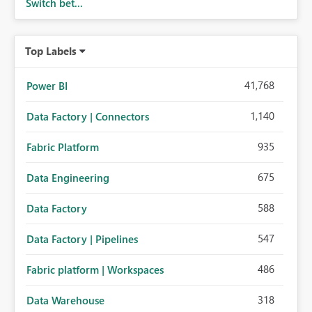
Switch bet...
Top Labels
41,768
Power BI
1,140
Data Factory | Connectors
935
Fabric Platform
675
Data Engineering
588
Data Factory
547
Data Factory | Pipelines
486
Fabric platform | Workspaces
318
Data Warehouse