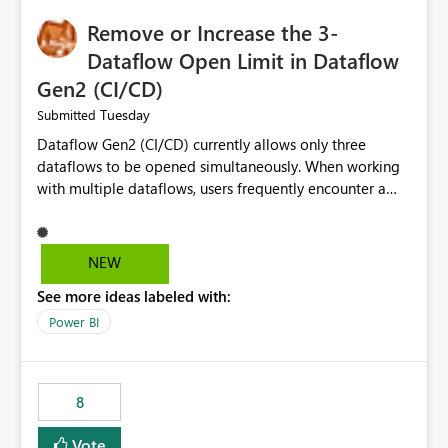
Remove or Increase the 3-
Dataflow Open Limit in Dataflow
Gen2 (CI/CD)
Tuesday
Submitted
Dataflow Gen2 (CI/CD) currently allows only three
dataflows to be opened simultaneously. When working
with multiple dataflows, users frequently encounter a
limitation message and must manually close previously
opened items from the left navigation pane. Please
consider removing this restriction or increasing the limit
NEW
to improve usability and productivity when editing
See more ideas labeled with:
multiple Dataflow Gen2 (CI/CD) items.
Power BI
8
Vote