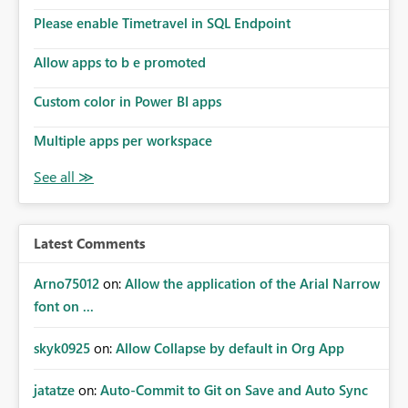
Please enable Timetravel in SQL Endpoint
Allow apps to b e promoted
Custom color in Power BI apps
Multiple apps per workspace
Latest Comments
Arno75012
on:
Allow the application of the Arial Narrow
font on ...
skyk0925
on:
Allow Collapse by default in Org App
jatatze
on:
Auto-Commit to Git on Save and Auto Sync