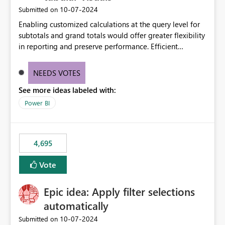
‎10-07-2024
Submitted on
Enabling customized calculations at the query level for
subtotals and grand totals would offer greater flexibility
in reporting and preserve performance. Efficient
organization of control settings to modify the style of
these totals separately will empower report creators to
NEEDS VOTES
achieve their desired appearance, while addressing their
See more ideas labeled with:
need for more control and customization in reporting.
Power BI
4,695
Vote
Epic idea: Apply filter selections
automatically
‎10-07-2024
Submitted on