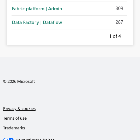
309
Fabric platform | Admin
287
Data Factory | Dataflow
1
of 4
© 2026 Microsoft
Privacy & cookies
Terms of use
Trademarks