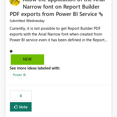
Narrow font on Report Builder
PDF exports from Power BI Service
Wednesday
Submitted
Currently, it is not possible to get Report Builder PDF
exports with the Arial Narrow font when created from
Power BI service even it has been defined in the Report
Builder template. The reason is that Arial Narrow font is
not listed as default font in the supported Typography
settings: Font List Windows 11 - Typography | Microsoft
NEW
Learn The ability to get PDF exports with Arial Narrow
See more ideas labeled with:
font is a business requirement for specific reports
submissions.
Power BI
4
Vote