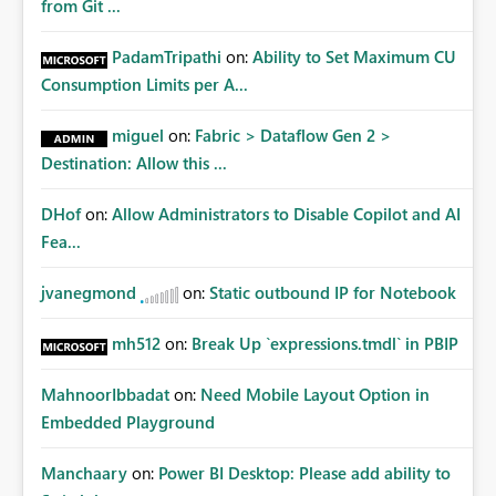
from Git ...
PadamTripathi
on:
Ability to Set Maximum CU
Consumption Limits per A...
miguel
on:
Fabric > Dataflow Gen 2 >
Destination: Allow this ...
DHof
on:
Allow Administrators to Disable Copilot and AI
Fea...
jvanegmond
on:
Static outbound IP for Notebook
mh512
on:
Break Up `expressions.tmdl` in PBIP
MahnoorIbbadat
on:
Need Mobile Layout Option in
Embedded Playground
Manchaary
on:
Power BI Desktop: Please add ability to