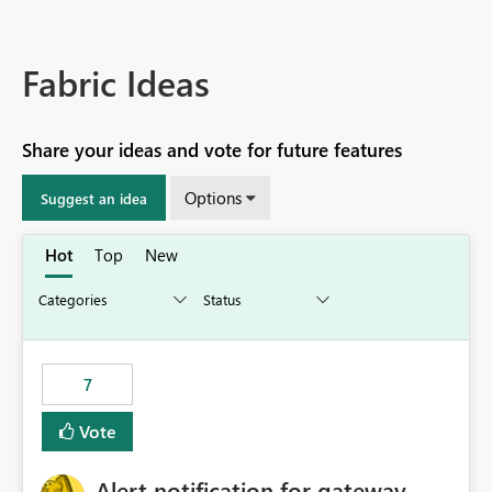
Fabric Ideas
Share your ideas and vote for future features
Options
Suggest an idea
Hot
Top
New
7
Vote
Alert notification for gateway