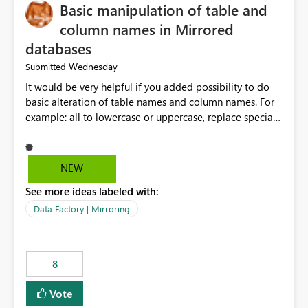
Basic manipulation of table and
column names in Mirrored
databases
Wednesday
Submitted
It would be very helpful if you added possibility to do
basic alteration of table names and column names. For
example: all to lowercase or uppercase, replace special
characters with desired character.
NEW
See more ideas labeled with:
Data Factory | Mirroring
8
Vote