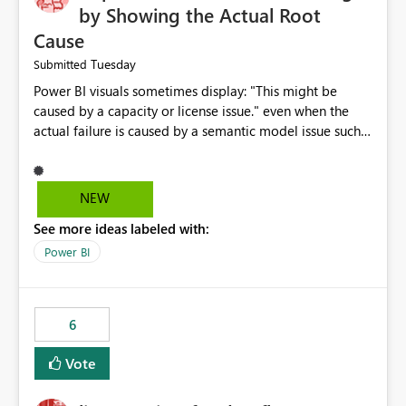
by Showing the Actual Root
Cause
Tuesday
Submitted
Power BI visuals sometimes display: "This might be
caused by a capacity or license issue." even when the
actual failure is caused by a semantic model issue such
as invalid relationships or duplicate keys. This leads
users to troubleshoot the wrong area. Users expects
error messages to accurately identify modeling and
NEW
relationship issues rather than suggesting capacity or
See more ideas labeled with:
licensing problems when those are not the root cause.
Power BI
6
Vote