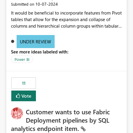
‎10-07-2024
Submitted on
It would be beneficial to incorporate features from Pivot
tables that allow for the expansion and collapse of
columns and hierarchical column groups within tabular
visuals. This would not only solve the current limitations
of matrices but also provide report creators with the
UNDER REVIEW
flexibility to hide and show rows and columns, saving
See more ideas labeled with:
these settings for future use, thus eliminating the need
to scroll through irrelevant data.
Power BI
11
Vote
Customer wants to use Fabric
Deployment pipelines by SQL
analytics endpoint item.