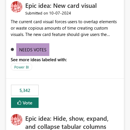
Epic idea: New card visual
‎10-07-2024
Submitted on
The current card visual forces users to overlap elements
or waste copious amounts of time creating custom
visuals. The new card feature should give users the
ability to create multiple cards in a single container and
provide a greater level of customization.
NEEDS VOTES
See more ideas labeled with:
Power BI
5,342
Vote
Epic idea: Hide, show, expand,
and collapse tabular columns