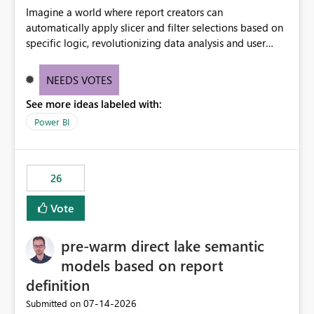
Imagine a world where report creators can
automatically apply slicer and filter selections based on
specific logic, revolutionizing data analysis and user
experience. This innovative approach eliminates any
need for complex workarounds, optimizes slicer
NEEDS VOTES
functionality, and paves the way for more efficient and
See more ideas labeled with:
effective data reporting.
Power BI
26
Vote
pre-warm direct lake semantic
models based on report
definition
‎07-14-2026
Submitted on