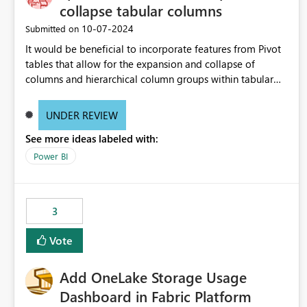
collapse tabular columns
‎10-07-2024
Submitted on
It would be beneficial to incorporate features from Pivot
tables that allow for the expansion and collapse of
columns and hierarchical column groups within tabular
visuals. This would not only solve the current limitations
of matrices but also provide report creators with the
UNDER REVIEW
flexibility to hide and show rows and columns, saving
See more ideas labeled with:
these settings for future use, thus eliminating the need to
scroll through irrelevant data.
Power BI
3
Vote
Add OneLake Storage Usage
Dashboard in Fabric Platform