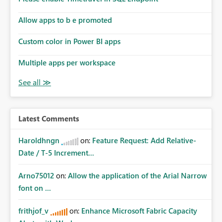
Allow apps to b e promoted
Custom color in Power BI apps
Multiple apps per workspace
Latest Comments
Haroldhngn
on:
Feature Request: Add Relative-
Date / T-5 Increment...
Arno75012
on:
Allow the application of the Arial Narrow
font on ...
frithjof_v
on:
Enhance Microsoft Fabric Capacity