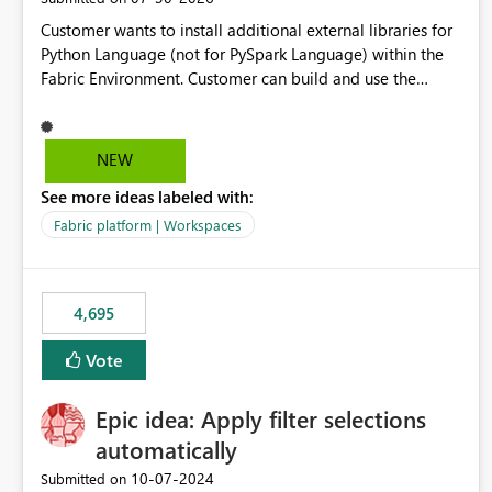
Customer wants to install additional external libraries for
Python Language (not for PySpark Language) within the
Fabric Environment. Customer can build and use the
Fabric Environment for PySpark language, for example,
but not for Python language within Fabric Workspace.
Apache Spark enabled cluster of computers is a great
NEW
tool when working with big datasets but data
See more ideas labeled with:
professionals do not always need Spark as it comes with
its own overheads. Also engaging a cluster of computers
Fabric platform | Workspaces
for small datasets is a waste of capacity. It will be a great
feature if customer is able to build re-usable Fabric
Environment for Python language.
4,695
Vote
Epic idea: Apply filter selections
automatically
‎10-07-2024
Submitted on