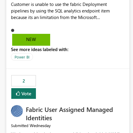
Customer is unable to use the fabric Deployment
pipelines by using the SQL analytics endpoint item
because its an limitation from the Microsoft
documentation. Fabric Deployment pipelines does not
support the SQL analytics endpoint item, as shown below
document. Here is the Microsoft documentation: Source
NEW
Control with Fabric Data Warehouse (Preview) - Microsoft
See more ideas labeled with:
Fabric | Microsoft Learn Now customer wants to use the
fabric Deployment pipelines by using the SQL analytics
Power BI
endpoint item.
2
Vote
Fabric User Assigned Managed
Identities
Wednesday
Submitted