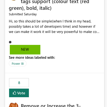
tags support (colour text (red
green), bold, italic)
Saturday
Submitted
Hi, so this should be simple(when I think in my head,
possibly takes a lot of developers time) and however if
we can make it work it will be very powerful to make co-
pilot summaries more effective to read and eye catching.
when the co-pilot is generating summaries from the data,
it can currently output, certain HTML tags to make the
NEW
statement green or red colour, however currently the
See more ideas labeled with:
HTML tags are displayed as it is without being rendered
in the colour it self. if we could allows basic HTML tags
Power BI
support to generated text, that should be make it very
impactful. please if you could look into this. I know there
are many items outstanding.. it would be nice to see this
8
implemented.
Vote
Remove or Increase the 3-