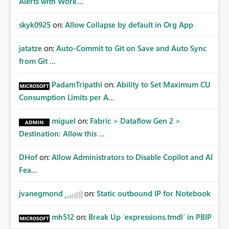
Alerts with Work...
skyk0925
on:
Allow Collapse by default in Org App
jatatze
on:
Auto-Commit to Git on Save and Auto Sync
from Git ...
PadamTripathi
on:
Ability to Set Maximum CU
Consumption Limits per A...
miguel
on:
Fabric > Dataflow Gen 2 >
Destination: Allow this ...
DHof
on:
Allow Administrators to Disable Copilot and AI
Fea...
jvanegmond
on:
Static outbound IP for Notebook
mh512
on:
Break Up `expressions.tmdl` in PBIP