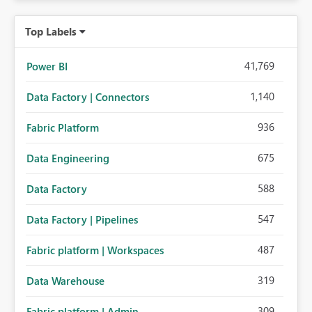
Top Labels
41,769
Power BI
1,140
Data Factory | Connectors
936
Fabric Platform
675
Data Engineering
588
Data Factory
547
Data Factory | Pipelines
487
Fabric platform | Workspaces
319
Data Warehouse
309
Fabric platform | Admin