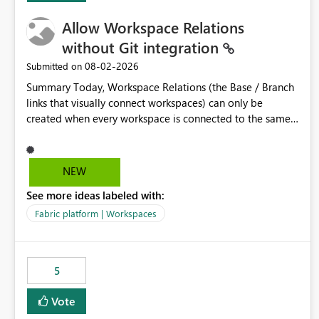
Allow Workspace Relations
without Git integration
‎08-02-2026
Submitted on
Summary Today, Workspace Relations (the Base / Branch
links that visually connect workspaces) can only be
created when every workspace is connected to the same
Git repository. Teams that manage their environments
through a deployment pipeline like Azure DevOps
releases + fabric-cicd cannot use this feature. The ask:
NEW
decouple workspace relations from Git integration so that
See more ideas labeled with:
any workspace can be linked to a base workspace,
regardless of how it is deployed. The problem A
Fabric platform | Workspaces
common enterprise setup looks like this: Dev workspace is
connected to Git (developers branch, commit, PR). Int /
UAT / Prod are not connected to Git. They are populated
5
by an automated pipeline (Azure DevOps + fabric-cicd)
that deploys the items environment by environment. This
Vote
is a supported, Microsoft-recommended ALM pattern. Yet