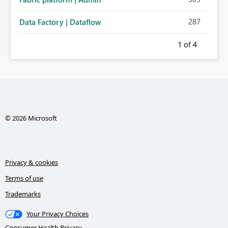
287
Data Factory | Dataflow
1
of 4
© 2026 Microsoft
Privacy & cookies
Terms of use
Trademarks
Your Privacy Choices
Consumer Health Privacy