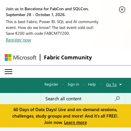
Join us in Barcelona for FabCon and SQLCon,
September 28 - October 1, 2026.
This is best Fabric, Power BI, SQL and AI community
event. How do we know? The last event sold out!
Save €200 with code FABCMTY200.
Register now
Fabric Community
Register
·
Sign in
·
Help
·
Go To
60 Days of Data Days! Live and on-demand sessions,
challenges, study groups and more! And it's all FREE!.
Join now.
Learn more