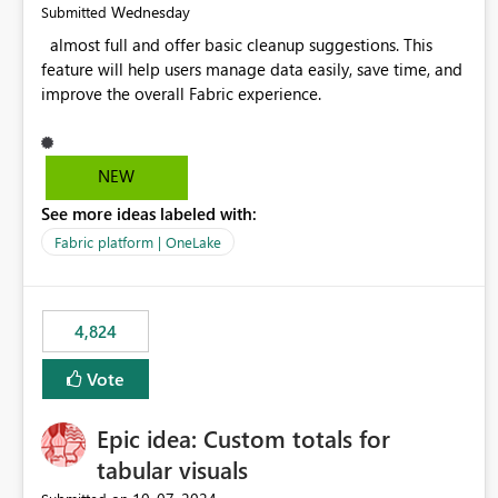
Wednesday
Submitted
almost full and offer basic cleanup suggestions. This
feature will help users manage data easily, save time, and
improve the overall Fabric experience.
NEW
See more ideas labeled with:
Fabric platform | OneLake
4,824
Vote
Epic idea: Custom totals for
tabular visuals