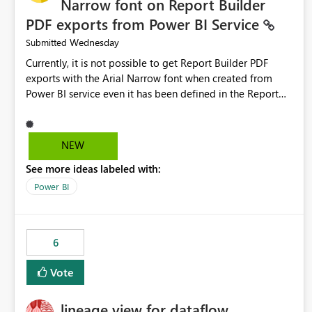
Narrow font on Report Builder
PDF exports from Power BI Service
Wednesday
Submitted
Currently, it is not possible to get Report Builder PDF
exports with the Arial Narrow font when created from
Power BI service even it has been defined in the Report
Builder template. The reason is that Arial Narrow font is
not listed as default font in the supported Typography
settings: Font List Windows 11 - Typography | Microsoft
NEW
Learn The ability to get PDF exports with Arial Narrow
See more ideas labeled with:
font is a business requirement for specific reports
submissions.
Power BI
6
Vote
lineage view for dataflow