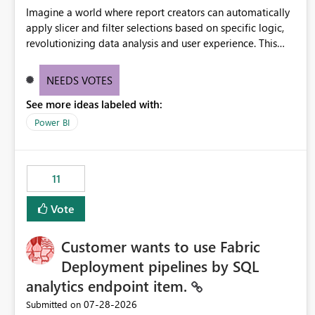
Imagine a world where report creators can automatically
apply slicer and filter selections based on specific logic,
revolutionizing data analysis and user experience. This
innovative approach eliminates any need for complex
workarounds, optimizes slicer functionality, and paves the
NEEDS VOTES
way for more efficient and effective data reporting.
See more ideas labeled with:
Power BI
11
Vote
Customer wants to use Fabric
Deployment pipelines by SQL
analytics endpoint item.
‎07-28-2026
Submitted on