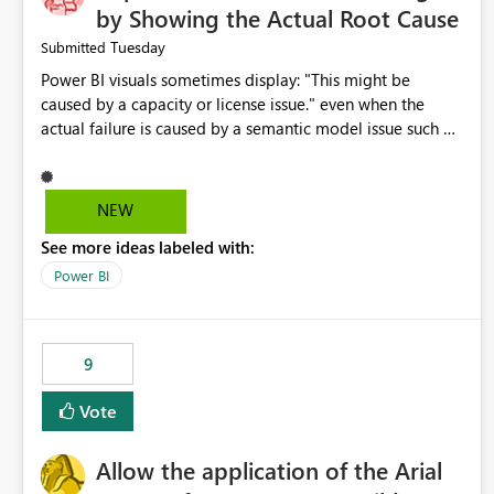
by Showing the Actual Root Cause
Tuesday
Submitted
Power BI visuals sometimes display: "This might be
caused by a capacity or license issue." even when the
actual failure is caused by a semantic model issue such as
invalid relationships or duplicate keys. This leads users to
troubleshoot the wrong area. Users expects error
messages to accurately identify modeling and
NEW
relationship issues rather than suggesting capacity or
See more ideas labeled with:
licensing problems when those are not the root cause.
Power BI
9
Vote
Allow the application of the Arial