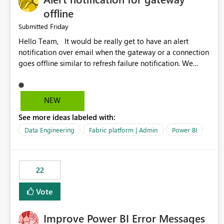
offline
Friday
Submitted
Hello Team, It would be really get to have an alert
notification over email when the gateway or a connection
goes offline similar to refresh failure notification. We
kindly request you to implement this in the upcoming
versions of Power BI.
NEW
See more ideas labeled with:
Data Engineering
Fabric platform | Admin
Power BI
22
Vote
Improve Power BI Error Messages