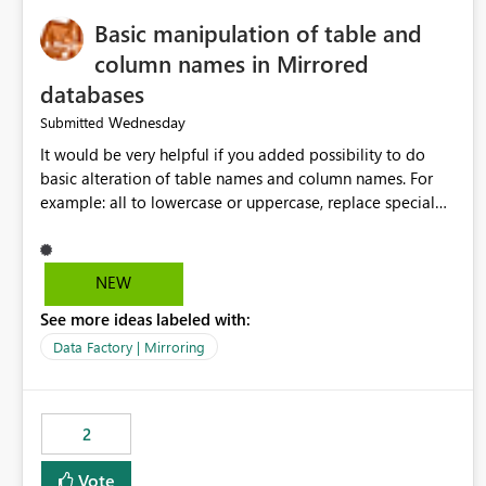
Basic manipulation of table and
column names in Mirrored
databases
Wednesday
Submitted
It would be very helpful if you added possibility to do
basic alteration of table names and column names. For
example: all to lowercase or uppercase, replace special
characters with desired character.
NEW
See more ideas labeled with:
Data Factory | Mirroring
2
Vote