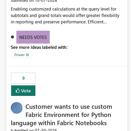
‎10-07-2024
Submitted on
Enabling customized calculations at the query level for
subtotals and grand totals would offer greater flexibility
in reporting and preserve performance. Efficient
organization of control settings to modify the style of
these totals separately will empower report creators to
NEEDS VOTES
achieve their desired appearance, while addressing their
See more ideas labeled with:
need for more control and customization in reporting.
Power BI
9
Vote
Customer wants to use custom
Fabric Environment for Python
language within Fabric Notebooks
‎07-30-2026
Submitted on