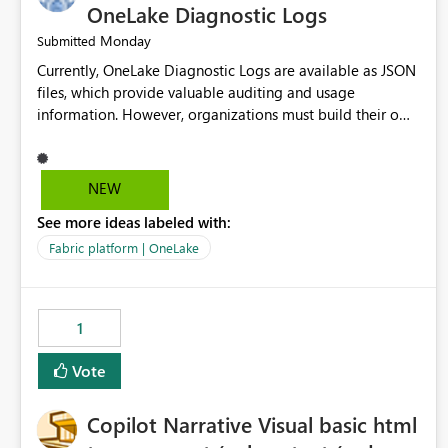
OneLake Diagnostic Logs
Monday
Submitted
Currently, OneLake Diagnostic Logs are available as JSON
files, which provide valuable auditing and usage
information. However, organizations must build their own
ingestion, transformation, and reporting solutions before
they can analyze the data effectively. It would be
extremely useful if Microsoft provided out-of-the-box
NEW
dashboards, reports, or analytics experiences for OneLake
See more ideas labeled with:
Diagnostic Logs. Examples include: ・ User activity trends
・ Most accessed items ・ Access frequency over time ・
Fabric platform | OneLake
Audit and governance insights ・ Workspace usage
statistics ・ Storage and operational visibility A built-in
monitoring experience or a standard Power BI report
1
template would significantly reduce implementation
effort and help customers gain value from OneLake
Vote
diagnostics faster.
Copilot Narrative Visual basic html