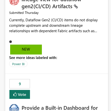
gen2(CI/CD) Artifacts
Thursday
Submitted
Currently, Dataflow Gen2 (CI/CD) items do not display
complete upstream and downstream lineage
relationships with dependent Fabric artifacts such as
Semantic Models, Reports, and other downstream items.
This creates challenges when tracing data dependencies,
understanding impact analysis, and managing end-to-end
NEW
data workflows. Customers would benefit from having
See more ideas labeled with:
the same lineage experience available for Dataflow Gen2
(CI/CD) items as is available for other Fabric artifacts,
Power BI
allowing them to: View upstream and downstream
dependencies directly in Lineage View. Track relationships
between Dataflow Gen2 (CI/CD), Semantic Models,
9
Reports, and other Fabric artifacts. Solved: Dataflow
Gen2 CICD are not Linked - Microsoft Fabric Community
Vote
Provide a Built-in Dashboard for