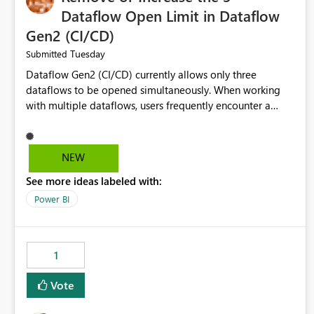
Dataflow Open Limit in Dataflow
Gen2 (CI/CD)
Tuesday
Submitted
Dataflow Gen2 (CI/CD) currently allows only three
dataflows to be opened simultaneously. When working
with multiple dataflows, users frequently encounter a
limitation message and must manually close previously
opened items from the left navigation pane. Please
consider removing this restriction or increasing the limit
NEW
to improve usability and productivity when editing
See more ideas labeled with:
multiple Dataflow Gen2 (CI/CD) items.
Power BI
1
Vote