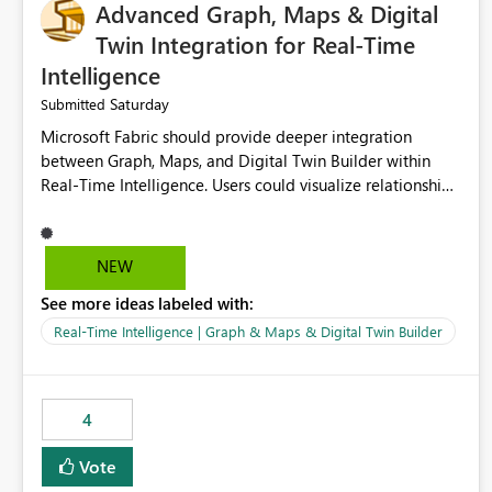
Advanced Graph, Maps & Digital
Twin Integration for Real-Time
Intelligence
Saturday
Submitted
Microsoft Fabric should provide deeper integration
between Graph, Maps, and Digital Twin Builder within
Real-Time Intelligence. Users could visualize relationships,
assets, locations, and live events in a unified interactive
environment. This woul
NEW
See more ideas labeled with:
Real-Time Intelligence | Graph & Maps & Digital Twin Builder
4
Vote