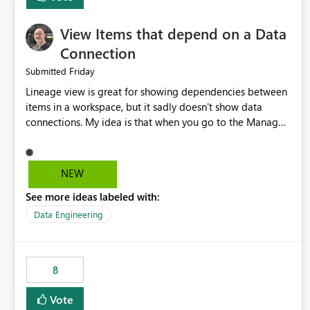
View Items that depend on a Data
Connection
Friday
Submitted
Lineage view is great for showing dependencies between
items in a workspace, but it sadly doesn't show data
connections. My idea is that when you go to the Manage
Connections and Gateways page, clicking on a connection
should offer you the option to see what pipelines, etc. are
using or reference that connection. This would allow users
NEW
to quickly identify and remove orphaned connections that
See more ideas labeled with:
may have been created temporarily as part of a proof of
concept, or some experimentation.
Data Engineering
8
Vote