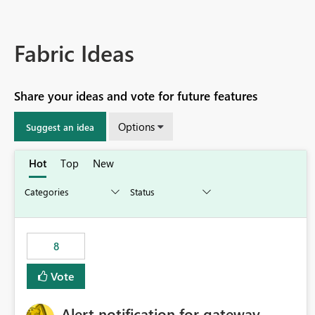
Fabric Ideas
Share your ideas and vote for future features
Options
Suggest an idea
Hot
Top
New
8
Vote
Alert notification for gateway