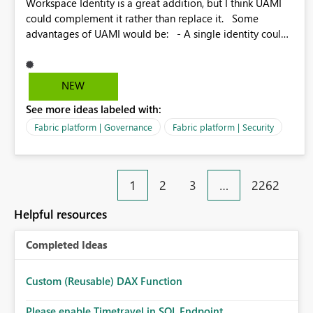
Workspace Identity is a great addition, but I think UAMI
could complement it rather than replace it. Some
advantages of UAMI would be: - A single identity could
be shared across multiple workspaces. - An identity
could be scoped more narrowly than a workspace, for
example to a specific item or even a single folder within a
NEW
Lakehouse. - Greater flexibility overall, since the scope
See more ideas labeled with:
could be either broader or narrower than a Workspace
Identity. - Similar to how SPN provides more flexibility
Fabric platform | Governance
Fabric platform | Security
than WI today. - Benefit of UAMI over SPN: no
credentials to handle. It would basically provide the
same flexibility as an SPN, just without the credentials.
1
2
3
…
2262
Helpful resources
Completed Ideas
Custom (Reusable) DAX Function
Please enable Timetravel in SQL Endpoint