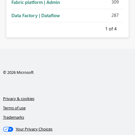
309
Fabric platform | Admin
287
Data Factory | Dataflow
1
of 4
© 2026 Microsoft
Privacy & cookies
Terms of use
Trademarks
Your Privacy Choices