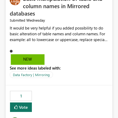
column names in Mirrored
databases
Wednesday
Submitted
It would be very helpful if you added possibility to do
basic alteration of table names and column names. For
example: all to lowercase or uppercase, replace special
characters with desired character.
NEW
See more ideas labeled with:
Data Factory | Mirroring
1
Vote