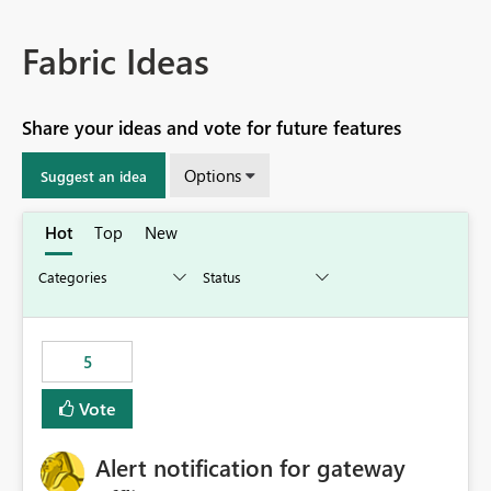
Fabric Ideas
Share your ideas and vote for future features
Options
Suggest an idea
Hot
Top
New
5
Vote
Alert notification for gateway