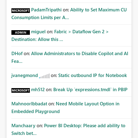
PadamTripathi
on:
Ability to Set Maximum CU
Consumption Limits per A...
miguel
on:
Fabric > Dataflow Gen 2 >
Destination: Allow this ...
DHof
on:
Allow Administrators to Disable Copilot and AI
Fea...
jvanegmond
on:
Static outbound IP for Notebook
mh512
on:
Break Up `expressions.tmdl` in PBIP
MahnoorIbbadat
on:
Need Mobile Layout Option in
Embedded Playground
Manchaary
on:
Power BI Desktop: Please add ability to
Switch bet...