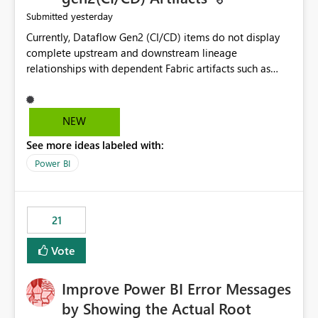
yesterday
Submitted
Currently, Dataflow Gen2 (CI/CD) items do not display
complete upstream and downstream lineage
relationships with dependent Fabric artifacts such as
Semantic Models, Reports, and other downstream items.
This creates challenges when tracing data dependencies,
understanding impact analysis, and managing end-to-
NEW
end data workflows. Customers would benefit from
See more ideas labeled with:
having the same lineage experience available for
Dataflow Gen2 (CI/CD) items as is available for other
Power BI
Fabric artifacts, allowing them to: View upstream and
downstream dependencies directly in Lineage View.
Track relationships between Dataflow Gen2 (CI/CD),
21
Semantic Models, Reports, and other Fabric artifacts.
Solved: Dataflow Gen2 CICD are not Linked - Microsoft
Vote
Fabric Community
Improve Power BI Error Messages
by Showing the Actual Root