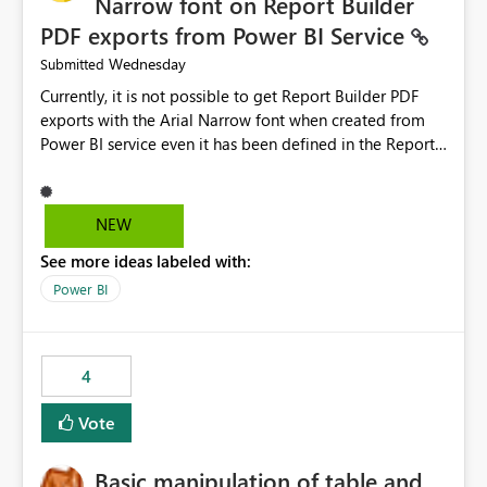
Narrow font on Report Builder
PDF exports from Power BI Service
Wednesday
Submitted
Currently, it is not possible to get Report Builder PDF
exports with the Arial Narrow font when created from
Power BI service even it has been defined in the Report
Builder template. The reason is that Arial Narrow font is
not listed as default font in the supported Typography
settings: Font List Windows 11 - Typography | Microsoft
NEW
Learn The ability to get PDF exports with Arial Narrow
See more ideas labeled with:
font is a business requirement for specific reports
submissions.
Power BI
4
Vote
Basic manipulation of table and