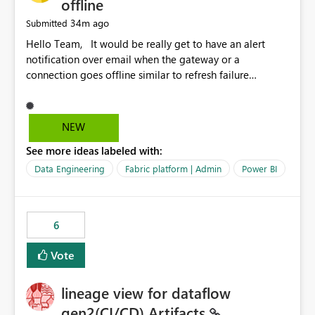
offline
34m ago
Submitted
Hello Team, It would be really get to have an alert
notification over email when the gateway or a
connection goes offline similar to refresh failure
notification. We kindly request you to implement this in
the upcoming versions of Power BI.
NEW
See more ideas labeled with:
Data Engineering
Fabric platform | Admin
Power BI
6
Vote
lineage view for dataflow
gen2(CI/CD) Artifacts