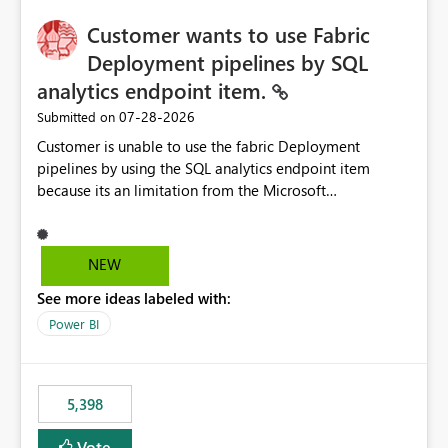
implementation would be useful for such errors.
Customer wants to use Fabric
Deployment pipelines by SQL
analytics endpoint item.
‎07-28-2026
Submitted on
Customer is unable to use the fabric Deployment
pipelines by using the SQL analytics endpoint item
because its an limitation from the Microsoft
documentation. Fabric Deployment pipelines does not
support the SQL analytics endpoint item, as shown
below document. Here is the Microsoft documentation:
NEW
Source Control with Fabric Data Warehouse (Preview) -
See more ideas labeled with:
Microsoft Fabric | Microsoft Learn Now customer wants
to use the fabric Deployment pipelines by using the SQL
Power BI
analytics endpoint item.
5,398
Vote