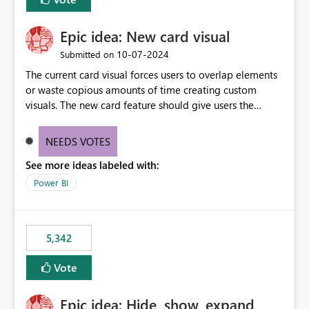
Epic idea: New card visual
‎10-07-2024
Submitted on
The current card visual forces users to overlap elements
or waste copious amounts of time creating custom
visuals. The new card feature should give users the
ability to create multiple cards in a single container and
provide a greater level of customization.
NEEDS VOTES
See more ideas labeled with:
Power BI
5,342
Vote
Epic idea: Hide, show, expand,