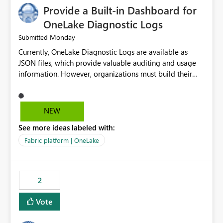
Provide a Built-in Dashboard for
OneLake Diagnostic Logs
Monday
Submitted
Currently, OneLake Diagnostic Logs are available as
JSON files, which provide valuable auditing and usage
information. However, organizations must build their
own ingestion, transformation, and reporting solutions
before they can analyze the data effectively. It would be
extremely useful if Microsoft provided out-of-the-box
NEW
dashboards, reports, or analytics experiences for
See more ideas labeled with:
OneLake Diagnostic Logs. Examples include: ・ User
activity trends ・ Most accessed items ・ Access
Fabric platform | OneLake
frequency over time ・ Audit and governance insights ・
Workspace usage statistics ・ Storage and operational
visibility A built-in monitoring experience or a standard
2
Power BI report template would significantly reduce
implementation effort and help customers gain value
Vote
from OneLake diagnostics faster.