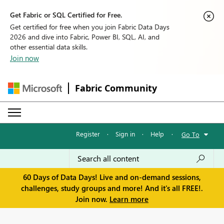
Get Fabric or SQL Certified for Free.
Get certified for free when you join Fabric Data Days
2026 and dive into Fabric, Power BI, SQL, AI, and
other essential data skills.
Join now
Fabric Community
Register
·
Sign in
·
Help
·
Go To
60 Days of Data Days! Live and on-demand sessions,
challenges, study groups and more! And it's all FREE!.
Join now.
Learn more