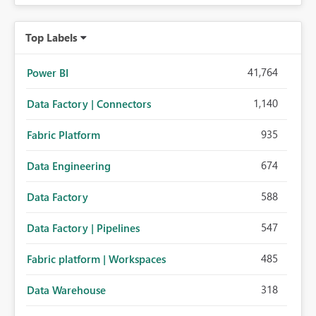
Top Labels
41,764
Power BI
1,140
Data Factory | Connectors
935
Fabric Platform
674
Data Engineering
588
Data Factory
547
Data Factory | Pipelines
485
Fabric platform | Workspaces
318
Data Warehouse