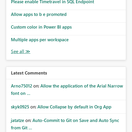
enhancement would improve subscription management,
Please enable Timetravel in SQL Endpoint
reduce manual validation efforts, and give subscription
owners greater confidence in the successful delivery of
Allow apps to b e promoted
their Power BI subscription emails. We kindly request the
Custom color in Power BI apps
product team to consider implementing a notification
mechanism or delivery status monitoring feature for
Multiple apps per workspace
subscription recipients, as this would address a common
customer scenario and significantly improve the overall
subscription experience.
Latest Comments
Arno75012
on:
Allow the application of the Arial Narrow
font on ...
skyk0925
on:
Allow Collapse by default in Org App
jatatze
on:
Auto-Commit to Git on Save and Auto Sync
from Git ...