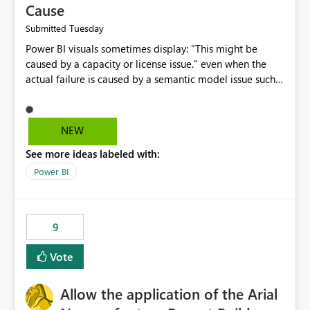
Cause
Tuesday
Submitted
Power BI visuals sometimes display: "This might be
caused by a capacity or license issue." even when the
actual failure is caused by a semantic model issue such
as invalid relationships or duplicate keys. This leads
users to troubleshoot the wrong area. Users expects
error messages to accurately identify modeling and
NEW
relationship issues rather than suggesting capacity or
See more ideas labeled with:
licensing problems when those are not the root cause.
Power BI
9
Vote
Allow the application of the Arial