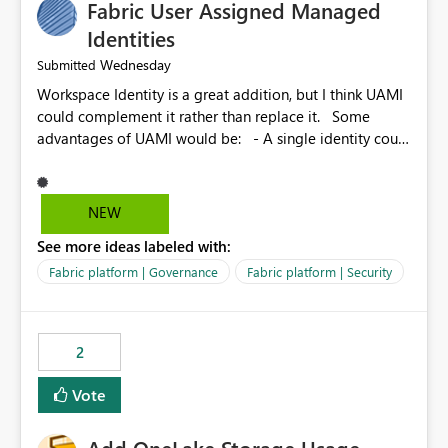
Fabric User Assigned Managed
Identities
Wednesday
Submitted
Workspace Identity is a great addition, but I think UAMI
could complement it rather than replace it. Some
advantages of UAMI would be: - A single identity could
be shared across multiple workspaces. - An identity
could be scoped more narrowly than a workspace, for
example to a specific item or even a single folder within
NEW
a Lakehouse. - Greater flexibility overall, since the
See more ideas labeled with:
scope could be either broader or narrower than a
Workspace Identity. - Similar to how SPN provides
Fabric platform | Governance
Fabric platform | Security
more flexibility than WI today. - Benefit of UAMI over
SPN: no credentials to handle. It would basically
provide the same flexibility as an SPN, just without the
2
credentials.
Vote