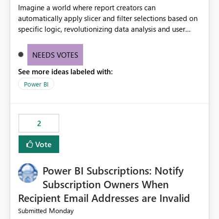
Imagine a world where report creators can
automatically apply slicer and filter selections based on
specific logic, revolutionizing data analysis and user
experience. This innovative approach eliminates any
need for complex workarounds, optimizes slicer
NEEDS VOTES
functionality, and paves the way for more efficient and
See more ideas labeled with:
effective data reporting.
Power BI
2
Vote
Power BI Subscriptions: Notify
Subscription Owners When
Recipient Email Addresses are Invalid
Monday
Submitted