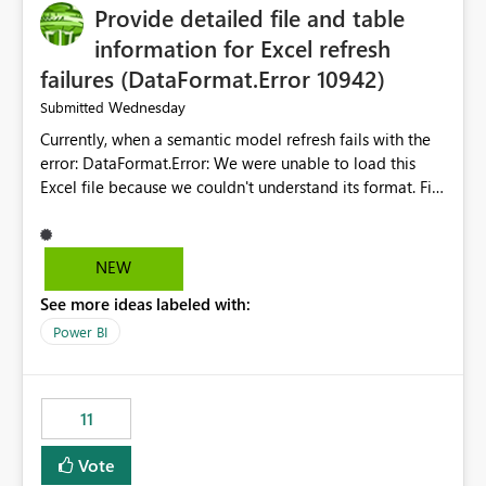
Provide detailed file and table
information for Excel refresh
failures (DataFormat.Error 10942)
Wednesday
Submitted
Currently, when a semantic model refresh fails with the
error: DataFormat.Error: We were unable to load this
Excel file because we couldn't understand its format. File
contains corrupted data.
Microsoft.Data.Mashup.ErrorCode = 10942. The
exception was raised by the IDbCommand interface. the
NEW
refresh history only returns a generic error message and
See more ideas labeled with:
does not provide information about: Which Excel file
failed Which query or data table failed Which
Power BI
SharePoint path or source file caused the issue Which
specific refresh step encountered the error For datasets
that use SharePoint folders and combine large numbers
11
of Excel files, troubleshooting becomes time-
consuming. Report owners need to inspect the reports,
Vote
find the issues, fix it and etc. I believe this