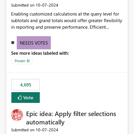
‎10-07-2024
Submitted on
Enabling customized calculations at the query level for
subtotals and grand totals would offer greater flexibility
in reporting and preserve performance. Efficient
organization of control settings to modify the style of
these totals separately will empower report creators to
NEEDS VOTES
achieve their desired appearance, while addressing their
See more ideas labeled with:
need for more control and customization in reporting.
Power BI
4,695
Vote
Epic idea: Apply filter selections
automatically
‎10-07-2024
Submitted on