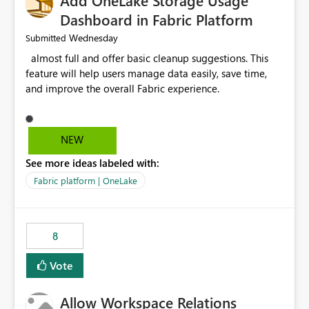
Add OneLake Storage Usage
Dashboard in Fabric Platform
Wednesday
Submitted
almost full and offer basic cleanup suggestions. This
feature will help users manage data easily, save time,
and improve the overall Fabric experience.
NEW
See more ideas labeled with:
Fabric platform | OneLake
8
Vote
Allow Workspace Relations