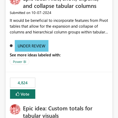
and collapse tabular columns
‎10-07-2024
Submitted on
It would be beneficial to incorporate features from Pivot
tables that allow for the expansion and collapse of
columns and hierarchical column groups within tabular
visuals. This would not only solve the current limitations
of matrices but also provide report creators with the
UNDER REVIEW
flexibility to hide and show rows and columns, saving
See more ideas labeled with:
these settings for future use, thus eliminating the need
to scroll through irrelevant data.
Power BI
4,824
Vote
Epic idea: Custom totals for
tabular visuals