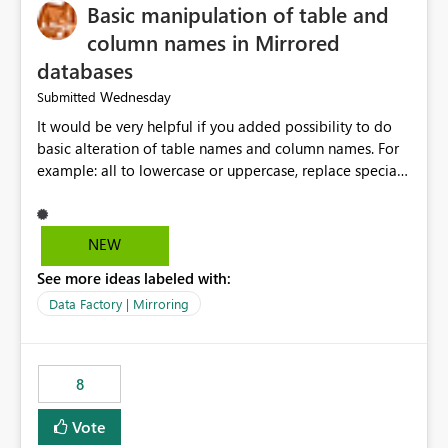
Basic manipulation of table and
column names in Mirrored
databases
Wednesday
Submitted
It would be very helpful if you added possibility to do
basic alteration of table names and column names. For
example: all to lowercase or uppercase, replace special
characters with desired character.
NEW
See more ideas labeled with:
Data Factory | Mirroring
8
Vote