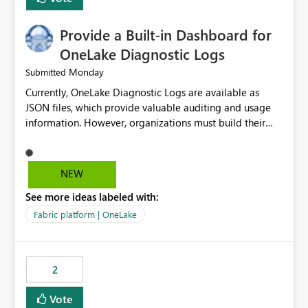
Provide a Built-in Dashboard for
OneLake Diagnostic Logs
Monday
Submitted
Currently, OneLake Diagnostic Logs are available as
JSON files, which provide valuable auditing and usage
information. However, organizations must build their
own ingestion, transformation, and reporting solutions
before they can analyze the data effectively. It would be
extremely useful if Microsoft provided out-of-the-box
NEW
dashboards, reports, or analytics experiences for
See more ideas labeled with:
OneLake Diagnostic Logs. Examples include: ・ User
activity trends ・ Most accessed items ・ Access
Fabric platform | OneLake
frequency over time ・ Audit and governance insights ・
Workspace usage statistics ・ Storage and operational
visibility A built-in monitoring experience or a standard
2
Power BI report template would significantly reduce
implementation effort and help customers gain value
Vote
from OneLake diagnostics faster.