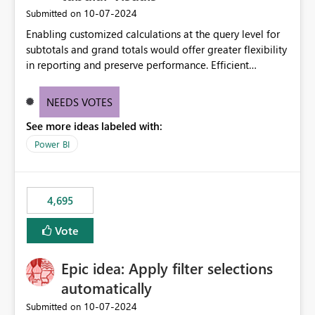
‎10-07-2024
Submitted on
Enabling customized calculations at the query level for
subtotals and grand totals would offer greater flexibility
in reporting and preserve performance. Efficient
organization of control settings to modify the style of
these totals separately will empower report creators to
NEEDS VOTES
achieve their desired appearance, while addressing their
See more ideas labeled with:
need for more control and customization in reporting.
Power BI
4,695
Vote
Epic idea: Apply filter selections
automatically
‎10-07-2024
Submitted on