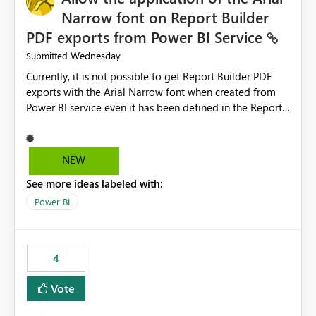
Narrow font on Report Builder
PDF exports from Power BI Service
Wednesday
Submitted
Currently, it is not possible to get Report Builder PDF
exports with the Arial Narrow font when created from
Power BI service even it has been defined in the Report
Builder template. The reason is that Arial Narrow font is
not listed as default font in the supported Typography
settings: Font List Windows 11 - Typography | Microsoft
NEW
Learn The ability to get PDF exports with Arial Narrow
See more ideas labeled with:
font is a business requirement for specific reports
submissions.
Power BI
4
Vote