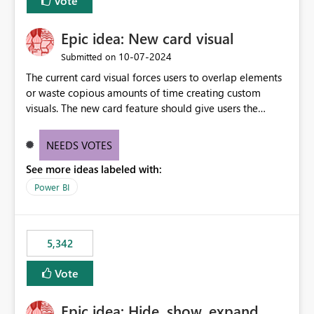
Vote
Epic idea: New card visual
‎10-07-2024
Submitted on
The current card visual forces users to overlap elements
or waste copious amounts of time creating custom
visuals. The new card feature should give users the
ability to create multiple cards in a single container and
provide a greater level of customization.
NEEDS VOTES
See more ideas labeled with:
Power BI
5,342
Vote
Epic idea: Hide, show, expand,