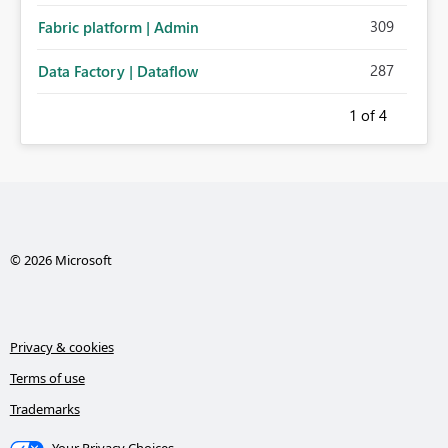
309
Fabric platform | Admin
287
Data Factory | Dataflow
1
of 4
© 2026 Microsoft
Privacy & cookies
Terms of use
Trademarks