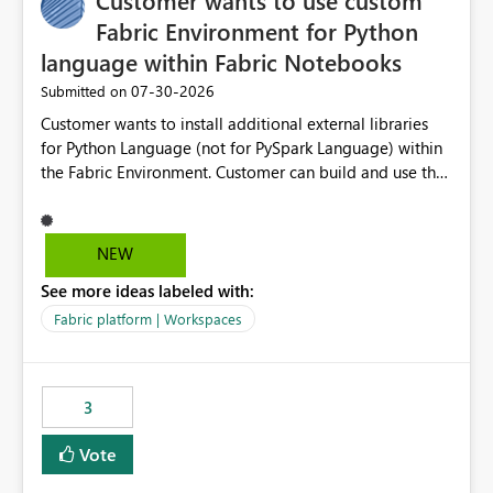
Customer wants to use custom
Fabric Environment for Python
language within Fabric Notebooks
‎07-30-2026
Submitted on
Customer wants to install additional external libraries
for Python Language (not for PySpark Language) within
the Fabric Environment. Customer can build and use the
Fabric Environment for PySpark language, for example,
but not for Python language within Fabric Workspace.
Apache Spark enabled cluster of computers is a great
NEW
tool when working with big datasets but data
See more ideas labeled with:
professionals do not always need Spark as it comes with
its own overheads. Also engaging a cluster of computers
Fabric platform | Workspaces
for small datasets is a waste of capacity. It will be a
great feature if customer is able to build re-usable
Fabric Environment for Python language.
3
Vote