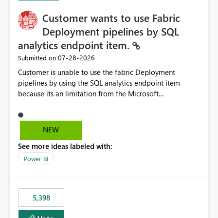
Customer wants to use Fabric
Deployment pipelines by SQL
analytics endpoint item.
‎07-28-2026
Submitted on
Customer is unable to use the fabric Deployment
pipelines by using the SQL analytics endpoint item
because its an limitation from the Microsoft
documentation. Fabric Deployment pipelines does not
support the SQL analytics endpoint item, as shown
below document. Here is the Microsoft documentation:
NEW
Source Control with Fabric Data Warehouse (Preview) -
See more ideas labeled with:
Microsoft Fabric | Microsoft Learn Now customer wants
to use the fabric Deployment pipelines by using the SQL
Power BI
analytics endpoint item.
5,398