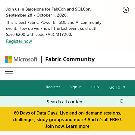
Join us in Barcelona for FabCon and SQLCon,
September 28 - October 1, 2026.
This is best Fabric, Power BI, SQL and AI community
event. How do we know? The last event sold out!
Save €200 with code FABCMTY200.
Register now
Fabric Community
Register
·
Sign in
·
Help
·
Go To
60 Days of Data Days! Live and on-demand sessions,
challenges, study groups and more! And it's all FREE!.
Join now.
Learn more