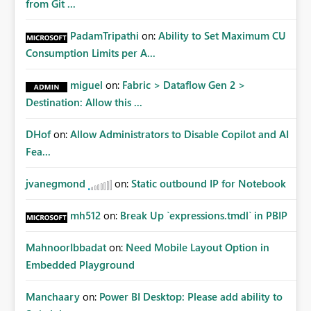
from Git ...
PadamTripathi
on:
Ability to Set Maximum CU
Consumption Limits per A...
miguel
on:
Fabric > Dataflow Gen 2 >
Destination: Allow this ...
DHof
on:
Allow Administrators to Disable Copilot and AI
Fea...
jvanegmond
on:
Static outbound IP for Notebook
mh512
on:
Break Up `expressions.tmdl` in PBIP
MahnoorIbbadat
on:
Need Mobile Layout Option in
Embedded Playground
Manchaary
on:
Power BI Desktop: Please add ability to