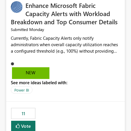
Enhance Microsoft Fabric
Capacity Alerts with Workload
Breakdown and Top Consumer Details
Monday
Submitted
Currently, Fabric Capacity Alerts only notify
administrators when overall capacity utilization reaches
a configured threshold (e.g., 100%) without providing
information about what is driving the consumption. It
would be beneficial if alert notifications included
additional context such as: Interactive vs. Background
NEW
usage breakdown Top workloads or items contributing
See more ideas labeled with:
to capacity consumption Direct links to Capacity Metrics
App insights This would help administrators quickly
Power BI
identify the source of capacity spikes, reduce
investigation time, and make alerts more actionable
without requiring manual analysis in the Capacity
11
Metrics App.
Vote