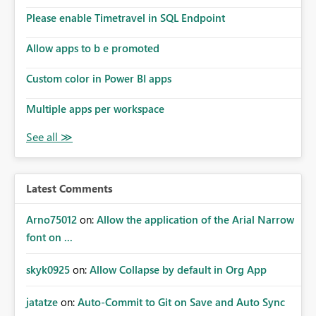
the model, so it should be straight forward to
implement this 🙂
Please enable Timetravel in SQL Endpoint
Allow apps to b e promoted
Custom color in Power BI apps
Multiple apps per workspace
Latest Comments
Arno75012
on:
Allow the application of the Arial Narrow
font on ...
skyk0925
on:
Allow Collapse by default in Org App
jatatze
on:
Auto-Commit to Git on Save and Auto Sync