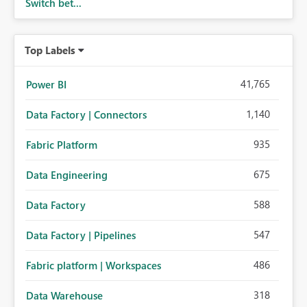
Switch bet...
Top Labels
41,765
Power BI
1,140
Data Factory | Connectors
935
Fabric Platform
675
Data Engineering
588
Data Factory
547
Data Factory | Pipelines
486
Fabric platform | Workspaces
318
Data Warehouse