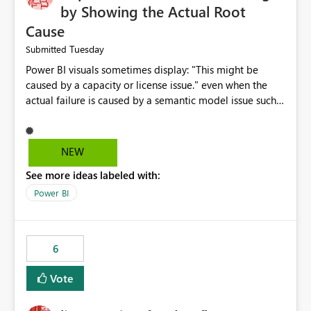
by Showing the Actual Root
Cause
Tuesday
Submitted
Power BI visuals sometimes display: "This might be
caused by a capacity or license issue." even when the
actual failure is caused by a semantic model issue such
as invalid relationships or duplicate keys. This leads
users to troubleshoot the wrong area. Users expects
error messages to accurately identify modeling and
NEW
relationship issues rather than suggesting capacity or
See more ideas labeled with:
licensing problems when those are not the root cause.
Power BI
6
Vote