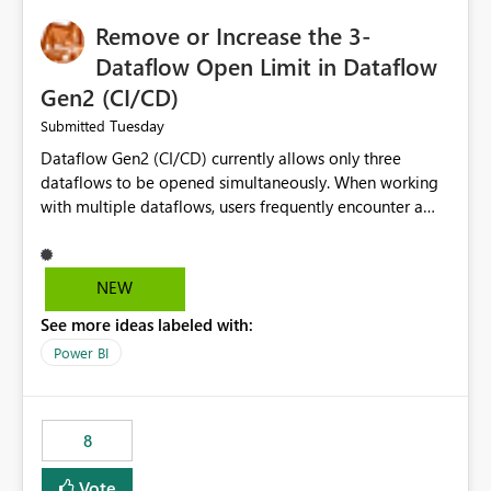
Remove or Increase the 3-
Dataflow Open Limit in Dataflow
Gen2 (CI/CD)
Tuesday
Submitted
Dataflow Gen2 (CI/CD) currently allows only three
dataflows to be opened simultaneously. When working
with multiple dataflows, users frequently encounter a
limitation message and must manually close previously
opened items from the left navigation pane. Please
consider removing this restriction or increasing the limit
NEW
to improve usability and productivity when editing
See more ideas labeled with:
multiple Dataflow Gen2 (CI/CD) items.
Power BI
8
Vote