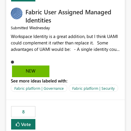
Fabric User Assigned Managed
Identities
Wednesday
Submitted
Workspace Identity is a great addition, but I think UAMI
could complement it rather than replace it. Some
advantages of UAMI would be: - A single identity could
be shared across multiple workspaces. - An identity
could be scoped more narrowly than a workspace, for
example to a specific item or even a single folder within
NEW
a Lakehouse. - Greater flexibility overall, since the
See more ideas labeled with:
scope could be either broader or narrower than a
Workspace Identity. - Similar to how SPN provides
Fabric platform | Governance
Fabric platform | Security
more flexibility than WI today. - Benefit of UAMI over
SPN: no credentials to handle. It would basically
provide the same flexibility as an SPN, just without the
8
credentials.
Vote