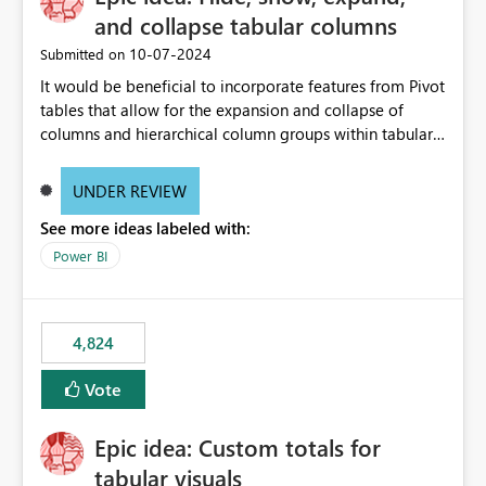
and collapse tabular columns
‎10-07-2024
Submitted on
It would be beneficial to incorporate features from Pivot
tables that allow for the expansion and collapse of
columns and hierarchical column groups within tabular
visuals. This would not only solve the current limitations
of matrices but also provide report creators with the
UNDER REVIEW
flexibility to hide and show rows and columns, saving
See more ideas labeled with:
these settings for future use, thus eliminating the need
to scroll through irrelevant data.
Power BI
4,824
Vote
Epic idea: Custom totals for
tabular visuals