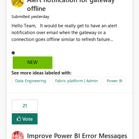
offline
yesterday
Submitted
Hello Team, It would be really get to have an alert
notification over email when the gateway or a
connection goes offline similar to refresh failure
notification. We kindly request you to implement this in
the upcoming versions of Power BI.
NEW
See more ideas labeled with:
Data Engineering
Fabric platform | Admin
Power BI
21
Vote
Improve Power BI Error Messages