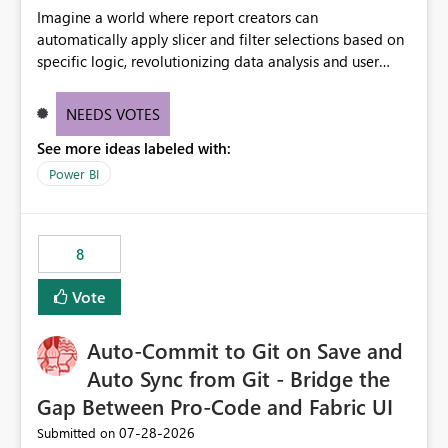
Imagine a world where report creators can
automatically apply slicer and filter selections based on
specific logic, revolutionizing data analysis and user
experience. This innovative approach eliminates any
need for complex workarounds, optimizes slicer
NEEDS VOTES
functionality, and paves the way for more efficient and
See more ideas labeled with:
effective data reporting.
Power BI
8
Vote
Auto-Commit to Git on Save and
Auto Sync from Git - Bridge the
Gap Between Pro-Code and Fabric UI
‎07-28-2026
Submitted on