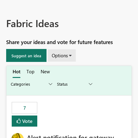
Fabric Ideas
Share your ideas and vote for future features
Options
Suggest an idea
Hot
Top
New
7
Vote
Alert notification for gateway