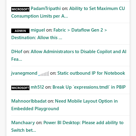
PadamTripathi
on:
Ability to Set Maximum CU
Consumption Limits per A...
miguel
on:
Fabric > Dataflow Gen 2 >
Destination: Allow this ...
DHof
on:
Allow Administrators to Disable Copilot and AI
Fea...
jvanegmond
on:
Static outbound IP for Notebook
mh512
on:
Break Up `expressions.tmdl` in PBIP
MahnoorIbbadat
on:
Need Mobile Layout Option in
Embedded Playground
Manchaary
on:
Power BI Desktop: Please add ability to
Switch bet...