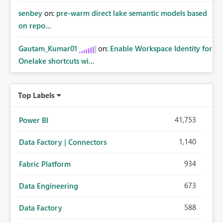
senbey
on:
pre-warm direct lake semantic models based
on repo...
Gautam_Kumar01
on:
Enable Workspace Identity for
Onelake shortcuts wi...
Top Labels
41,753
Power BI
1,140
Data Factory | Connectors
934
Fabric Platform
673
Data Engineering
588
Data Factory