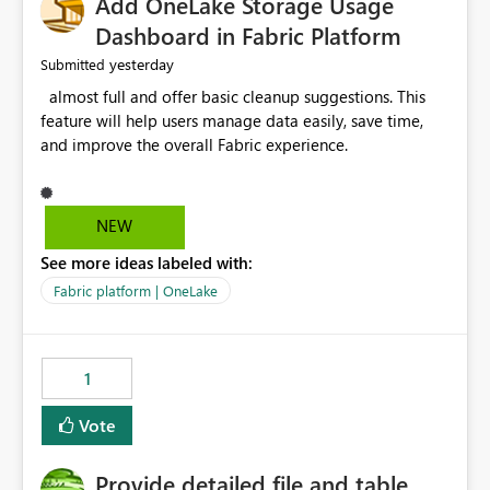
Add OneLake Storage Usage
Dashboard in Fabric Platform
yesterday
Submitted
almost full and offer basic cleanup suggestions. This
feature will help users manage data easily, save time,
and improve the overall Fabric experience.
NEW
See more ideas labeled with:
Fabric platform | OneLake
1
Vote
Provide detailed file and table