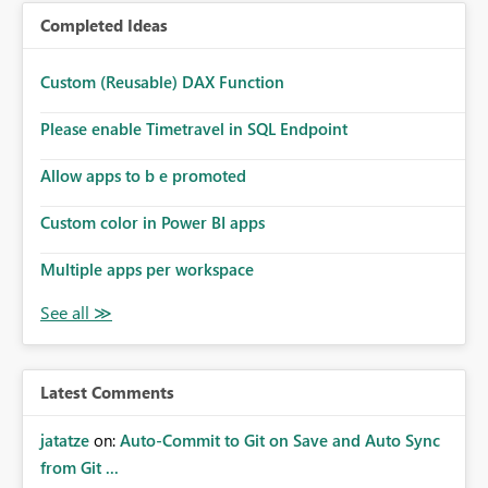
Completed Ideas
Custom (Reusable) DAX Function
Please enable Timetravel in SQL Endpoint
Allow apps to b e promoted
Custom color in Power BI apps
Multiple apps per workspace
Latest Comments
jatatze
on:
Auto-Commit to Git on Save and Auto Sync
from Git ...