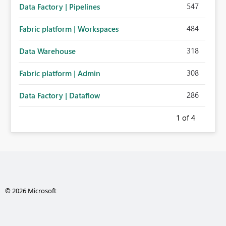
547
Data Factory | Pipelines
484
Fabric platform | Workspaces
318
Data Warehouse
308
Fabric platform | Admin
286
Data Factory | Dataflow
1
of 4
© 2026 Microsoft