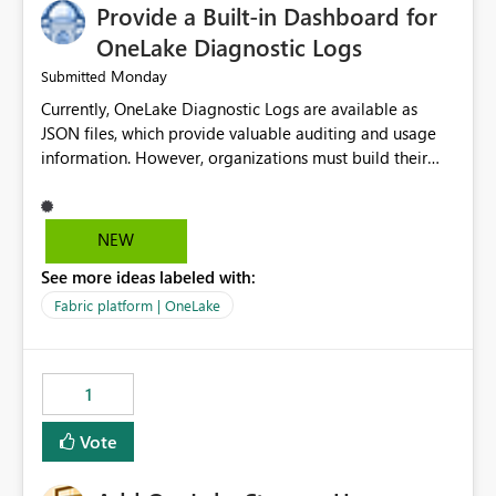
Provide a Built-in Dashboard for
OneLake Diagnostic Logs
Monday
Submitted
Currently, OneLake Diagnostic Logs are available as
JSON files, which provide valuable auditing and usage
information. However, organizations must build their
own ingestion, transformation, and reporting solutions
before they can analyze the data effectively. It would be
extremely useful if Microsoft provided out-of-the-box
NEW
dashboards, reports, or analytics experiences for
See more ideas labeled with:
OneLake Diagnostic Logs. Examples include: ・ User
activity trends ・ Most accessed items ・ Access
Fabric platform | OneLake
frequency over time ・ Audit and governance insights ・
Workspace usage statistics ・ Storage and operational
visibility A built-in monitoring experience or a standard
1
Power BI report template would significantly reduce
implementation effort and help customers gain value
Vote
from OneLake diagnostics faster.