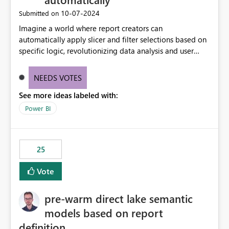
‎10-07-2024
Submitted on
Imagine a world where report creators can
automatically apply slicer and filter selections based on
specific logic, revolutionizing data analysis and user
experience. This innovative approach eliminates any
need for complex workarounds, optimizes slicer
NEEDS VOTES
functionality, and paves the way for more efficient and
See more ideas labeled with:
effective data reporting.
Power BI
25
Vote
pre-warm direct lake semantic
models based on report
definition