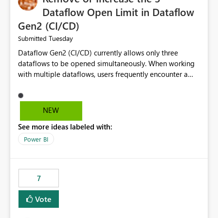
Dataflow Open Limit in Dataflow
Gen2 (CI/CD)
Tuesday
Submitted
Dataflow Gen2 (CI/CD) currently allows only three
dataflows to be opened simultaneously. When working
with multiple dataflows, users frequently encounter a
limitation message and must manually close previously
opened items from the left navigation pane. Please
consider removing this restriction or increasing the limit
NEW
to improve usability and productivity when editing
See more ideas labeled with:
multiple Dataflow Gen2 (CI/CD) items.
Power BI
7
Vote