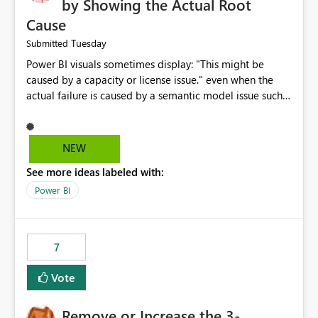
by Showing the Actual Root
Cause
Tuesday
Submitted
Power BI visuals sometimes display: "This might be
caused by a capacity or license issue." even when the
actual failure is caused by a semantic model issue such
as invalid relationships or duplicate keys. This leads
users to troubleshoot the wrong area. Users expects
error messages to accurately identify modeling and
NEW
relationship issues rather than suggesting capacity or
See more ideas labeled with:
licensing problems when those are not the root cause.
Power BI
7
Vote
Remove or Increase the 3-