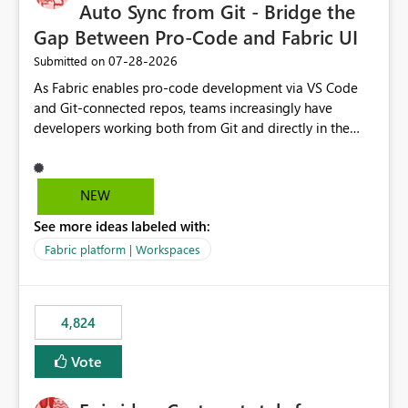
Auto Sync from Git - Bridge the
Gap Between Pro-Code and Fabric UI
‎07-28-2026
Submitted on
As Fabric enables pro-code development via VS Code
and Git-connected repos, teams increasingly have
developers working both from Git and directly in the
Fabric UI, side by side. The problem: the Fabric UI never
auto-commits, so workspace state silently drifts from Git
HEAD. Developers not familiar with Git often forget to
NEW
commit, meaning two people editing the same
See more ideas labeled with:
notebook from different surfaces are unknowingly
working on diverging codebases. The reverse is equally
Fabric platform | Workspaces
true, a Git push goes unnoticed by Fabric UI users who
never check the source control panel, leaving them out
of sync. The fix: a workspace-level Auto-Commit on Save
4,824
and Auto-Sync from Git setting. When enabled, every
item save in the Fabric UI generates a timestamped,
Vote
user-attributed Git commit and incoming Git changes
from the branch are automatically pulled into the