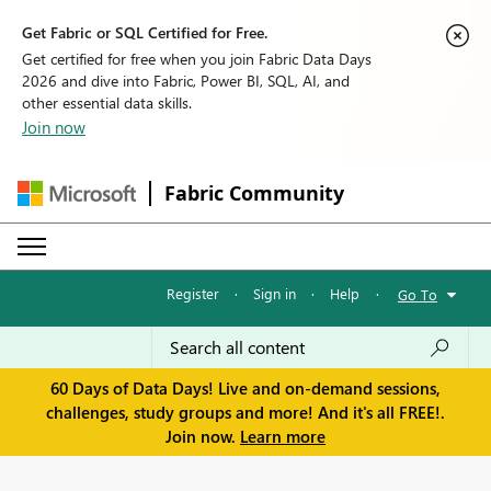
Get Fabric or SQL Certified for Free.
Get certified for free when you join Fabric Data Days
2026 and dive into Fabric, Power BI, SQL, AI, and
other essential data skills.
Join now
Fabric Community
Register
·
Sign in
·
Help
·
Go To
60 Days of Data Days! Live and on-demand sessions,
challenges, study groups and more! And it's all FREE!.
Join now.
Learn more