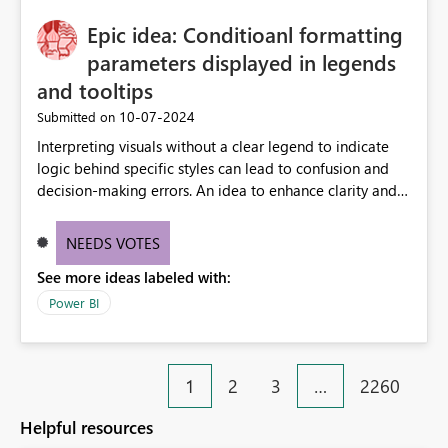
Epic idea: Conditioanl formatting
parameters displayed in legends
and tooltips
‎10-07-2024
Submitted on
Interpreting visuals without a clear legend to indicate
logic behind specific styles can lead to confusion and
decision-making errors. An idea to enhance clarity and
transparency by ensuring legends and tooltips
accurately display colors, patterns, and other visual
NEEDS VOTES
components influenced by logics, would enable report
See more ideas labeled with:
consumers to easily understand the applied logic and
make more effective decisions.
Power BI
1
2
3
…
2260
Helpful resources