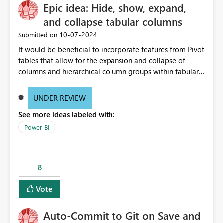
Epic idea: Hide, show, expand,
and collapse tabular columns
‎10-07-2024
Submitted on
It would be beneficial to incorporate features from Pivot
tables that allow for the expansion and collapse of
columns and hierarchical column groups within tabular
visuals. This would not only solve the current limitations
of matrices but also provide report creators with the
UNDER REVIEW
flexibility to hide and show rows and columns, saving
See more ideas labeled with:
these settings for future use, thus eliminating the need
to scroll through irrelevant data.
Power BI
8
Vote
Auto-Commit to Git on Save and