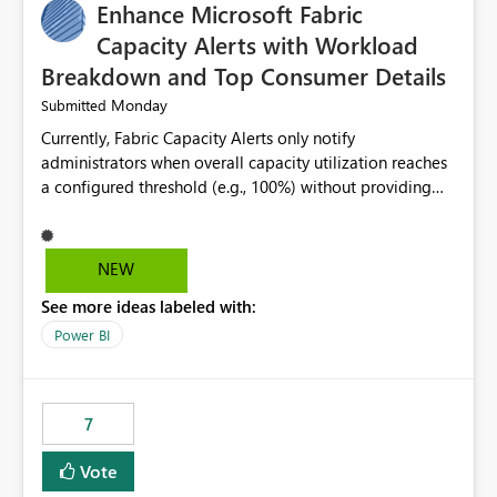
Enhance Microsoft Fabric
Capacity Alerts with Workload
Breakdown and Top Consumer Details
Monday
Submitted
Currently, Fabric Capacity Alerts only notify
administrators when overall capacity utilization reaches
a configured threshold (e.g., 100%) without providing
information about what is driving the consumption. It
would be beneficial if alert notifications included
additional context such as: Interactive vs. Background
NEW
usage breakdown Top workloads or items contributing
See more ideas labeled with:
to capacity consumption Direct links to Capacity Metrics
App insights This would help administrators quickly
Power BI
identify the source of capacity spikes, reduce
investigation time, and make alerts more actionable
without requiring manual analysis in the Capacity
7
Metrics App.
Vote