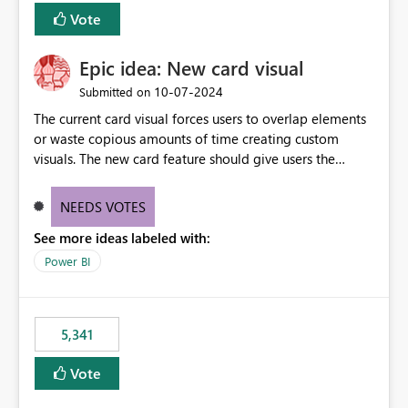
Vote
Epic idea: New card visual
‎10-07-2024
Submitted on
The current card visual forces users to overlap elements
or waste copious amounts of time creating custom
visuals. The new card feature should give users the
ability to create multiple cards in a single container and
provide a greater level of customization.
NEEDS VOTES
See more ideas labeled with:
Power BI
5,341
Vote