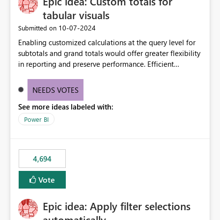
Epic idea: Custom totals for
workspace. This way the real benefits of Git are realised
without requiring every developer to be Git-proficient.
tabular visuals
‎10-07-2024
Submitted on
Enabling customized calculations at the query level for
subtotals and grand totals would offer greater flexibility
in reporting and preserve performance. Efficient
organization of control settings to modify the style of
these totals separately will empower report creators to
NEEDS VOTES
achieve their desired appearance, while addressing their
See more ideas labeled with:
need for more control and customization in reporting.
Power BI
4,694
Vote
Epic idea: Apply filter selections
automatically