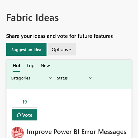
Fabric Ideas
Share your ideas and vote for future features
Options
Suggest an idea
Hot
Top
New
19
Vote
Improve Power BI Error Messages